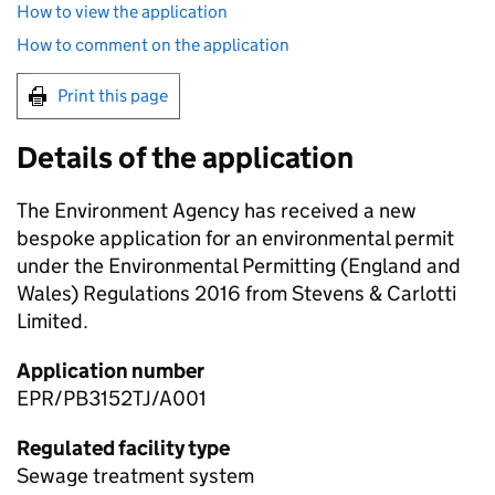
How to view the application
How to comment on the application
Print this page
Details of the application
The Environment Agency has received a new
bespoke application for an environmental permit
under the Environmental Permitting (England and
Wales) Regulations 2016 from Stevens & Carlotti
Limited.
Application number
EPR/PB3152TJ/A001
Regulated facility type
Sewage treatment system