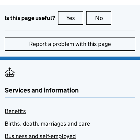
Is this page useful?
Yes
this page is useful
No
this page is no
Report a problem with this page
Services and information
Benefits
Births, death, marriages and care
Business and self-employed