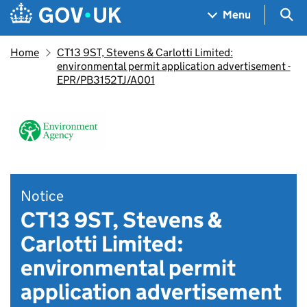
Skip to main content
Navigation menu
Sea
Menu
Home
CT13 9ST, Stevens & Carlotti Limited:
environmental permit application advertisement -
EPR/PB3152TJ/A001
Notice
CT13 9ST, Stevens &
Carlotti Limited:
environmental permit
application advertisement