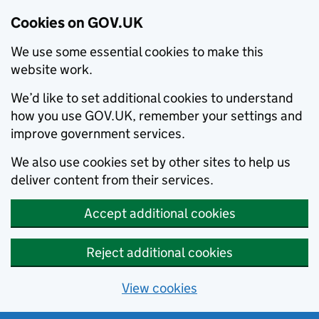
Cookies on GOV.UK
We use some essential cookies to make this
website work.
We’d like to set additional cookies to understand
how you use GOV.UK, remember your settings and
improve government services.
We also use cookies set by other sites to help us
deliver content from their services.
Accept additional cookies
Reject additional cookies
View cookies