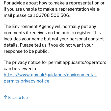
For advice about how to make a representation or
if you are unable to make a representation via e-
mail please call 03708 506 506.
The Environment Agency will normally put any
comments it receives on the public register. This
includes your name but not your personal contact
details. Please tell us if you do not want your
response to be public.
The privacy notice for permit applicants/operators
can be viewed at
https://www.gov.uk/guidance/environmental-
permits-privacy-notice
Back to top