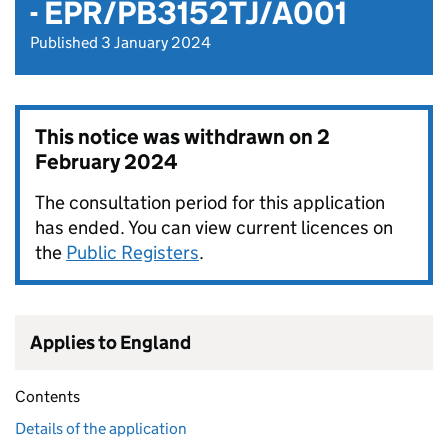
- EPR/PB3152TJ/A001
Published 3 January 2024
This notice was withdrawn on
2
February 2024
The consultation period for this application
has ended. You can view current licences on
the
Public Registers
.
Applies to England
Contents
Details of the application