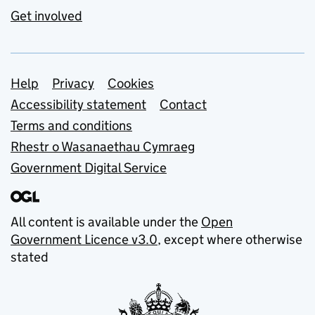
Get involved
Support links
Help
Privacy
Cookies
Accessibility statement
Contact
Terms and conditions
Rhestr o Wasanaethau Cymraeg
Government Digital Service
All content is available under the
Open
Government Licence v3.0
, except where otherwise
stated