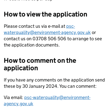
How to view the application
Please contact us via e-mail at
psc-
waterquality@environment-agency.gov.uk
or
contact us on 03708 506 506 to arrange to see
the application documents.
How to comment on the
application
If you have any comments on the application send
these by 30 January 2024. You can comment:
Via email:
psc-waterquality@environment-
agency.gov.uk