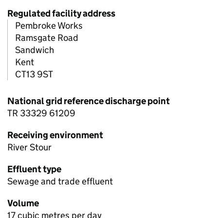
Regulated facility address
Pembroke Works
Ramsgate Road
Sandwich
Kent
CT13 9ST
National grid reference discharge point
TR 33329 61209
Receiving environment
River Stour
Effluent type
Sewage and trade effluent
Volume
17 cubic metres per day