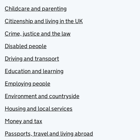
Childcare and parenting
Citizenship and living in the UK
Crime, justice and the law
Disabled people
Driving and transport
Education and learning
Employing people
Environment and countryside
Housing and local services
Money and tax
Passports, travel and living abroad