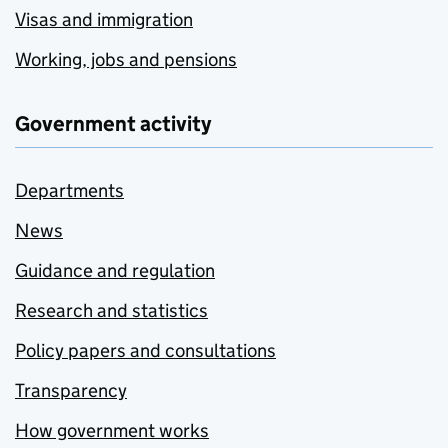
Visas and immigration
Working, jobs and pensions
Government activity
Departments
News
Guidance and regulation
Research and statistics
Policy papers and consultations
Transparency
How government works