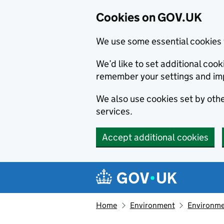
Cookies on GOV.UK
We use some essential cookies 
We’d like to set additional co
remember your settings and im
We also use cookies set by other
services.
Accept additional cookies
Skip to main content
Navigation menu
Home
Environment
Environme