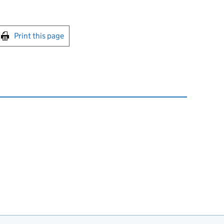
int this page
Print this page