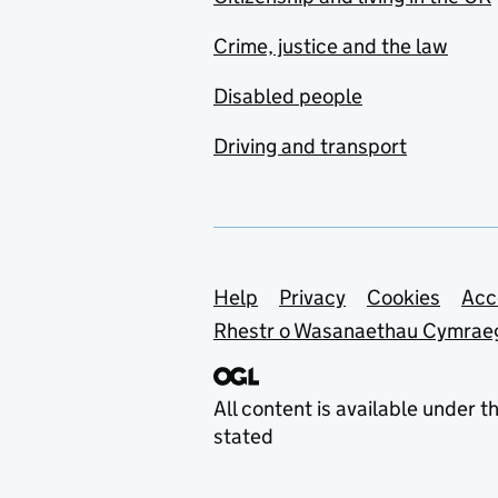
Crime, justice and the law
Disabled people
Driving and transport
Support links
Help
Privacy
Cookies
Acc
Rhestr o Wasanaethau Cymrae
All content is available under t
stated