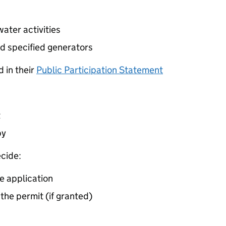
ater activities
d specified generators
 in their
Public Participation Statement
t
by
cide:
e application
 the permit (if granted)