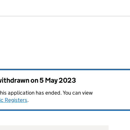
 withdrawn on
5 May 2023
this application has ended. You can view
ic Registers
.