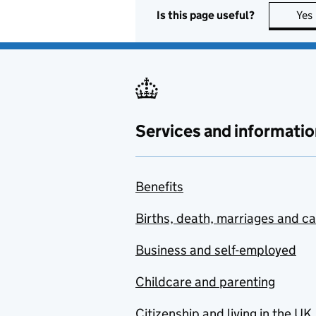
Is this page useful?
Yes
Services and informatio
Benefits
Births, death, marriages and c
Business and self-employed
Childcare and parenting
Citizenship and living in the UK