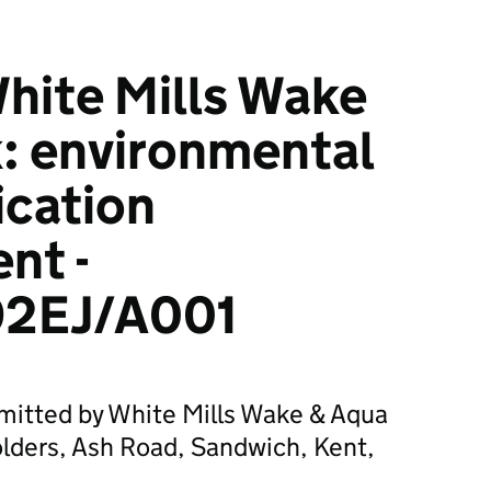
hite Mills Wake
: environmental
ication
nt -
2EJ/A001
bmitted by White Mills Wake & Aqua
olders, Ash Road, Sandwich, Kent,