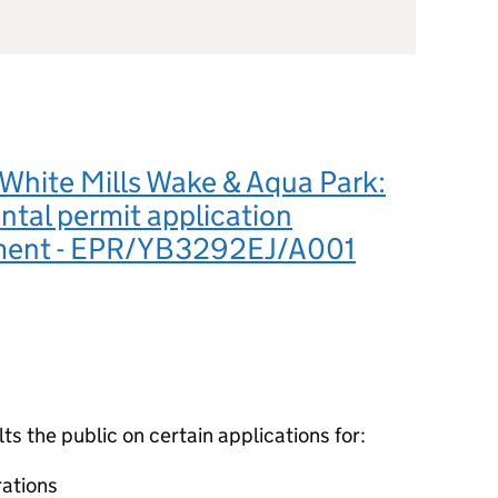
White Mills Wake & Aqua Park:
tal permit application
ment - EPR/YB3292EJ/A001
 the public on certain applications for:
ations