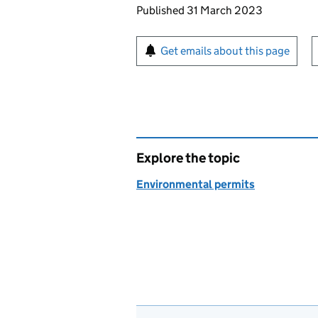
Updates to this page
Published 31 March 2023
Sign up for emails or pr
Get emails about this page
Explore the topic
Environmental permits