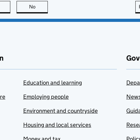
this page is useful
No
this page is not useful
n
Gov
Education and learning
Depa
are
Employing people
New
Environment and countryside
Guida
Housing and local services
Resea
Money and tax
Polic