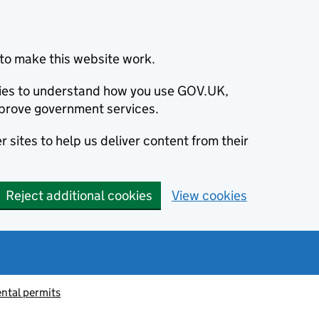
to make this website work.
okies to understand how you use GOV.UK,
prove government services.
 sites to help us deliver content from their
Reject additional cookies
View cookies
ntal permits