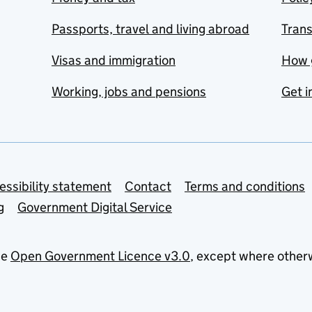
Passports, travel and living abroad
Tran
Visas and immigration
How 
Working, jobs and pensions
Get i
essibility statement
Contact
Terms and conditions
g
Government Digital Service
he
Open Government Licence v3.0
, except where other