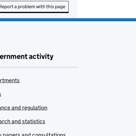
Report a problem with this page
ernment activity
rtments
s
nce and regulation
rch and statistics
y papers and consultations