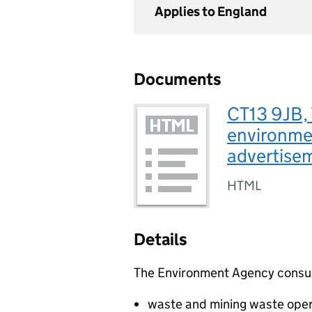
Applies to England
Documents
CT13 9JB, 
environmen
advertise
HTML
Details
The Environment Agency consults
waste and mining waste oper