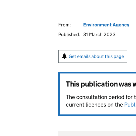
From:
Environment Agency
Published:
31 March 2023
Get emails about this page
This publication was
The consultation period for 
current licences on the
Publ