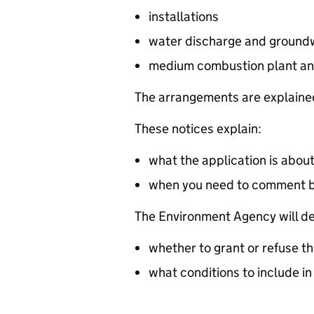
installations
water discharge and groundw
medium combustion plant an
The arrangements are explained
These notices explain:
what the application is abou
when you need to comment 
The Environment Agency will de
whether to grant or refuse th
what conditions to include in