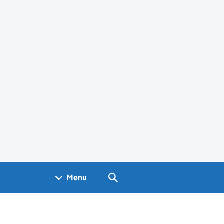
Search GOV.UK
Menu