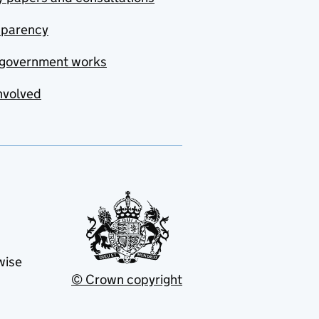
sparency
government works
nvolved
wise
© Crown copyright