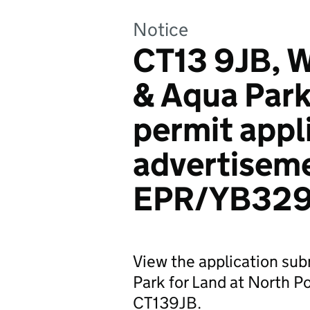
Notice
CT13 9JB, W
& Aqua Park
permit appl
advertiseme
EPR/YB329
View the application su
Park for Land at North P
CT139JB.