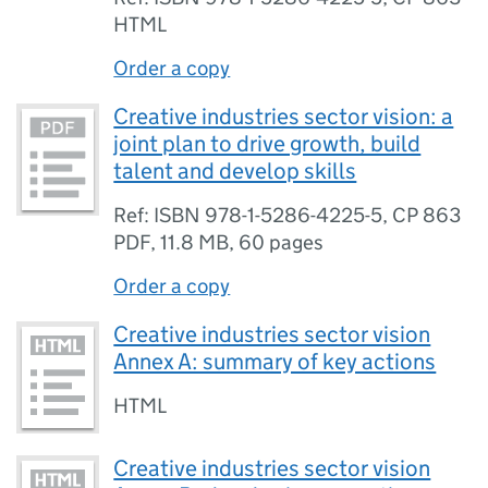
HTML
Order a copy
Creative industries sector vision: a
joint plan to drive growth, build
talent and develop skills
Ref: ISBN 978-1-5286-4225-5, CP 863
PDF
,
11.8 MB
,
60 pages
Order a copy
Creative industries sector vision
Annex A: summary of key actions
HTML
Creative industries sector vision