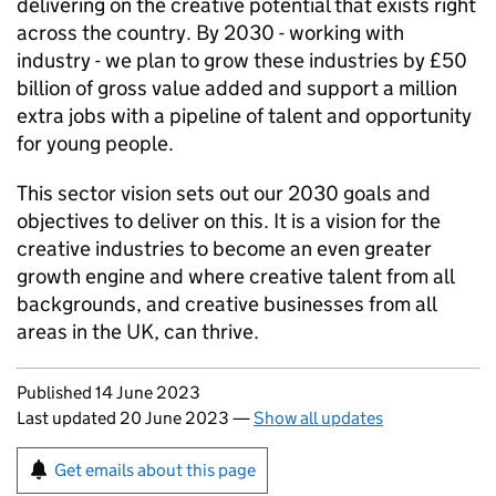
delivering on the creative potential that exists right
across the country. By 2030 - working with
industry - we plan to grow these industries by £50
billion of gross value added and support a million
extra jobs with a pipeline of talent and opportunity
for young people.
This sector vision sets out our 2030 goals and
objectives to deliver on this. It is a vision for the
creative industries to become an even greater
growth engine and where creative talent from all
backgrounds, and creative businesses from all
areas in the UK, can thrive.
Updates to this page
Published 14 June 2023
Last updated 20 June 2023
—
Show all updates
Sign up for emails or print this page
Get emails about this page