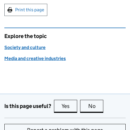
Print this page
Explore the topic
Society and culture
Media and creative industries
Is this page useful?
Yes
this page is useful
No
this page is no