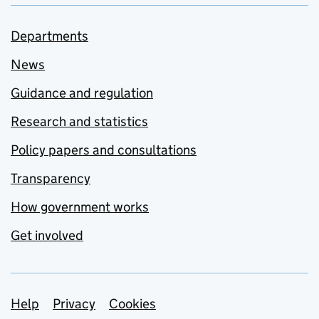
Departments
News
Guidance and regulation
Research and statistics
Policy papers and consultations
Transparency
How government works
Get involved
Support links
Help
Privacy
Cookies