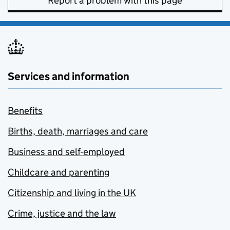
Report a problem with this page
Services and information
Benefits
Births, death, marriages and care
Business and self-employed
Childcare and parenting
Citizenship and living in the UK
Crime, justice and the law