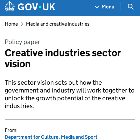
Skip to main content
Navigation menu
Sea
Menu
Home
Media and creative industries
Policy paper
Creative industries sector
vision
This sector vision sets out how the
government and industry will work together to
unlock the growth potential of the creative
industries.
From:
Department for Culture, Media and Sport