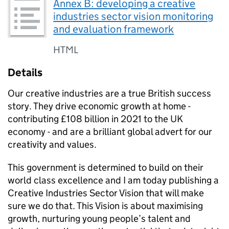
Annex B: developing a creative
industries sector vision monitoring
and evaluation framework
HTML
Details
Our creative industries are a true British success
story. They drive economic growth at home -
contributing £108 billion in 2021 to the UK
economy - and are a brilliant global advert for our
creativity and values.
This government is determined to build on their
world class excellence and I am today publishing a
Creative Industries Sector Vision that will make
sure we do that. This Vision is about maximising
growth, nurturing young people’s talent and