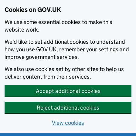
Cookies on GOV.UK
We use some essential cookies to make this
website work.
We’d like to set additional cookies to understand
how you use GOV.UK, remember your settings and
improve government services.
We also use cookies set by other sites to help us
deliver content from their services.
Accept additional cookies
Reject additional cookies
View cookies