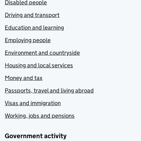
Disabled people
Driving and transport
Education and learning
Employing people
Environment and countryside
Housing and local services
Money and tax
Passports, travel and living abroad
Visas and immigration
Working, jobs and pensions
Government activity