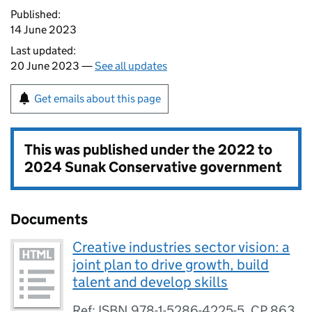
Published:
14 June 2023
Last updated:
20 June 2023 —
See all updates
Get emails about this page
This was published under the
2022 to
2024 Sunak Conservative government
Documents
Creative industries sector vision: a
joint plan to drive growth, build
talent and develop skills
Ref: ISBN 978-1-5286-4225-5, CP 863