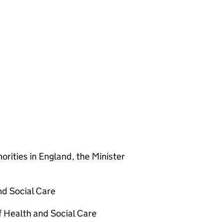
orities in England, the Minister
nd Social Care
 Health and Social Care