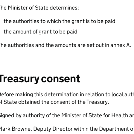
he Minister of State determines:
the authorities to which the grant is to be paid
the amount of grant to be paid
he authorities and the amounts are set out in annex A.
Treasury consent
efore making this determination in relation to local auth
f State obtained the consent of the Treasury.
igned by authority of the Minister of State for Health a
Mark Browne, Deputy Director within the Department of