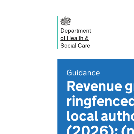
Department
of Health &
Social Care
Guidance
Revenue g
ringfenced
local auth
(2026): (