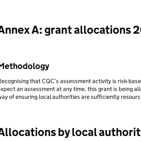
Annex A: grant allocations 
Methodology
Recognising that
CQC
’s assessment activity is risk-bas
xpect an assessment at any time, this grant is being all
ay of ensuring local authorities are sufficiently resour
Allocations by local authori