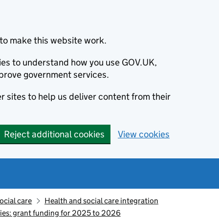
to make this website work.
okies to understand how you use GOV.UK,
prove government services.
 sites to help us deliver content from their
Reject additional cookies
View cookies
ocial care
Health and social care integration
ies: grant funding for 2025 to 2026