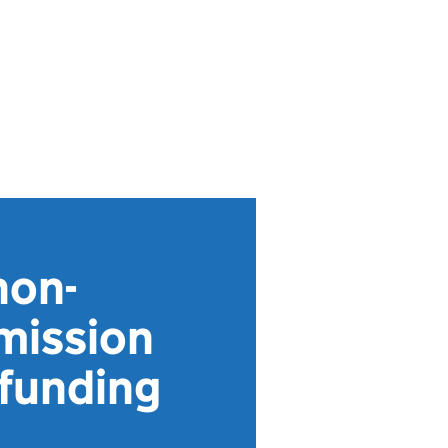
non-
mission
 funding