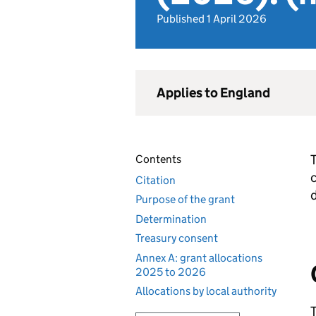
Published 1 April 2026
Applies to England
T
Contents
c
Citation
Purpose of the grant
Determination
Treasury consent
Annex A: grant allocations
2025 to 2026
Allocations by local authority
T