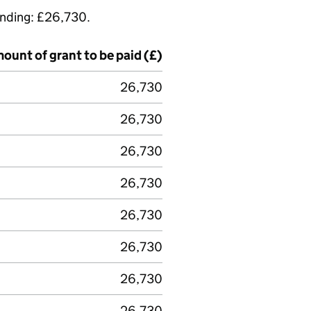
funding: £26,730.
ount of grant to be paid (£)
26,730
26,730
26,730
26,730
26,730
26,730
26,730
26,730