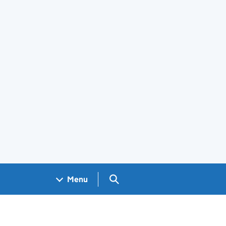
Search GOV.UK
Menu