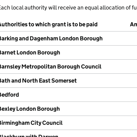
ach local authority will receive an equal allocation of 
uthorities to which grant is to be paid
Am
Barking and Dagenham London Borough
Barnet London Borough
Barnsley Metropolitan Borough Council
Bath and North East Somerset
Bedford
Bexley London Borough
Birmingham City Council
Blackburn with Darwen