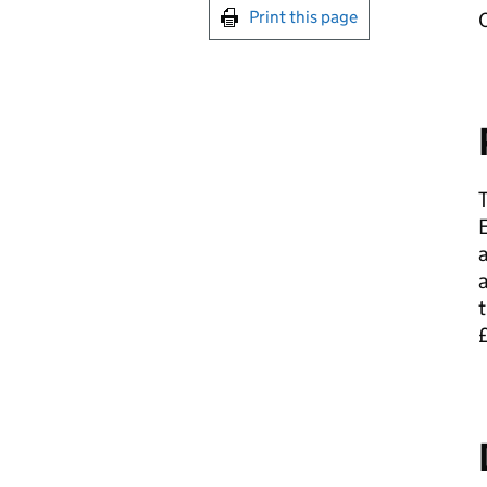
Print this page
C
T
E
a
t
£