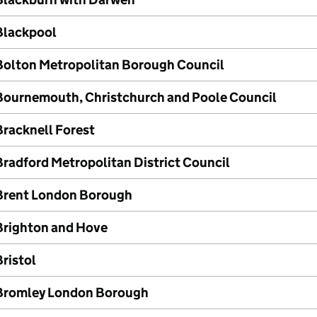
Blackpool
Bolton Metropolitan Borough Council
Bournemouth, Christchurch and Poole Council
Bracknell Forest
Bradford Metropolitan District Council
Brent London Borough
Brighton and Hove
ristol
Bromley London Borough