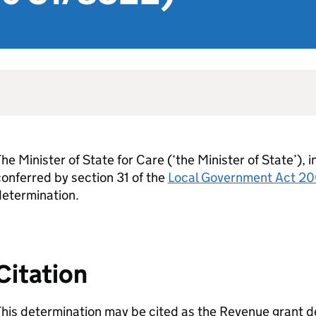
he Minister of State for Care (‘the Minister of State’), 
onferred by section 31 of the
Local Government Act 2
determination.
Citation
his determination may be cited as the Revenue grant d