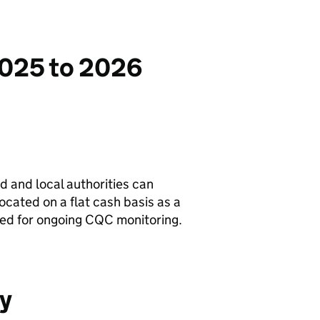
2025 to 2026
ed and local authorities can
ocated on a flat cash basis as a
ced for ongoing
CQC
monitoring.
ty