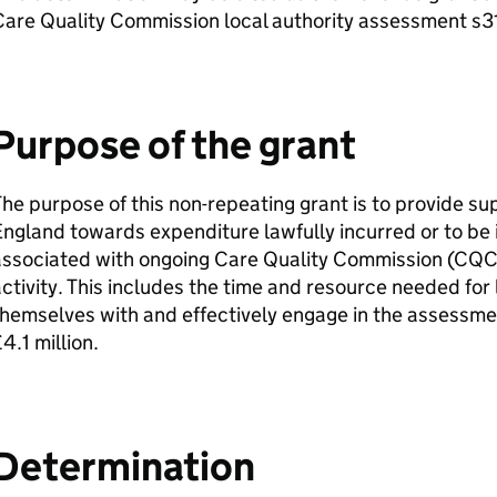
are Quality Commission local authority assessment s3
Purpose of the grant
he purpose of this non-repeating grant is to provide supp
ngland towards expenditure lawfully incurred or to be 
associated with ongoing Care Quality Commission (
CQ
ctivity. This includes the time and resource needed for l
hemselves with and effectively engage in the assessmen
4.1 million.
Determination