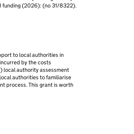
1 funding (2026): (no 31/8322).
ort to local authorities in
incurred by the costs
C
) local authority assessment
ocal authorities to familiarise
t process. This grant is worth