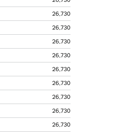
26,730
26,730
26,730
26,730
26,730
26,730
26,730
26,730
26,730