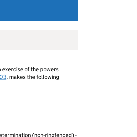
in exercise of the powers
003
, makes the following
etermination (non-ringfenced) -