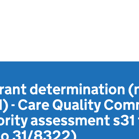
rant determination (
) - Care Quality Com
ority assessment s31
no 31/8322)