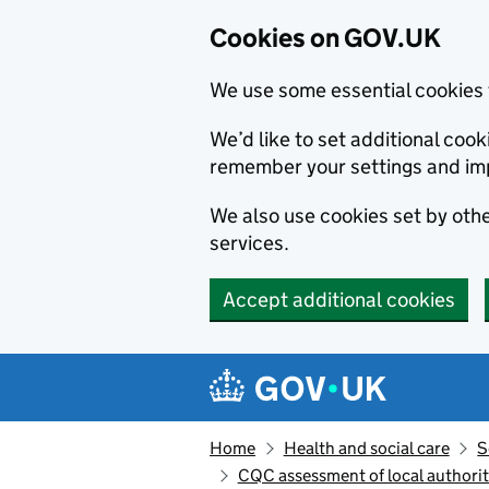
Cookies on GOV.UK
We use some essential cookies 
We’d like to set additional co
remember your settings and im
We also use cookies set by other
services.
Accept additional cookies
Skip to main content
Navigation menu
Home
Health and social care
S
CQC assessment of local authorit