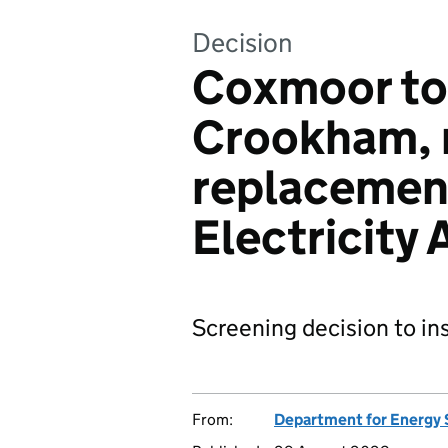
Decision
Coxmoor to
Crookham, r
replacement
Electricity
Screening decision to ins
From:
Department for Energy 