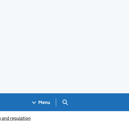
Search GOV.UK
Menu
g and regulation