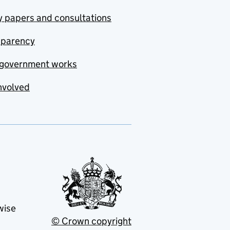
y papers and consultations
sparency
government works
nvolved
wise
© Crown copyright