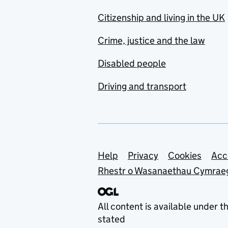
Citizenship and living in the UK
Crime, justice and the law
Disabled people
Driving and transport
Support links
Help
Privacy
Cookies
Acc
Rhestr o Wasanaethau Cymrae
All content is available under t
stated