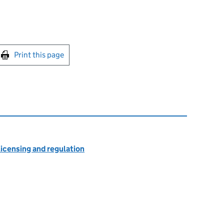
int this page
Print this page
licensing and regulation