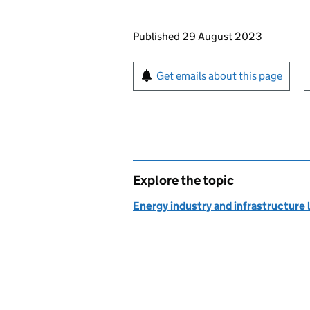
Updates to this page
Published 29 August 2023
Sign up for emails or pr
Get emails about this page
Explore the topic
Energy industry and infrastructure 