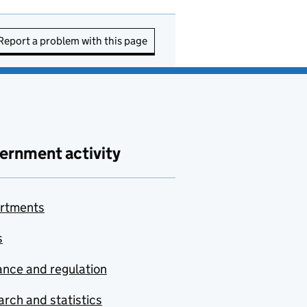
Report a problem with this page
ernment activity
rtments
s
nce and regulation
rch and statistics