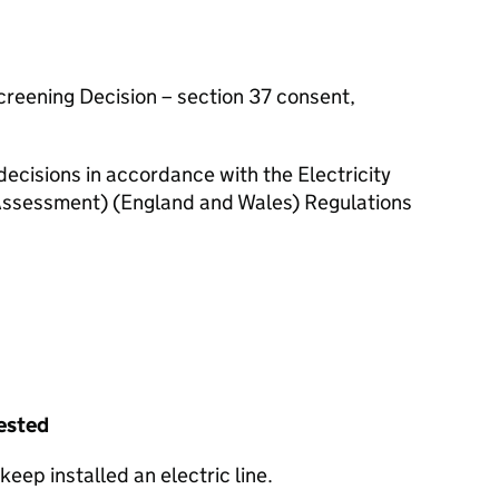
Screening Decision – section 37 consent,
decisions in accordance with the Electricity
ssessment) (England and Wales) Regulations
uested
keep installed an electric line.