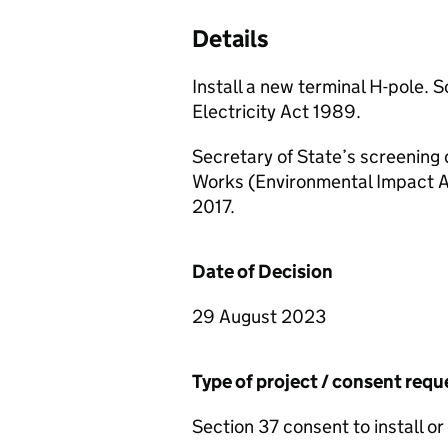
Details
Install a new terminal H-pole. 
Electricity Act 1989.
Secretary of State’s screening 
Works (Environmental Impact A
2017.
Date of Decision
29 August 2023
Type of project / consent req
Section 37 consent to install or 