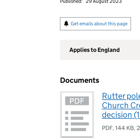
Published:
29 August 2023
Get emails about this page
Applies to England
Documents
Rutter po
Church Cr
decision (
PDF
,
144 KB
,
2