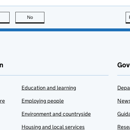
this page is useful
No
this page is not useful
n
Gov
Education and learning
Depa
are
Employing people
New
Environment and countryside
Guida
Housing and local services
Resea