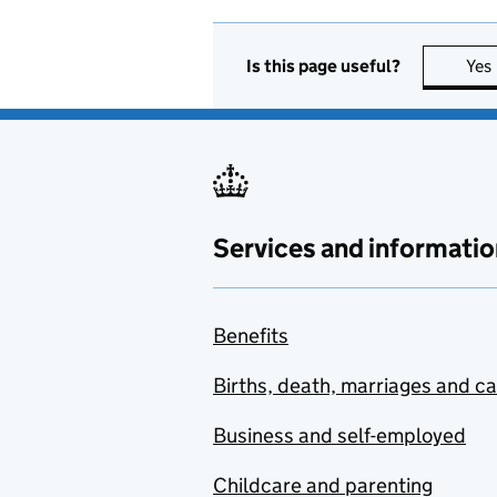
Is this page useful?
Yes
Services and informatio
Benefits
Births, death, marriages and c
Business and self-employed
Childcare and parenting