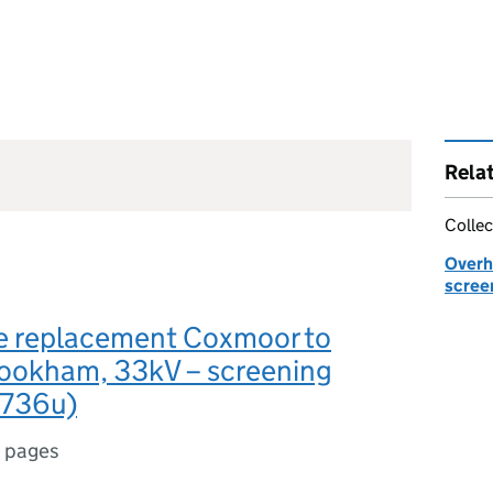
Rela
Collec
Overhe
scree
le replacement Coxmoor to
ookham, 33kV – screening
1736u)
 pages