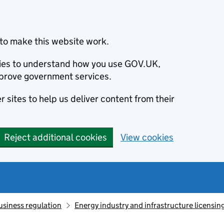
to make this website work.
okies to understand how you use GOV.UK,
prove government services.
 sites to help us deliver content from their
Reject additional cookies
View cookies
usiness regulation
Energy industry and infrastructure licensin