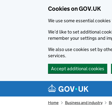
Cookies on GOV.UK
We use some essential cookies 
We’d like to set additional co
remember your settings and im
We also use cookies set by other
services.
Accept additional cookies
Skip to main content
Navigation menu
Home
Business and industry
B