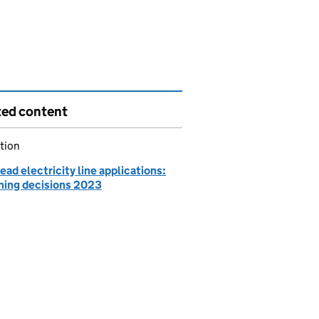
ted content
tion
ad electricity line applications:
ning decisions 2023