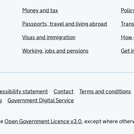
Money and tax
Polic
Passports, travel and living abroad
Tran
Visas and immigration
How 
Working, jobs and pensions
Get i
essibility statement
Contact
Terms and conditions
g
Government Digital Service
he
Open Government Licence v3.0
, except where other