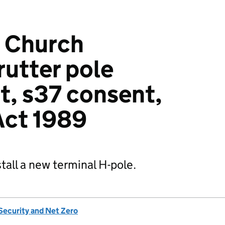
 Church
utter pole
, s37 consent,
 Act 1989
tall a new terminal H-pole.
Security and Net Zero