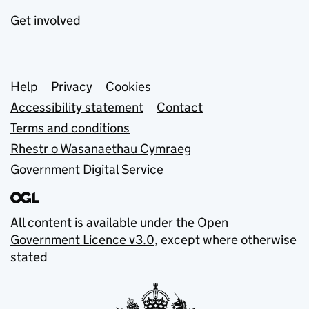
Get involved
Support links
Help
Privacy
Cookies
Accessibility statement
Contact
Terms and conditions
Rhestr o Wasanaethau Cymraeg
Government Digital Service
All content is available under the
Open
Government Licence v3.0
, except where otherwise
stated