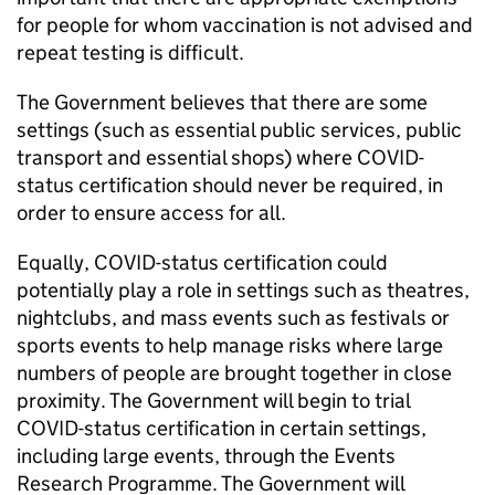
for people for whom vaccination is not advised and
repeat testing is difficult.
The Government believes that there are some
settings (such as essential public services, public
transport and essential shops) where COVID-
status certification should never be required, in
order to ensure access for all.
Equally, COVID-status certification could
potentially play a role in settings such as theatres,
nightclubs, and mass events such as festivals or
sports events to help manage risks where large
numbers of people are brought together in close
proximity. The Government will begin to trial
COVID-status certification in certain settings,
including large events, through the Events
Research Programme. The Government will