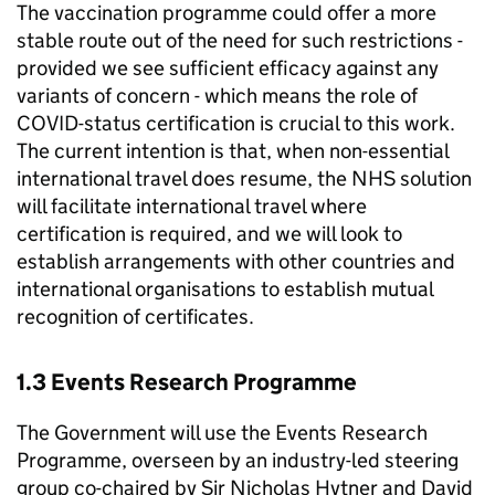
The vaccination programme could offer a more
stable route out of the need for such restrictions -
provided we see sufficient efficacy against any
variants of concern - which means the role of
COVID-status certification is crucial to this work.
The current intention is that, when non-essential
international travel does resume, the NHS solution
will facilitate international travel where
certification is required, and we will look to
establish arrangements with other countries and
international organisations to establish mutual
recognition of certificates.
1.3 Events Research Programme
The Government will use the Events Research
Programme, overseen by an industry-led steering
group co-chaired by Sir Nicholas Hytner and David