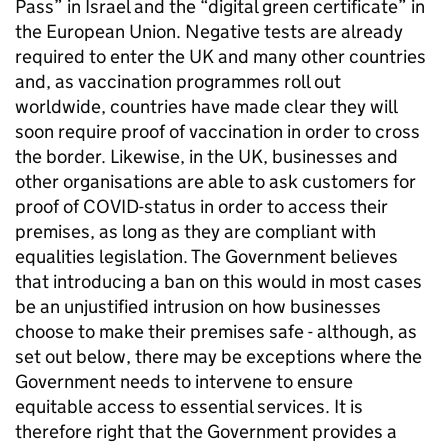
Pass” in Israel and the “digital green certificate” in
the European Union. Negative tests are already
required to enter the UK and many other countries
and, as vaccination programmes roll out
worldwide, countries have made clear they will
soon require proof of vaccination in order to cross
the border. Likewise, in the UK, businesses and
other organisations are able to ask customers for
proof of COVID-status in order to access their
premises, as long as they are compliant with
equalities legislation. The Government believes
that introducing a ban on this would in most cases
be an unjustified intrusion on how businesses
choose to make their premises safe - although, as
set out below, there may be exceptions where the
Government needs to intervene to ensure
equitable access to essential services. It is
therefore right that the Government provides a