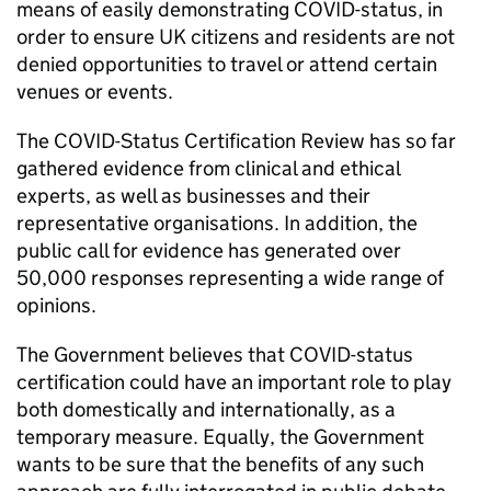
means of easily demonstrating COVID-status, in
order to ensure UK citizens and residents are not
denied opportunities to travel or attend certain
venues or events.
The COVID-Status Certification Review has so far
gathered evidence from clinical and ethical
experts, as well as businesses and their
representative organisations. In addition, the
public call for evidence has generated over
50,000 responses representing a wide range of
opinions.
The Government believes that COVID-status
certification could have an important role to play
both domestically and internationally, as a
temporary measure. Equally, the Government
wants to be sure that the benefits of any such