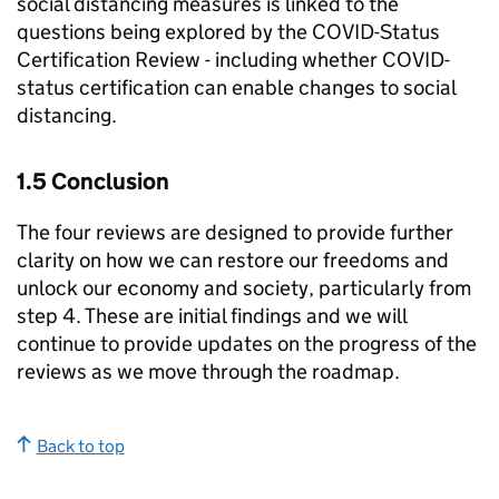
social distancing measures is linked to the
questions being explored by the COVID-Status
Certification Review - including whether COVID-
status certification can enable changes to social
distancing.
1.5 Conclusion
The four reviews are designed to provide further
clarity on how we can restore our freedoms and
unlock our economy and society, particularly from
step 4. These are initial findings and we will
continue to provide updates on the progress of the
reviews as we move through the roadmap.
Back to top