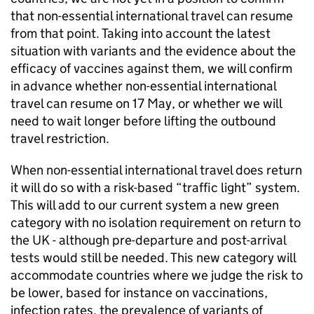
that non-essential international travel can resume
from that point. Taking into account the latest
situation with variants and the evidence about the
efficacy of vaccines against them, we will confirm
in advance whether non-essential international
travel can resume on 17 May, or whether we will
need to wait longer before lifting the outbound
travel restriction.
When non-essential international travel does return
it will do so with a risk-based “traffic light” system.
This will add to our current system a new green
category with no isolation requirement on return to
the UK - although pre-departure and post-arrival
tests would still be needed. This new category will
accommodate countries where we judge the risk to
be lower, based for instance on vaccinations,
infection rates, the prevalence of variants of