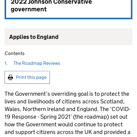
2022 Johnson Conservative
government
Applies to England
Contents
1.
The Roadmap Reviews
Print this page
The Government’s overriding goal is to protect the
lives and livelihoods of citizens across Scotland,
Wales, Northern Ireland and England. The ‘COVID-
19 Response - Spring 2021’ (the roadmap) set out
how the Government would continue to protect
and support citizens across the UK and provided a