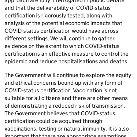
approach are fully interrogated in public debate
and that the deliverability of COVID-status
certification is rigorously tested, along with
analysis of the potential economic impacts that
COVID-status certification would have across
different settings. We will continue to gather
evidence on the extent to which COVID-status
certification is an effective measure to control the
epidemic and reduce hospitalisations and deaths.
The Government will continue to explore the equity
and ethical concerns bound up with any form of
COVID-status certification. Vaccination is not
suitable for all citizens and there are other means
of demonstrating a reduced risk of transmission.
The Government believes that COVID-status
certification could be acquired through
vaccinations, testing or natural immunity. It is also
important that there are appropriate exemptions