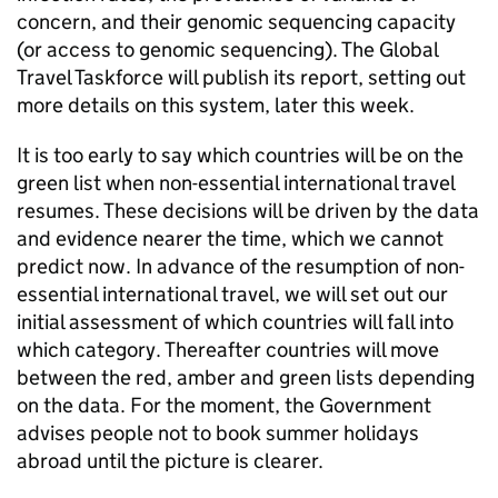
concern, and their genomic sequencing capacity
(or access to genomic sequencing). The Global
Travel Taskforce will publish its report, setting out
more details on this system, later this week.
It is too early to say which countries will be on the
green list when non-essential international travel
resumes. These decisions will be driven by the data
and evidence nearer the time, which we cannot
predict now. In advance of the resumption of non-
essential international travel, we will set out our
initial assessment of which countries will fall into
which category. Thereafter countries will move
between the red, amber and green lists depending
on the data. For the moment, the Government
advises people not to book summer holidays
abroad until the picture is clearer.