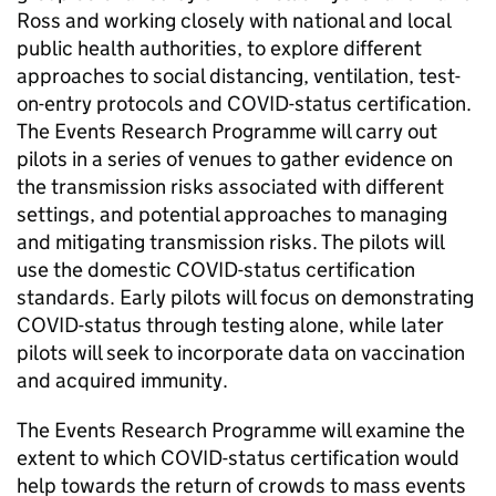
Ross and working closely with national and local
public health authorities, to explore different
approaches to social distancing, ventilation, test-
on-entry protocols and COVID-status certification.
The Events Research Programme will carry out
pilots in a series of venues to gather evidence on
the transmission risks associated with different
settings, and potential approaches to managing
and mitigating transmission risks. The pilots will
use the domestic COVID-status certification
standards. Early pilots will focus on demonstrating
COVID-status through testing alone, while later
pilots will seek to incorporate data on vaccination
and acquired immunity.
The Events Research Programme will examine the
extent to which COVID-status certification would
help towards the return of crowds to mass events