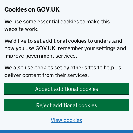
Cookies on GOV.UK
We use some essential cookies to make this
website work.
We’d like to set additional cookies to understand
how you use GOV.UK, remember your settings and
improve government services.
We also use cookies set by other sites to help us
deliver content from their services.
Accept additional cookies
Reject additional cookies
View cookies