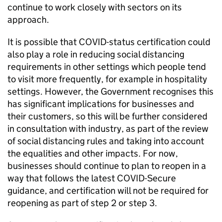
continue to work closely with sectors on its
approach.
It is possible that COVID-status certification could
also play a role in reducing social distancing
requirements in other settings which people tend
to visit more frequently, for example in hospitality
settings. However, the Government recognises this
has significant implications for businesses and
their customers, so this will be further considered
in consultation with industry, as part of the review
of social distancing rules and taking into account
the equalities and other impacts. For now,
businesses should continue to plan to reopen in a
way that follows the latest COVID-Secure
guidance, and certification will not be required for
reopening as part of step 2 or step 3.