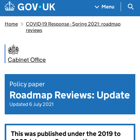
Skip to main content
Navigation menu
Sea
Menu
Home
COVID-19 Response - Spring 2021: roadmap
reviews
Cabinet Office
Policy paper
Roadmap Reviews: Update
Updated 6 July 2021
This was published under the
2019 to