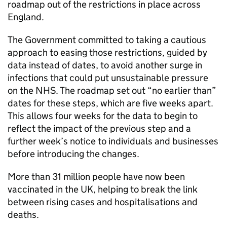
roadmap out of the restrictions in place across
England.
The Government committed to taking a cautious
approach to easing those restrictions, guided by
data instead of dates, to avoid another surge in
infections that could put unsustainable pressure
on the NHS. The roadmap set out “no earlier than”
dates for these steps, which are five weeks apart.
This allows four weeks for the data to begin to
reflect the impact of the previous step and a
further week’s notice to individuals and businesses
before introducing the changes.
More than 31 million people have now been
vaccinated in the UK, helping to break the link
between rising cases and hospitalisations and
deaths.