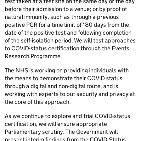
test taken at a test site on the same day or the day
before their admission to a venue; or by proof of
natural immunity, such as through a previous
positive PCR for a time limit of 180 days from the
date of the positive test and following completion
of the self-isolation period. We will test approaches
to COVID-status certification through the Events
Research Programme.
The NHS is working on providing individuals with
the means to demonstrate their COVID status
through a digital and non-digital route, and is
working with experts to put security and privacy at
the core of this approach.
As we continue to explore and trial COVID-status
certification, we will ensure appropriate
Parliamentary scrutiny. The Government will
present interim findings from the COVID-Status