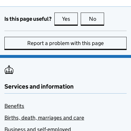
Is this page useful?
Yes
this page is useful
No
this page is no
Report a problem with this page
Services and information
Benefits
Births, death, marriages and care
Business and self-employed