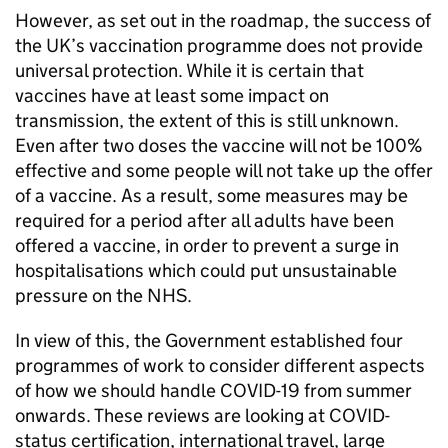
However, as set out in the roadmap, the success of
the UK’s vaccination programme does not provide
universal protection. While it is certain that
vaccines have at least some impact on
transmission, the extent of this is still unknown.
Even after two doses the vaccine will not be 100%
effective and some people will not take up the offer
of a vaccine. As a result, some measures may be
required for a period after all adults have been
offered a vaccine, in order to prevent a surge in
hospitalisations which could put unsustainable
pressure on the NHS.
In view of this, the Government established four
programmes of work to consider different aspects
of how we should handle COVID-19 from summer
onwards. These reviews are looking at COVID-
status certification, international travel, large