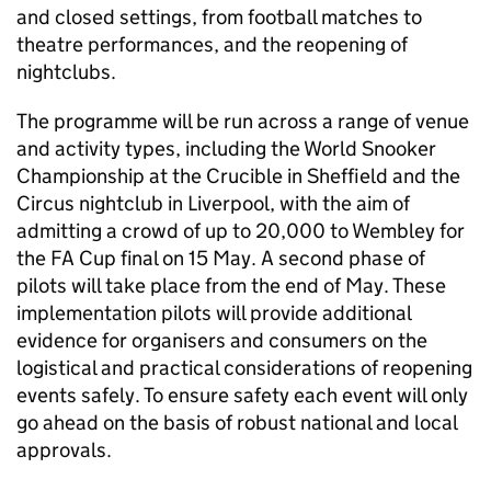
and closed settings, from football matches to
theatre performances, and the reopening of
nightclubs.
The programme will be run across a range of venue
and activity types, including the World Snooker
Championship at the Crucible in Sheffield and the
Circus nightclub in Liverpool, with the aim of
admitting a crowd of up to 20,000 to Wembley for
the FA Cup final on 15 May. A second phase of
pilots will take place from the end of May. These
implementation pilots will provide additional
evidence for organisers and consumers on the
logistical and practical considerations of reopening
events safely. To ensure safety each event will only
go ahead on the basis of robust national and local
approvals.