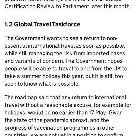
Certification Review to Parliament later this month.
1.2 Global Travel Taskforce
The Government wants to see a return to non-
essential international travel as soon as possible,
while still managing the risk from imported cases
and variants of concern. The Government hopes
people will be able to travel to and from the UK to
take a summer holiday this year, but it is still too
soon to know what is possible.
The roadmap said that any return to international
travel without a reasonable excuse, for example for
holidays, would be no earlier than 17 May. Given
the state of the pandemic abroad, and the
progress of vaccination programmes in other
countries, we are not yet in a position to confirm