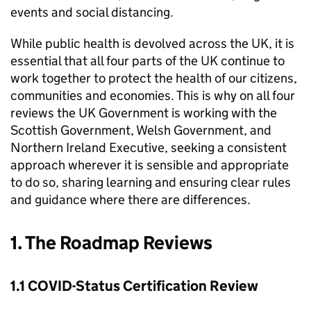
events and social distancing.
While public health is devolved across the UK, it is
essential that all four parts of the UK continue to
work together to protect the health of our citizens,
communities and economies. This is why on all four
reviews the UK Government is working with the
Scottish Government, Welsh Government, and
Northern Ireland Executive, seeking a consistent
approach wherever it is sensible and appropriate
to do so, sharing learning and ensuring clear rules
and guidance where there are differences.
1. The Roadmap Reviews
1.1 COVID-Status Certification Review