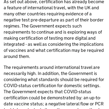
As set out above, certification has already become
a feature of international travel, with the UK and
many other countries requiring evidence of a
negative test pre-departure as part of their border
regimes. The Government expects such
requirements to continue and is exploring ways of
making certification of testing more digital and
integrated - as well as considering the implications
of vaccines and what certification may be required
around them.
The requirements around international travel are
necessarily high. In addition, the Government is
considering what standards should be required for
COVID-status certification for domestic settings.
The Government expects that COVID-status
certification could be demonstrated by: an up-to-
date vaccine status; a negative lateral flow or PCR