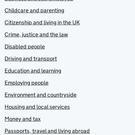
Childcare and parenting
Citizenship and living in the UK
Crime, justice and the law
Disabled people
Driving and transport
Education and learning
Employing people
Environment and countryside
Housing and local services
Money and tax
Passports, travel and living abroad