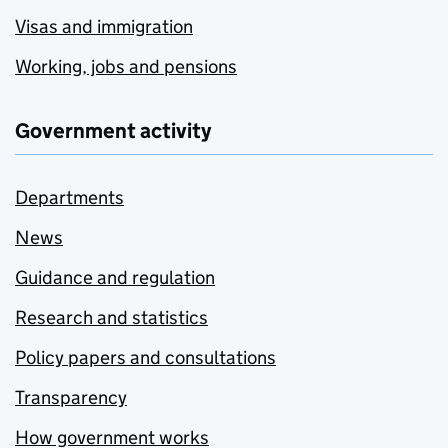
Visas and immigration
Working, jobs and pensions
Government activity
Departments
News
Guidance and regulation
Research and statistics
Policy papers and consultations
Transparency
How government works