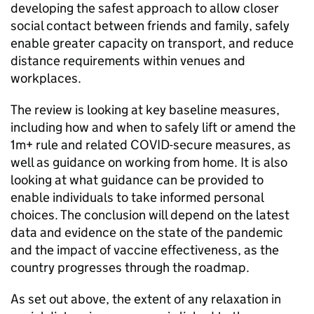
developing the safest approach to allow closer
social contact between friends and family, safely
enable greater capacity on transport, and reduce
distance requirements within venues and
workplaces.
The review is looking at key baseline measures,
including how and when to safely lift or amend the
1m+ rule and related COVID-secure measures, as
well as guidance on working from home. It is also
looking at what guidance can be provided to
enable individuals to take informed personal
choices. The conclusion will depend on the latest
data and evidence on the state of the pandemic
and the impact of vaccine effectiveness, as the
country progresses through the roadmap.
As set out above, the extent of any relaxation in