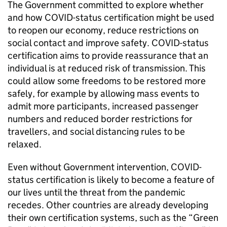
The Government committed to explore whether
and how COVID-status certification might be used
to reopen our economy, reduce restrictions on
social contact and improve safety. COVID-status
certification aims to provide reassurance that an
individual is at reduced risk of transmission. This
could allow some freedoms to be restored more
safely, for example by allowing mass events to
admit more participants, increased passenger
numbers and reduced border restrictions for
travellers, and social distancing rules to be
relaxed.
Even without Government intervention, COVID-
status certification is likely to become a feature of
our lives until the threat from the pandemic
recedes. Other countries are already developing
their own certification systems, such as the “Green