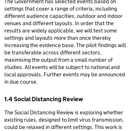
The Government has selected events based on
settings that cover a range of criteria, including
different audience capacities, outdoor and indoor
venues and different layouts. In order that the
results are widely applicable, we will test some
settings and layouts more than once thereby
increasing the evidence base. The pilot findings will
be transferable across different sectors,
maximising the output from a small number of
studies. All events will be subject to national and
local approvals. Further events may be announced
in due course.
1.4 Social Distancing Review
The Social Distancing Review is exploring whether
existing rules, designed to limit virus transmission,
could be relaxed in different settings. This work is