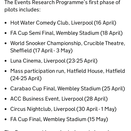
The Events Research Programme’s first phase of
pilots includes:
Hot Water Comedy Club, Liverpool (16 April)
FA Cup Semi Final, Wembley Stadium (18 April)
World Snooker Championship, Crucible Theatre,
Sheffield (17 April - 3 May)
Luna Cinema, Liverpool (23-25 April)
Mass participation run, Hatfield House, Hatfield
(24-25 April)
Carabao Cup Final, Wembley Stadium (25 April)
ACC Business Event, Liverpool (28 April)
Circus Nightclub, Liverpool (30 April - 1 May)
FA Cup Final, Wembley Stadium (15 May)