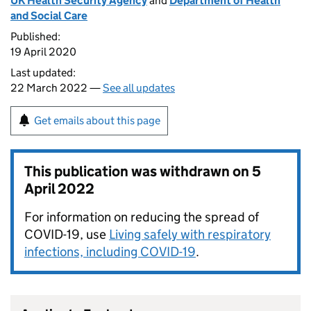
UK Health Security Agency
and
Department of Health
and Social Care
Published:
19 April 2020
Last updated:
22 March 2022 —
See all updates
Get emails about this page
This publication was withdrawn on
5
April 2022
For information on reducing the spread of
COVID-19, use
Living safely with respiratory
infections, including COVID-19
.