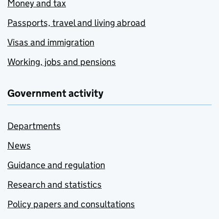
Money and tax
Passports, travel and living abroad
Visas and immigration
Working, jobs and pensions
Government activity
Departments
News
Guidance and regulation
Research and statistics
Policy papers and consultations