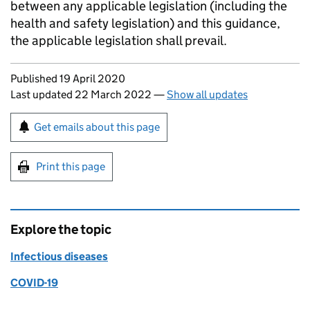
between any applicable legislation (including the
health and safety legislation) and this guidance,
the applicable legislation shall prevail.
Updates to this page
Published 19 April 2020
Last updated 22 March 2022
—
Show all updates
Sign up for emails or print this page
Get emails about this page
Print this page
Explore the topic
Infectious diseases
COVID-19