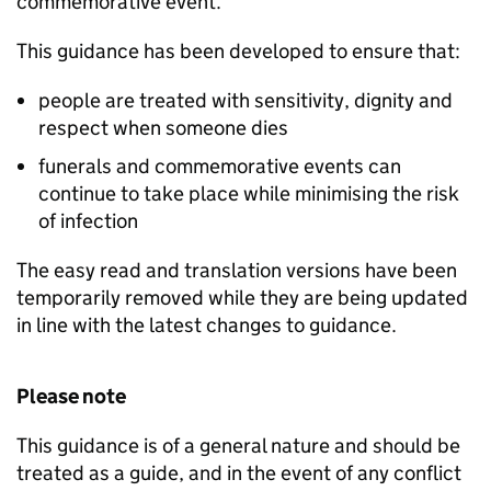
commemorative event.
This guidance has been developed to ensure that:
people are treated with sensitivity, dignity and
respect when someone dies
funerals and commemorative events can
continue to take place while minimising the risk
of infection
The easy read and translation versions have been
temporarily removed while they are being updated
in line with the latest changes to guidance.
Please note
This guidance is of a general nature and should be
treated as a guide, and in the event of any conflict