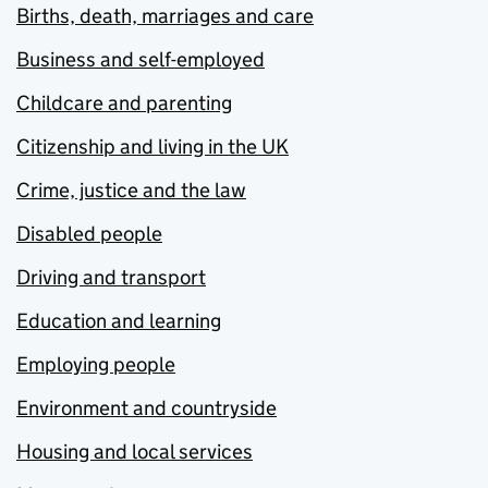
Births, death, marriages and care
Business and self-employed
Childcare and parenting
Citizenship and living in the UK
Crime, justice and the law
Disabled people
Driving and transport
Education and learning
Employing people
Environment and countryside
Housing and local services