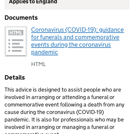
Applies to England
Documents
Coronavirus (COVID-19): guidance
for funerals and commemorative
events during the coronavirus
pandemic
HTML
Details
This advice is designed to assist people who are
involved in arranging or attending a funeral or
commemorative event following a death from any
cause during the coronavirus (COVID-19)
pandemic. It is also for professionals who may be
involved in arranging or managing a funeral or