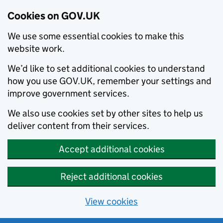
Cookies on GOV.UK
We use some essential cookies to make this
website work.
We’d like to set additional cookies to understand
how you use GOV.UK, remember your settings and
improve government services.
We also use cookies set by other sites to help us
deliver content from their services.
Accept additional cookies
Reject additional cookies
View cookies