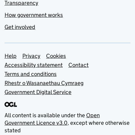
Transparency
How government works
Get involved
Support links
Help
Privacy
Cookies
Accessibility statement
Contact
Terms and conditions
Rhestr o Wasanaethau Cymraeg
Government Digital Service
All content is available under the
Open
Government Licence v3.0
, except where otherwise
stated