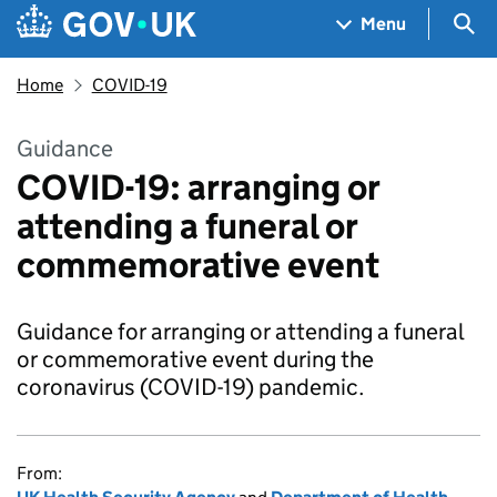
Skip to main content
Navigation menu
Sea
Menu
Home
COVID-19
Guidance
COVID-19: arranging or
attending a funeral or
commemorative event
Guidance for arranging or attending a funeral
or commemorative event during the
coronavirus (COVID-19) pandemic.
From: