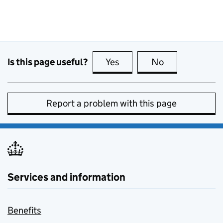
Is this page useful?
Yes
this page is useful
No
this page is no
Report a problem with this page
Services and information
Benefits