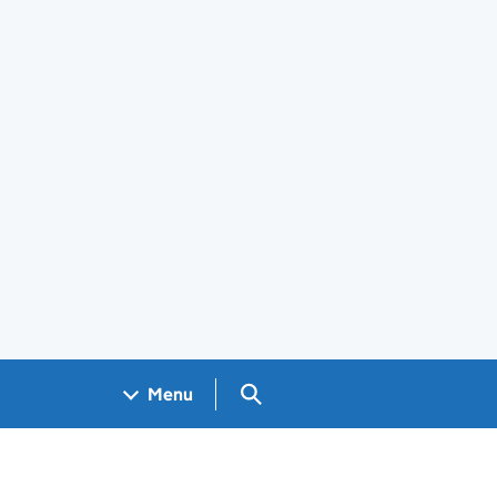
Search GOV.UK
Menu