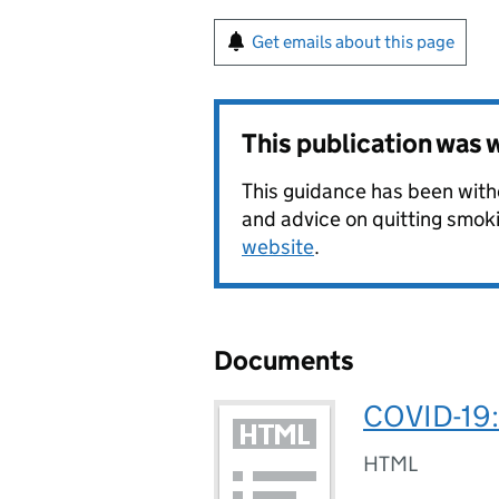
Get emails about this page
This publication was
This guidance has been withd
and advice on quitting smoki
website
.
Documents
COVID-19: 
HTML