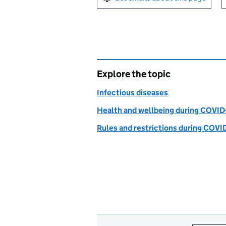
Explore the topic
Infectious diseases
Health and wellbeing during COVID
Rules and restrictions during COVI