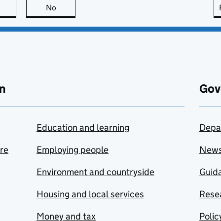
this page is useful
No
this page is not useful
n
Gov
Education and learning
Depa
are
Employing people
New
Environment and countryside
Guida
Housing and local services
Resea
Money and tax
Polic