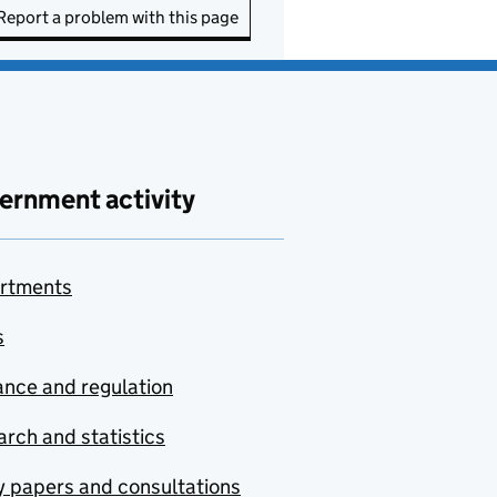
Report a problem with this page
ernment activity
rtments
s
nce and regulation
rch and statistics
y papers and consultations