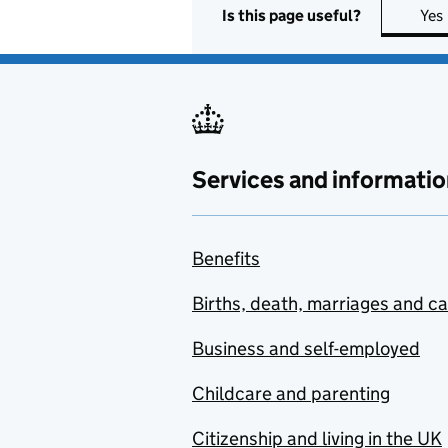
Is this page useful?
Yes
Services and informatio
Benefits
Births, death, marriages and c
Business and self-employed
Childcare and parenting
Citizenship and living in the UK