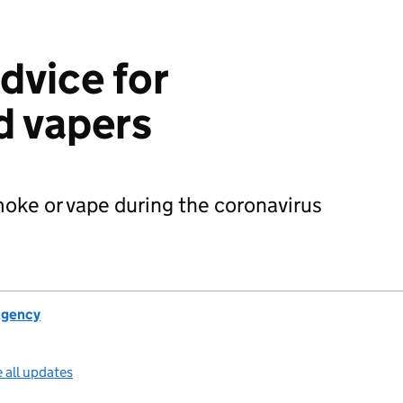
dvice for
d vapers
oke or vape during the coronavirus
Agency
 all updates