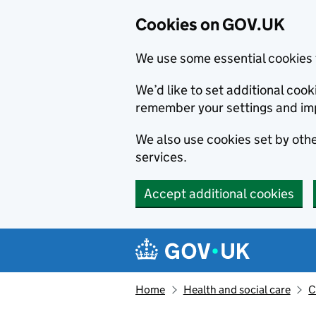
Cookies on GOV.UK
We use some essential cookies 
We’d like to set additional co
remember your settings and im
We also use cookies set by other
services.
Accept additional cookies
Skip to main content
Navigation menu
Home
Health and social care
C