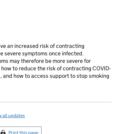
e an increased risk of contracting
ore severe symptoms once infected.
ms may therefore be more severe for
 how to reduce the risk of contracting COVID-
, and how to access support to stop smoking
 all updates
int this page
Print this page