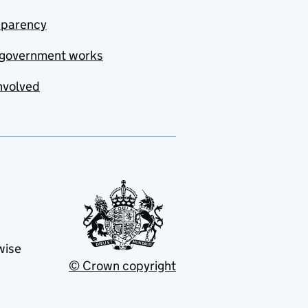
sparency
government works
nvolved
wise
© Crown copyright