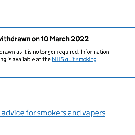
 withdrawn on
10 March 2022
rawn as it is no longer required. Information
ng is available at the
NHS quit smoking
advice for smokers and vapers