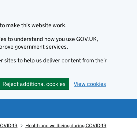
to make this website work.
okies to understand how you use GOV.UK,
prove government services.
 sites to help us deliver content from their
Reject additional cookies
View cookies
OVID-19
Health and wellbeing during COVID-19