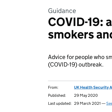
Guidance
COVID-19: a
smokers an
Advice for people who sm
(COVID-19) outbreak.
From:
UK Health Security 
Published:
29 May 2020
Last updated:
29 March 2021 —
See