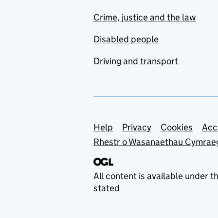
Crime, justice and the law
Disabled people
Driving and transport
Support links
Help
Privacy
Cookies
Acc
Rhestr o Wasanaethau Cymrae
All content is available under t
stated