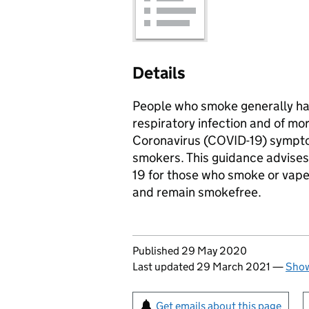
Details
People who smoke generally hav
respiratory infection and of m
Coronavirus (COVID-19) sympto
smokers. This guidance advises
19 for those who smoke or vape
and remain smokefree.
Updates to this page
Published 29 May 2020
Last updated 29 March 2021
—
Show
Sign up for emails or pr
Get emails about this page