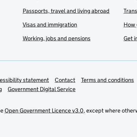
Passports, travel and living abroad
Tran
Visas and immigration
How 
Working, jobs and pensions
Get i
essibility statement
Contact
Terms and conditions
g
Government Digital Service
he
Open Government Licence v3.0
, except where other