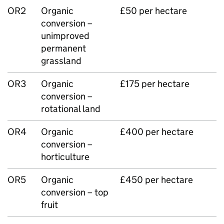
OR2
Organic
£50 per hectare
conversion –
unimproved
permanent
grassland
OR3
Organic
£175 per hectare
conversion –
rotational land
OR4
Organic
£400 per hectare
conversion –
horticulture
OR5
Organic
£450 per hectare
conversion – top
fruit