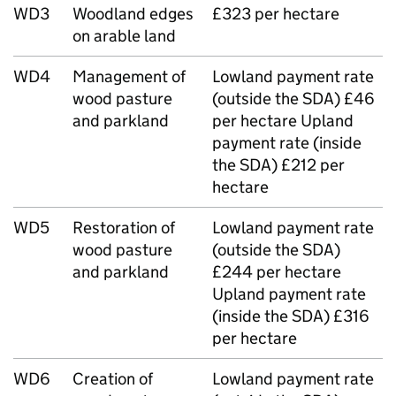
WD3
Woodland edges
£323 per hectare
on arable land
WD4
Management of
Lowland payment rate
wood pasture
(outside the SDA) £46
and parkland
per hectare Upland
payment rate (inside
the SDA) £212 per
hectare
WD5
Restoration of
Lowland payment rate
wood pasture
(outside the SDA)
and parkland
£244 per hectare
Upland payment rate
(inside the SDA) £316
per hectare
WD6
Creation of
Lowland payment rate