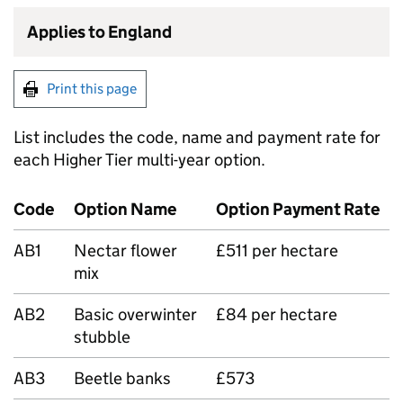
Applies to England
Print this page
List includes the code, name and payment rate for
each Higher Tier multi-year option.
Code
Option Name
Option Payment Rate
AB1
Nectar flower
£511 per hectare
mix
AB2
Basic overwinter
£84 per hectare
stubble
AB3
Beetle banks
£573