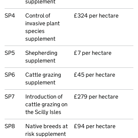
supplement
SP4
Control of
£324 per hectare
invasive plant
species
supplement
SP5
Shepherding
£7 per hectare
supplement
SP6
Cattle grazing
£45 per hectare
supplement
SP7
Introduction of
£279 per hectare
cattle grazing on
the Scilly Isles
SP8
Native breeds at
£94 per hectare
risk supplement