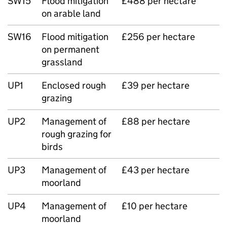
SW15
Flood mitigation
£488 per hectare
on arable land
SW16
Flood mitigation
£256 per hectare
on permanent
grassland
UP1
Enclosed rough
£39 per hectare
grazing
UP2
Management of
£88 per hectare
rough grazing for
birds
UP3
Management of
£43 per hectare
moorland
UP4
Management of
£10 per hectare
moorland