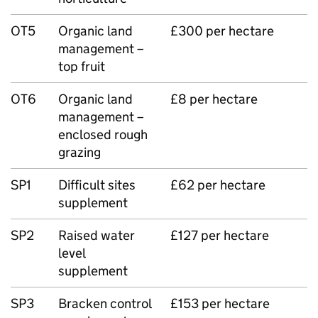
OT5
Organic land
£300 per hectare
management –
top fruit
OT6
Organic land
£8 per hectare
management –
enclosed rough
grazing
SP1
Difficult sites
£62 per hectare
supplement
SP2
Raised water
£127 per hectare
level
supplement
SP3
Bracken control
£153 per hectare