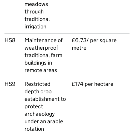
meadows
through
traditional
irrigation
HS8
Maintenance of
£6.73/ per square
weatherproof
metre
traditional farm
buildings in
remote areas
HS9
Restricted
£174 per hectare
depth crop
establishment to
protect
archaeology
under an arable
rotation