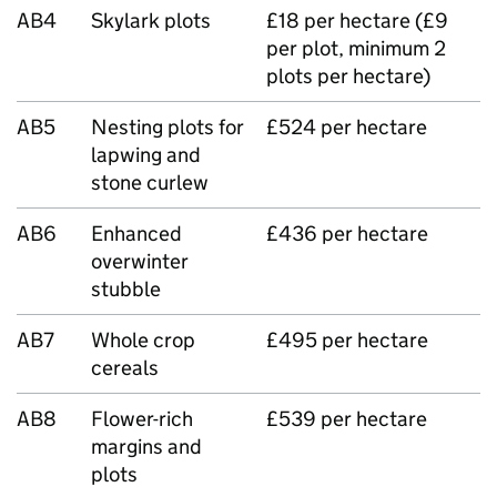
AB4
Skylark plots
£18 per hectare (£9
per plot, minimum 2
plots per hectare)
AB5
Nesting plots for
£524 per hectare
lapwing and
stone curlew
AB6
Enhanced
£436 per hectare
overwinter
stubble
AB7
Whole crop
£495 per hectare
cereals
AB8
Flower-rich
£539 per hectare
margins and
plots