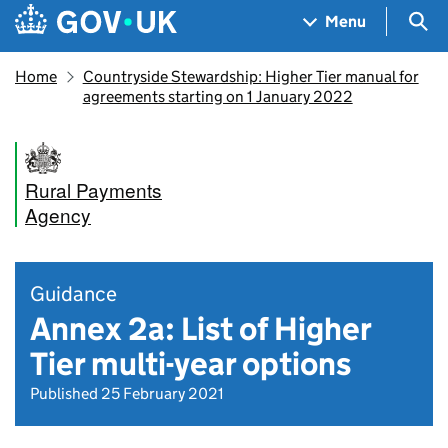
Skip to main content
Navigation menu
Sea
Menu
Home
Countryside Stewardship: Higher Tier manual for
agreements starting on 1 January 2022
Rural Payments
Agency
Guidance
Annex 2a: List of Higher
Tier multi-year options
Published 25 February 2021