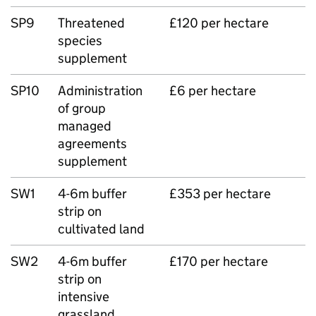
SP9
Threatened
£120 per hectare
species
supplement
SP10
Administration
£6 per hectare
of group
managed
agreements
supplement
SW1
4-6m buffer
£353 per hectare
strip on
cultivated land
SW2
4-6m buffer
£170 per hectare
strip on
intensive
grassland