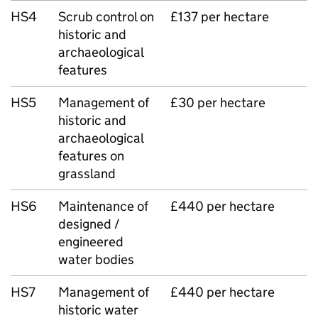
HS4
Scrub control on
£137 per hectare
historic and
archaeological
features
HS5
Management of
£30 per hectare
historic and
archaeological
features on
grassland
HS6
Maintenance of
£440 per hectare
designed /
engineered
water bodies
HS7
Management of
£440 per hectare
historic water