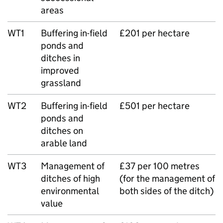
areas
WT1
Buffering in-field
£201 per hectare
ponds and
ditches in
improved
grassland
WT2
Buffering in-field
£501 per hectare
ponds and
ditches on
arable land
WT3
Management of
£37 per 100 metres
ditches of high
(for the management of
environmental
both sides of the ditch)
value