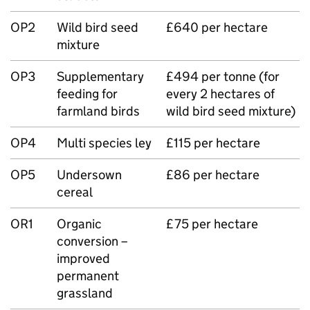
OP2
Wild bird seed
£640 per hectare
mixture
OP3
Supplementary
£494 per tonne (for
feeding for
every 2 hectares of
farmland birds
wild bird seed mixture)
OP4
Multi species ley
£115 per hectare
OP5
Undersown
£86 per hectare
cereal
OR1
Organic
£75 per hectare
conversion –
improved
permanent
grassland