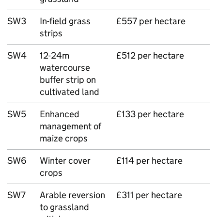
SW3
In-field grass
£557 per hectare
strips
SW4
12-24m
£512 per hectare
watercourse
buffer strip on
cultivated land
SW5
Enhanced
£133 per hectare
management of
maize crops
SW6
Winter cover
£114 per hectare
crops
SW7
Arable reversion
£311 per hectare
to grassland