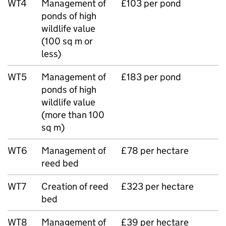
WT4
Management of
£103 per pond
ponds of high
wildlife value
(100 sq m or
less)
WT5
Management of
£183 per pond
ponds of high
wildlife value
(more than 100
sq m)
WT6
Management of
£78 per hectare
reed bed
WT7
Creation of reed
£323 per hectare
bed
WT8
Management of
£39 per hectare