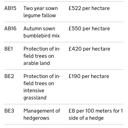
AB15
Two year sown
£522 per hectare
legume fallow
AB16
Autumn sown
£550 per hectare
bumblebird mix
BE1
Protection of in-
£420 per hectare
field trees on
arable land
BE2
Protection of in-
£190 per hectare
field trees on
intensive
grassland
BE3
Management of
£8 per 100 meters for 1
hedgerows
side of a hedge