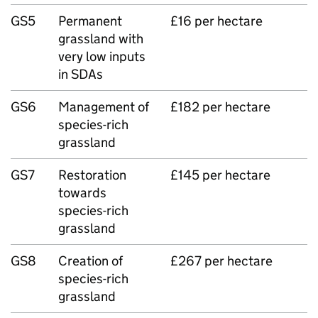
GS5
Permanent
£16 per hectare
grassland with
very low inputs
in SDAs
GS6
Management of
£182 per hectare
species-rich
grassland
GS7
Restoration
£145 per hectare
towards
species-rich
grassland
GS8
Creation of
£267 per hectare
species-rich
grassland