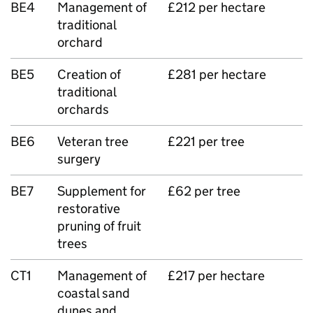
BE4
Management of
£212 per hectare
traditional
orchard
BE5
Creation of
£281 per hectare
traditional
orchards
BE6
Veteran tree
£221 per tree
surgery
BE7
Supplement for
£62 per tree
restorative
pruning of fruit
trees
CT1
Management of
£217 per hectare
coastal sand
dunes and