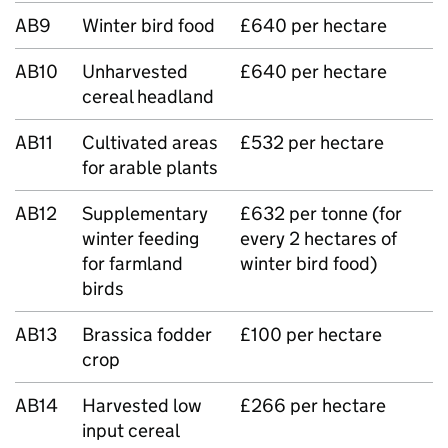
AB9
Winter bird food
£640 per hectare
AB10
Unharvested
£640 per hectare
cereal headland
AB11
Cultivated areas
£532 per hectare
for arable plants
AB12
Supplementary
£632 per tonne (for
winter feeding
every 2 hectares of
for farmland
winter bird food)
birds
AB13
Brassica fodder
£100 per hectare
crop
AB14
Harvested low
£266 per hectare
input cereal