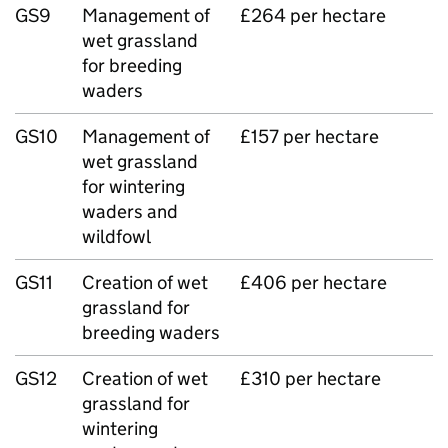
GS9
Management of
£264 per hectare
wet grassland
for breeding
waders
GS10
Management of
£157 per hectare
wet grassland
for wintering
waders and
wildfowl
GS11
Creation of wet
£406 per hectare
grassland for
breeding waders
GS12
Creation of wet
£310 per hectare
grassland for
wintering