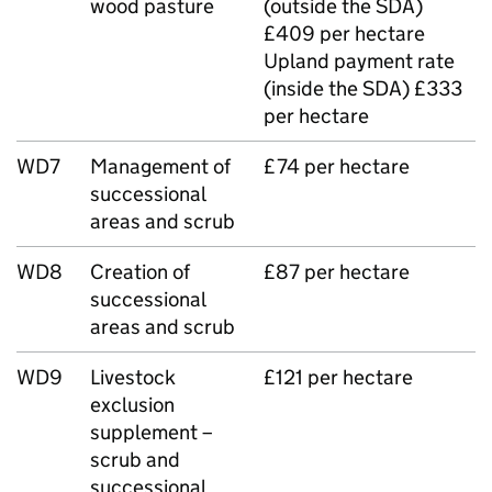
wood pasture
(outside the SDA)
£409 per hectare
Upland payment rate
(inside the SDA) £333
per hectare
WD7
Management of
£74 per hectare
successional
areas and scrub
WD8
Creation of
£87 per hectare
successional
areas and scrub
WD9
Livestock
£121 per hectare
exclusion
supplement –
scrub and
successional