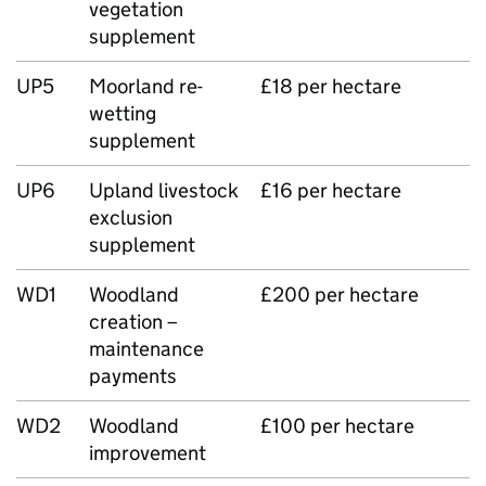
vegetation
supplement
UP5
Moorland re-
£18 per hectare
wetting
supplement
UP6
Upland livestock
£16 per hectare
exclusion
supplement
WD1
Woodland
£200 per hectare
creation –
maintenance
payments
WD2
Woodland
£100 per hectare
improvement