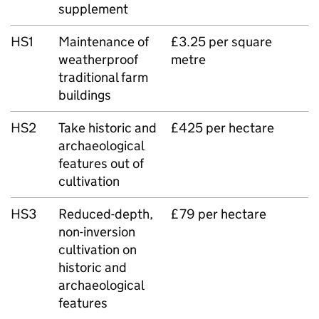
supplement
HS1
Maintenance of
£3.25 per square
weatherproof
metre
traditional farm
buildings
HS2
Take historic and
£425 per hectare
archaeological
features out of
cultivation
HS3
Reduced-depth,
£79 per hectare
non-inversion
cultivation on
historic and
archaeological
features