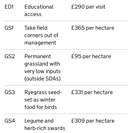
ED1
Educational
£290 per visit
access
GS1
Take field
£365 per hectare
corners out of
management
GS2
Permanent
£95 per hectare
grassland with
very low inputs
(outside SDAs)
GS3
Ryegrass seed-
£331 per hectare
set as winter
food for birds
GS4
Legume and
£309 per hectare
herb-rich swards