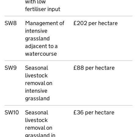
with low
fertiliser input
SW8
Management of
£202 per hectare
intensive
grassland
adjacent to a
watercourse
SW9
Seasonal
£88 per hectare
livestock
removal on
intensive
grassland
SW10
Seasonal
£36 per hectare
livestock
removal on
grassland in