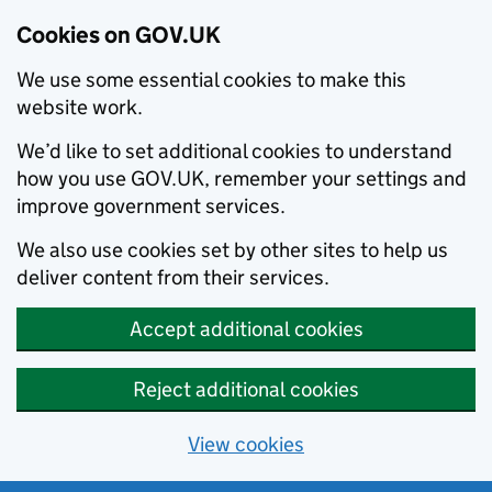
Cookies on GOV.UK
We use some essential cookies to make this
website work.
We’d like to set additional cookies to understand
how you use GOV.UK, remember your settings and
improve government services.
We also use cookies set by other sites to help us
deliver content from their services.
Accept additional cookies
Reject additional cookies
View cookies