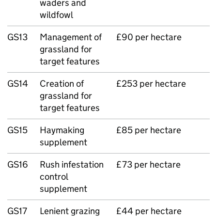
waders and
wildfowl
GS13
Management of
£90 per hectare
grassland for
target features
GS14
Creation of
£253 per hectare
grassland for
target features
GS15
Haymaking
£85 per hectare
supplement
GS16
Rush infestation
£73 per hectare
control
supplement
GS17
Lenient grazing
£44 per hectare