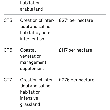
habitat on
arable land
CT5
Creation of inter-
£271 per hectare
tidal and saline
habitat by non-
intervention
CT6
Coastal
£117 per hectare
vegetation
management
supplement
CT7
Creation of inter-
£276 per hectare
tidal and saline
habitat on
intensive
grassland