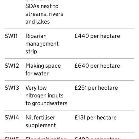
SDAs next to
streams, rivers
and lakes
SW11
Riparian
£440 per hectare
management
strip
SW12
Making space
£640 per hectare
for water
SW13
Very low
£251 per hectare
nitrogen inputs
to groundwaters
SW14
Nil fertiliser
£131 per hectare
supplement