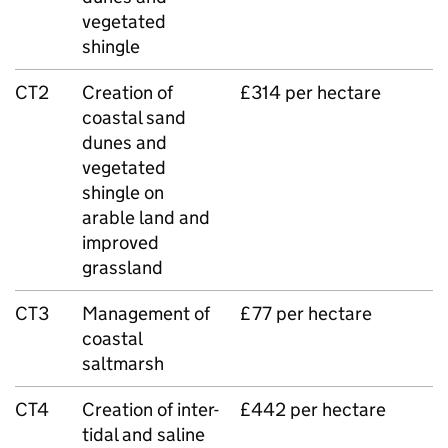
vegetated
shingle
CT2
Creation of
£314 per hectare
coastal sand
dunes and
vegetated
shingle on
arable land and
improved
grassland
CT3
Management of
£77 per hectare
coastal
saltmarsh
CT4
Creation of inter-
£442 per hectare
tidal and saline