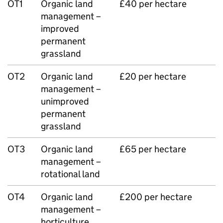
OT1
Organic land
£40 per hectare
management –
improved
permanent
grassland
OT2
Organic land
£20 per hectare
management –
unimproved
permanent
grassland
OT3
Organic land
£65 per hectare
management –
rotational land
OT4
Organic land
£200 per hectare
management –
horticulture