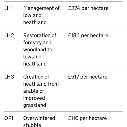
LH1
Management of
£274 per hectare
lowland
heathland
LH2
Restoration of
£184 per hectare
forestry and
woodland to
lowland
heathland
LH3
Creation of
£517 per hectare
heathland from
arable or
improved
grassland
OP1
Overwintered
£116 per hectare
stubble