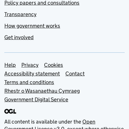
Policy papers and consultations
Transparency
How government works
Get involved
Support links
Help
Privacy
Cookies
Accessibility statement
Contact
Terms and conditions
Rhestr o Wasanaethau Cymraeg
Government Digital Service
All content is available under the
Open
Government Licence v3.0
, except where otherwise