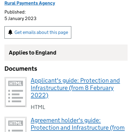
Rural Payments Agency
Published:
5 January 2023
Get emails about this page
Applies to England
Documents
Applicant's guide: Protection and
Infrastructure (from 8 February
2022)
HTML
Agreement holder's guide:
Protection and Infrastructure (from