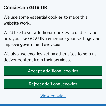
Cookies on GOV.UK
We use some essential cookies to make this
website work.
We’d like to set additional cookies to understand
how you use GOV.UK, remember your settings and
improve government services.
We also use cookies set by other sites to help us
deliver content from their services.
Accept additional cookies
Reject additional cookies
View cookies