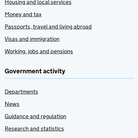
Housing and local services
Money and tax
Passports, travel and living abroad
Visas and immigration
Working, jobs and pensions
Government activity
Departments
News
Guidance and regulation
Research and statistics