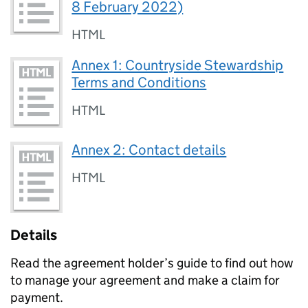
8 February 2022)
HTML
Annex 1: Countryside Stewardship
Terms and Conditions
HTML
Annex 2: Contact details
HTML
Details
Read the agreement holder’s guide to find out how
to manage your agreement and make a claim for
payment.