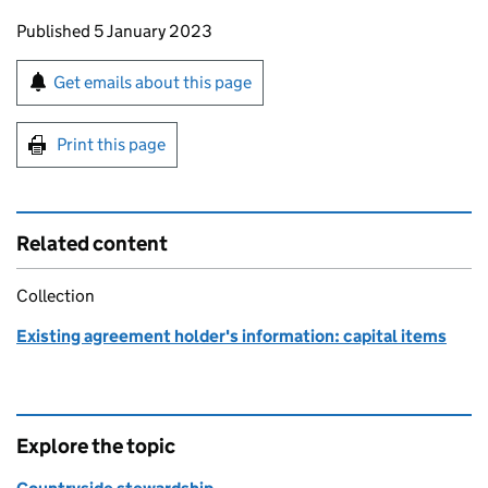
Updates to this page
Published 5 January 2023
Sign up for emails or print this page
Get emails about this page
Print this page
Related content
Collection
Existing agreement holder's information: capital items
Explore the topic