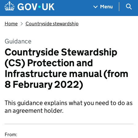
Skip to main content
Navigation menu
Sea
Menu
Home
Countryside stewardship
Guidance
Countryside Stewardship
(CS) Protection and
Infrastructure manual (from
8 February 2022)
This guidance explains what you need to do as
an agreement holder.
From: