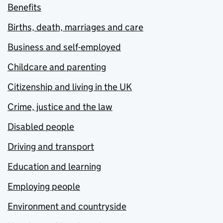
Benefits
Births, death, marriages and care
Business and self-employed
Childcare and parenting
Citizenship and living in the UK
Crime, justice and the law
Disabled people
Driving and transport
Education and learning
Employing people
Environment and countryside