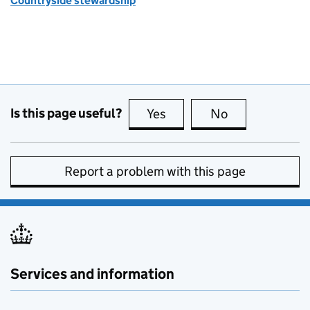
Countryside stewardship
Is this page useful?
Yes
this page is useful
No
this page is no
Report a problem with this page
Services and information