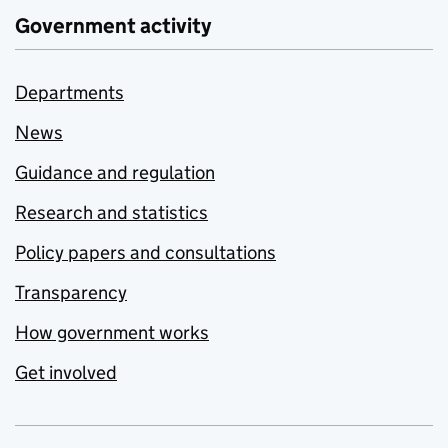
Government activity
Departments
News
Guidance and regulation
Research and statistics
Policy papers and consultations
Transparency
How government works
Get involved