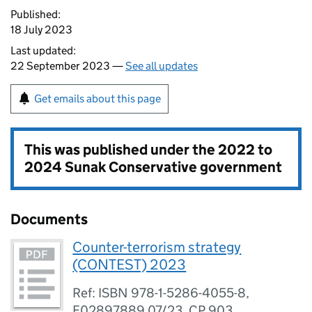
Published:
18 July 2023
Last updated:
22 September 2023 —
See all updates
Get emails about this page
This was published under the
2022 to
2024 Sunak Conservative government
Documents
Counter-terrorism strategy
(CONTEST) 2023
Ref: ISBN 978-1-5286-4055-8,
E02897889 07/23, CP 903