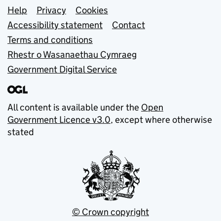
Support links
Help
Privacy
Cookies
Accessibility statement
Contact
Terms and conditions
Rhestr o Wasanaethau Cymraeg
Government Digital Service
All content is available under the
Open
Government Licence v3.0
, except where otherwise
stated
© Crown copyright