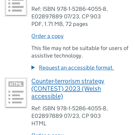
Ref: ISBN 978-1-5286-4055-8,
E02897889 07/23, CP 903
PDF
,
1.71 MB
,
72 pages
Order a copy
This file may not be suitable for users of
assistive technology.
Request an accessible format.
Counter-terrorism strategy
(CONTEST) 2023 (Welsh
accessible)
Ref: ISBN 978-1-5286-4055-8,
E02897889 07/23, CP 903
HTML