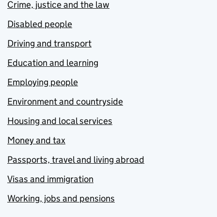
Crime, justice and the law
Disabled people
Driving and transport
Education and learning
Employing people
Environment and countryside
Housing and local services
Money and tax
Passports, travel and living abroad
Visas and immigration
Working, jobs and pensions