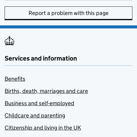
Report a problem with this page
Services and information
Benefits
Births, death, marriages and care
Business and self-employed
Childcare and parenting
Citizenship and living in the UK