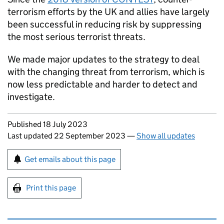
terrorism efforts by the UK and allies have largely
been successful in reducing risk by suppressing
the most serious terrorist threats.
We made major updates to the strategy to deal
with the changing threat from terrorism, which is
now less predictable and harder to detect and
investigate.
Updates to this page
Published 18 July 2023
Last updated 22 September 2023
—
Show all updates
Sign up for emails or print this page
Get emails about this page
Print this page