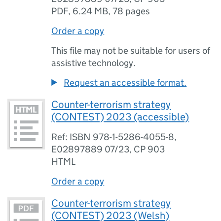
PDF
,
6.24 MB
,
78 pages
Order a copy
This file may not be suitable for users of
assistive technology.
Request an accessible format.
Counter-terrorism strategy
(CONTEST) 2023 (accessible)
Ref: ISBN 978-1-5286-4055-8,
E02897889 07/23, CP 903
HTML
Order a copy
Counter-terrorism strategy
(CONTEST) 2023 (Welsh)