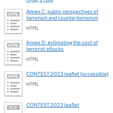
Order a copy
Annex C: public perspectives of
terrorism and counter-terrorism
HTML
Annex D: estimating the cost of
terrorist attacks
HTML
CONTEST 2023 leaflet (accessible)
HTML
CONTEST 2023 leaflet