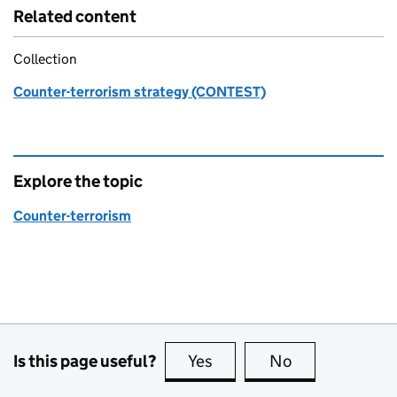
Related content
Collection
Counter-terrorism strategy (CONTEST)
Explore the topic
Counter-terrorism
Is this page useful?
Yes
this page is useful
No
this page is no