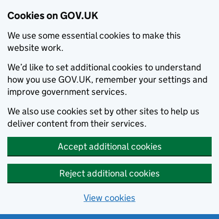
Cookies on GOV.UK
We use some essential cookies to make this
website work.
We’d like to set additional cookies to understand
how you use GOV.UK, remember your settings and
improve government services.
We also use cookies set by other sites to help us
deliver content from their services.
Accept additional cookies
Reject additional cookies
View cookies