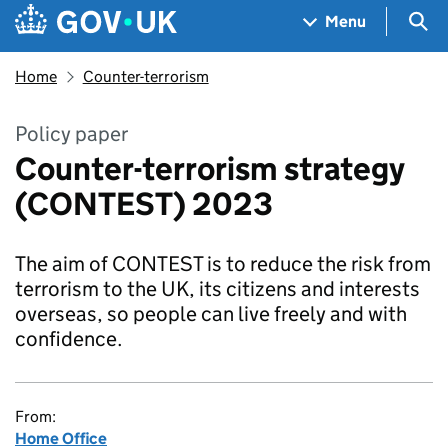
Skip to main content
Navigation menu
Sea
Menu
Home
Counter-terrorism
Policy paper
Counter-terrorism strategy
(CONTEST) 2023
The aim of CONTEST is to reduce the risk from
terrorism to the UK, its citizens and interests
overseas, so people can live freely and with
confidence.
From:
Home Office