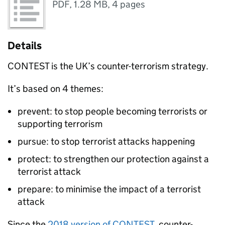
PDF
,
1.28 MB
,
4 pages
Details
CONTEST is the UK’s counter-terrorism strategy.
It’s based on 4 themes:
prevent: to stop people becoming terrorists or
supporting terrorism
pursue: to stop terrorist attacks happening
protect: to strengthen our protection against a
terrorist attack
prepare: to minimise the impact of a terrorist
attack
Since the
2018 version of CONTEST
, counter-