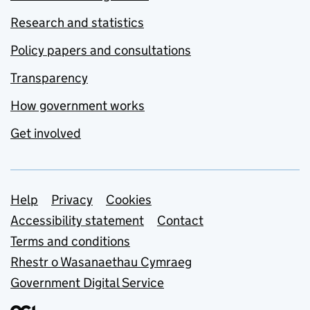
Research and statistics
Policy papers and consultations
Transparency
How government works
Get involved
Support links
Help
Privacy
Cookies
Accessibility statement
Contact
Terms and conditions
Rhestr o Wasanaethau Cymraeg
Government Digital Service