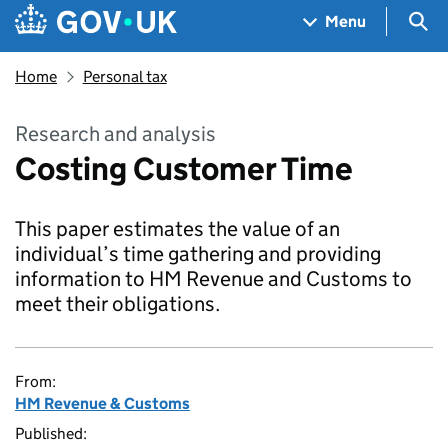
Skip to main content
Navigation menu
Sea
Menu
Home
Personal tax
Research and analysis
Costing Customer Time
This paper estimates the value of an
individual’s time gathering and providing
information to HM Revenue and Customs to
meet their obligations.
From:
HM Revenue & Customs
Published: