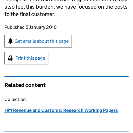
also feel this burden, we have focused on the costs
to the final customer.
Updates to this page
Published 5 January 2010
Sign up for emails or print this page
Get emails about this page
Print this page
Related content
Collection
HM Revenue and Customs: Research Working Papers