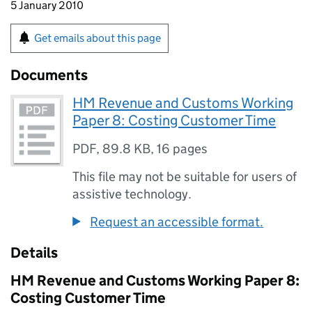
5 January 2010
Get emails about this page
Documents
HM Revenue and Customs Working
Paper 8: Costing Customer Time
PDF
,
89.8 KB
,
16 pages
This file may not be suitable for users of
assistive technology.
Request an accessible format.
Details
HM Revenue and Customs Working Paper 8:
Costing Customer Time