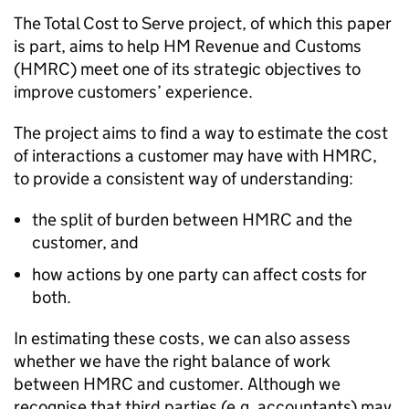
The Total Cost to Serve project, of which this paper
is part, aims to help HM Revenue and Customs
(
HMRC
) meet one of its strategic objectives to
improve customers’ experience.
The project aims to find a way to estimate the cost
of interactions a customer may have with
HMRC
,
to provide a consistent way of understanding:
the split of burden between
HMRC
and the
customer, and
how actions by one party can affect costs for
both.
In estimating these costs, we can also assess
whether we have the right balance of work
between
HMRC
and customer. Although we
recognise that third parties (e.g. accountants) may