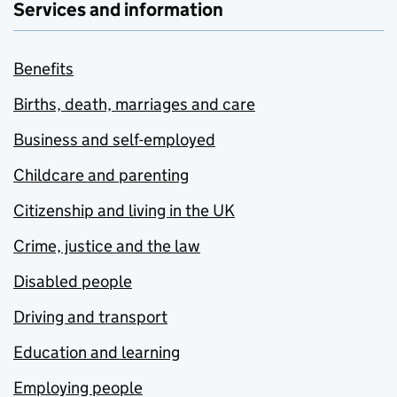
Services and information
Benefits
Births, death, marriages and care
Business and self-employed
Childcare and parenting
Citizenship and living in the UK
Crime, justice and the law
Disabled people
Driving and transport
Education and learning
Employing people