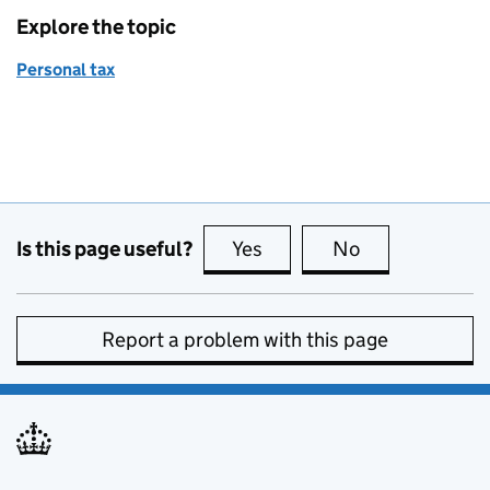
Explore the topic
Personal tax
Is this page useful?
Yes
this page is useful
No
this page is no
Report a problem with this page