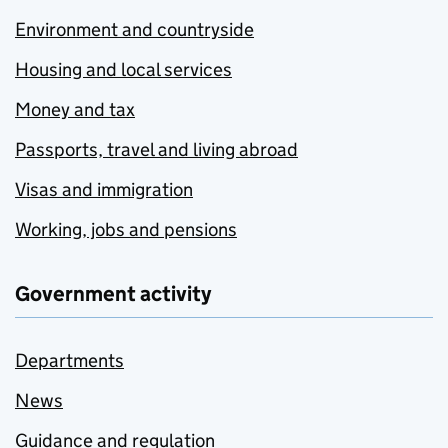
Environment and countryside
Housing and local services
Money and tax
Passports, travel and living abroad
Visas and immigration
Working, jobs and pensions
Government activity
Departments
News
Guidance and regulation