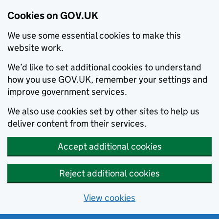
Cookies on GOV.UK
We use some essential cookies to make this
website work.
We’d like to set additional cookies to understand
how you use GOV.UK, remember your settings and
improve government services.
We also use cookies set by other sites to help us
deliver content from their services.
Accept additional cookies
Reject additional cookies
View cookies