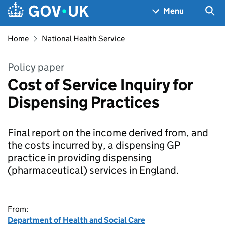
Skip to main content
Navigation menu
Sea
Menu
Home
National Health Service
Policy paper
Cost of Service Inquiry for
Dispensing Practices
Final report on the income derived from, and
the costs incurred by, a dispensing GP
practice in providing dispensing
(pharmaceutical) services in England.
From:
Department of Health and Social Care