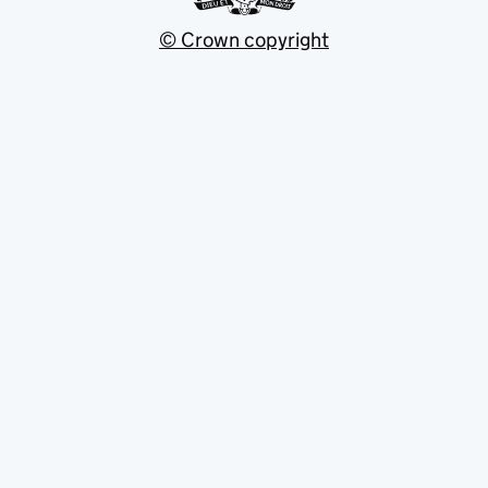
© Crown copyright