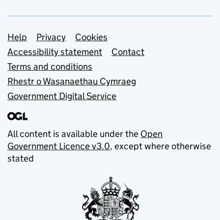
Support links
Help
Privacy
Cookies
Accessibility statement
Contact
Terms and conditions
Rhestr o Wasanaethau Cymraeg
Government Digital Service
All content is available under the
Open
Government Licence v3.0
, except where otherwise
stated