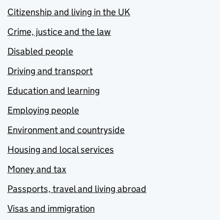
Citizenship and living in the UK
Crime, justice and the law
Disabled people
Driving and transport
Education and learning
Employing people
Environment and countryside
Housing and local services
Money and tax
Passports, travel and living abroad
Visas and immigration