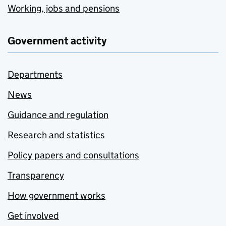
Working, jobs and pensions
Government activity
Departments
News
Guidance and regulation
Research and statistics
Policy papers and consultations
Transparency
How government works
Get involved