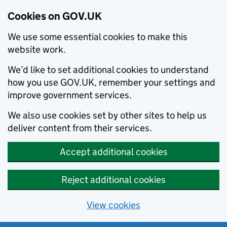
Cookies on GOV.UK
We use some essential cookies to make this
website work.
We’d like to set additional cookies to understand
how you use GOV.UK, remember your settings and
improve government services.
We also use cookies set by other sites to help us
deliver content from their services.
Accept additional cookies
Reject additional cookies
View cookies