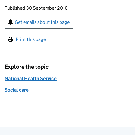
Updates to this page
Published 30 September 2010
Sign up for emails or print this page
Get emails about this page
Print this page
Explore the topic
National Health Service
Social care