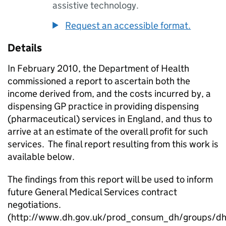
assistive technology.
Request an accessible format.
Details
In February 2010, the Department of Health
commissioned a report to ascertain both the
income derived from, and the costs incurred by, a
dispensing GP practice in providing dispensing
(pharmaceutical) services in England, and thus to
arrive at an estimate of the overall profit for such
services. The final report resulting from this work is
available below.
The findings from this report will be used to inform
future General Medical Services contract
negotiations.
(http://www.dh.gov.uk/prod_consum_dh/groups/dh_