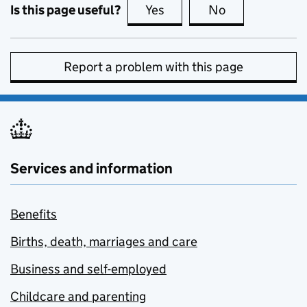
Is this page useful?
Yes
this page is useful
No
this page is no
Report a problem with this page
Services and information
Benefits
Births, death, marriages and care
Business and self-employed
Childcare and parenting