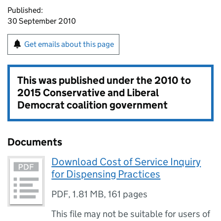
Published:
30 September 2010
Get emails about this page
This was published under the
2010 to
2015 Conservative and Liberal
Democrat coalition government
Documents
Download Cost of Service Inquiry
for Dispensing Practices
PDF
,
1.81 MB
,
161 pages
This file may not be suitable for users of