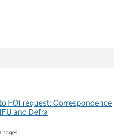
to FOI request: Correspondence
FU and Defra
3 pages