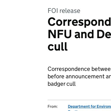
FOI release
Correspond
NFU and De
cull
Correspondence between
before announcement an
badger cull
From:
Department for Environm