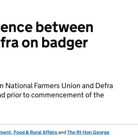
ence between
fra on badger
 National Farmers Union and Defra
d prior to commencement of the
ent, Food & Rural Affairs
and
The Rt Hon George