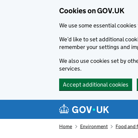
Cookies on GOV.UK
We use some essential cookies 
We’d like to set additional co
remember your settings and im
We also use cookies set by other
services.
Accept additional cookies
Skip to main content
Navigation menu
Home
Environment
Food and 