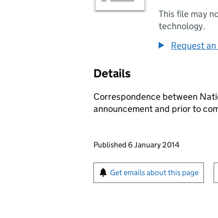
This file may n
technology.
Request an 
Details
Correspondence between Natio
announcement and prior to com
Updates to this page
Published 6 January 2014
Sign up for emails or pr
Get emails about this page