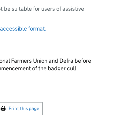
ot be suitable for users of assistive
accessible format.
nal Farmers Union and Defra before
mencement of the badger cull.
int this page
Print this page