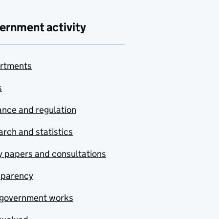
ernment activity
rtments
s
nce and regulation
rch and statistics
y papers and consultations
sparency
government works