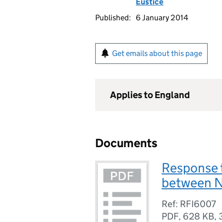
Eustice
Published:
6 January 2014
Get emails about this page
Applies to England
Documents
Response 
between N
Ref: RFI6007
PDF
,
628 KB
,