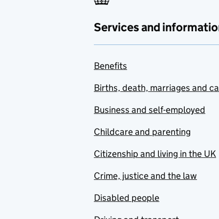
Services and informatio
Benefits
Births, death, marriages and c
Business and self-employed
Childcare and parenting
Citizenship and living in the UK
Crime, justice and the law
Disabled people