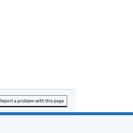
Report a problem with this page