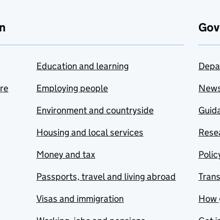
n
Gov
Education and learning
Depa
are
Employing people
New
Environment and countryside
Guida
Housing and local services
Resea
Money and tax
Polic
Passports, travel and living abroad
Tran
Visas and immigration
How 