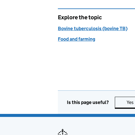
Explore the topic
Bovine tuberculosis (bovine TB)
Food and farming
Is this page useful?
Yes