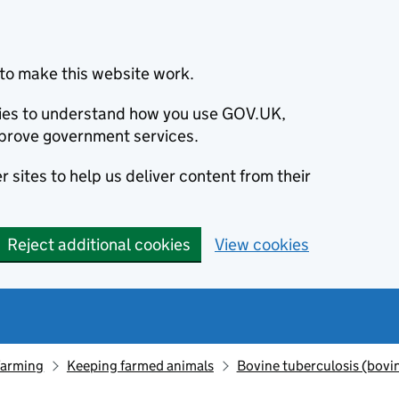
to make this website work.
okies to understand how you use GOV.UK,
prove government services.
 sites to help us deliver content from their
Reject additional cookies
View cookies
farming
Keeping farmed animals
Bovine tuberculosis (bovi