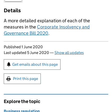
Details
A more detailed explanation of each of the
measures in the
Corporate Insolvency and
Governance Bill 2020
.
Updates to this page
Published 1 June 2020
Last updated 5 June 2020
—
Show all updates
Sign up for emails or print this page
Get emails about this page
Print this page
Explore the topic
Business regulation