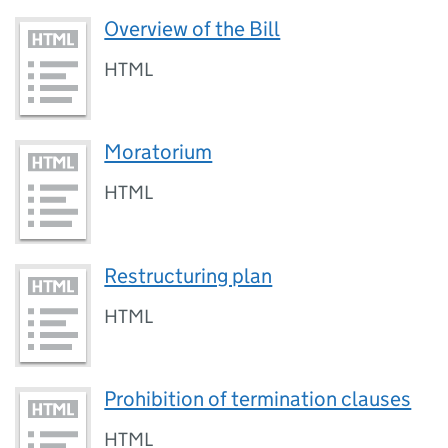
Overview of the Bill
HTML
Moratorium
HTML
Restructuring plan
HTML
Prohibition of termination clauses
HTML