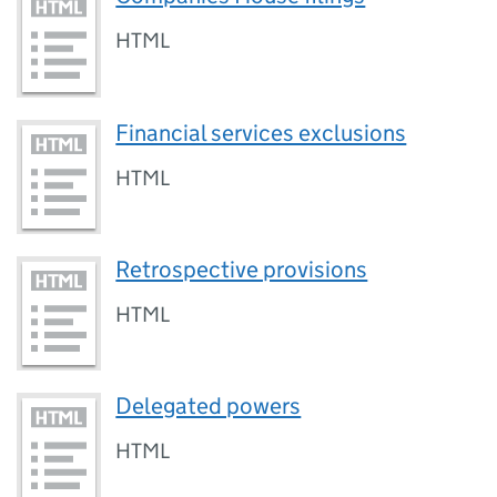
HTML
Financial services exclusions
HTML
Retrospective provisions
HTML
Delegated powers
HTML