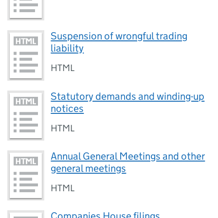
Suspension of wrongful trading
liability
HTML
Statutory demands and winding-up
notices
HTML
Annual General Meetings and other
general meetings
HTML
Companies House filings