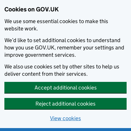
Cookies on GOV.UK
We use some essential cookies to make this
website work.
We’d like to set additional cookies to understand
how you use GOV.UK, remember your settings and
improve government services.
We also use cookies set by other sites to help us
deliver content from their services.
Accept additional cookies
Reject additional cookies
View cookies