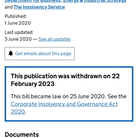
Department for Business, Energy & Industrial Strategy
and
The Insolvency Service
Published:
1 June 2020
Last updated:
5 June 2020 —
See all updates
Get emails about this page
This publication was withdrawn on
22
February 2023
This bill became law on 25 June 2020. See the
Corporate Insolvency and Governance Act
2020
.
Documents