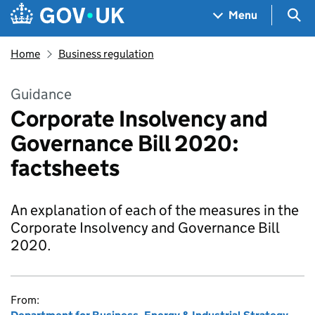
Skip to main content
Navigation menu
Sea
Menu
Home
Business regulation
Guidance
Corporate Insolvency and
Governance Bill 2020:
factsheets
An explanation of each of the measures in the
Corporate Insolvency and Governance Bill
2020.
From: