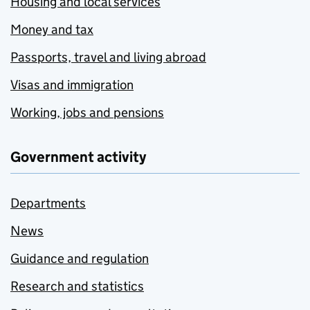
Housing and local services
Money and tax
Passports, travel and living abroad
Visas and immigration
Working, jobs and pensions
Government activity
Departments
News
Guidance and regulation
Research and statistics