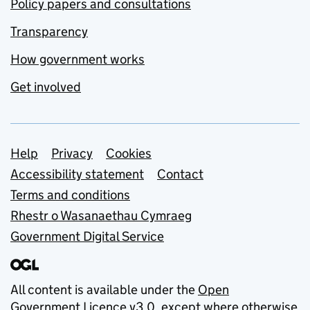
Policy papers and consultations
Transparency
How government works
Get involved
Support links
Help
Privacy
Cookies
Accessibility statement
Contact
Terms and conditions
Rhestr o Wasanaethau Cymraeg
Government Digital Service
All content is available under the
Open
Government Licence v3.0
, except where otherwise