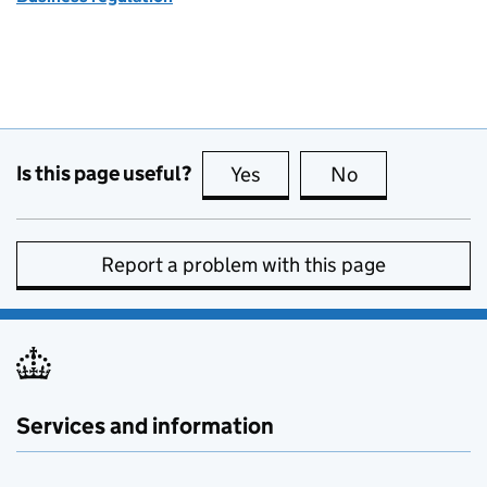
Is this page useful?
Yes
this page is useful
No
this page is no
Report a problem with this page
Services and information