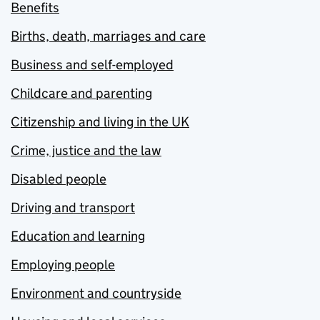
Benefits
Births, death, marriages and care
Business and self-employed
Childcare and parenting
Citizenship and living in the UK
Crime, justice and the law
Disabled people
Driving and transport
Education and learning
Employing people
Environment and countryside