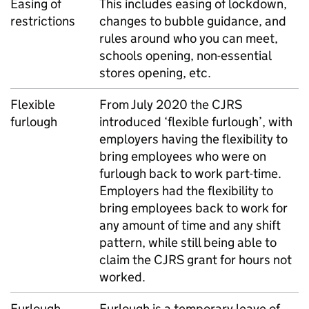
Easing of
This includes easing of lockdown,
restrictions
changes to bubble guidance, and
rules around who you can meet,
schools opening, non-essential
stores opening, etc.
Flexible
From July 2020 the CJRS
furlough
introduced ‘flexible furlough’, with
employers having the flexibility to
bring employees who were on
furlough back to work part-time.
Employers had the flexibility to
bring employees back to work for
any amount of time and any shift
pattern, while still being able to
claim the CJRS grant for hours not
worked.
Furlough
Furlough is a temporary leave of