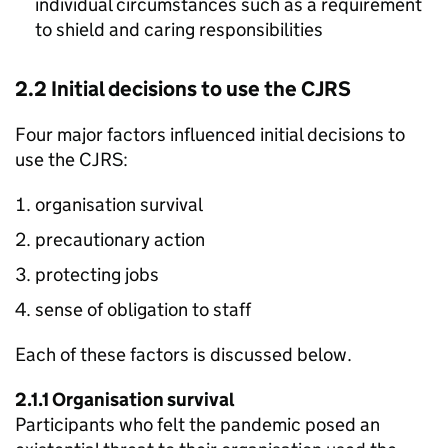
individual circumstances such as a requirement
to shield and caring responsibilities
2.2 Initial decisions to use the
CJRS
Four major factors influenced initial decisions to
use the
CJRS
:
organisation survival
precautionary action
protecting jobs
sense of obligation to staff
Each of these factors is discussed below.
2.1.1 Organisation survival
Participants who felt the pandemic posed an