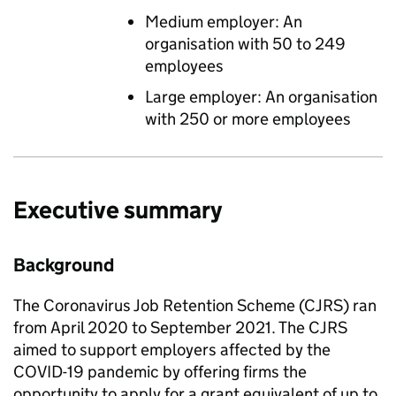
Medium employer: An
organisation with 50 to 249
employees
Large employer: An organisation
with 250 or more employees
Executive summary
Background
The Coronavirus Job Retention Scheme (
CJRS
) ran
from April 2020 to September 2021. The
CJRS
aimed to support employers affected by the
COVID-19
pandemic by offering firms the
opportunity to apply for a grant equivalent of up to