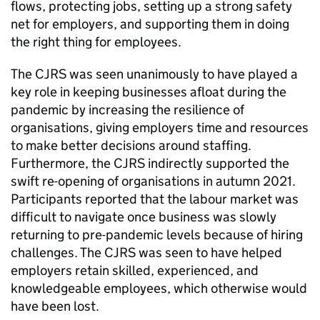
flows, protecting jobs, setting up a strong safety
net for employers, and supporting them in doing
the right thing for employees.
The
CJRS
was seen unanimously to have played a
key role in keeping businesses afloat during the
pandemic by increasing the resilience of
organisations, giving employers time and resources
to make better decisions around staffing.
Furthermore, the
CJRS
indirectly supported the
swift re-opening of organisations in autumn 2021.
Participants reported that the labour market was
difficult to navigate once business was slowly
returning to pre-pandemic levels because of hiring
challenges. The
CJRS
was seen to have helped
employers retain skilled, experienced, and
knowledgeable employees, which otherwise would
have been lost.