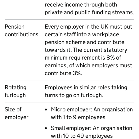
receive income through both
private and public funding streams.
Pension
Every employer in the UK must put
contributions
certain staff into a workplace
pension scheme and contribute
towards it. The current statutory
minimum requirement is 8% of
earnings, of which employers must
contribute 3%.
Rotating
Employees in similar roles taking
furlough
turns to go on furlough.
Size of
Micro employer: An organisation
employer
with 1 to 9 employees
Small employer: An organisation
with 10 to 49 employees