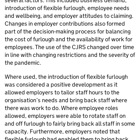
several factors. This included business demand,
introduction of flexible furlough, employee needs
and wellbeing, and employer attitudes to claiming.
Changes in employer contributions also formed
part of the decision-making process for balancing
the cost of furlough and the availability of work for
employees. The use of the
CJRS
changed over time
in line with changing restrictions and the severity of
the pandemic.
Where used, the introduction of flexible furlough
was considered a positive development as it
allowed employers to tailor staff hours to the
organisation’s needs and bring back staff where
there was work to do. Where employee roles
allowed, employers were able to rotate staff on
and off furlough to fairly bring back all staff in some
capacity. Furthermore, employers noted that
flexible furlough had enabled them to bring back