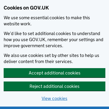
Cookies on GOV.UK
We use some essential cookies to make this
website work.
We’d like to set additional cookies to understand
how you use GOV.UK, remember your settings and
improve government services.
We also use cookies set by other sites to help us
deliver content from their services.
Accept additional cookies
Reject additional cookies
View cookies