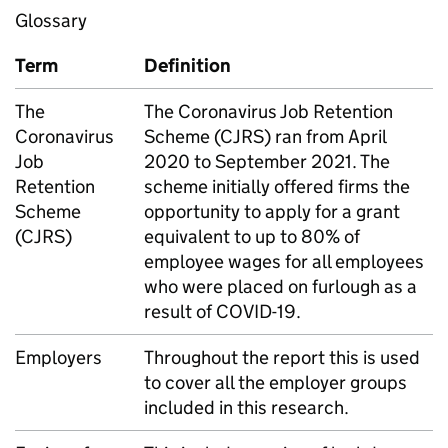
Glossary
Term
Definition
The
The Coronavirus Job Retention
Coronavirus
Scheme (CJRS) ran from April
Job
2020 to September 2021. The
Retention
scheme initially offered firms the
Scheme
opportunity to apply for a grant
(CJRS)
equivalent to up to 80% of
employee wages for all employees
who were placed on furlough as a
result of COVID-19.
Employers
Throughout the report this is used
to cover all the employer groups
included in this research.