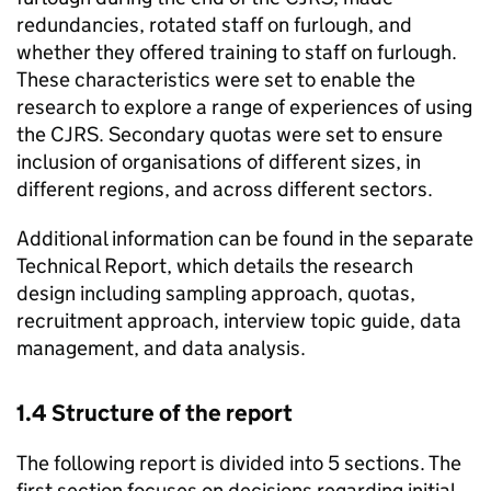
redundancies, rotated staff on furlough, and
whether they offered training to staff on furlough.
These characteristics were set to enable the
research to explore a range of experiences of using
the
CJRS
. Secondary quotas were set to ensure
inclusion of organisations of different sizes, in
different regions, and across different sectors.
Additional information can be found in the separate
Technical Report, which details the research
design including sampling approach, quotas,
recruitment approach, interview topic guide, data
management, and data analysis.
1.4 Structure of the report
The following report is divided into 5 sections. The
first section focuses on decisions regarding initial