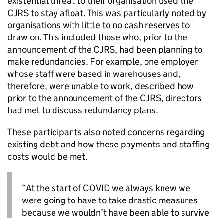
existential threat to their organisation used the
CJRS
to stay afloat. This was particularly noted by
organisations with little to no cash reserves to
draw on. This included those who, prior to the
announcement of the
CJRS
, had been planning to
make redundancies. For example, one employer
whose staff were based in warehouses and,
therefore, were unable to work, described how
prior to the announcement of the
CJRS
, directors
had met to discuss redundancy plans.
These participants also noted concerns regarding
existing debt and how these payments and staffing
costs would be met.
“At the start of COVID we always knew we
were going to have to take drastic measures
because we wouldn’t have been able to survive