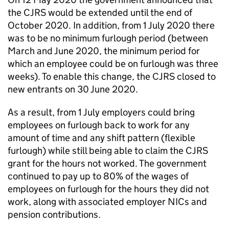
the
CJRS
would be extended until the end of
October 2020. In addition, from 1 July 2020 there
was to be no minimum furlough period (between
March and June 2020, the minimum period for
which an employee could be on furlough was three
weeks). To enable this change, the
CJRS
closed to
new entrants on 30 June 2020.
As a result, from 1 July employers could bring
employees on furlough back to work for any
amount of time and any shift pattern (flexible
furlough) while still being able to claim the
CJRS
grant for the hours not worked. The government
continued to pay up to 80% of the wages of
employees on furlough for the hours they did not
work, along with associated employer
NICs
and
pension contributions.