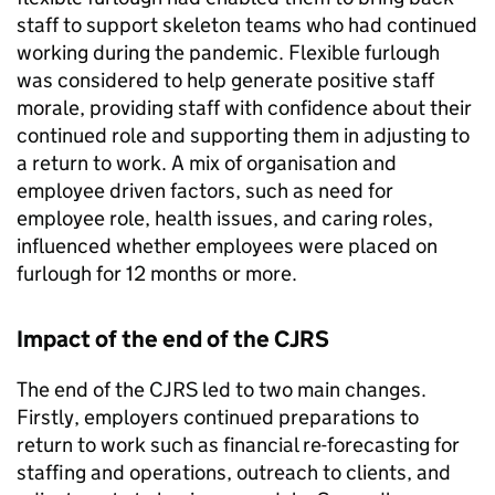
staff to support skeleton teams who had continued
working during the pandemic. Flexible furlough
was considered to help generate positive staff
morale, providing staff with confidence about their
continued role and supporting them in adjusting to
a return to work. A mix of organisation and
employee driven factors, such as need for
employee role, health issues, and caring roles,
influenced whether employees were placed on
furlough for 12 months or more.
Impact of the end of the
CJRS
The end of the
CJRS
led to two main changes.
Firstly, employers continued preparations to
return to work such as financial re-forecasting for
staffing and operations, outreach to clients, and