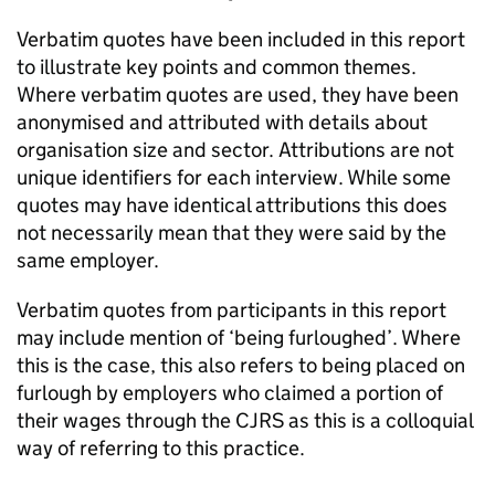
Verbatim quotes have been included in this report
to illustrate key points and common themes.
Where verbatim quotes are used, they have been
anonymised and attributed with details about
organisation size and sector. Attributions are not
unique identifiers for each interview. While some
quotes may have identical attributions this does
not necessarily mean that they were said by the
same employer.
Verbatim quotes from participants in this report
may include mention of ‘being furloughed’. Where
this is the case, this also refers to being placed on
furlough by employers who claimed a portion of
their wages through the
CJRS
as this is a colloquial
way of referring to this practice.