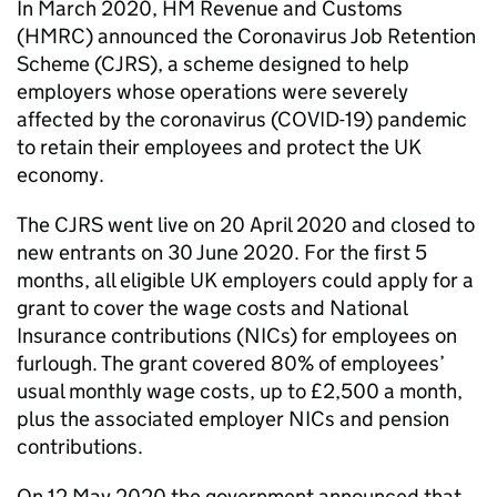
In March 2020, HM Revenue and Customs
(
HMRC
) announced the Coronavirus Job Retention
Scheme (
CJRS
), a scheme designed to help
employers whose operations were severely
affected by the coronavirus (
COVID-19
) pandemic
to retain their employees and protect the UK
economy.
The
CJRS
went live on 20 April 2020 and closed to
new entrants on 30 June 2020. For the first 5
months, all eligible UK employers could apply for a
grant to cover the wage costs and National
Insurance contributions (
NICs
) for employees on
furlough. The grant covered 80% of employees’
usual monthly wage costs, up to £2,500 a month,
plus the associated employer
NICs
and pension
contributions.
On 12 May 2020 the government announced that