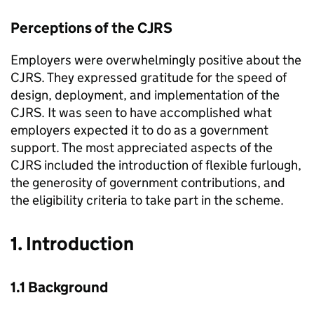
Perceptions of the
CJRS
Employers were overwhelmingly positive about the
CJRS
. They expressed gratitude for the speed of
design, deployment, and implementation of the
CJRS
. It was seen to have accomplished what
employers expected it to do as a government
support. The most appreciated aspects of the
CJRS
included the introduction of flexible furlough,
the generosity of government contributions, and
the eligibility criteria to take part in the scheme.
1. Introduction
1.1 Background