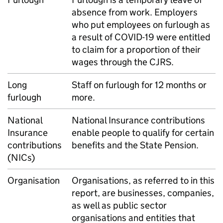
absence from work. Employers
who put employees on furlough as
a result of COVID-19 were entitled
to claim for a proportion of their
wages through the CJRS.
Long
Staff on furlough for 12 months or
furlough
more.
National
National Insurance contributions
Insurance
enable people to qualify for certain
contributions
benefits and the State Pension.
(NICs)
Organisation
Organisations, as referred to in this
report, are businesses, companies,
as well as public sector
organisations and entities that