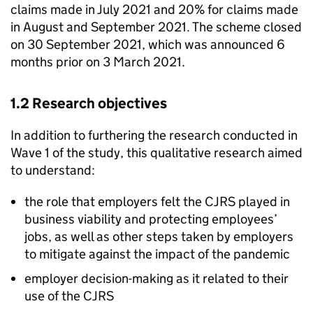
claims made in July 2021 and 20% for claims made
in August and September 2021. The scheme closed
on 30 September 2021, which was announced 6
months prior on 3 March 2021.
1.2 Research objectives
In addition to furthering the research conducted in
Wave 1 of the study, this qualitative research aimed
to understand:
the role that employers felt the
CJRS
played in
business viability and protecting employees’
jobs, as well as other steps taken by employers
to mitigate against the impact of the pandemic
employer decision-making as it related to their
use of the
CJRS