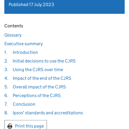
Published 17 July 2023
Contents
Glossary
Executive summary
1.
Introduction
2.
Initial decisions to use the CJRS
3.
Using the CJRS over time
4.
Impact of the end of the CJRS
5.
Overall impact of the CJRS
6.
Perceptions of the CJRS
7.
Conclusion
8.
Ipsos' standards and accreditations
Print this page