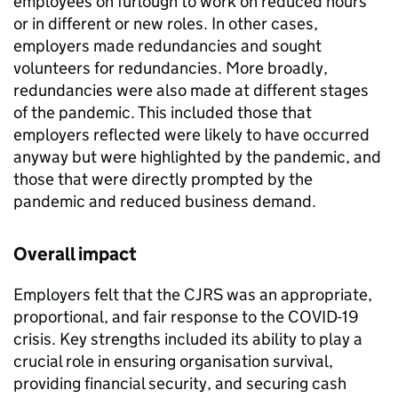
employees on furlough to work on reduced hours
or in different or new roles. In other cases,
employers made redundancies and sought
volunteers for redundancies. More broadly,
redundancies were also made at different stages
of the pandemic. This included those that
employers reflected were likely to have occurred
anyway but were highlighted by the pandemic, and
those that were directly prompted by the
pandemic and reduced business demand.
Overall impact
Employers felt that the
CJRS
was an appropriate,
proportional, and fair response to the
COVID-19
crisis. Key strengths included its ability to play a
crucial role in ensuring organisation survival,
providing financial security, and securing cash