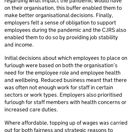
regarding what impact the pandemic would have
on their organisation, this buffer enabled them to
make better organisational decisions. Finally,
employers felt a sense of obligation to support
employees during the pandemic and the
CJRS
also
enabled them to do so by providing job stability
and income.
Initial decisions about which employees to place on
furlough were based on both the organisation’s
need for the employee role and employee health
and wellbeing. Reduced business meant that there
was often not enough work for staff in certain
sectors or work types. Employers also prioritised
furlough for staff members with health concerns or
increased care duties.
Where affordable, topping up of wages was carried
out for both fairness and strategic reasons to