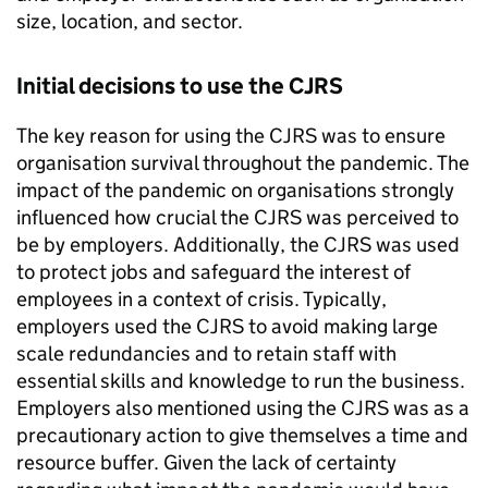
size, location, and sector.
Initial decisions to use the
CJRS
The key reason for using the
CJRS
was to ensure
organisation survival throughout the pandemic. The
impact of the pandemic on organisations strongly
influenced how crucial the
CJRS
was perceived to
be by employers. Additionally, the
CJRS
was used
to protect jobs and safeguard the interest of
employees in a context of crisis. Typically,
employers used the
CJRS
to avoid making large
scale redundancies and to retain staff with
essential skills and knowledge to run the business.
Employers also mentioned using the
CJRS
was as a
precautionary action to give themselves a time and
resource buffer. Given the lack of certainty