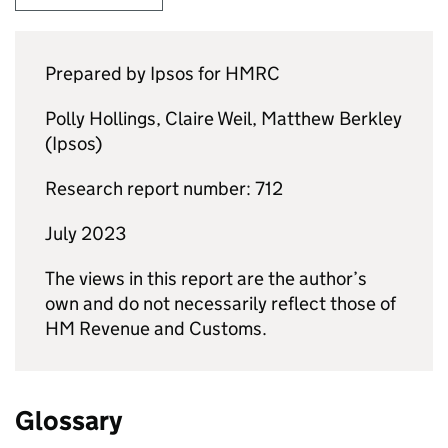
Prepared by Ipsos for
HMRC
Polly Hollings, Claire Weil, Matthew Berkley
(Ipsos)
Research report number: 712
July 2023
The views in this report are the author’s
own and do not necessarily reflect those of
HM Revenue and Customs.
Glossary