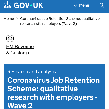
Skip to main content
Navigation menu
Sea
Menu
Home
Coronavirus Job Retention Scheme: qualitative
research with employers (Wave 2)
HM Revenue
& Customs
Research and analysis
Coronavirus Job Retention
Scheme: qualitative
research with employers -
Wave 2