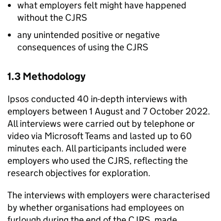
what employers felt might have happened
without the
CJRS
any unintended positive or negative
consequences of using the
CJRS
1.3 Methodology
Ipsos conducted 40 in-depth interviews with
employers between 1 August and 7 October 2022.
All interviews were carried out by telephone or
video via Microsoft Teams and lasted up to 60
minutes each. All participants included were
employers who used the
CJRS
, reflecting the
research objectives for exploration.
The interviews with employers were characterised
by whether organisations had employees on
furlough during the end of the
CJRS
, made