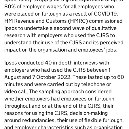
80% of employee wages for all employees who
were placed on furlough as a result of
COVID-19
.
HM Revenue and Customs (
HMRC
) commissioned
Ipsos to undertake a second wave of qualitative
research with employers who used the
CJRS
to
understand their use of the
CJRS
and its perceived
impact on the organisation and employees’ jobs.
Ipsos conducted 40 in-depth interviews with
employers who had used the
CJRS
between 1
August and 7 October 2022. These lasted up to 60
minutes and were carried out by telephone or
video call. The sampling approach considered
whether employers had employees on furlough
throughout and or at the end of the
CJRS
, their
reasons for using the
CJRS
, decision-making
around redundancies, their use of flexible furlough,
and employer characteristics such as organisation