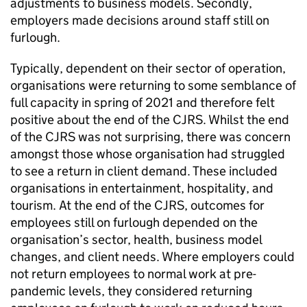
adjustments to business models. Secondly,
employers made decisions around staff still on
furlough.
Typically, dependent on their sector of operation,
organisations were returning to some semblance of
full capacity in spring of 2021 and therefore felt
positive about the end of the
CJRS
. Whilst the end
of the
CJRS
was not surprising, there was concern
amongst those whose organisation had struggled
to see a return in client demand. These included
organisations in entertainment, hospitality, and
tourism. At the end of the
CJRS
, outcomes for
employees still on furlough depended on the
organisation’s sector, health, business model
changes, and client needs. Where employers could
not return employees to normal work at pre-
pandemic levels, they considered returning