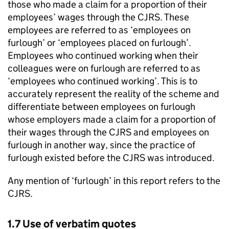
those who made a claim for a proportion of their
employees’ wages through the
CJRS
. These
employees are referred to as ‘employees on
furlough’ or ‘employees placed on furlough’.
Employees who continued working when their
colleagues were on furlough are referred to as
‘employees who continued working’. This is to
accurately represent the reality of the scheme and
differentiate between employees on furlough
whose employers made a claim for a proportion of
their wages through the
CJRS
and employees on
furlough in another way, since the practice of
furlough existed before the
CJRS
was introduced.
Any mention of ‘furlough’ in this report refers to the
CJRS
.
1.7 Use of verbatim quotes