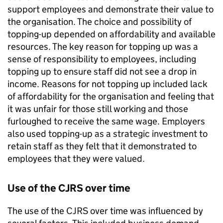
support employees and demonstrate their value to
the organisation. The choice and possibility of
topping-up depended on affordability and available
resources. The key reason for topping up was a
sense of responsibility to employees, including
topping up to ensure staff did not see a drop in
income. Reasons for not topping up included lack
of affordability for the organisation and feeling that
it was unfair for those still working and those
furloughed to receive the same wage. Employers
also used topping-up as a strategic investment to
retain staff as they felt that it demonstrated to
employees that they were valued.
Use of the
CJRS
over time
The use of the
CJRS
over time was influenced by