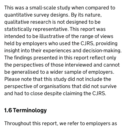
This was a small-scale study when compared to
quantitative survey designs. By its nature,
qualitative research is not designed to be
statistically representative. This report was
intended to be illustrative of the range of views
held by employers who used the
CJRS
, providing
insight into their experiences and decision-making.
The findings presented in this report reflect only
the perspectives of those interviewed and cannot
be generalised to a wider sample of employers.
Please note that this study did not include the
perspective of organisations that did not survive
and had to close despite claiming the
CJRS
.
1.6 Terminology
Throughout this report, we refer to employers as