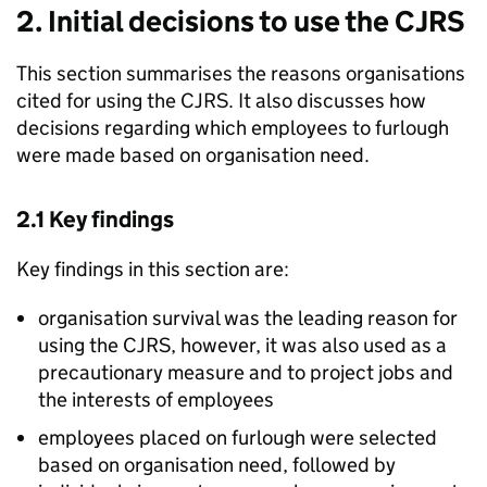
2. Initial decisions to use the
CJRS
This section summarises the reasons organisations
cited for using the
CJRS
. It also discusses how
decisions regarding which employees to furlough
were made based on organisation need.
2.1 Key findings
Key findings in this section are:
organisation survival was the leading reason for
using the
CJRS
, however, it was also used as a
precautionary measure and to project jobs and
the interests of employees
employees placed on furlough were selected
based on organisation need, followed by