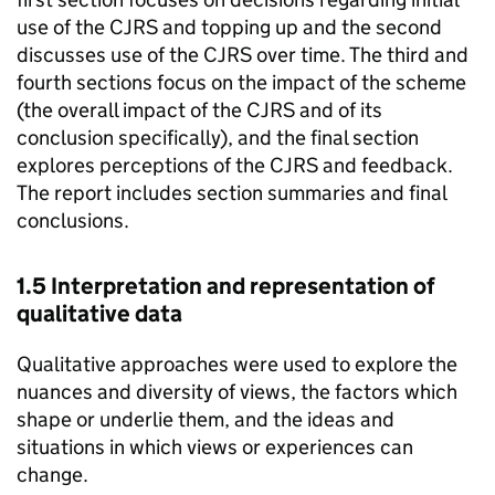
use of the
CJRS
and topping up and the second
discusses use of the
CJRS
over time. The third and
fourth sections focus on the impact of the scheme
(the overall impact of the
CJRS
and of its
conclusion specifically), and the final section
explores perceptions of the
CJRS
and feedback.
The report includes section summaries and final
conclusions.
1.5 Interpretation and representation of
qualitative data
Qualitative approaches were used to explore the
nuances and diversity of views, the factors which
shape or underlie them, and the ideas and
situations in which views or experiences can
change.