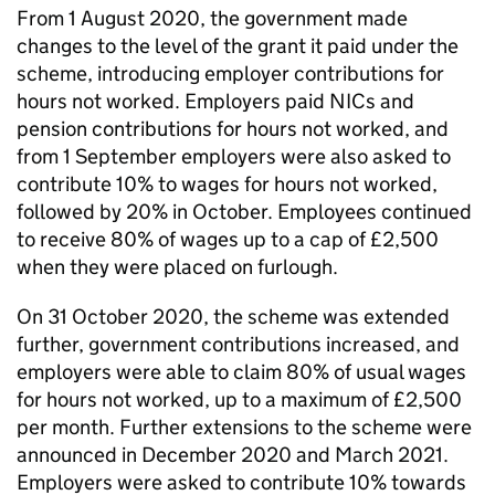
From 1 August 2020, the government made
changes to the level of the grant it paid under the
scheme, introducing employer contributions for
hours not worked. Employers paid
NICs
and
pension contributions for hours not worked, and
from 1 September employers were also asked to
contribute 10% to wages for hours not worked,
followed by 20% in October. Employees continued
to receive 80% of wages up to a cap of £2,500
when they were placed on furlough.
On 31 October 2020, the scheme was extended
further, government contributions increased, and
employers were able to claim 80% of usual wages
for hours not worked, up to a maximum of £2,500
per month. Further extensions to the scheme were
announced in December 2020 and March 2021.
Employers were asked to contribute 10% towards