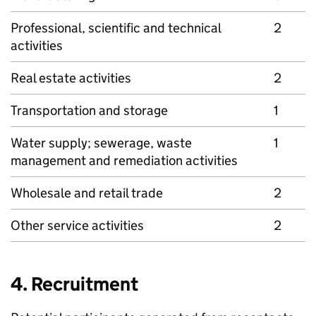
Professional, scientific and technical
2
activities
Real estate activities
2
Transportation and storage
1
Water supply; sewerage, waste
1
management and remediation activities
Wholesale and retail trade
2
Other service activities
2
4. Recruitment