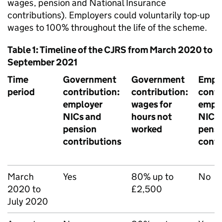
wages, pension and National Insurance
contributions). Employers could voluntarily top-up
wages to 100% throughout the life of the scheme.
Table 1: Timeline of the
CJRS
from March 2020 to
September 2021
Time
Government
Government
Empl
period
contribution:
contribution:
contr
employer
wages for
empl
NICs
and
hours not
NICs
pension
worked
pens
contributions
contr
March
Yes
80% up to
No
2020 to
£2,500
July 2020