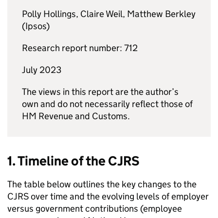
Polly Hollings, Claire Weil, Matthew Berkley
(Ipsos)
Research report number: 712
July 2023
The views in this report are the author’s
own and do not necessarily reflect those of
HM Revenue and Customs.
1. Timeline of the
CJRS
The table below outlines the key changes to the
CJRS
over time and the evolving levels of employer
versus government contributions (employee