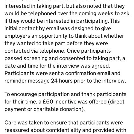
interested in taking part, but also noted that they
would be telephoned over the coming weeks to ask
if they would be interested in participating. This
initial contact by email was designed to give
employers an opportunity to think about whether
they wanted to take part before they were
contacted via telephone. Once participants
passed screening and consented to taking part, a
date and time for the interview was agreed.
Participants were sent a confirmation email and
reminder message 24 hours prior to the interview.
To encourage participation and thank participants
for their time, a £60 incentive was offered (direct
payment or charitable donation).
Care was taken to ensure that participants were
reassured about confidentiality and provided with