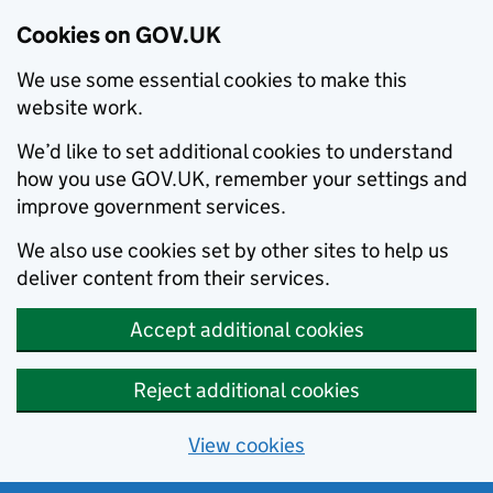
Cookies on GOV.UK
We use some essential cookies to make this
website work.
We’d like to set additional cookies to understand
how you use GOV.UK, remember your settings and
improve government services.
We also use cookies set by other sites to help us
deliver content from their services.
Accept additional cookies
Reject additional cookies
View cookies