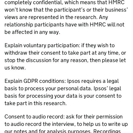
completely confidential, which means that
HMRC
won’t know that the participant’s or their business’
views are represented in the research. Any
relationship participants have with
HMRC
will not
be affected in any way.
Explain voluntary participation: if they wish to
withdraw their consent to take part at any time, or
stop the discussion for any reason, then please let
us know.
Explain GDPR conditions: Ipsos requires a legal
basis to process your personal data. Ipsos’ legal
basis for processing your data is your consent to
take part in this research.
Consent to audio record: ask for their permission
to audio record the interview, to help us to write up
our notes and for analysis purposes. Recordings