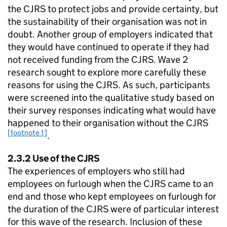
the
CJRS
to protect jobs and provide certainty, but
the sustainability of their organisation was not in
doubt. Another group of employers indicated that
they would have continued to operate if they had
not received funding from the
CJRS
. Wave 2
research sought to explore more carefully these
reasons for using the
CJRS
. As such, participants
were screened into the qualitative study based on
their survey responses indicating what would have
happened to their organisation without the
CJRS
[footnote 1]
.
2.3.2 Use of the
CJRS
The experiences of employers who still had
employees on furlough when the
CJRS
came to an
end and those who kept employees on furlough for
the duration of the
CJRS
were of particular interest
for this wave of the research. Inclusion of these