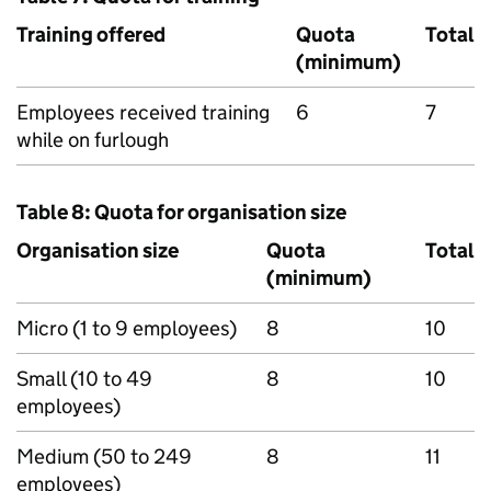
Training offered
Quota
Total
(minimum)
Employees received training
6
7
while on furlough
Table 8: Quota for organisation size
Organisation size
Quota
Total
(minimum)
Micro (1 to 9 employees)
8
10
Small (10 to 49
8
10
employees)
Medium (50 to 249
8
11
employees)