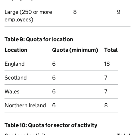
Large (250 or more
8
9
employees)
Table 9: Quota for location
Location
Quota (minimum)
Total
England
6
18
Scotland
6
7
Wales
6
7
Northern Ireland
6
8
Table 10: Quota for sector of activity