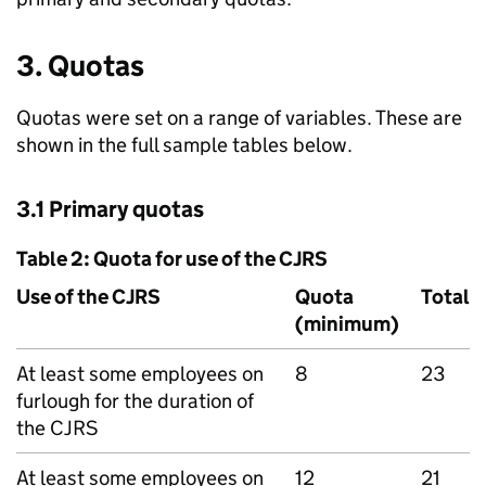
3. Quotas
Quotas were set on a range of variables. These are
shown in the full sample tables below.
3.1 Primary quotas
Table 2: Quota for use of the
CJRS
Use of the
CJRS
Quota
Total
(minimum)
At least some employees on
8
23
furlough for the duration of
the
CJRS
At least some employees on
12
21