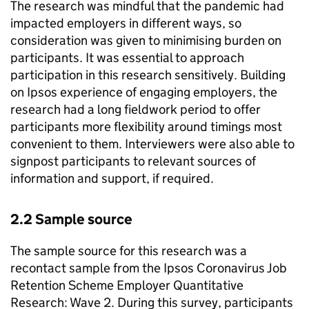
The research was mindful that the pandemic had
impacted employers in different ways, so
consideration was given to minimising burden on
participants. It was essential to approach
participation in this research sensitively. Building
on Ipsos experience of engaging employers, the
research had a long fieldwork period to offer
participants more flexibility around timings most
convenient to them. Interviewers were also able to
signpost participants to relevant sources of
information and support, if required.
2.2 Sample source
The sample source for this research was a
recontact sample from the Ipsos Coronavirus Job
Retention Scheme Employer Quantitative
Research: Wave 2. During this survey, participants