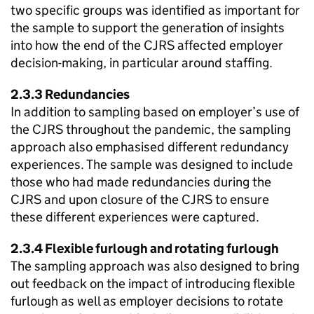
two specific groups was identified as important for
the sample to support the generation of insights
into how the end of the
CJRS
affected employer
decision-making, in particular around staffing.
2.3.3 Redundancies
In addition to sampling based on employer’s use of
the
CJRS
throughout the pandemic, the sampling
approach also emphasised different redundancy
experiences. The sample was designed to include
those who had made redundancies during the
CJRS
and upon closure of the
CJRS
to ensure
these different experiences were captured.
2.3.4 Flexible furlough and rotating furlough
The sampling approach was also designed to bring
out feedback on the impact of introducing flexible
furlough as well as employer decisions to rotate