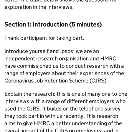
exploration in the interviews.
Section 1: Introduction (5 minutes)
Thank participant for taking part.
Introduce yourself and Ipsos: we are an
independent research organisation and
HMRC
have commissioned us to conduct research with a
range of employers about their experiences of the
Coronavirus Job Retention Scheme (
CJRS
).
Explain the research: this is one of many one-to-one
interviews with a range of different employers who
used the
CJRS
. It builds on the telephone survey
they took part in with us recently. This research
aims to give
HMRC
a better understanding of the
overall impact of the
CJRS
on employers, and in