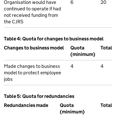
Organisation would have
6
20
continued to operate if had
not received funding from
the
CJRS
Table 4: Quota for changes to business model
Changes to business model
Quota
Total
(minimum)
Made changes to business
4
4
model to protect employee
jobs
Table 5: Quota for redundancies
Redundancies made
Quota
Total
(minimum)