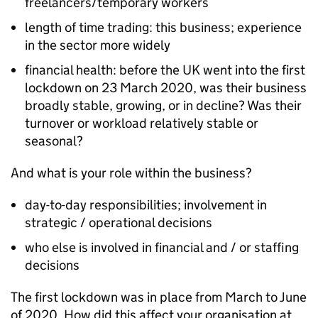
freelancers/temporary workers
length of time trading: this business; experience
in the sector more widely
financial health: before the UK went into the first
lockdown on 23 March 2020, was their business
broadly stable, growing, or in decline? Was their
turnover or workload relatively stable or
seasonal?
And what is your role within the business?
day-to-day responsibilities; involvement in
strategic / operational decisions
who else is involved in financial and / or staffing
decisions
The first lockdown was in place from March to June
of 2020. How did this affect your organisation at