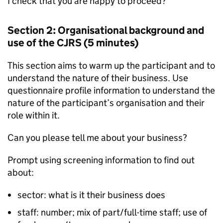
I check that you are happy to proceed?”
Section 2: Organisational background and
use of the
CJRS
(5 minutes)
This section aims to warm up the participant and to
understand the nature of their business. Use
questionnaire profile information to understand the
nature of the participant’s organisation and their
role within it.
Can you please tell me about your business?
Prompt using screening information to find out
about:
sector: what is it their business does
staff: number; mix of part/full-time staff; use of