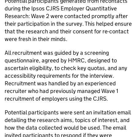
Potential participants generated from recontacts
during the Ipsos
CJRS
Employer Quantitative
Research: Wave 2 were contacted promptly after
their participation in the survey. This helped ensure
that the research and their consent for re-contact
were fresh in their minds.
All recruitment was guided by a screening
questionnaire, agreed by
HMRC
, designed to
ascertain eligibility, to check key quotas, and any
accessibility requirements for the interview.
Recruitment was handled by an experienced
recruiter who had previously managed Wave 1
recruitment of employers using the
CJRS
.
Potential participants were sent an invitation email
detailing the research aims, topics of interest, and
how the data collected would be used. The email
invited participants to respond if they were