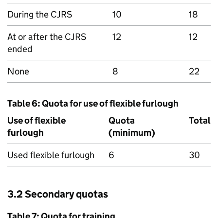
During the
CJRS
10
18
At or after the
CJRS
12
12
ended
None
8
22
Table 6: Quota for use of flexible furlough
Use of flexible
Quota
Total
furlough
(minimum)
Used flexible furlough
6
30
3.2 Secondary quotas
Table 7: Quota for training