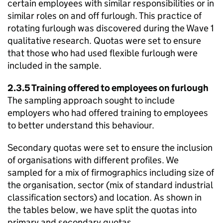
certain employees with similar responsibilities or in
similar roles on and off furlough. This practice of
rotating furlough was discovered during the Wave 1
qualitative research. Quotas were set to ensure
that those who had used flexible furlough were
included in the sample.
2.3.5 Training offered to employees on furlough
The sampling approach sought to include
employers who had offered training to employees
to better understand this behaviour.
Secondary quotas were set to ensure the inclusion
of organisations with different profiles. We
sampled for a mix of firmographics including size of
the organisation, sector (mix of standard industrial
classification sectors) and location. As shown in
the tables below, we have split the quotas into
primary and secondary quotas.