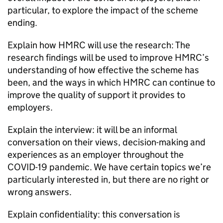
particular, to explore the impact of the scheme
ending.
Explain how
HMRC
will use the research: The
research findings will be used to improve
HMRC
’s
understanding of how effective the scheme has
been, and the ways in which
HMRC
can continue to
improve the quality of support it provides to
employers.
Explain the interview: it will be an informal
conversation on their views, decision-making and
experiences as an employer throughout the
COVID-19
pandemic. We have certain topics we’re
particularly interested in, but there are no right or
wrong answers.
Explain confidentiality: this conversation is