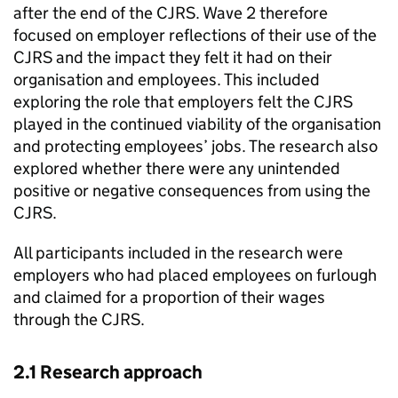
after the end of the
CJRS
. Wave 2 therefore
focused on employer reflections of their use of the
CJRS
and the impact they felt it had on their
organisation and employees. This included
exploring the role that employers felt the
CJRS
played in the continued viability of the organisation
and protecting employees’ jobs. The research also
explored whether there were any unintended
positive or negative consequences from using the
CJRS
.
All participants included in the research were
employers who had placed employees on furlough
and claimed for a proportion of their wages
through the
CJRS
.
2.1 Research approach