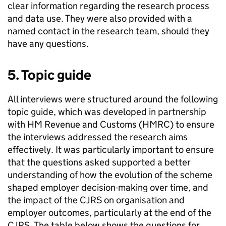
clear information regarding the research process
and data use. They were also provided with a
named contact in the research team, should they
have any questions.
5. Topic guide
All interviews were structured around the following
topic guide, which was developed in partnership
with HM Revenue and Customs (
HMRC
) to ensure
the interviews addressed the research aims
effectively. It was particularly important to ensure
that the questions asked supported a better
understanding of how the evolution of the scheme
shaped employer decision-making over time, and
the impact of the
CJRS
on organisation and
employer outcomes, particularly at the end of the
CJRS
. The table below shows the questions for