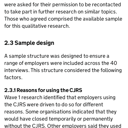
were asked for their permission to be recontacted
to take part in further research on similar topics.
Those who agreed comprised the available sample
for this qualitative research.
2.3 Sample design
A sample structure was designed to ensure a
range of employers were included across the 40
interviews. This structure considered the following
factors.
2.3.1 Reasons for using the
CJRS
Wave 1 research identified that employers using
the
CJRS
were driven to do so for different
reasons. Some organisations indicated that they
would have closed temporarily or permanently
without the
CJRS
. Other employers said they used