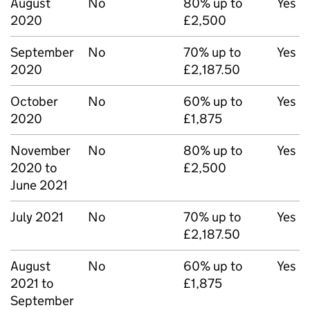
August
No
80% up to
Yes
2020
£2,500
September
No
70% up to
Yes
2020
£2,187.50
October
No
60% up to
Yes
2020
£1,875
November
No
80% up to
Yes
2020 to
£2,500
June 2021
July 2021
No
70% up to
Yes
£2,187.50
August
No
60% up to
Yes
2021 to
£1,875
September