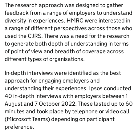
The research approach was designed to gather
feedback from a range of employers to understand
diversity in experiences.
HMRC
were interested in
a range of different perspectives across those who
used the
CJRS
. There was a need for the research
to generate both depth of understanding in terms
of point of view and breadth of coverage across
different types of organisations.
In-depth interviews were identified as the best
approach for engaging employers and
understanding their experiences. Ipsos conducted
40 in-depth interviews with employers between 1
August and 7 October 2022. These lasted up to 60
minutes and took place by telephone or video call
(Microsoft Teams) depending on participant
preference.