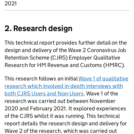
2021
2. Research design
This technical report provides further detail on the
design and delivery of the Wave 2 Coronavirus Job
Retention Scheme (
CJRS
) Employer Qualitative
Research for HM Revenue and Customs (
HMRC
).
This research follows an initial
Wave 1 of qualitative
research which involved in-depth interviews with
both
CJRS
Users and Non-Users
. Wave 1 of the
research was carried out between November
2020 and February 2021. It explored experiences
of the
CJRS
whilst it was running. This technical
report details the research design and delivery for
Wave 2 of the research, which was carried out