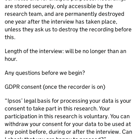
are stored securely, only accessible by the
research team, and are permanently destroyed
one year after the interview has taken place,
unless they ask us to destroy the recording before
this.
Length of the interview: will be no longer than an
hour.
Any questions before we begin?
GDPR consent (once the recorder is on)
“Ipsos’ legal basis for processing your data is your
consent to take part in this research. Your
participation in this research is voluntary. You can
withdraw your consent for your data to be used at
any point before, during or after the interview. Can