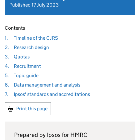
Published 17 July 2023
Contents
1.
Timeline of the CJRS
2.
Research design
3.
Quotas
4.
Recruitment
5.
Topic guide
6.
Data management and analysis
7.
Ipsos' standards and accreditations
Print this page
Prepared by Ipsos for
HMRC