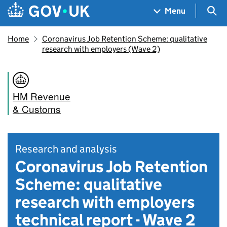
Skip to main content
Navigation menu
Sea
Menu
Home
Coronavirus Job Retention Scheme: qualitative
research with employers (Wave 2)
HM Revenue
& Customs
Research and analysis
Coronavirus Job Retention
Scheme: qualitative
research with employers
technical report - Wave 2