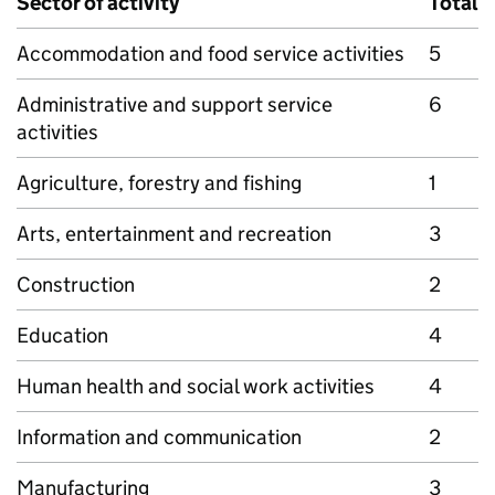
Sector of activity
Total
Accommodation and food service activities
5
Administrative and support service
6
activities
Agriculture, forestry and fishing
1
Arts, entertainment and recreation
3
Construction
2
Education
4
Human health and social work activities
4
Information and communication
2
Manufacturing
3