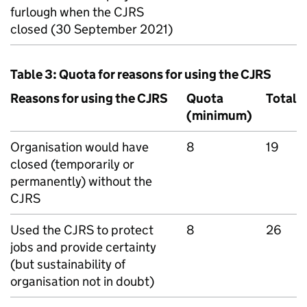
furlough when the
CJRS
closed (30 September 2021)
Table 3: Quota for reasons for using the
CJRS
Reasons for using the
CJRS
Quota
Total
(minimum)
Organisation would have
8
19
closed (temporarily or
permanently) without the
CJRS
Used the
CJRS
to protect
8
26
jobs and provide certainty
(but sustainability of
organisation not in doubt)