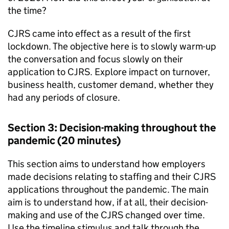
the time?
CJRS
came into effect as a result of the first
lockdown. The objective here is to slowly warm-up
the conversation and focus slowly on their
application to
CJRS
. Explore impact on turnover,
business health, customer demand, whether they
had any periods of closure.
Section 3: Decision-making throughout the
pandemic (20 minutes)
This section aims to understand how employers
made decisions relating to staffing and their
CJRS
applications throughout the pandemic. The main
aim is to understand how, if at all, their decision-
making and use of the
CJRS
changed over time.
Use the timeline stimulus and talk through the