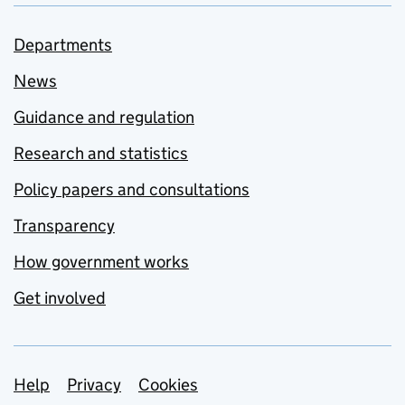
Departments
News
Guidance and regulation
Research and statistics
Policy papers and consultations
Transparency
How government works
Get involved
Support links
Help
Privacy
Cookies