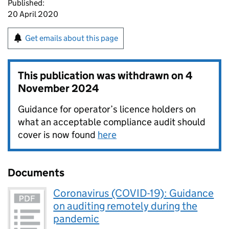
Published:
20 April 2020
Get emails about this page
This publication was withdrawn on
4
November 2024
Guidance for operator’s licence holders on
what an acceptable compliance audit should
cover is now found
here
Documents
Coronavirus (COVID-19): Guidance
on auditing remotely during the
pandemic