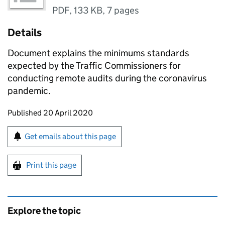
PDF
,
133 KB
,
7 pages
Details
Document explains the minimums standards
expected by the Traffic Commissioners for
conducting remote audits during the coronavirus
pandemic.
Updates to this page
Published 20 April 2020
Sign up for emails or print this page
Get emails about this page
Print this page
Explore the topic