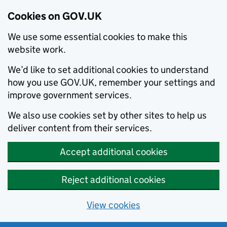
Cookies on GOV.UK
We use some essential cookies to make this
website work.
We’d like to set additional cookies to understand
how you use GOV.UK, remember your settings and
improve government services.
We also use cookies set by other sites to help us
deliver content from their services.
Accept additional cookies
Reject additional cookies
View cookies