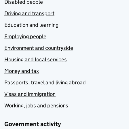
Disabled people
Driving and transport
Education and learning
Employing people
Environment and countryside
Housing and local services
Money and tax
Passports, travel and living abroad
Visas and immigration
Working, jobs and pensions
Government activity