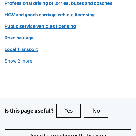
Professional driving of lorries, buses and coaches
HGV and goods carriage vehicle licensing
Public service vehicles licensing
Road haulage
Local transport
Show 2 more
topics
Is this page useful?
Yes
this page is useful
No
this page is no
Report a problem with this page