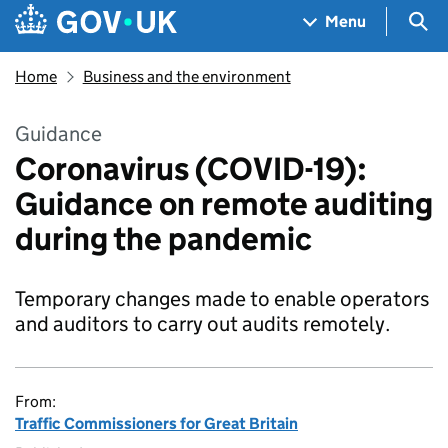
Skip to main content
Navigation menu
Sea
Menu
Home
Business and the environment
Guidance
Coronavirus (COVID-19):
Guidance on remote auditing
during the pandemic
Temporary changes made to enable operators
and auditors to carry out audits remotely.
From:
Traffic Commissioners for Great Britain