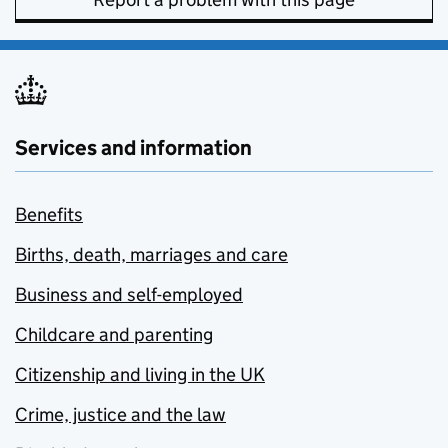
Services and information
Benefits
Births, death, marriages and care
Business and self-employed
Childcare and parenting
Citizenship and living in the UK
Crime, justice and the law