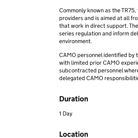
Commonly known as the TR75, th
providers and is aimed at all f
that work in direct support. The
series regulation and inform de
environment.
CAMO
personnel identified by 
with limited prior
CAMO
experi
subcontracted personnel where
delegated
CAMO
responsibiliti
Duration
1 Day
Location