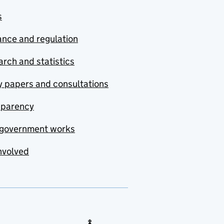
s
nce and regulation
rch and statistics
y papers and consultations
sparency
government works
nvolved