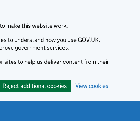
to make this website work.
okies to understand how you use GOV.UK,
prove government services.
 sites to help us deliver content from their
Reject additional cookies
View cookies