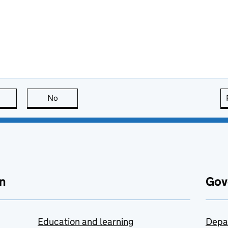
this page is useful
No
this page is not useful
n
Gov
Education and learning
Depa