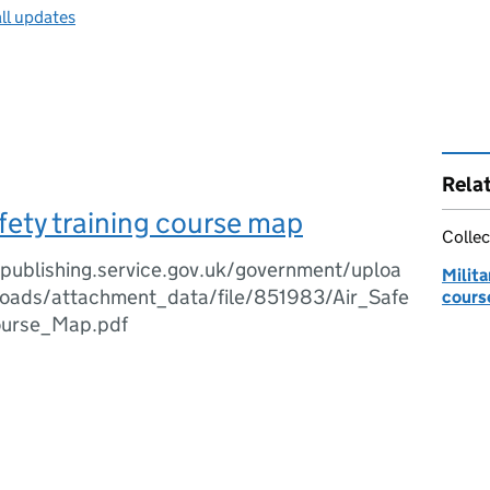
ll updates
Rela
fety training course map
Collec
.publishing.service.gov.uk/government/uploa
Milita
oads/attachment_data/file/851983/Air_Safe
cours
ourse_Map.pdf