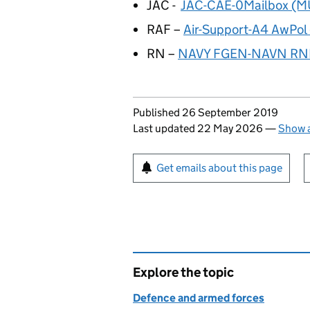
JAC -
JAC-CAE-0Mailbox (M
RAF –
Air-Support-A4 AwPo
RN –
NAVY FGEN-NAVN RN
Updates to this page
Published 26 September 2019
Last updated 22 May 2026
—
Show a
Sign up for emails or pr
Get emails about this page
Explore the topic
Defence and armed forces