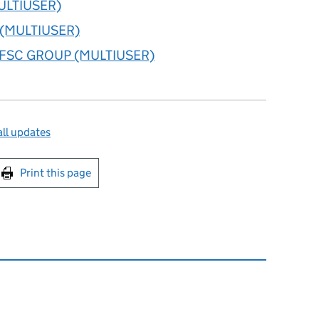
ULTIUSER)
l (MULTIUSER)
FSC GROUP (MULTIUSER)
ll updates
int this page
Print this page