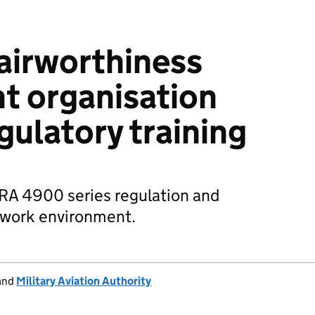
airworthiness
 organisation
gulatory training
 RA 4900 series regulation and
o work environment.
and
Military Aviation Authority