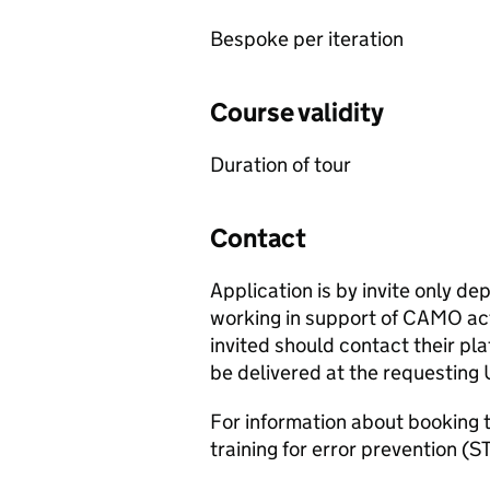
Bespoke per iteration
Course validity
Duration of tour
Contact
Application is by invite only de
working in support of
CAMO
act
invited should contact their pl
be delivered at the requesting U
For information about booking t
training for error prevention (
S