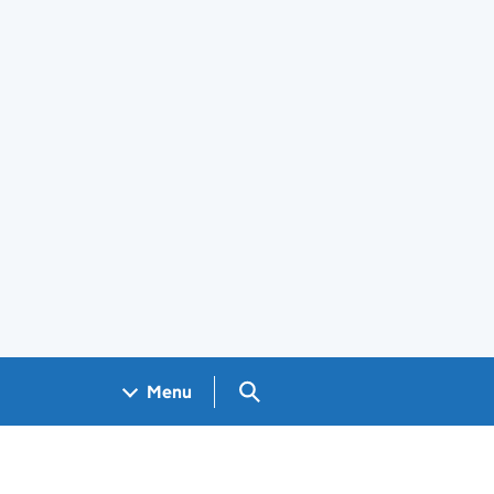
Search GOV.UK
Menu