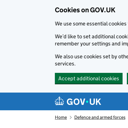
Cookies on GOV.UK
We use some essential cookies 
We’d like to set additional co
remember your settings and im
We also use cookies set by other
services.
Accept additional cookies
Skip to main content
Navigation menu
Home
Defence and armed forces