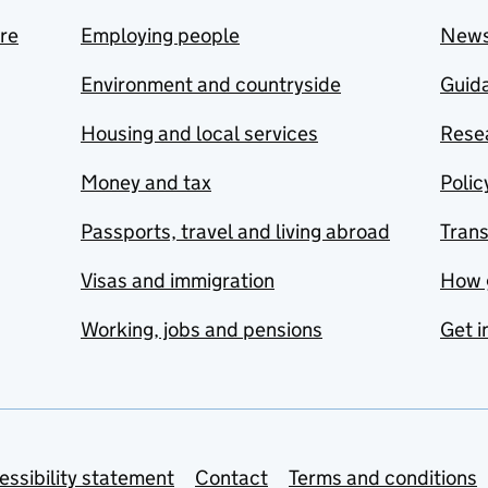
are
Employing people
New
Environment and countryside
Guida
Housing and local services
Resea
Money and tax
Polic
Passports, travel and living abroad
Tran
Visas and immigration
How 
Working, jobs and pensions
Get i
essibility statement
Contact
Terms and conditions