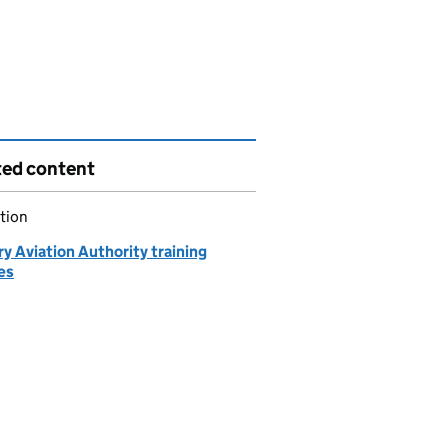
ted content
tion
ry Aviation Authority training
es