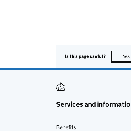
Is this page useful?
Yes
Services and informatio
Benefits