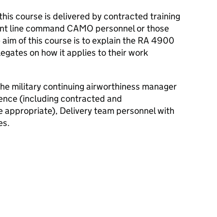
is course is delivered by contracted training
ront line command
CAMO
personnel or those
 aim of this course is to explain the
RA
4900
legates on how it applies to their work
the military continuing airworthiness manager
ence (including contracted and
 appropriate), Delivery team personnel with
es.