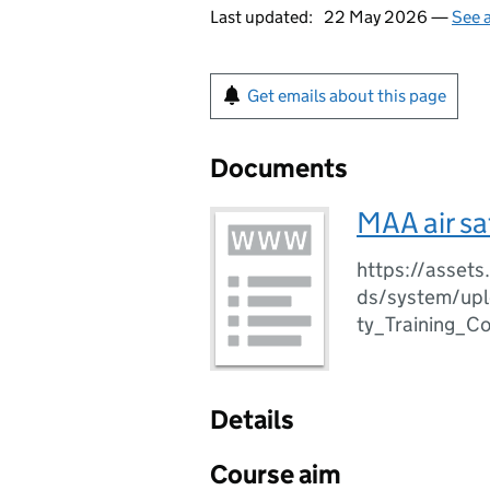
Last updated:
22 May 2026 —
See a
Get emails about this page
Documents
MAA air sa
https://assets
ds/system/upl
ty_Training_C
Details
Course aim