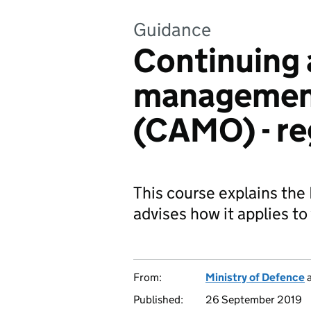
Guidance
Continuing 
management
(CAMO) - re
This course explains the
advises how it applies t
From:
Ministry of Defence
Published:
26 September 2019