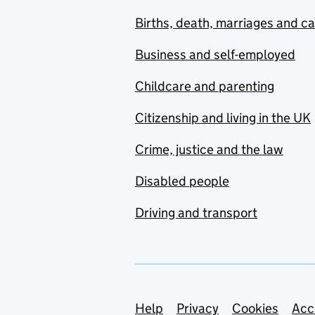
Births, death, marriages and c
Business and self-employed
Childcare and parenting
Citizenship and living in the UK
Crime, justice and the law
Disabled people
Driving and transport
Support links
Help
Privacy
Cookies
Acc