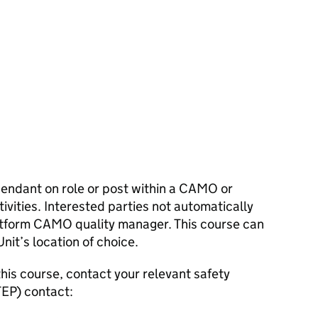
pendant on role or post within a
CAMO
or
ivities. Interested parties not automatically
atform
CAMO
quality manager. This course can
nit’s location of choice.
his course, contact your relevant safety
TEP
) contact: