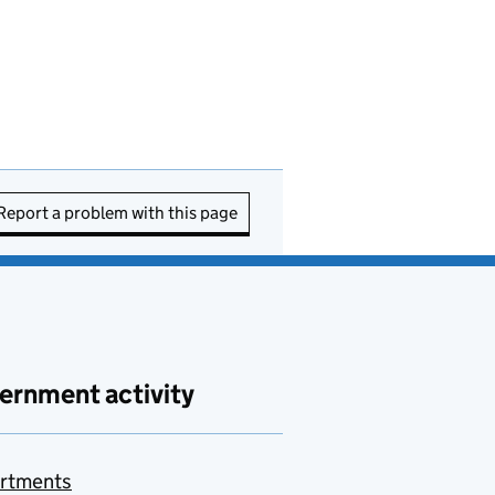
Report a problem with this page
ernment activity
rtments