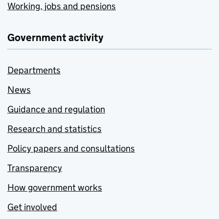
Working, jobs and pensions
Government activity
Departments
News
Guidance and regulation
Research and statistics
Policy papers and consultations
Transparency
How government works
Get involved