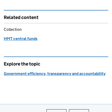
Related content
Collection
HMT central funds
Explore the topic
Government efficiency, transparency and accountability