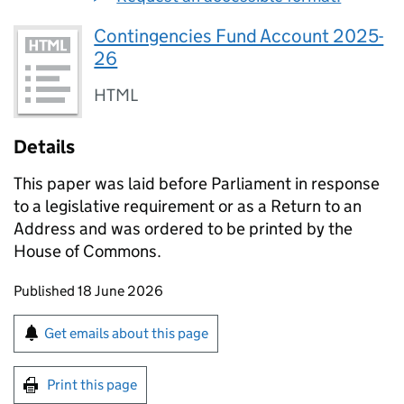
Contingencies Fund Account 2025-
26
HTML
Details
This paper was laid before Parliament in response
to a legislative requirement or as a Return to an
Address and was ordered to be printed by the
House of Commons.
Updates to this page
Published 18 June 2026
Sign up for emails or print this page
Get emails about this page
Print this page