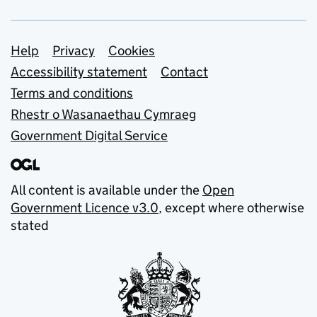
Support links
Help
Privacy
Cookies
Accessibility statement
Contact
Terms and conditions
Rhestr o Wasanaethau Cymraeg
Government Digital Service
All content is available under the
Open
Government Licence v3.0
, except where otherwise
stated