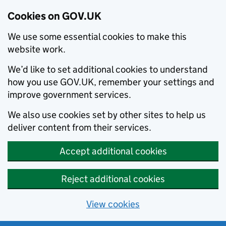
Cookies on GOV.UK
We use some essential cookies to make this
website work.
We’d like to set additional cookies to understand
how you use GOV.UK, remember your settings and
improve government services.
We also use cookies set by other sites to help us
deliver content from their services.
Accept additional cookies
Reject additional cookies
View cookies