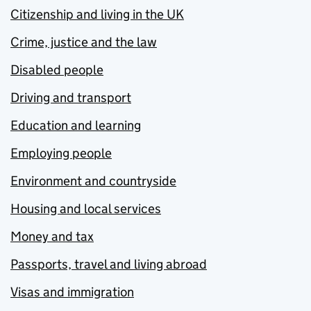
Citizenship and living in the UK
Crime, justice and the law
Disabled people
Driving and transport
Education and learning
Employing people
Environment and countryside
Housing and local services
Money and tax
Passports, travel and living abroad
Visas and immigration