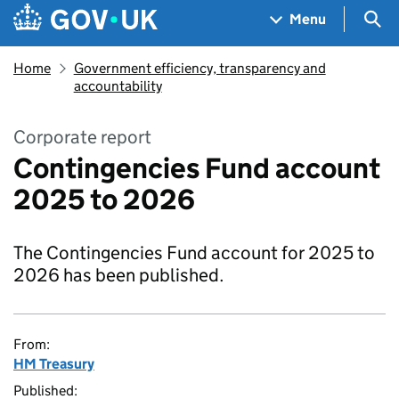
Skip to main content
Navigation menu
Sea
Menu
Home
Government efficiency, transparency and
accountability
Corporate report
Contingencies Fund account
2025 to 2026
The Contingencies Fund account for 2025 to
2026 has been published.
From:
HM Treasury
Published: