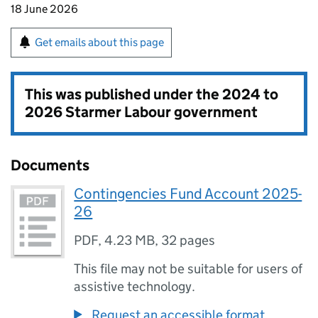
18 June 2026
Get emails about this page
This was published under the
2024 to
2026 Starmer Labour government
Documents
Contingencies Fund Account 2025-
26
PDF
,
4.23 MB
,
32 pages
This file may not be suitable for users of
assistive technology.
Request an accessible format.