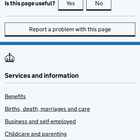
Is this page useful?
Yes
this page is useful
No
this page is no
Report a problem with this page
Services and information
Benefits
Births, death, marriages and care
Business and self-employed
Childcare and parenting