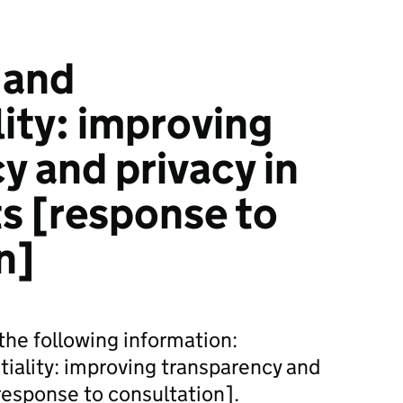
 and
lity: improving
y and privacy in
ts [response to
n]
he following information:
iality: improving transparency and
[response to consultation].