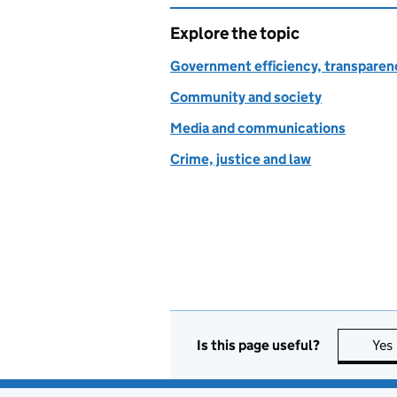
Explore the topic
Government efficiency, transparen
Community and society
Media and communications
Crime, justice and law
Is this page useful?
Yes