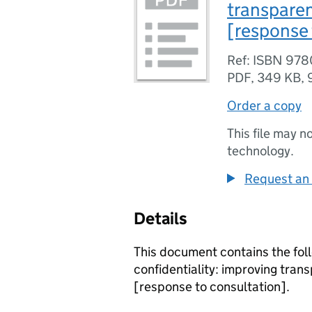
transparen
[response 
Ref: ISBN 97
PDF
,
349 KB
,
Order a copy
This file may n
technology.
Request an 
Details
This document contains the fol
confidentiality: improving tran
[response to consultation].