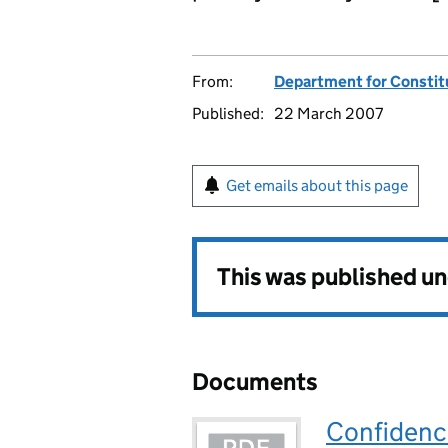
From:
Department for Constitu
Published:
22 March 2007
Get emails about this page
This was published u
Documents
Confidence