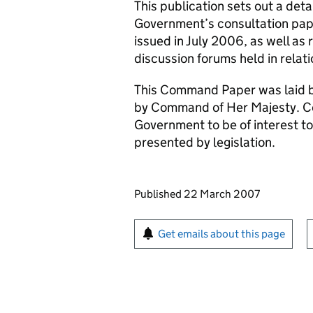
This publication sets out a deta
Government’s consultation pa
issued in July 2006, as well a
discussion forums held in relatio
This Command Paper was laid b
by Command of Her Majesty. C
Government to be of interest to
presented by legislation.
Updates to this page
Published 22 March 2007
Sign up for emails or pr
Get emails about this page