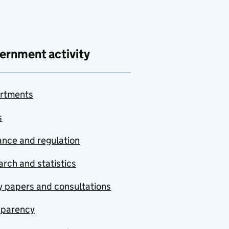
ernment activity
rtments
s
nce and regulation
rch and statistics
y papers and consultations
sparency