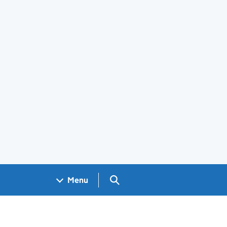
Search GOV.UK
Menu