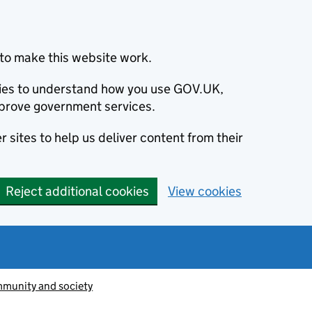
to make this website work.
okies to understand how you use GOV.UK,
prove government services.
 sites to help us deliver content from their
Reject additional cookies
View cookies
munity and society