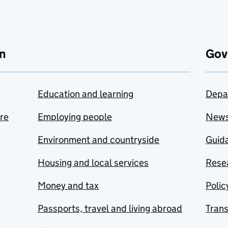
n
Gov
Education and learning
Depa
are
Employing people
New
Environment and countryside
Guida
Housing and local services
Resea
Money and tax
Polic
Passports, travel and living abroad
Tran