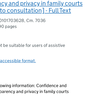
cy and privacy in family courts
to consultation] - Full Text
80101703628, Cm. 7036
90 pages
ot be suitable for users of assistive
accessible format.
lowing information: Confidence and
sparency and privacy in family courts