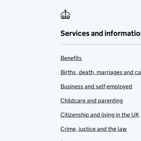
Services and informatio
Benefits
Births, death, marriages and c
Business and self-employed
Childcare and parenting
Citizenship and living in the UK
Crime, justice and the law