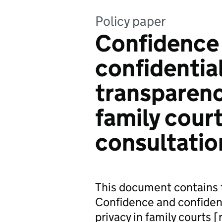
Policy paper
Confidence
confidentia
transparenc
family cour
consultatio
This document contains t
Confidence and confident
privacy in family courts 