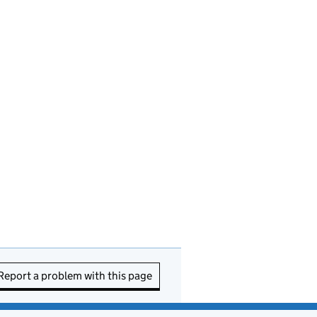
Report a problem with this page