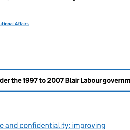
tional Affairs
nder the
1997 to 2007 Blair Labour govern
 and confidentiality: improving