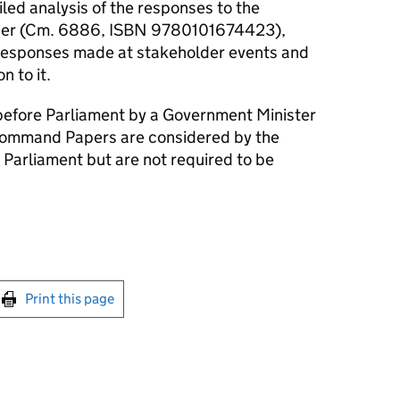
iled analysis of the responses to the
per (Cm. 6886, ISBN 9780101674423),
s responses made at stakeholder events and
n to it.
efore Parliament by a Government Minister
ommand Papers are considered by the
 Parliament but are not required to be
int this page
Print this page