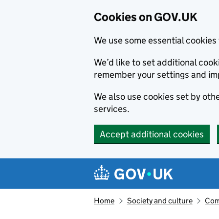
Cookies on GOV.UK
We use some essential cookies 
We’d like to set additional co
remember your settings and im
We also use cookies set by other
services.
Accept additional cookies
Skip to main content
Navigation menu
Home
Society and culture
Com