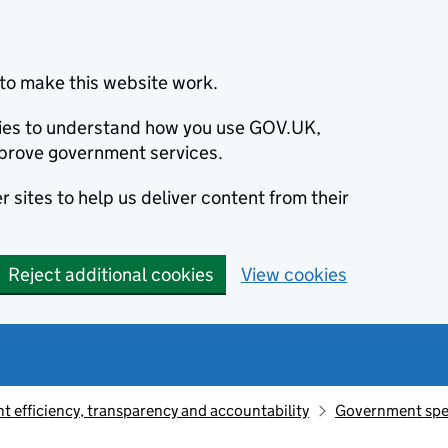
to make this website work.
okies to understand how you use GOV.UK,
prove government services.
 sites to help us deliver content from their
Reject additional cookies
View cookies
 efficiency, transparency and accountability
Government sp