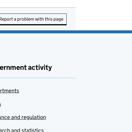
Report a problem with this page
ernment activity
rtments
s
nce and regulation
rch and statistics