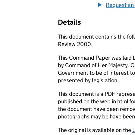
Request an 
Details
This document contains the fo
Review 2000.
This Command Paper was laid b
by Command of Her Majesty. C
Government to be of interest to
presented by legislation.
This document is a PDF represen
published on the web in html fo
the document have been remove
photographs may be have been 
The original is available on the