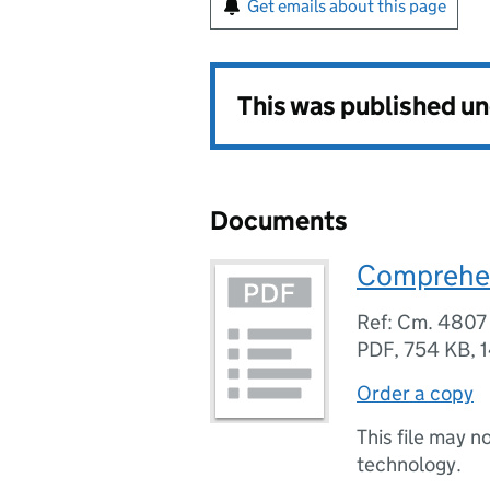
Get emails about this page
This was published u
Documents
Comprehen
Ref: Cm. 4807
PDF
,
754 KB
,
Order a copy
This file may n
technology.