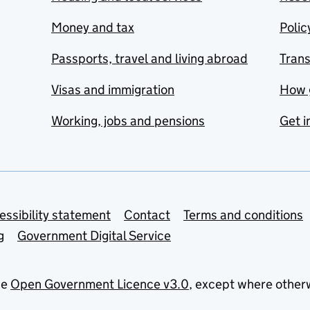
Money and tax
Polic
Passports, travel and living abroad
Tran
Visas and immigration
How 
Working, jobs and pensions
Get i
essibility statement
Contact
Terms and conditions
g
Government Digital Service
he
Open Government Licence v3.0
, except where other