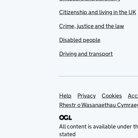
Citizenship and living in the UK
Crime, justice and the law
Disabled people
Driving and transport
Support links
Help
Privacy
Cookies
Acc
Rhestr o Wasanaethau Cymrae
All content is available under t
stated