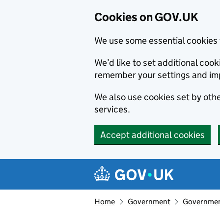
Cookies on GOV.UK
We use some essential cookies 
We’d like to set additional co
remember your settings and im
We also use cookies set by other
services.
Accept additional cookies
Skip to main content
Navigation menu
Home
Government
Government