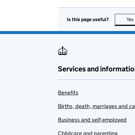
Is this page useful?
Yes
Services and informatio
Benefits
Births, death, marriages and c
Business and self-employed
Childcare and parenting