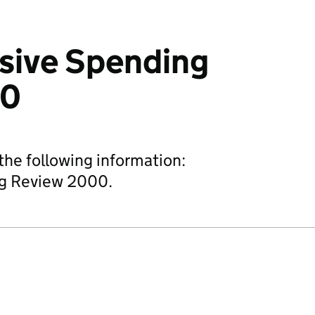
ive Spending
00
he following information:
g Review 2000.