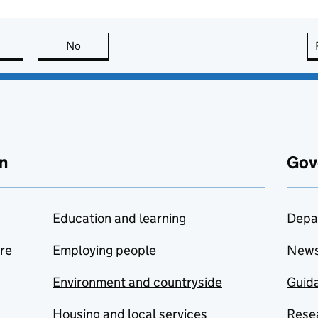
this page is useful
No
this page is not useful
n
Gov
Education and learning
Depa
are
Employing people
New
Environment and countryside
Guida
Housing and local services
Resea