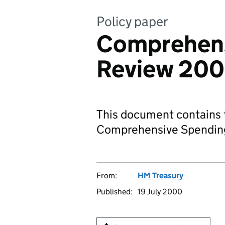
Policy paper
Comprehens
Review 20
This document contains t
Comprehensive Spendin
From:
HM Treasury
Published:
19 July 2000