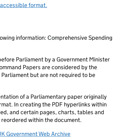
accessible format.
llowing information: Comprehensive Spending
efore Parliament by a Government Minister
ommand Papers are considered by the
 Parliament but are not required to be
tation of a Parliamentary paper originally
rmat. In creating the PDF hyperlinks within
d, and certain pages, charts, tables and
reordered within the document.
UK Government Web Archive