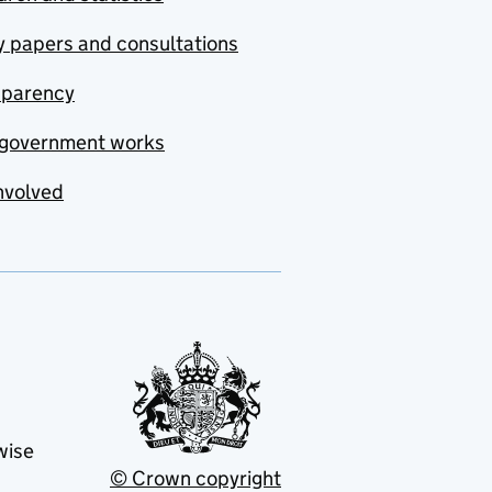
y papers and consultations
sparency
government works
nvolved
wise
© Crown copyright