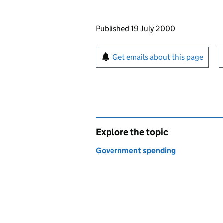
Updates to this page
Published 19 July 2000
Sign up for emails or pr
Get emails about this page
Explore the topic
Government spending