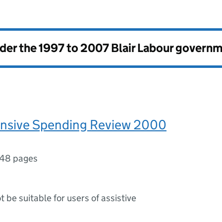
nder the
1997 to 2007 Blair Labour govern
sive Spending Review 2000
148 pages
ot be suitable for users of assistive