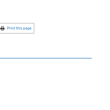
int this page
Print this page