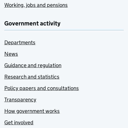
Working, jobs and pensions
Government activity
Departments
News
Guidance and regulation
Research and statistics
Policy papers and consultations
Transparency
How government works
Get involved