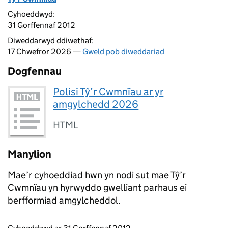
Cyhoeddwyd:
31 Gorffennaf 2012
Diweddarwyd ddiwethaf:
17 Chwefror 2026 —
Gweld pob diweddariad
Dogfennau
Polisi Tŷ’r Cwmnïau ar yr
amgylchedd 2026
HTML
Manylion
Mae’r cyhoeddiad hwn yn nodi sut mae Tŷ’r
Cwmnïau yn hyrwyddo gwelliant parhaus ei
berfformiad amgylcheddol.