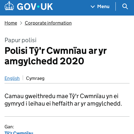
Skip to main content
Navigation menu
Sea
Menu
Home
Corporate information
Papur polisi
Polisi Tŷ'r Cwmnïau ar yr
amgylchedd 2020
English
Cymraeg
Camau gweithredu mae Tŷ'r Cwmnïau yn ei
gymryd i leihau ei heffaith ar yr amgylchedd.
Gan:
Tŷ'r Cwmnïau