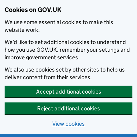
Cookies on GOV.UK
We use some essential cookies to make this
website work.
We’d like to set additional cookies to understand
how you use GOV.UK, remember your settings and
improve government services.
We also use cookies set by other sites to help us
deliver content from their services.
Accept additional cookies
Reject additional cookies
View cookies