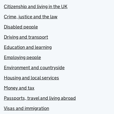
Citizenship and living in the UK
Crime, justice and the law
Disabled people
Driving and transport
Education and learning
Employing people
Environment and countryside
Housing and local services
Money and tax
Passports, travel and living abroad
Visas and immigration