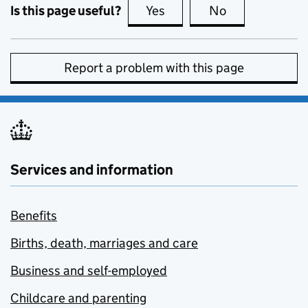
Is this page useful?
Yes
this page is useful
No
this page is no
Report a problem with this page
Services and information
Benefits
Births, death, marriages and care
Business and self-employed
Childcare and parenting