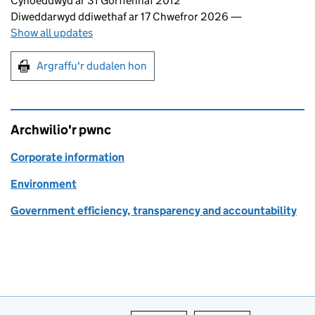
Updates to this page
Cyhoeddwyd ar 31 Gorffennaf 2012
Diweddarwyd ddiwethaf ar 17 Chwefror 2026
—
Show all updates
Argraffu'r dudalen hon
Argraffu'r dudalen hon
Archwilio'r pwnc
Corporate information
Environment
Government efficiency, transparency and accountability