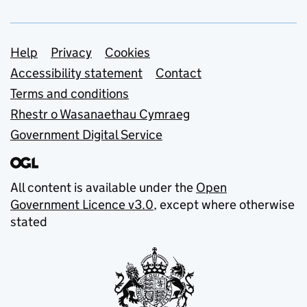
Support links
Help
Privacy
Cookies
Accessibility statement
Contact
Terms and conditions
Rhestr o Wasanaethau Cymraeg
Government Digital Service
All content is available under the
Open
Government Licence v3.0
, except where otherwise
stated