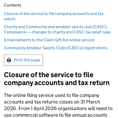
Contents
Closure of the service to file company accounts and tax
return
Charity and Community and amateur sports club (CASC)
Compliance — changes to charity and CASC tax relief rules
Enhancements to the Claim Gift Aid online service
Community Amateur Sports Clubs (CASCs) registrations
Print this page
Closure of the service to file
company accounts and tax return
The online filing service used to file company
accounts and tax returns closes on 31 March
2026. From 1 April 2026 organisations will need to
use commercial software to file annual accounts