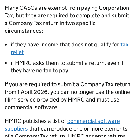
Many
CASCs
are exempt from paying Corporation
Tax, but they are required to complete and submit
a Company Tax return in two specific
circumstances:
if they have income that does not qualify for
tax
relief
if HMRC asks them to submit a return, even if
they have no tax to pay
If you are required to submit a Company Tax return
from 1 April 2026, you can no longer use the online
filing service provided by HMRC and must use
commercial software.
HMRC publishes a list of
commercial software
suppliers
that can produce one or more elements
of a Company Tax return. HMRC accepts returns