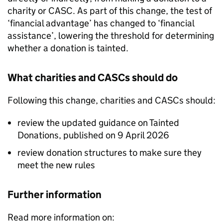
charity or
CASC
. As part of this change, the test of
‘financial advantage’ has changed to ‘financial
assistance’, lowering the threshold for determining
whether a donation is tainted.
What charities and
CASCs
should do
Following this change, charities and
CASCs
should:
review the updated guidance on Tainted
Donations, published on 9 April 2026
review donation structures to make sure they
meet the new rules
Further information
Read more information on: