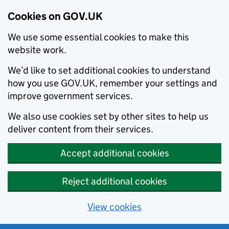
Cookies on GOV.UK
We use some essential cookies to make this
website work.
We’d like to set additional cookies to understand
how you use GOV.UK, remember your settings and
improve government services.
We also use cookies set by other sites to help us
deliver content from their services.
Accept additional cookies
Reject additional cookies
View cookies