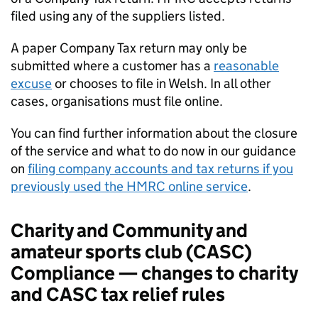
filed using any of the suppliers listed.
A paper Company Tax return may only be
submitted where a customer has a
reasonable
excuse
or chooses to file in Welsh. In all other
cases, organisations must file online.
You can find further information about the closure
of the service and what to do now in our guidance
on
filing company accounts and tax returns if you
previously used the HMRC online service
.
Charity and Community and
amateur sports club (
CASC
)
Compliance — changes to charity
and
CASC
tax relief rules