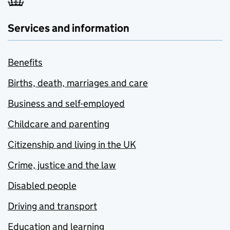
Services and information
Benefits
Births, death, marriages and care
Business and self-employed
Childcare and parenting
Citizenship and living in the UK
Crime, justice and the law
Disabled people
Driving and transport
Education and learning