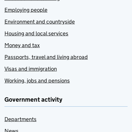
Employing people
Environment and countryside
Housing and local services
Money and tax
Passports, travel and living abroad
Visas and immigration
Working, jobs and pensions
Government activity
Departments
News