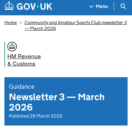
Skip to main content
Navigation menu
Sea
Menu
Home
Community and Amateur Sports Club newsletter 3
— March 2026
HM Revenue
& Customs
Guidance
Newsletter 3 — March
2026
Published 26 March 2026