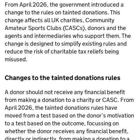
From April 2026, the government introduced a
change to the rules on tainted donations. This
change affects all UK charities, Community
Amateur Sports Clubs (
CASCs
), donors and the
agents and intermediaries who support them. The
change is designed to simplify existing rules and
reduce the risk of charitable tax reliefs being
misused.
Changes to the tainted donations rules
A donor should not receive any financial benefit
from making a donation to a charity or
CASC
. From
April 2026, the tainted donations rules have
moved from a test based on the donor’s motivation
to a test based on the outcome, focussing on
whether the donor receives any financial benefit,
directly or indirectly, from making a donation to a