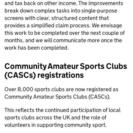
and tax back on other income. The improvements
break down complex tasks into single-purpose
screens with clear, structured content that
provides a simplified claim process. We envisage
this work to be completed over the next couple of
months, and we will communicate more once the
work has been completed.
Community Amateur Sports Clubs
(
CASCs
) registrations
Over 8,000 sports clubs are now registered as
Community Amateur Sports Clubs (
CASCs
).
This reflects the continued participation of local
sports clubs across the UK and the role of
volunteers in supporting community sport.