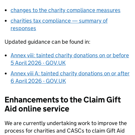
changes to the charity compliance measures
charities tax compliance — summary of
responses
Updated guidance can be found in:
Annex viii: tainted charity donations on or before
5 April 2026 - GOV.UK
Annex viii A: tainted charity donations on or after
6 April 2026 - GOV.UK
Enhancements to the Claim Gift
Aid online service
We are currently undertaking work to improve the
process for charities and
CASCs
to claim Gift Aid