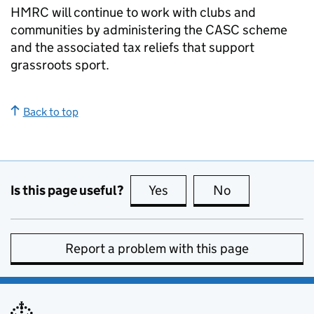
HMRC will continue to work with clubs and
communities by administering the
CASC
scheme
and the associated tax reliefs that support
grassroots sport.
Back to top
Is this page useful?
Yes
this page is useful
No
this page is no
Report a problem with this page