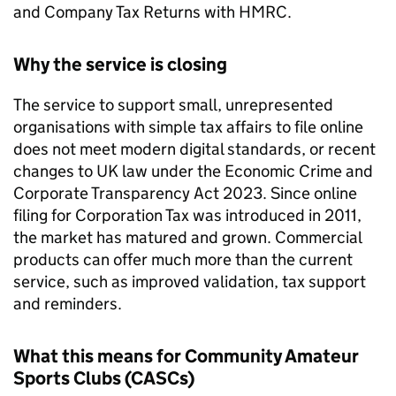
and Company Tax Returns with HMRC.
Why the service is closing
The service to support small, unrepresented
organisations with simple tax affairs to file online
does not meet modern digital standards, or recent
changes to UK law under the Economic Crime and
Corporate Transparency Act 2023. Since online
filing for Corporation Tax was introduced in 2011,
the market has matured and grown. Commercial
products can offer much more than the current
service, such as improved validation, tax support
and reminders.
What this means for Community Amateur
Sports Clubs (
CASCs
)