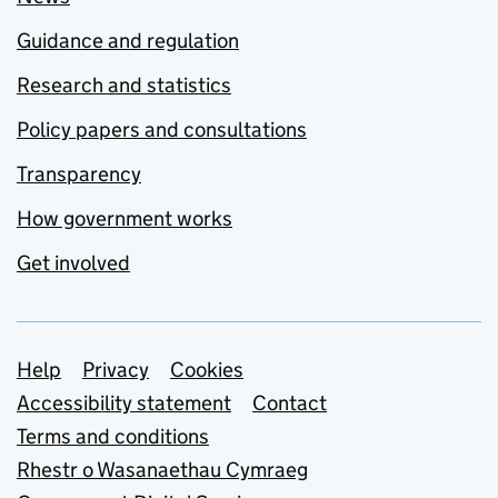
Guidance and regulation
Research and statistics
Policy papers and consultations
Transparency
How government works
Get involved
Support links
Help
Privacy
Cookies
Accessibility statement
Contact
Terms and conditions
Rhestr o Wasanaethau Cymraeg