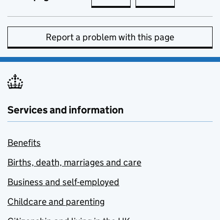
Report a problem with this page
Services and information
Benefits
Births, death, marriages and care
Business and self-employed
Childcare and parenting