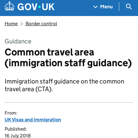
Skip to main content
Navigation menu
Sea
Menu
Home
Border control
Guidance
Common travel area
(immigration staff guidance)
Immigration staff guidance on the common
travel area (CTA).
From:
UK Visas and Immigration
Published:
16 July 2018