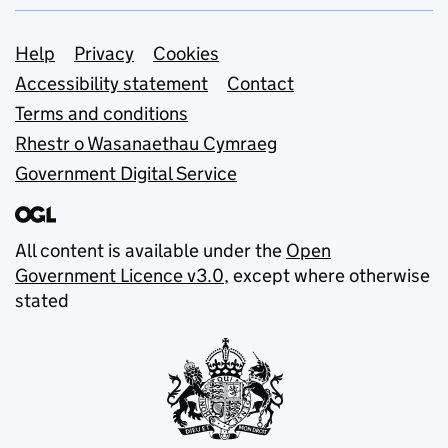
Support links
Help
Privacy
Cookies
Accessibility statement
Contact
Terms and conditions
Rhestr o Wasanaethau Cymraeg
Government Digital Service
All content is available under the
Open
Government Licence v3.0
, except where otherwise
stated