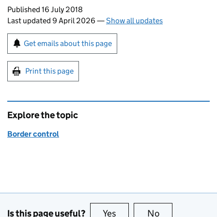
Updates to this page
Published 16 July 2018
Last updated 9 April 2026
—
Show all updates
Sign up for emails or print this page
Get emails about this page
Print this page
Explore the topic
Border control
Is this page useful?
Yes
this page is useful
No
this page is no