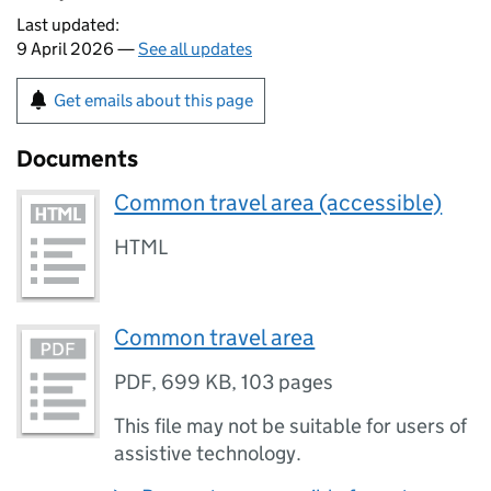
Last updated:
9 April 2026 —
See all updates
Get emails about this page
Documents
Common travel area (accessible)
HTML
Common travel area
PDF
,
699 KB
,
103 pages
This file may not be suitable for users of
assistive technology.