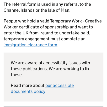
The referral form is used in any referral to the
Channel Islands or the Isle of Man.
People who hold a valid Temporary Work - Creative
Worker certificate of sponsorship and want to
enter the UK from Ireland to undertake paid,
temporary engagement must complete an
immigration clearance form
.
We are aware of accessibility issues with
these publications. We are working to fix
these.
Read more about
our accessible
documents policy