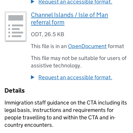
Request an accessible format.
Channel Islands / Isle of Man
referral form
ODT
,
26.5 KB
This file is in an
OpenDocument
format
This file may not be suitable for users of
assistive technology.
Request an accessible format.
Details
Immigration staff guidance on the CTA including its
legal basis, instructions and requirements for
people travelling to and within the CTA and in-
country encounters.