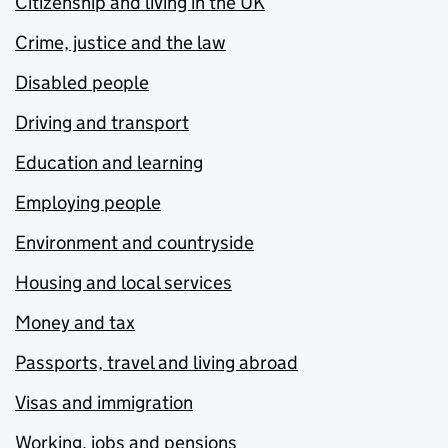
Citizenship and living in the UK
Crime, justice and the law
Disabled people
Driving and transport
Education and learning
Employing people
Environment and countryside
Housing and local services
Money and tax
Passports, travel and living abroad
Visas and immigration
Working, jobs and pensions