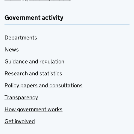
Government activity
Departments
News
Guidance and regulation
Research and statistics
Policy papers and consultations
Transparency
How government works
Get involved