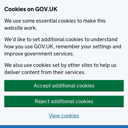
Cookies on GOV.UK
We use some essential cookies to make this
website work.
We’d like to set additional cookies to understand
how you use GOV.UK, remember your settings and
improve government services.
We also use cookies set by other sites to help us
deliver content from their services.
Accept additional cookies
Reject additional cookies
View cookies