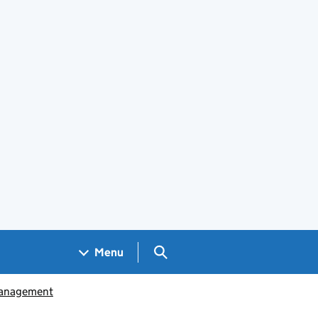
Search GOV.UK
Menu
management