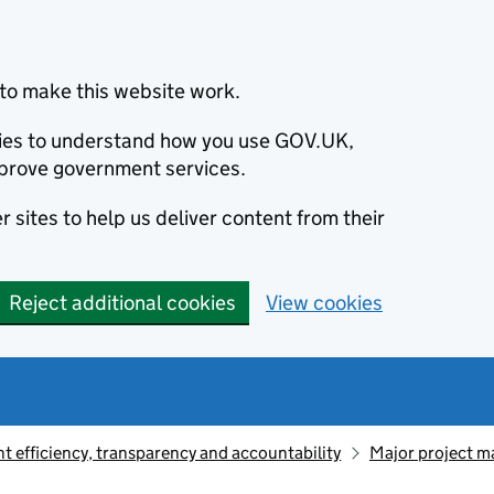
to make this website work.
okies to understand how you use GOV.UK,
prove government services.
 sites to help us deliver content from their
Reject additional cookies
View cookies
 efficiency, transparency and accountability
Major project 