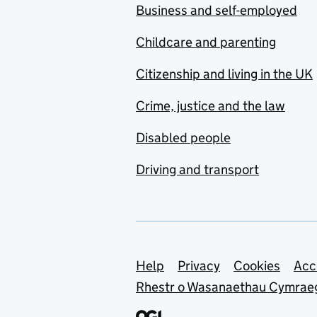
Business and self-employed
Childcare and parenting
Citizenship and living in the UK
Crime, justice and the law
Disabled people
Driving and transport
Support links
Help
Privacy
Cookies
Acc
Rhestr o Wasanaethau Cymrae