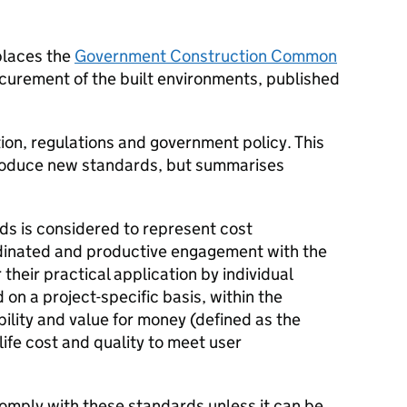
places the
Government Construction Common
curement of the built environments, published
tion, regulations and government policy. This
troduce new standards, but summarises
s is considered to represent cost
rdinated and productive engagement with the
their practical application by individual
on a project-specific basis, within the
bility and value for money (defined as the
ife cost and quality to meet user
comply with these standards unless it can be