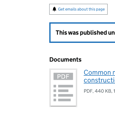
Get emails about this page
This was published u
Documents
Common mi
construct
PDF
,
440 KB
,