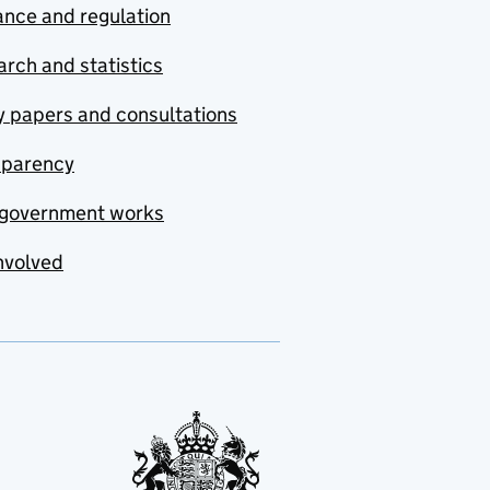
nce and regulation
rch and statistics
y papers and consultations
sparency
government works
nvolved