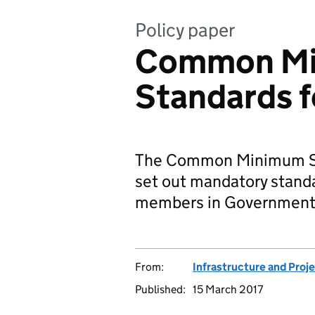
Policy paper
Common M
Standards f
The Common Minimum St
set out mandatory stand
members in Government 
From:
Infrastructure and Proj
Published:
15 March 2017