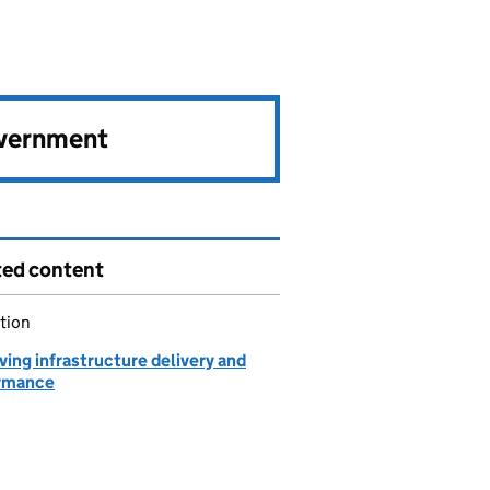
overnment
ted content
tion
ing infrastructure delivery and
rmance