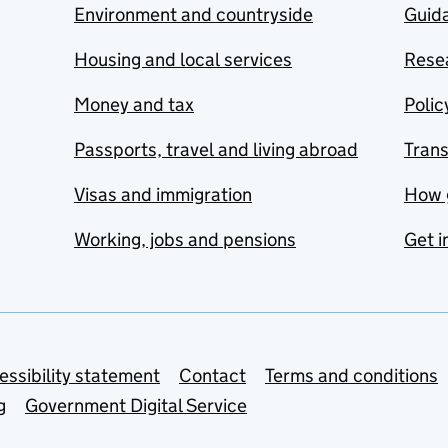
Environment and countryside
Guida
Housing and local services
Resea
Money and tax
Polic
Passports, travel and living abroad
Tran
Visas and immigration
How 
Working, jobs and pensions
Get i
essibility statement
Contact
Terms and conditions
g
Government Digital Service