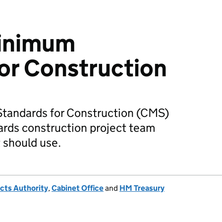
inimum
or Construction
andards for Construction (CMS)
ards construction project team
should use.
ects Authority
,
Cabinet Office
and
HM Treasury