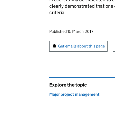
clearly demonstrated that one o
criteria
Updates to this page
Published 15 March 2017
Sign up for emails or pr
Get emails about this page
Explore the topic
Major project management