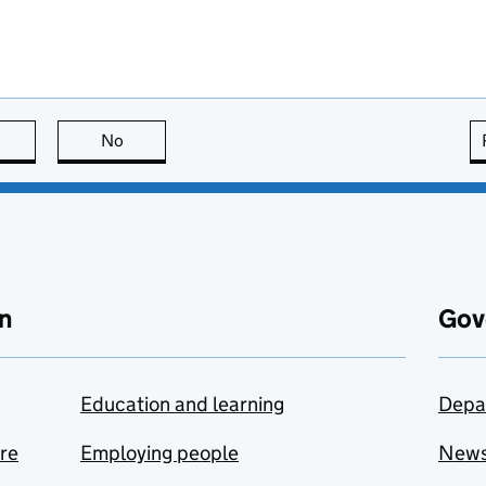
this page is useful
No
this page is not useful
n
Gov
Education and learning
Depa
are
Employing people
New