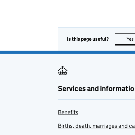
Is this page useful?
Yes
Services and informatio
Benefits
Births, death, marriages and c