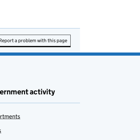
Report a problem with this page
ernment activity
rtments
s