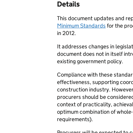
Details
This document updates and re
Minimum Standards
for the pro
in 2012.
It addresses changes in legisla
document does not in itself in
existing government policy.
Compliance with these standard
effectiveness, supporting coo
construction industry. However 
procurers should be considered 
context of practicality, achieva
optimum combination of whole-l
requirements).
Procurers will be expected to 