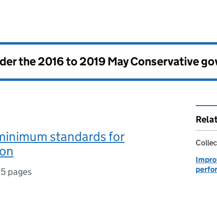
nder the
2016 to 2019 May Conservative g
Rela
nimum standards for
Collec
ion
Improv
perfo
15 pages