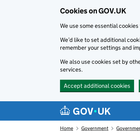
Cookies on GOV.UK
We use some essential cookies 
We’d like to set additional co
remember your settings and im
We also use cookies set by other
services.
Accept additional cookies
Skip to main content
Navigation menu
Home
Government
Government