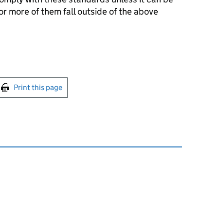
r more of them fall outside of the above
int this page
Print this page