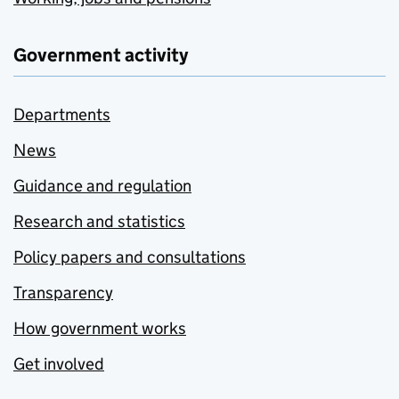
Government activity
Departments
News
Guidance and regulation
Research and statistics
Policy papers and consultations
Transparency
How government works
Get involved