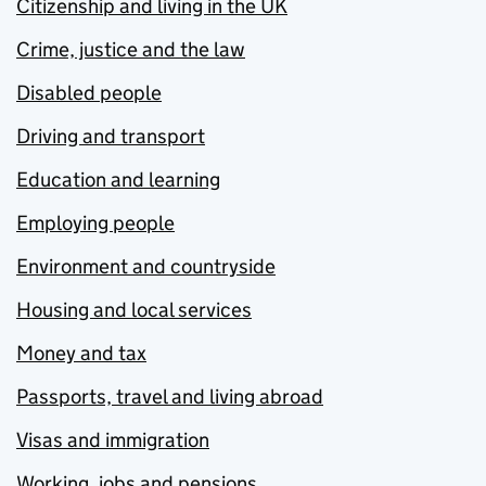
Citizenship and living in the UK
Crime, justice and the law
Disabled people
Driving and transport
Education and learning
Employing people
Environment and countryside
Housing and local services
Money and tax
Passports, travel and living abroad
Visas and immigration
Working, jobs and pensions