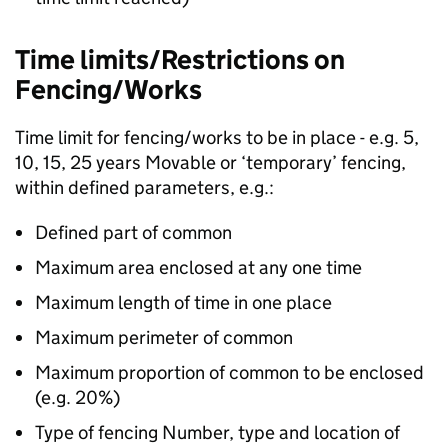
Time limits/Restrictions on
Fencing/Works
Time limit for fencing/works to be in place - e.g. 5,
10, 15, 25 years Movable or ‘temporary’ fencing,
within defined parameters, e.g.:
Defined part of common
Maximum area enclosed at any one time
Maximum length of time in one place
Maximum perimeter of common
Maximum proportion of common to be enclosed
(e.g. 20%)
Type of fencing Number, type and location of