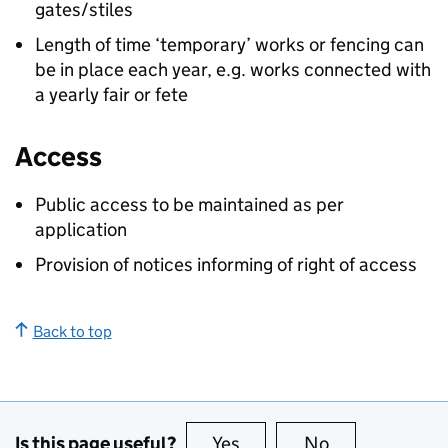
gates/stiles
Length of time ‘temporary’ works or fencing can
be in place each year, e.g. works connected with
a yearly fair or fete
Access
Public access to be maintained as per
application
Provision of notices informing of right of access
Back to top
Is this page useful?
Yes
this page is useful
No
this page is no