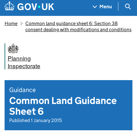
Skip to main content
Navigation menu
Sea
Menu
Home
Common land guidance sheet 6: Section 38
consent dealing with modifications and conditions
Planning
Inspectorate
Guidance
Common Land Guidance
Sheet 6
Published 1 January 2015