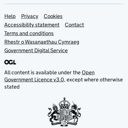
Support links
Help
Privacy
Cookies
Accessibility statement
Contact
Terms and conditions
Rhestr o Wasanaethau Cymraeg
Government Digital Service
All content is available under the
Open
Government Licence v3.0
, except where otherwise
stated