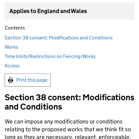
Applies to England and Wales
Contents
Section 38 consent: Modifications and Conditions
Works
Time limits/Restrictions on Fencing/Works
Access
Print this page
Section 38 consent: Modifications
and Conditions
We can impose any modifications or conditions
relating to the proposed works that we think fit so
long as they are necessary, relevant, enforceable,