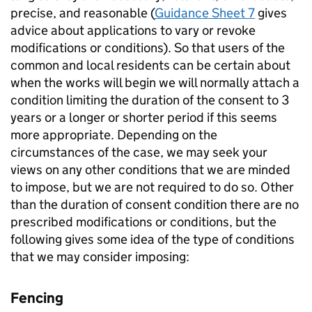
precise, and reasonable (
Guidance Sheet 7
gives
advice about applications to vary or revoke
modifications or conditions). So that users of the
common and local residents can be certain about
when the works will begin we will normally attach a
condition limiting the duration of the consent to 3
years or a longer or shorter period if this seems
more appropriate. Depending on the
circumstances of the case, we may seek your
views on any other conditions that we are minded
to impose, but we are not required to do so. Other
than the duration of consent condition there are no
prescribed modifications or conditions, but the
following gives some idea of the type of conditions
that we may consider imposing:
Fencing