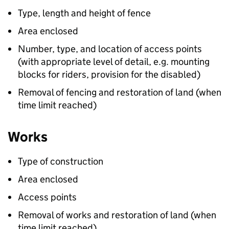
Type, length and height of fence
Area enclosed
Number, type, and location of access points
(with appropriate level of detail, e.g. mounting
blocks for riders, provision for the disabled)
Removal of fencing and restoration of land (when
time limit reached)
Works
Type of construction
Area enclosed
Access points
Removal of works and restoration of land (when
time limit reached)