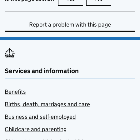
Report a problem with this page
Services and information
Benefits
Births, death, marriages and care
Business and self-employed
Childcare and parenting