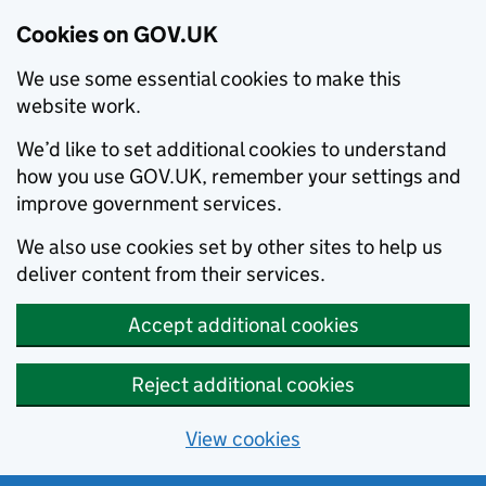
Cookies on GOV.UK
We use some essential cookies to make this
website work.
We’d like to set additional cookies to understand
how you use GOV.UK, remember your settings and
improve government services.
We also use cookies set by other sites to help us
deliver content from their services.
Accept additional cookies
Reject additional cookies
View cookies