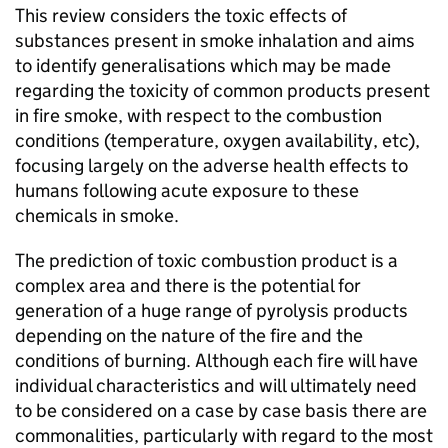
This review considers the toxic effects of
substances present in smoke inhalation and aims
to identify generalisations which may be made
regarding the toxicity of common products present
in fire smoke, with respect to the combustion
conditions (temperature, oxygen availability, etc),
focusing largely on the adverse health effects to
humans following acute exposure to these
chemicals in smoke.
The prediction of toxic combustion product is a
complex area and there is the potential for
generation of a huge range of pyrolysis products
depending on the nature of the fire and the
conditions of burning. Although each fire will have
individual characteristics and will ultimately need
to be considered on a case by case basis there are
commonalities, particularly with regard to the most