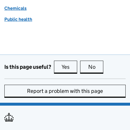
Chemicals
Public health
Is this page useful?
Yes
this page is useful
No
this page is no
Report a problem with this page