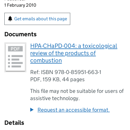
1 February 2010
Get emails about this page
Documents
HPA-CHaPD-004: a toxicological
review of the products of
combustion
Ref: ISBN 978-0-85951-663-1
PDF
,
159 KB
,
44 pages
This file may not be suitable for users of
assistive technology.
Request an accessible format.
Details