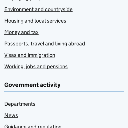
Environment and countryside
Housing and local services
Money and tax
Passports, travel and living abroad
Visas and immigration
Working, jobs and pensions
Government activity
Departments
News
Guidance and regulation