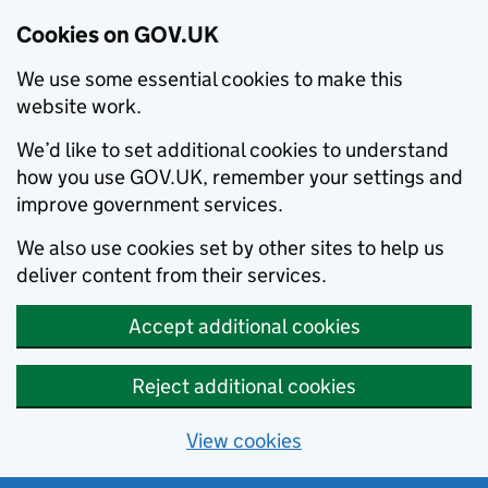
Cookies on GOV.UK
We use some essential cookies to make this
website work.
We’d like to set additional cookies to understand
how you use GOV.UK, remember your settings and
improve government services.
We also use cookies set by other sites to help us
deliver content from their services.
Accept additional cookies
Reject additional cookies
View cookies