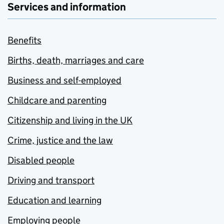
Services and information
Benefits
Births, death, marriages and care
Business and self-employed
Childcare and parenting
Citizenship and living in the UK
Crime, justice and the law
Disabled people
Driving and transport
Education and learning
Employing people