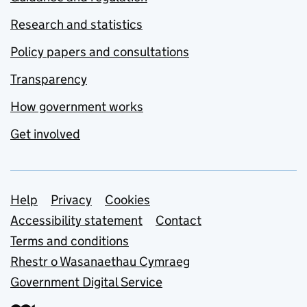
Research and statistics
Policy papers and consultations
Transparency
How government works
Get involved
Support links
Help
Privacy
Cookies
Accessibility statement
Contact
Terms and conditions
Rhestr o Wasanaethau Cymraeg
Government Digital Service