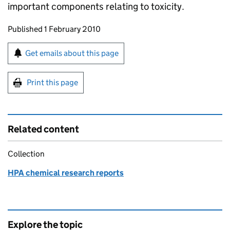
important components relating to toxicity.
Updates to this page
Published 1 February 2010
Sign up for emails or print this page
Get emails about this page
Print this page
Related content
Collection
HPA chemical research reports
Explore the topic