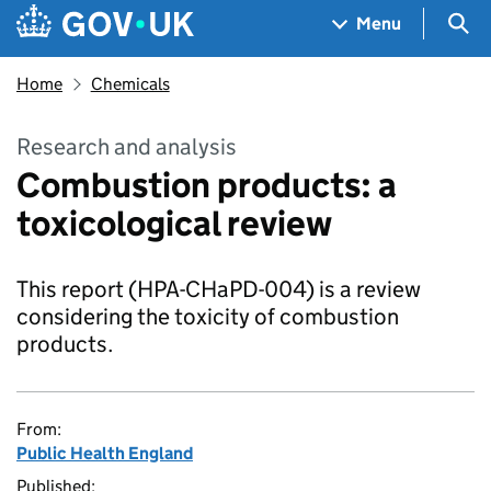
Skip to main content
Navigation menu
Sea
Menu
Home
Chemicals
Research and analysis
Combustion products: a
toxicological review
This report (HPA-CHaPD-004) is a review
considering the toxicity of combustion
products.
From:
Public Health England
Published: