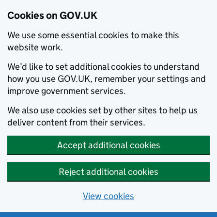
Cookies on GOV.UK
We use some essential cookies to make this
website work.
We’d like to set additional cookies to understand
how you use GOV.UK, remember your settings and
improve government services.
We also use cookies set by other sites to help us
deliver content from their services.
Accept additional cookies
Reject additional cookies
View cookies