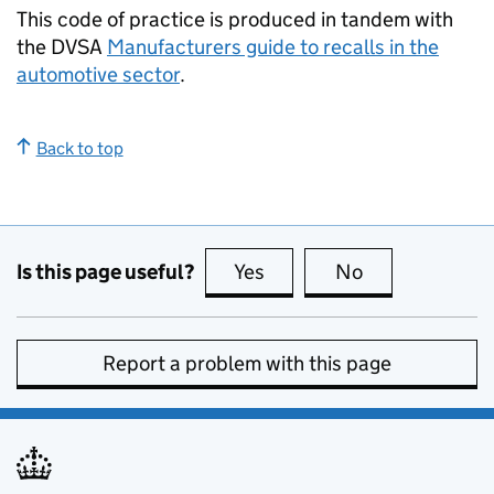
This code of practice is produced in tandem with
the
DVSA
Manufacturers guide to recalls in the
automotive sector
.
Back to top
Is this page useful?
Yes
this page is useful
No
this page is no
Report a problem with this page