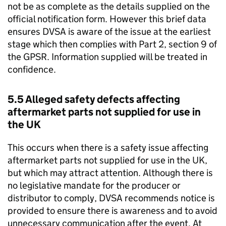
not be as complete as the details supplied on the
official notification form. However this brief data
ensures
DVSA
is aware of the issue at the earliest
stage which then complies with Part 2, section 9 of
the
GPSR
. Information supplied will be treated in
confidence.
5.5 Alleged safety defects affecting
aftermarket parts not supplied for use in
the UK
This occurs when there is a safety issue affecting
aftermarket parts not supplied for use in the UK,
but which may attract attention. Although there is
no legislative mandate for the producer or
distributor to comply,
DVSA
recommends notice is
provided to ensure there is awareness and to avoid
unnecessary communication after the event. At