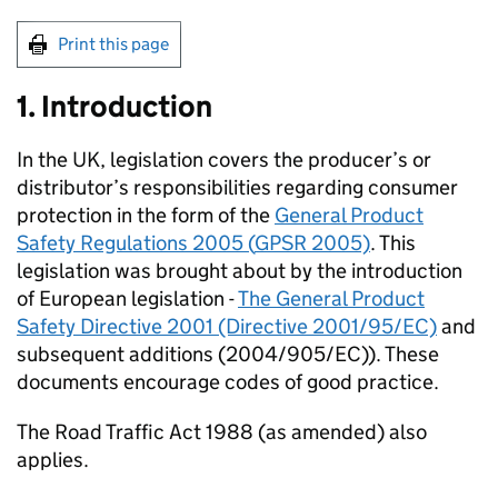
Print this page
1. Introduction
In the UK, legislation covers the producer’s or
distributor’s responsibilities regarding consumer
protection in the form of the
General Product
Safety Regulations 2005 (
GPSR
2005)
. This
legislation was brought about by the introduction
of European legislation -
The General Product
Safety Directive 2001 (Directive 2001/95/EC)
and
subsequent additions (2004/905/EC)). These
documents encourage codes of good practice.
The Road Traffic Act 1988 (as amended) also
applies.