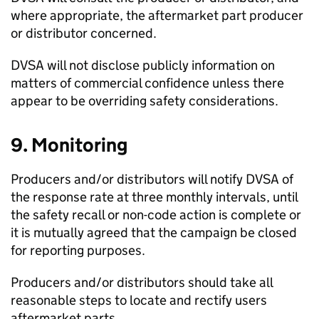
where appropriate, the aftermarket part producer
or distributor concerned.
DVSA
will not disclose publicly information on
matters of commercial confidence unless there
appear to be overriding safety considerations.
9. Monitoring
Producers and/or distributors will notify
DVSA
of
the response rate at three monthly intervals, until
the safety recall or non-code action is complete or
it is mutually agreed that the campaign be closed
for reporting purposes.
Producers and/or distributors should take all
reasonable steps to locate and rectify users
aftermarket parts.