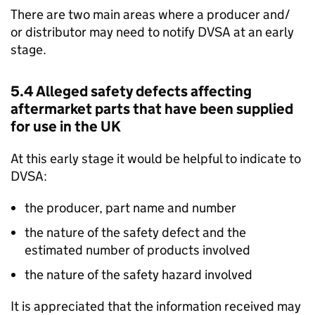
There are two main areas where a producer and/
or distributor may need to notify
DVSA
at an early
stage.
5.4 Alleged safety defects affecting
aftermarket parts that have been supplied
for use in the UK
At this early stage it would be helpful to indicate to
DVSA
:
the producer, part name and number
the nature of the safety defect and the
estimated number of products involved
the nature of the safety hazard involved
It is appreciated that the information received may