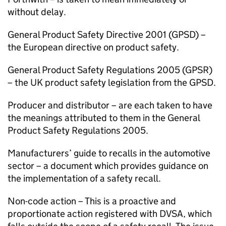
without delay.
General Product Safety Directive 2001 (
GPSD
) –
the European directive on product safety.
General Product Safety Regulations 2005 (
GPSR
)
– the UK product safety legislation from the
GPSD
.
Producer and distributor – are each taken to have
the meanings attributed to them in the General
Product Safety Regulations 2005.
Manufacturers’ guide to recalls in the automotive
sector – a document which provides guidance on
the implementation of a safety recall.
Non-code action – This is a proactive and
proportionate action registered with
DVSA
, which