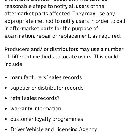
reasonable steps to notify all users of the
aftermarket parts affected. They may use any
appropriate method to notify users in order to call
in aftermarket parts for the purpose of
examination, repair or replacement, as required.
Producers and/ or distributors may use a number
of different methods to locate users. This could
include:
manufacturers’ sales records
supplier or distributor records
retail sales records?
warranty information
customer loyalty programmes
Driver Vehicle and Licensing Agency