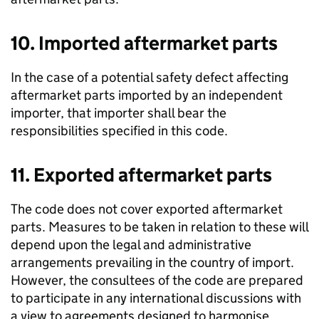
10. Imported aftermarket parts
In the case of a potential safety defect affecting
aftermarket parts imported by an independent
importer, that importer shall bear the
responsibilities specified in this code.
11. Exported aftermarket parts
The code does not cover exported aftermarket
parts. Measures to be taken in relation to these will
depend upon the legal and administrative
arrangements prevailing in the country of import.
However, the consultees of the code are prepared
to participate in any international discussions with
a view to agreements designed to harmonise