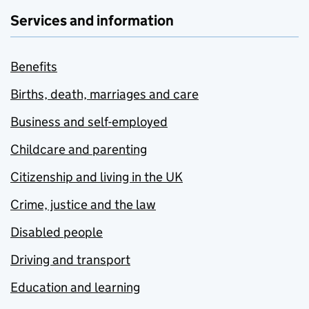
Services and information
Benefits
Births, death, marriages and care
Business and self-employed
Childcare and parenting
Citizenship and living in the UK
Crime, justice and the law
Disabled people
Driving and transport
Education and learning