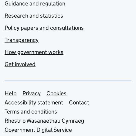
Guidance and regulation
Research and statistics
Policy papers and consultations
Transparency
How government works
Get involved
Support links
Help
Privacy
Cookies
Accessibility statement
Contact
Terms and conditions
Rhestr o Wasanaethau Cymraeg
Government Digital Service