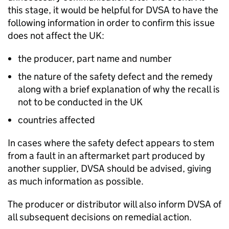
this stage, it would be helpful for
DVSA
to have the
following information in order to confirm this issue
does not affect the UK:
the producer, part name and number
the nature of the safety defect and the remedy
along with a brief explanation of why the recall is
not to be conducted in the UK
countries affected
In cases where the safety defect appears to stem
from a fault in an aftermarket part produced by
another supplier,
DVSA
should be advised, giving
as much information as possible.
The producer or distributor will also inform
DVSA
of
all subsequent decisions on remedial action.