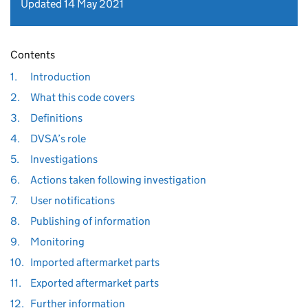
Updated 14 May 2021
Contents
1.
Introduction
2.
What this code covers
3.
Definitions
4.
DVSA’s role
5.
Investigations
6.
Actions taken following investigation
7.
User notifications
8.
Publishing of information
9.
Monitoring
10.
Imported aftermarket parts
11.
Exported aftermarket parts
12.
Further information