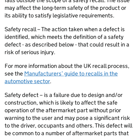
falls outside the scope of a safety recall. The issue
may affect the long-term safety of the product or
its ability to satisfy legislative requirements.
Safety recall – The action taken when a defect is
identified, which meets the definition of a safety
defect - as described below - that could result in a
risk of serious injury.
For more information about the UK recall process,
see the
Manufacturers’ guide to recalls in the
automotive sector
.
Safety defect – is a failure due to design and/or
construction, which is likely to affect the safe
operation of the aftermarket part without prior
warning to the user and may pose a significant risk
to the driver, occupants and others. This defect will
be common to a number of aftermarket parts that