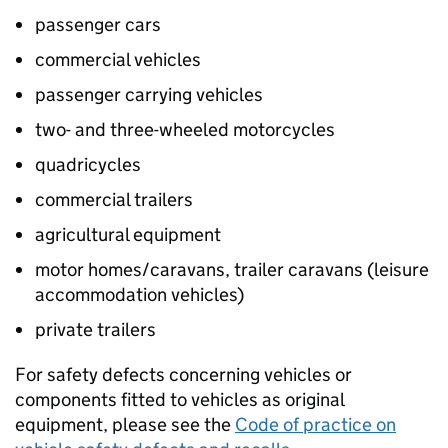
passenger cars
commercial vehicles
passenger carrying vehicles
two- and three-wheeled motorcycles
quadricycles
commercial trailers
agricultural equipment
motor homes/caravans, trailer caravans (leisure
accommodation vehicles)
private trailers
For safety defects concerning vehicles or
components fitted to vehicles as original
equipment, please see the
Code of practice on