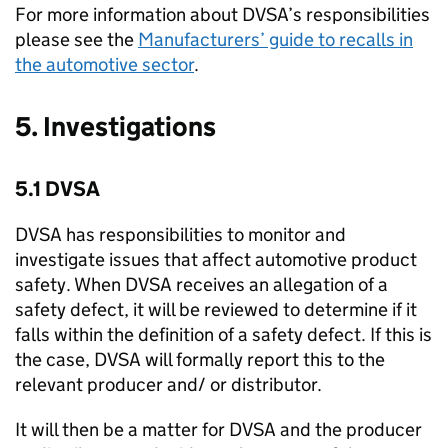
For more information about
DVSA
’s responsibilities
please see the
Manufacturers’ guide to recalls in
the automotive sector
.
5. Investigations
5.1
DVSA
DVSA
has responsibilities to monitor and
investigate issues that affect automotive product
safety. When
DVSA
receives an allegation of a
safety defect, it will be reviewed to determine if it
falls within the definition of a safety defect. If this is
the case,
DVSA
will formally report this to the
relevant producer and/ or distributor.
It will then be a matter for
DVSA
and the producer