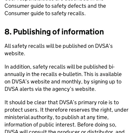
Consumer guide to safety defects and the
Consumer guide to safety recalls.
8. Publishing of information
All safety recalls will be published on
DVSA
’s
website.
In addition, safety recalls will be published bi-
annually in the recalls e-bulletin. This is available
on
DVSA
’s website and monthly, by signing up to
DVSA
alerts via the agency’s website.
It should be clear that
DVSA
’s primary role is to
protect users. It therefore reserves the right, under
ministerial authority, to publish at any time,
information of public interest. Before doing so,
DVSA
will consult the producer or distributor, and