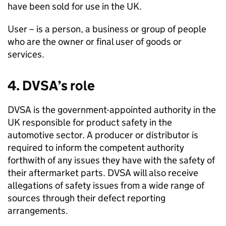
have been sold for use in the UK.
User – is a person, a business or group of people
who are the owner or final user of goods or
services.
4.
DVSA
’s role
DVSA
is the government-appointed authority in the
UK responsible for product safety in the
automotive sector. A producer or distributor is
required to inform the competent authority
forthwith of any issues they have with the safety of
their aftermarket parts.
DVSA
will also receive
allegations of safety issues from a wide range of
sources through their defect reporting
arrangements.