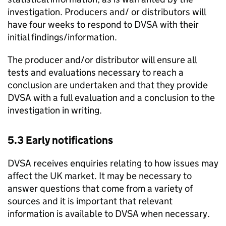
investigation. Producers and/ or distributors will
have four weeks to respond to
DVSA
with their
initial findings/information.
The producer and/or distributor will ensure all
tests and evaluations necessary to reach a
conclusion are undertaken and that they provide
DVSA
with a full evaluation and a conclusion to the
investigation in writing.
5.3 Early notifications
DVSA
receives enquiries relating to how issues may
affect the UK market. It may be necessary to
answer questions that come from a variety of
sources and it is important that relevant
information is available to
DVSA
when necessary.