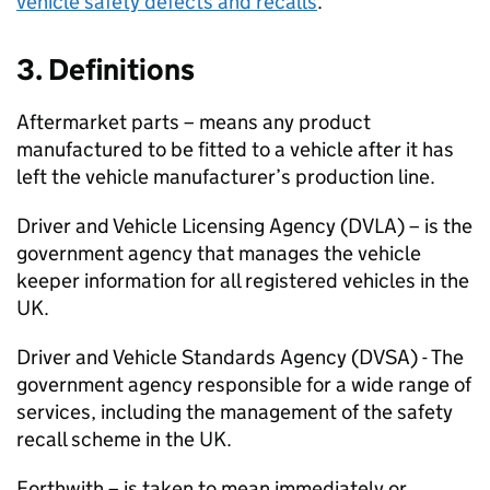
vehicle safety defects and recalls
.
3. Definitions
Aftermarket parts – means any product
manufactured to be fitted to a vehicle after it has
left the vehicle manufacturer’s production line.
Driver and Vehicle Licensing Agency (DVLA) – is the
government agency that manages the vehicle
keeper information for all registered vehicles in the
UK.
Driver and Vehicle Standards Agency (
DVSA
) - The
government agency responsible for a wide range of
services, including the management of the safety
recall scheme in the UK.
Forthwith – is taken to mean immediately or