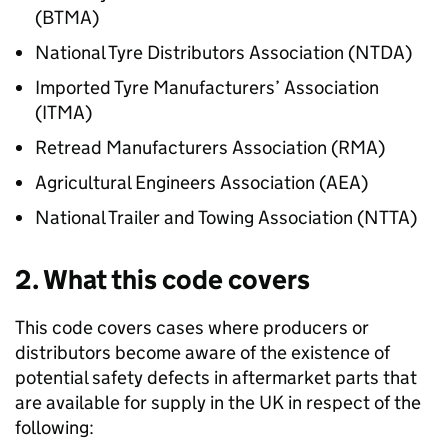
(
BTMA
)
National Tyre Distributors Association (
NTDA
)
Imported Tyre Manufacturers’ Association
(
ITMA
)
Retread Manufacturers Association (
RMA
)
Agricultural Engineers Association (
AEA
)
National Trailer and Towing Association (
NTTA
)
2. What this code covers
This code covers cases where producers or
distributors become aware of the existence of
potential safety defects in aftermarket parts that
are available for supply in the UK in respect of the
following: