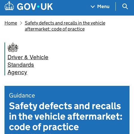
Skip to main content
Navigation menu
Sea
Menu
Home
Safety defects and recalls in the vehicle
aftermarket: code of practice
Driver & Vehicle
Standards
Agency
Guidance
Safety defects and recalls
in the vehicle aftermarket:
code of practice