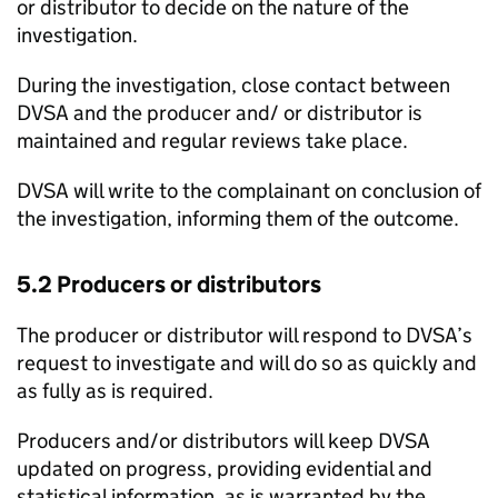
or distributor to decide on the nature of the
investigation.
During the investigation, close contact between
DVSA
and the producer and/ or distributor is
maintained and regular reviews take place.
DVSA
will write to the complainant on conclusion of
the investigation, informing them of the outcome.
5.2 Producers or distributors
The producer or distributor will respond to
DVSA
’s
request to investigate and will do so as quickly and
as fully as is required.
Producers and/or distributors will keep
DVSA
updated on progress, providing evidential and
statistical information, as is warranted by the