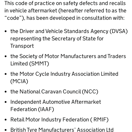
This code of practice on safety defects and recalls
in vehicle aftermarket (hereafter referred to as the
“code”), has been developed in consultation with:
the Driver and Vehicle Standards Agency (
DVSA
)
representing the Secretary of State for
Transport
the Society of Motor Manufacturers and Traders
Limited (
SMMT
)
the Motor Cycle Industry Association Limited
(
MCIA
)
the National Caravan Council (
NCC
)
Independent Automotive Aftermarket
Federation (
IAAF
)
Retail Motor Industry Federation (
RMIF
)
British Tyre Manufacturers’ Association Ltd