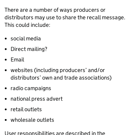
There are a number of ways producers or
distributors may use to share the recall message.
This could include:
social media
Direct mailing?
Email
websites (including producers’ and/or
distributors’ own and trade associations)
radio campaigns
national press advert
retail outlets
wholesale outlets
User responsibilities are described in the