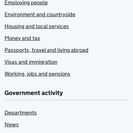
Employing people
Environment and countryside
Housing and local services
Money and tax
Passports, travel and living abroad
Visas and immigration
Working, jobs and pensions
Government activity
Departments
News