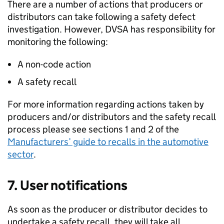
There are a number of actions that producers or
distributors can take following a safety defect
investigation. However,
DVSA
has responsibility for
monitoring the following:
A non-code action
A safety recall
For more information regarding actions taken by
producers and/or distributors and the safety recall
process please see sections 1 and 2 of the
Manufacturers’ guide to recalls in the automotive
sector
.
7. User notifications
As soon as the producer or distributor decides to
undertake a safety recall, they will take all