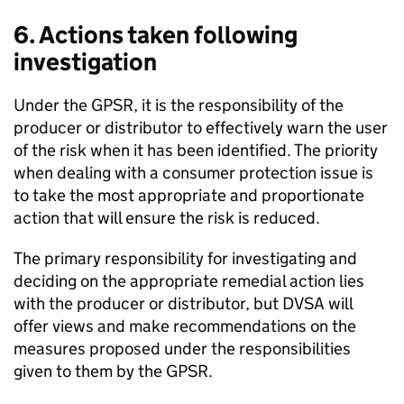
6. Actions taken following
investigation
Under the
GPSR
, it is the responsibility of the
producer or distributor to effectively warn the user
of the risk when it has been identified. The priority
when dealing with a consumer protection issue is
to take the most appropriate and proportionate
action that will ensure the risk is reduced.
The primary responsibility for investigating and
deciding on the appropriate remedial action lies
with the producer or distributor, but
DVSA
will
offer views and make recommendations on the
measures proposed under the responsibilities
given to them by the
GPSR
.