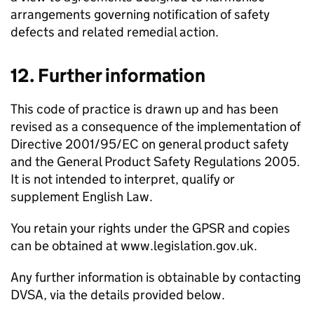
arrangements governing notification of safety
defects and related remedial action.
12. Further information
This code of practice is drawn up and has been
revised as a consequence of the implementation of
Directive 2001/95/EC on general product safety
and the General Product Safety Regulations 2005.
It is not intended to interpret, qualify or
supplement English Law.
You retain your rights under the
GPSR
and copies
can be obtained at www.legislation.gov.uk.
Any further information is obtainable by contacting
DVSA
, via the details provided below.