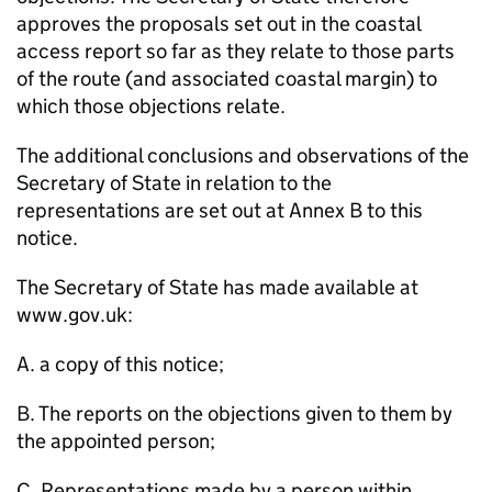
approves the proposals set out in the coastal
access report so far as they relate to those parts
of the route (and associated coastal margin) to
which those objections relate.
The additional conclusions and observations of the
Secretary of State in relation to the
representations are set out at Annex B to this
notice.
The Secretary of State has made available at
www.gov.uk:
A. a copy of this notice;
B. The reports on the objections given to them by
the appointed person;
C. Representations made by a person within