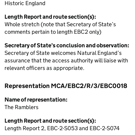
Historic England
Length Report and route section(s):
Whole stretch (note that Secretary of State’s
comments pertain to length EBC2 only)
Secretary of State’s conclusion and observation:
Secretary of State welcomes Natural England’s
assurance that the access authority will liaise with
relevant officers as appropriate.
Representation MCA/EBC2/R/3/EBC0018
Name of representation:
The Ramblers
Length Report and route section(s):
Length Report 2, EBC-2-S053 and EBC-2-S074