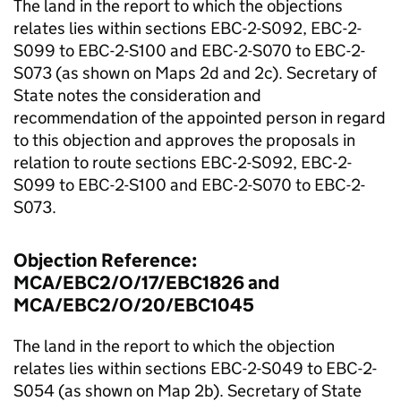
The land in the report to which the objections
relates lies within sections EBC-2-S092, EBC-2-
S099 to EBC-2-S100 and EBC-2-S070 to EBC-2-
S073 (as shown on Maps 2d and 2c). Secretary of
State notes the consideration and
recommendation of the appointed person in regard
to this objection and approves the proposals in
relation to route sections EBC-2-S092, EBC-2-
S099 to EBC-2-S100 and EBC-2-S070 to EBC-2-
S073.
Objection Reference:
MCA/EBC2/O/17/EBC1826 and
MCA/EBC2/O/20/EBC1045
The land in the report to which the objection
relates lies within sections EBC-2-S049 to EBC-2-
S054 (as shown on Map 2b). Secretary of State