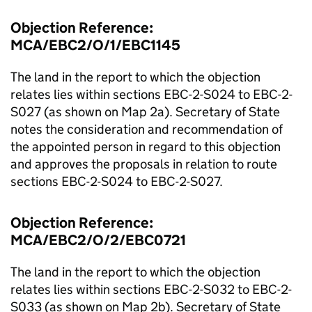
Objection Reference:
MCA/EBC2/O/1/EBC1145
The land in the report to which the objection
relates lies within sections EBC-2-S024 to EBC-2-
S027 (as shown on Map 2a). Secretary of State
notes the consideration and recommendation of
the appointed person in regard to this objection
and approves the proposals in relation to route
sections EBC-2-S024 to EBC-2-S027.
Objection Reference:
MCA/EBC2/O/2/EBC0721
The land in the report to which the objection
relates lies within sections EBC-2-S032 to EBC-2-
S033 (as shown on Map 2b). Secretary of State