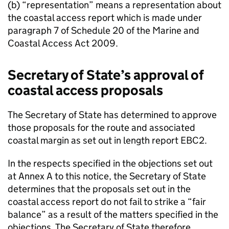
(b) “representation” means a representation about
the coastal access report which is made under
paragraph 7 of Schedule 20 of the Marine and
Coastal Access Act 2009.
Secretary of State’s approval of
coastal access proposals
The Secretary of State has determined to approve
those proposals for the route and associated
coastal margin as set out in length report EBC2.
In the respects specified in the objections set out
at Annex A to this notice, the Secretary of State
determines that the proposals set out in the
coastal access report do not fail to strike a “fair
balance” as a result of the matters specified in the
objections. The Secretary of State therefore