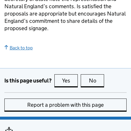
Natural England’s comments. Is satisfied the
proposals are appropriate but encourages Natural
England’s commitment to share details of the
proposed signage.
Back to top
Is this page useful?
Yes
this page is useful
No
this page is no
Report a problem with this page