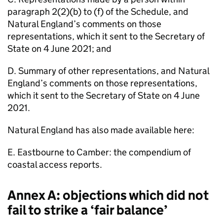
paragraph 2(2)(b) to (f) of the Schedule, and
Natural England’s comments on those
representations, which it sent to the Secretary of
State on 4 June 2021; and
D. Summary of other representations, and Natural
England’s comments on those representations,
which it sent to the Secretary of State on 4 June
2021.
Natural England has also made available here:
E. Eastbourne to Camber: the compendium of
coastal access reports.
Annex A: objections which did not
fail to strike a ‘fair balance’