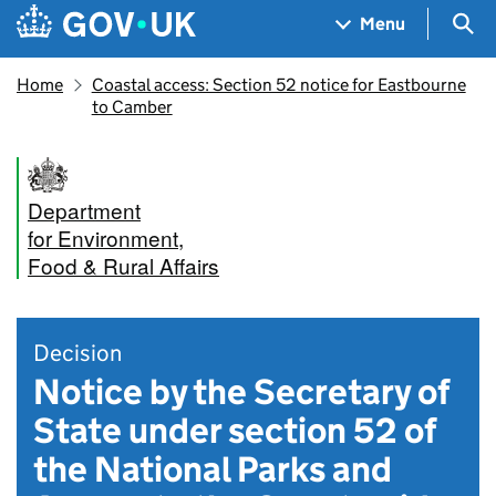
Skip to main content
Navigation menu
Sea
Menu
Home
Coastal access: Section 52 notice for Eastbourne
to Camber
Department
for Environment,
Food & Rural Affairs
Decision
Notice by the Secretary of
State under section 52 of
the National Parks and