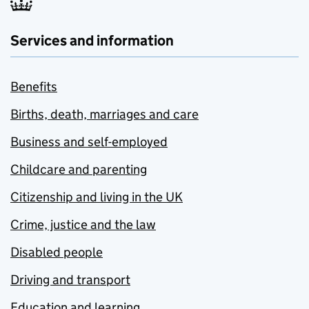
Services and information
Benefits
Births, death, marriages and care
Business and self-employed
Childcare and parenting
Citizenship and living in the UK
Crime, justice and the law
Disabled people
Driving and transport
Education and learning