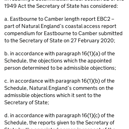
1949 Act the Secretary of State has considered:
a. Eastbourne to Camber length report EBC2 –
part of Natural England’s coastal access report
compendium for Eastbourne to Camber submitted
to the Secretary of State on 27 February 2020;
b. in accordance with paragraph 16(1)(a) of the
Schedule, the objections which the appointed
person determined to be admissible objections;
c. in accordance with paragraph 16(1)(b) of the
Schedule, Natural England’s comments on the
admissible objections which it sent to the
Secretary of State;
d. in accordance with paragraph 16(1)(c) of the
Schedule, the reports given to the Secretary of