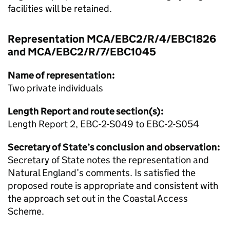
facilities will be retained.
Representation MCA/EBC2/R/4/EBC1826
and MCA/EBC2/R/7/EBC1045
Name of representation:
Two private individuals
Length Report and route section(s):
Length Report 2, EBC-2-S049 to EBC-2-S054
Secretary of State’s conclusion and observation:
Secretary of State notes the representation and
Natural England’s comments. Is satisfied the
proposed route is appropriate and consistent with
the approach set out in the Coastal Access
Scheme.