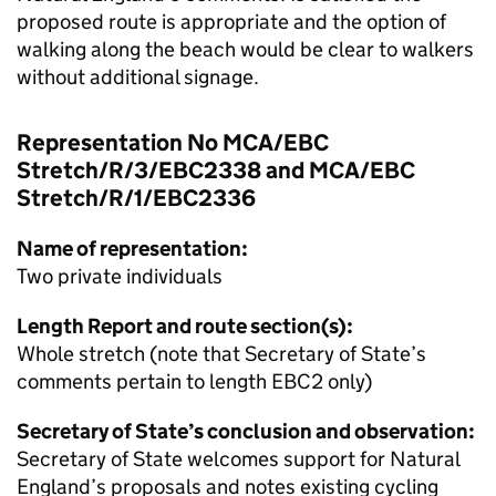
proposed route is appropriate and the option of
walking along the beach would be clear to walkers
without additional signage.
Representation No MCA/EBC
Stretch/R/3/EBC2338 and MCA/EBC
Stretch/R/1/EBC2336
Name of representation:
Two private individuals
Length Report and route section(s):
Whole stretch (note that Secretary of State’s
comments pertain to length EBC2 only)
Secretary of State’s conclusion and observation:
Secretary of State welcomes support for Natural
England’s proposals and notes existing cycling