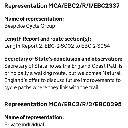
Representation MCA/EBC2/R/1/EBC2337
Name of representation:
Bespoke Cycle Group
Length Report and route section(s):
Length Report 2, EBC-2-S002 to EBC 2-S054
Secretary of State’s conclusion and observation:
Secretary of State notes the England Coast Path is
principally a walking route, but welcomes Natural
England’s offer to discuss future improvements to
cycle paths where they link with the trail.
Representation MCA/EBC2/R/2/EBC0295
Name of representation:
Private individual