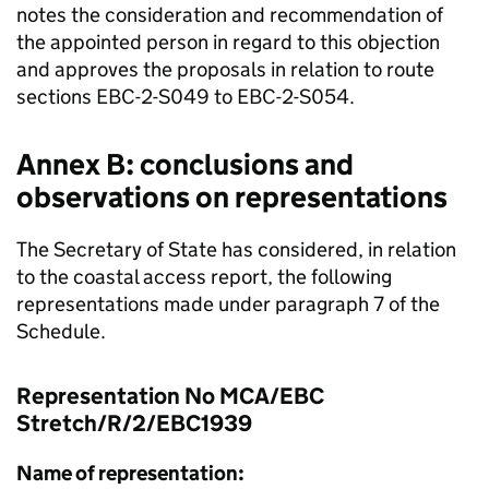
notes the consideration and recommendation of
the appointed person in regard to this objection
and approves the proposals in relation to route
sections EBC-2-S049 to EBC-2-S054.
Annex B: conclusions and
observations on representations
The Secretary of State has considered, in relation
to the coastal access report, the following
representations made under paragraph 7 of the
Schedule.
Representation No MCA/EBC
Stretch/R/2/EBC1939
Name of representation: