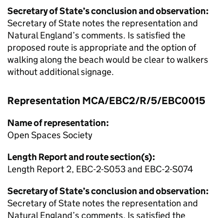
Secretary of State’s conclusion and observation:
Secretary of State notes the representation and
Natural England’s comments. Is satisfied the
proposed route is appropriate and the option of
walking along the beach would be clear to walkers
without additional signage.
Representation MCA/EBC2/R/5/EBC0015
Name of representation:
Open Spaces Society
Length Report and route section(s):
Length Report 2, EBC-2-S053 and EBC-2-S074
Secretary of State’s conclusion and observation:
Secretary of State notes the representation and
Natural England’s comments. Is satisfied the