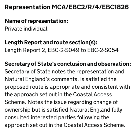
Representation MCA/EBC2/R/4/EBC1826
Name of representation:
Private individual
Length Report and route section(s):
Length Report 2, EBC-2-S049 to EBC-2-S054
Secretary of State’s conclusion and observation:
Secretary of State notes the representation and
Natural England’s comments. Is satisfied the
proposed route is appropriate and consistent with
the approach set out in the Coastal Access
Scheme. Notes the issue regarding change of
ownership but is satisfied Natural England fully
consulted interested parties following the
approach set out in the Coastal Access Scheme.