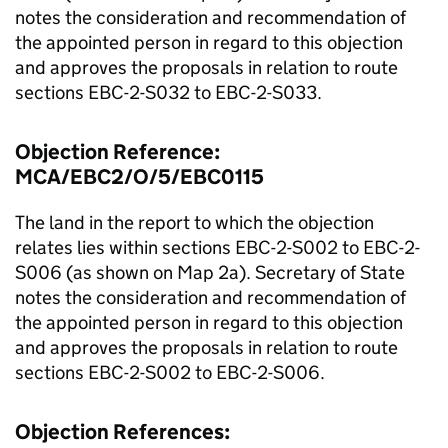
notes the consideration and recommendation of
the appointed person in regard to this objection
and approves the proposals in relation to route
sections EBC-2-S032 to EBC-2-S033.
Objection Reference:
MCA/EBC2/O/5/EBC0115
The land in the report to which the objection
relates lies within sections EBC-2-S002 to EBC-2-
S006 (as shown on Map 2a). Secretary of State
notes the consideration and recommendation of
the appointed person in regard to this objection
and approves the proposals in relation to route
sections EBC-2-S002 to EBC-2-S006.
Objection References: