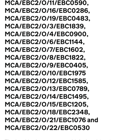
MCA/EBC2/O/11/EBC0590,
MCA/EBC2/O/16/EBC0286,
MCA/EBC2/O/19/EBC0483,
MCA/EBC2/O/3/EBC1839,
MCA/EBC2/O/4/EBC0900,
MCA/EBC2/O/6/EBC1144,
MCA/EBC2/O/7/EBC1602,
MCA/EBC2/O/8/EBC1822,
MCA/EBC2/O/9/EBC0405,
MCA/EBC2/O/10/EBC1975
MCA/EBC2/O/12/EBC1585,
MCA/EBC2/O/13/EBC0789,
MCA/EBC2/O/14/EBC1495,
MCA/EBC2/O/15/EBC1205,
MCA/EBC2/O/18/EBC2348,
MCA/EBC2/O/21/EBC1076 and
MCA/EBC2/O/22/EBC0530