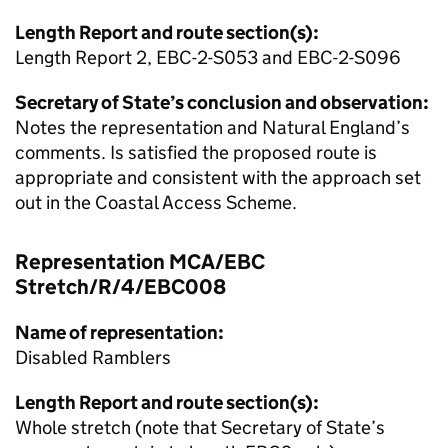
Length Report and route section(s):
Length Report 2, EBC-2-S053 and EBC-2-S096
Secretary of State’s conclusion and observation:
Notes the representation and Natural England’s
comments. Is satisfied the proposed route is
appropriate and consistent with the approach set
out in the Coastal Access Scheme.
Representation MCA/EBC
Stretch/R/4/EBC008
Name of representation:
Disabled Ramblers
Length Report and route section(s):
Whole stretch (note that Secretary of State’s