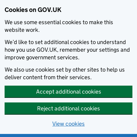
Cookies on GOV.UK
We use some essential cookies to make this
website work.
We’d like to set additional cookies to understand
how you use GOV.UK, remember your settings and
improve government services.
We also use cookies set by other sites to help us
deliver content from their services.
Accept additional cookies
Reject additional cookies
View cookies