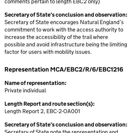
comments pertain to length EBC2 only)
Secretary of State’s conclusion and observation:
Secretary of State encourages Natural England’s
commitment to work with the access authority to
increase the accessibility of the trail where
possible and avoid infrastructure being the limiting
factor for users with mobility issues.
Representation MCA/EBC2/R/6/EBC1216
Name of representation:
Private individual
Length Report and route section(s):
Length Report 2, EBC-2-OA001
Secretary of State’s conclusion and observation:
Secretary of State note the representation and