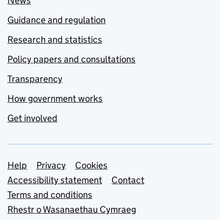
News
Guidance and regulation
Research and statistics
Policy papers and consultations
Transparency
How government works
Get involved
Support links
Help
Privacy
Cookies
Accessibility statement
Contact
Terms and conditions
Rhestr o Wasanaethau Cymraeg