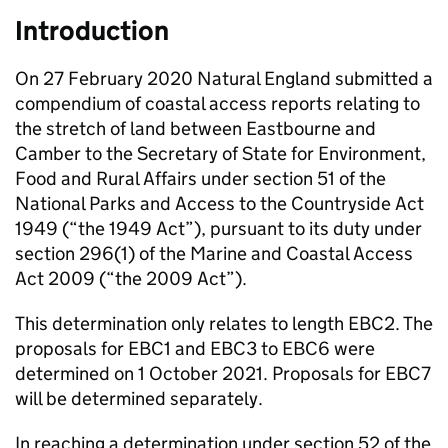
Introduction
On 27 February 2020 Natural England submitted a
compendium of coastal access reports relating to
the stretch of land between Eastbourne and
Camber to the Secretary of State for Environment,
Food and Rural Affairs under section 51 of the
National Parks and Access to the Countryside Act
1949 (“the 1949 Act”), pursuant to its duty under
section 296(1) of the Marine and Coastal Access
Act 2009 (“the 2009 Act”).
This determination only relates to length EBC2. The
proposals for EBC1 and EBC3 to EBC6 were
determined on 1 October 2021. Proposals for EBC7
will be determined separately.
In reaching a determination under section 52 of the