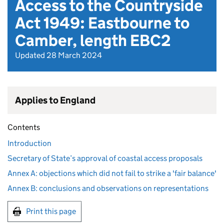
Access to the Countryside
Act 1949: Eastbourne to
Camber, length EBC2
Updated 28 March 2024
Applies to England
Contents
Introduction
Secretary of State’s approval of coastal access proposals
Annex A: objections which did not fail to strike a 'fair balance'
Annex B: conclusions and observations on representations
Print this page