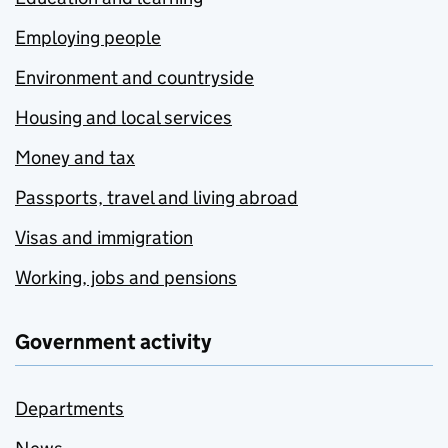
Employing people
Environment and countryside
Housing and local services
Money and tax
Passports, travel and living abroad
Visas and immigration
Working, jobs and pensions
Government activity
Departments