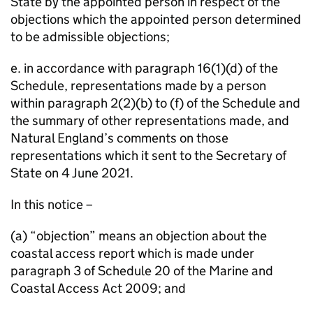
State by the appointed person in respect of the
objections which the appointed person determined
to be admissible objections;
e. in accordance with paragraph 16(1)(d) of the
Schedule, representations made by a person
within paragraph 2(2)(b) to (f) of the Schedule and
the summary of other representations made, and
Natural England’s comments on those
representations which it sent to the Secretary of
State on 4 June 2021.
In this notice –
(a) “objection” means an objection about the
coastal access report which is made under
paragraph 3 of Schedule 20 of the Marine and
Coastal Access Act 2009; and