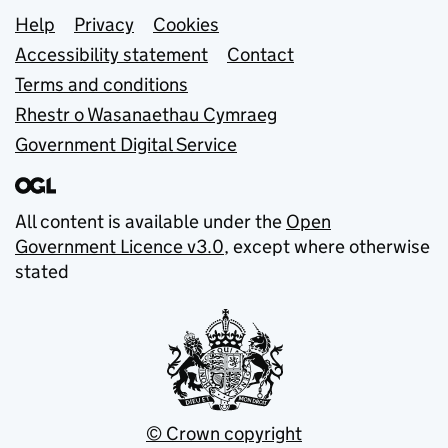
Support links
Help
Privacy
Cookies
Accessibility statement
Contact
Terms and conditions
Rhestr o Wasanaethau Cymraeg
Government Digital Service
All content is available under the
Open
Government Licence v3.0
, except where otherwise
stated
© Crown copyright