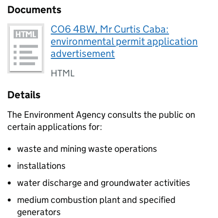
Documents
CO6 4BW, Mr Curtis Caba:
environmental permit application
advertisement
HTML
Details
The Environment Agency consults the public on
certain applications for:
waste and mining waste operations
installations
water discharge and groundwater activities
medium combustion plant and specified
generators