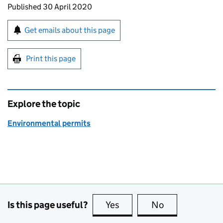
Updates to this page
Published 30 April 2020
Sign up for emails or print this page
Get emails about this page
Print this page
Explore the topic
Environmental permits
Is this page useful?
Yes
this page is useful
No
this page is no