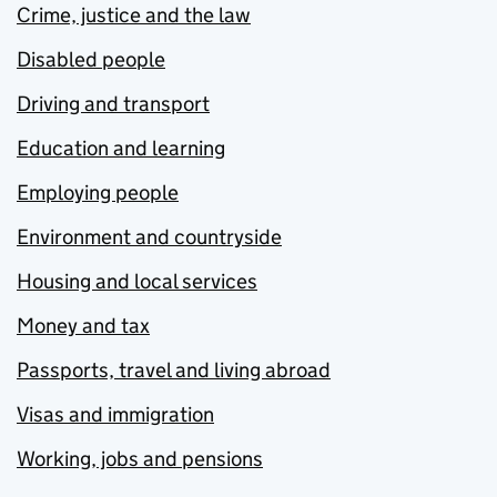
Crime, justice and the law
Disabled people
Driving and transport
Education and learning
Employing people
Environment and countryside
Housing and local services
Money and tax
Passports, travel and living abroad
Visas and immigration
Working, jobs and pensions