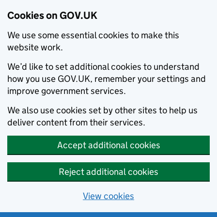
Cookies on GOV.UK
We use some essential cookies to make this
website work.
We’d like to set additional cookies to understand
how you use GOV.UK, remember your settings and
improve government services.
We also use cookies set by other sites to help us
deliver content from their services.
Accept additional cookies
Reject additional cookies
View cookies