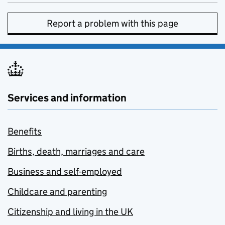
Report a problem with this page
Services and information
Benefits
Births, death, marriages and care
Business and self-employed
Childcare and parenting
Citizenship and living in the UK