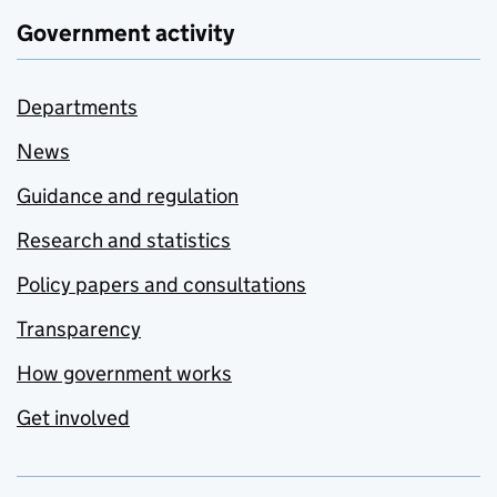
Government activity
Departments
News
Guidance and regulation
Research and statistics
Policy papers and consultations
Transparency
How government works
Get involved