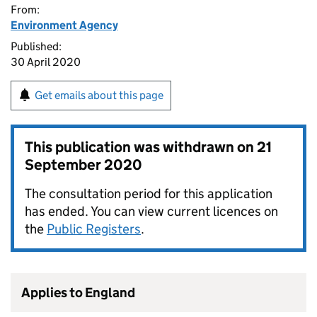
From:
Environment Agency
Published:
30 April 2020
Get emails about this page
This publication was withdrawn on
21
September 2020
The consultation period for this application
has ended. You can view current licences on
the
Public Registers
.
Applies to England