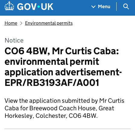
Skip to main content
Navigation menu
Sea
Menu
Home
Environmental permits
Notice
CO6 4BW, Mr Curtis Caba:
environmental permit
application advertisement-
EPR/RB3193AF/A001
View the application submitted by Mr Curtis
Caba for Breewood Coach House, Great
Horkesley, Colchester, CO6 4BW.