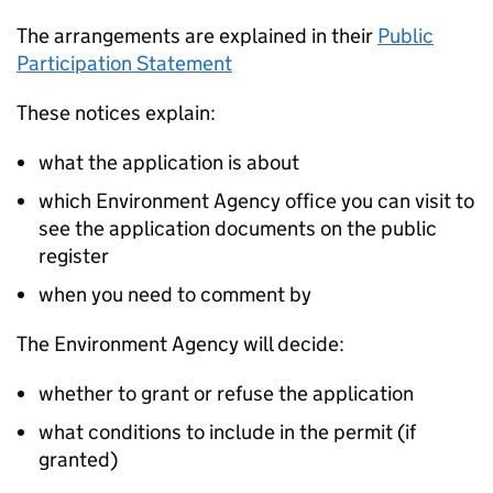
The arrangements are explained in their
Public
Participation Statement
These notices explain:
what the application is about
which Environment Agency office you can visit to
see the application documents on the public
register
when you need to comment by
The Environment Agency will decide:
whether to grant or refuse the application
what conditions to include in the permit (if
granted)