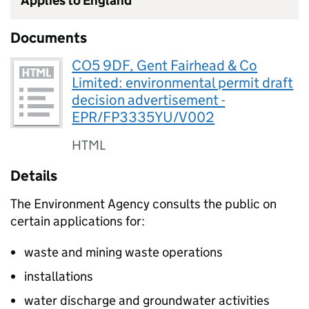
Applies to England
Documents
CO5 9DF, Gent Fairhead & Co
Limited: environmental permit draft
decision advertisement -
EPR/FP3335YU/V002
HTML
Details
The Environment Agency consults the public on
certain applications for:
waste and mining waste operations
installations
water discharge and groundwater activities