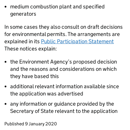
medium combustion plant and specified
generators
In some cases they also consult on draft decisions
for environmental permits. The arrangements are
explained in its
Public Participation Statement
These notices explain:
the Environment Agency’s proposed decision
and the reasons and considerations on which
they have based this
additional relevant information available since
the application was advertised
any information or guidance provided by the
Secretary of State relevant to the application
Updates to this page
Published 9 January 2020