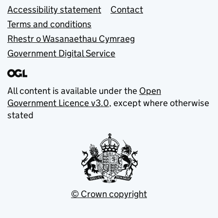
Accessibility statement
Contact
Terms and conditions
Rhestr o Wasanaethau Cymraeg
Government Digital Service
All content is available under the
Open
Government Licence v3.0
, except where otherwise
stated
© Crown copyright