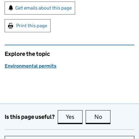
Sign up for emails or print this page
Get emails about this page
Print this page
Explore the topic
Environmental permits
Is this page useful?
Yes
this page is useful
No
this page is no