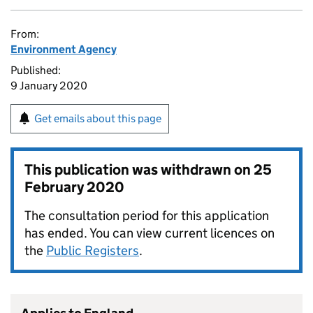
From:
Environment Agency
Published:
9 January 2020
Get emails about this page
This publication was withdrawn on
25
February 2020
The consultation period for this application
has ended. You can view current licences on
the
Public Registers
.