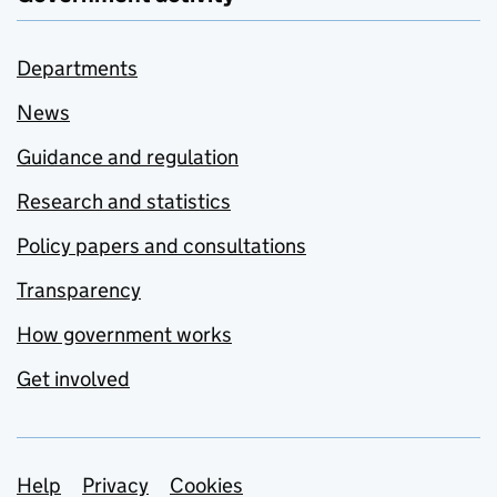
Departments
News
Guidance and regulation
Research and statistics
Policy papers and consultations
Transparency
How government works
Get involved
Support links
Help
Privacy
Cookies