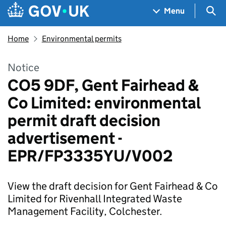
Skip to main content
Navigation menu
Sea
Menu
Home
Environmental permits
Notice
CO5 9DF, Gent Fairhead &
Co Limited: environmental
permit draft decision
advertisement -
EPR/FP3335YU/V002
View the draft decision for Gent Fairhead & Co
Limited for Rivenhall Integrated Waste
Management Facility, Colchester.