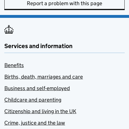
Report a problem with this page
Services and information
Benefits
Births, death, marriages and care
Business and self-employed
Childcare and parenting
Citizenship and living in the UK
Crime, justice and the law