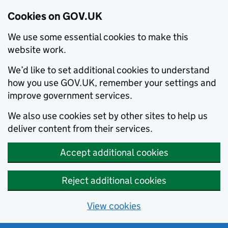
Cookies on GOV.UK
We use some essential cookies to make this
website work.
We’d like to set additional cookies to understand
how you use GOV.UK, remember your settings and
improve government services.
We also use cookies set by other sites to help us
deliver content from their services.
Accept additional cookies
Reject additional cookies
View cookies