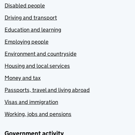
Disabled people
Driving and transport
Education and learning
Employing people
Environment and countryside
Housing and local services
Money and tax
Passports, travel and living abroad
Visas and immigration
Working, jobs and pensions
Government activity