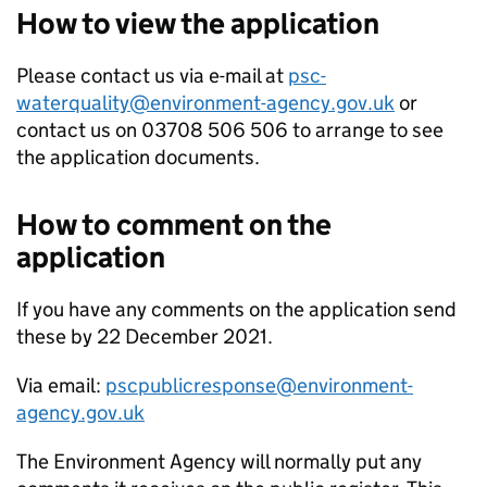
How to view the application
Please contact us via e-mail at
psc-
waterquality@environment-agency.gov.uk
or
contact us on 03708 506 506 to arrange to see
the application documents.
How to comment on the
application
If you have any comments on the application send
these by 22 December 2021.
Via email:
pscpublicresponse@environment-
agency.gov.uk
The Environment Agency will normally put any