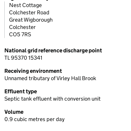
Nest Cottage
Colchester Road
Great Wigborough
Colchester
CO5 7RS
National grid reference discharge point
TL 95370 15341
Receiving environment
Unnamed tributary of Virley Hall Brook
Effluent type
Septic tank effluent with conversion unit
Volume
0.9 cubic metres per day