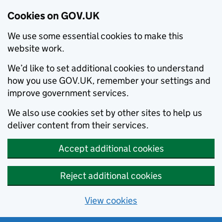
Cookies on GOV.UK
We use some essential cookies to make this
website work.
We’d like to set additional cookies to understand
how you use GOV.UK, remember your settings and
improve government services.
We also use cookies set by other sites to help us
deliver content from their services.
Accept additional cookies
Reject additional cookies
View cookies