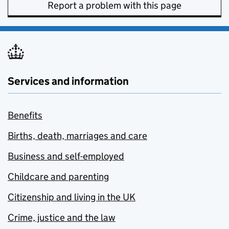
Report a problem with this page
Services and information
Benefits
Births, death, marriages and care
Business and self-employed
Childcare and parenting
Citizenship and living in the UK
Crime, justice and the law