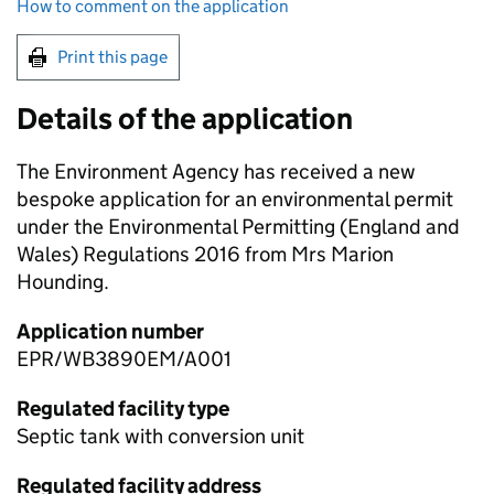
How to comment on the application
Print this page
Details of the application
The Environment Agency has received a new
bespoke application for an environmental permit
under the Environmental Permitting (England and
Wales) Regulations 2016 from Mrs Marion
Hounding.
Application number
EPR/WB3890EM/A001
Regulated facility type
Septic tank with conversion unit
Regulated facility address