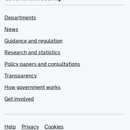
Departments
News
Guidance and regulation
Research and statistics
Policy papers and consultations
Transparency
How government works
Get involved
Support links
Help
Privacy
Cookies