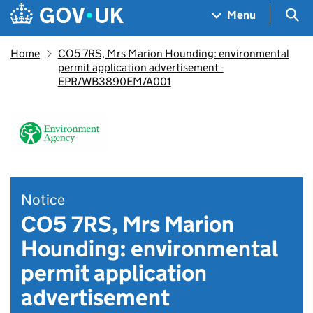
Skip to main content
Navigation menu
Sea
Menu
Home
CO5 7RS, Mrs Marion Hounding: environmental
permit application advertisement -
EPR/WB3890EM/A001
Notice
CO5 7RS, Mrs Marion
Hounding: environmental
permit application
advertisement