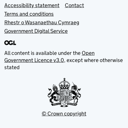
Accessibility statement
Contact
Terms and conditions
Rhestr o Wasanaethau Cymraeg
Government Digital Service
All content is available under the
Open
Government Licence v3.0
, except where otherwise
stated
© Crown copyright