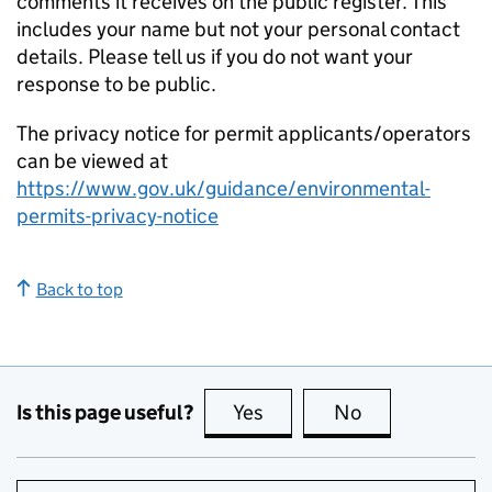
comments it receives on the public register. This
includes your name but not your personal contact
details. Please tell us if you do not want your
response to be public.
The privacy notice for permit applicants/operators
can be viewed at
https://www.gov.uk/guidance/environmental-
permits-privacy-notice
Back to top
Is this page useful?
Yes
this page is useful
No
this page is no