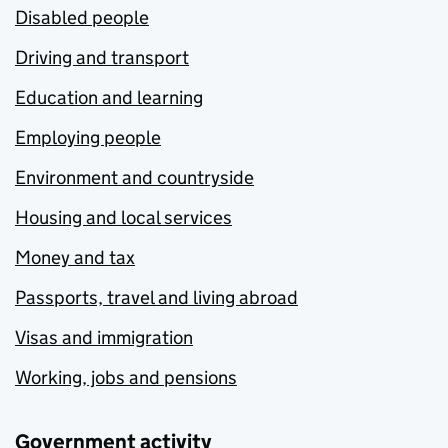
Disabled people
Driving and transport
Education and learning
Employing people
Environment and countryside
Housing and local services
Money and tax
Passports, travel and living abroad
Visas and immigration
Working, jobs and pensions
Government activity