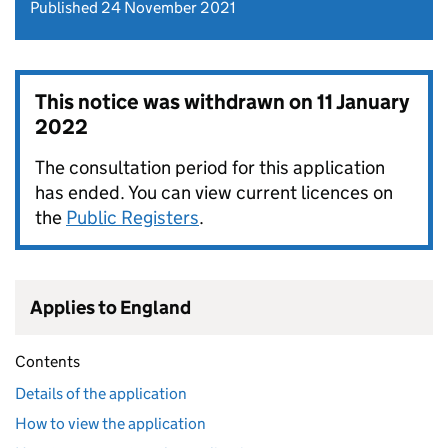
Published 24 November 2021
This notice was withdrawn on
11 January
2022
The consultation period for this application
has ended. You can view current licences on
the
Public Registers
.
Applies to England
Contents
Details of the application
How to view the application