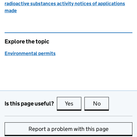
radioactive substances activity notices of applications
made
Explore the topic
Environmental permits
Is this page useful?
Yes
this page is useful
No
this page is no
Report a problem with this page