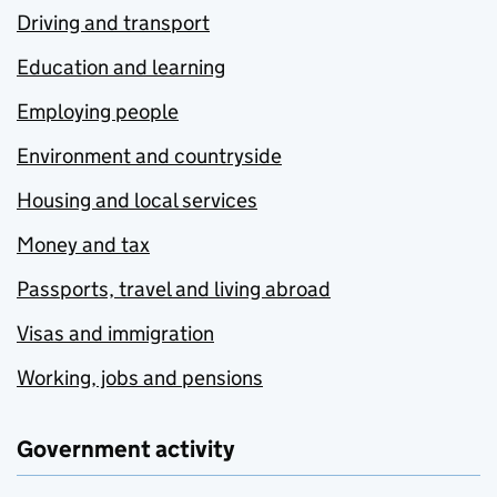
Driving and transport
Education and learning
Employing people
Environment and countryside
Housing and local services
Money and tax
Passports, travel and living abroad
Visas and immigration
Working, jobs and pensions
Government activity