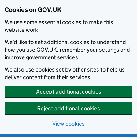
Cookies on GOV.UK
We use some essential cookies to make this
website work.
We’d like to set additional cookies to understand
how you use GOV.UK, remember your settings and
improve government services.
We also use cookies set by other sites to help us
deliver content from their services.
Accept additional cookies
Reject additional cookies
View cookies