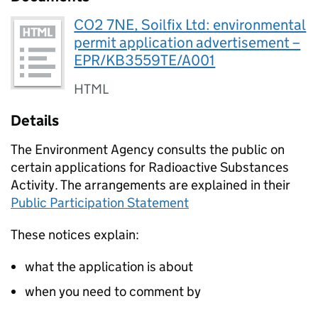
CO2 7NE, Soilfix Ltd: environmental
permit application advertisement –
EPR/KB3559TE/A001
HTML
Details
The Environment Agency consults the public on
certain applications for Radioactive Substances
Activity. The arrangements are explained in their
Public Participation Statement
These notices explain:
what the application is about
when you need to comment by