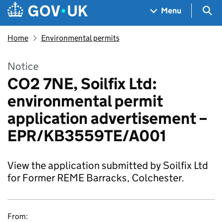
Skip to main content
Navigation menu
Sea
Menu
Home
Environmental permits
Notice
CO2 7NE, Soilfix Ltd:
environmental permit
application advertisement –
EPR/KB3559TE/A001
View the application submitted by Soilfix Ltd
for Former REME Barracks, Colchester.
From: