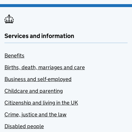
Services and information
Benefits
Births, death, marriages and care
Business and self-employed
Childcare and parenting
Citizenship and living in the UK
Crime, justice and the law
Disabled people