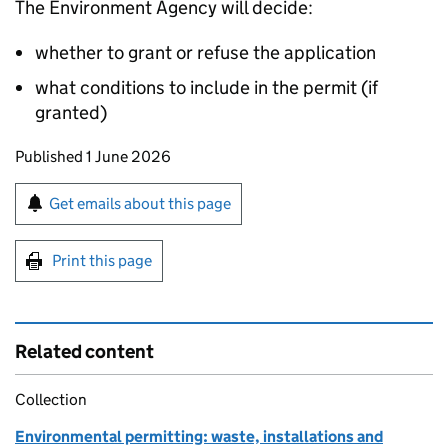
The Environment Agency will decide:
whether to grant or refuse the application
what conditions to include in the permit (if
granted)
Updates to this page
Published 1 June 2026
Sign up for emails or print this page
Get emails about this page
Print this page
Related content
Collection
Environmental permitting: waste, installations and