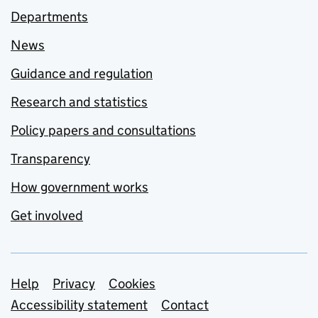
Departments
News
Guidance and regulation
Research and statistics
Policy papers and consultations
Transparency
How government works
Get involved
Support links
Help
Privacy
Cookies
Accessibility statement
Contact