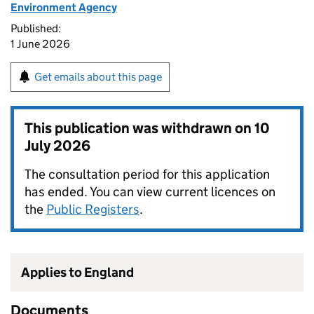
Environment Agency
Published:
1 June 2026
Get emails about this page
This publication was withdrawn on
10
July 2026
The consultation period for this application
has ended. You can view current licences on
the
Public Registers
.
Applies to England
Documents