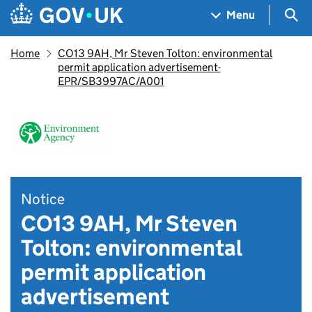
Skip to main content
Navigation menu
Sea
Menu
Home
CO13 9AH, Mr Steven Tolton: environmental
permit application advertisement-
EPR/SB3997AC/A001
Notice
CO13 9AH, Mr Steven
Tolton: environmental
permit application
advertisement