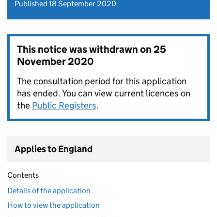
Published 18 September 2020
This notice was withdrawn on
25
November 2020
The consultation period for this application
has ended. You can view current licences on
the
Public Registers
.
Applies to England
Contents
Details of the application
How to view the application