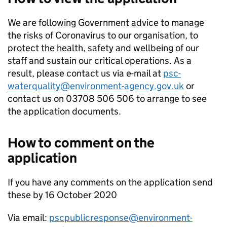
We are following Government advice to manage
the risks of Coronavirus to our organisation, to
protect the health, safety and wellbeing of our
staff and sustain our critical operations. As a
result, please contact us via e-mail at
psc-
waterquality@environment-agency.gov.uk
or
contact us on 03708 506 506 to arrange to see
the application documents.
How to comment on the
application
If you have any comments on the application send
these by 16 October 2020
Via email:
pscpublicresponse@environment-