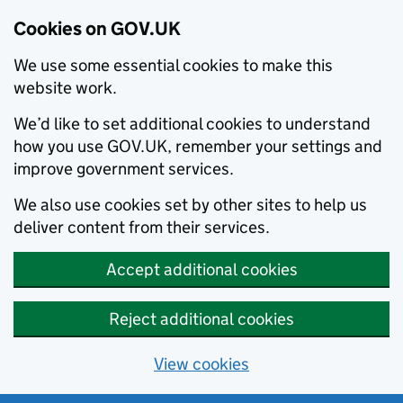
Cookies on GOV.UK
We use some essential cookies to make this
website work.
We’d like to set additional cookies to understand
how you use GOV.UK, remember your settings and
improve government services.
We also use cookies set by other sites to help us
deliver content from their services.
Accept additional cookies
Reject additional cookies
View cookies