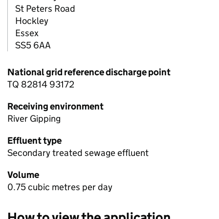
St Peters Road
Hockley
Essex
SS5 6AA
National grid reference discharge point
TQ 82814 93172
Receiving environment
River Gipping
Effluent type
Secondary treated sewage effluent
Volume
0.75 cubic metres per day
How to view the application