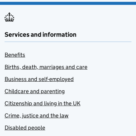
Services and information
Benefits
Births, death, marriages and care
Business and self-employed
Childcare and parenting
Citizenship and living in the UK
Crime, justice and the law
Disabled people