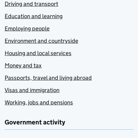
Driving and transport
Education and learning
Employing people
Environment and countryside
Housing and local services
Money and tax
Passports, travel and living abroad
Visas and immigration
Working, jobs and pensions
Government activity