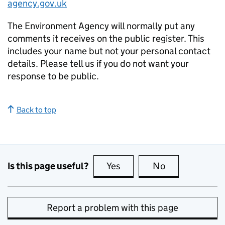
agency.gov.uk
The Environment Agency will normally put any
comments it receives on the public register. This
includes your name but not your personal contact
details. Please tell us if you do not want your
response to be public.
Back to top
Is this page useful?
Yes
this page is useful
No
this page is no
Report a problem with this page