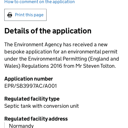
How to comment on the application
Print this page
Details of the application
The Environment Agency has received a new
bespoke application for an environmental permit
under the Environmental Permitting (England and
Wales) Regulations 2016 from Mr Steven Tolton.
Application number
EPR/SB3997AC/A001
Regulated facility type
Septic tank with conversion unit
Regulated facility address
Normandy