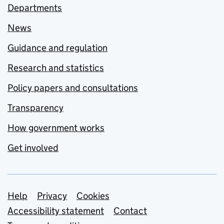
Departments
News
Guidance and regulation
Research and statistics
Policy papers and consultations
Transparency
How government works
Get involved
Support links
Help
Privacy
Cookies
Accessibility statement
Contact