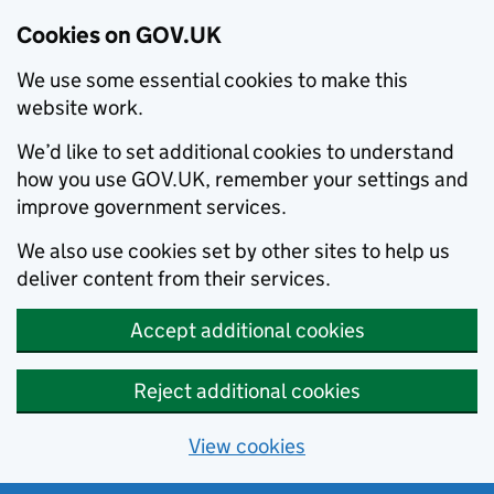
Cookies on GOV.UK
We use some essential cookies to make this
website work.
We’d like to set additional cookies to understand
how you use GOV.UK, remember your settings and
improve government services.
We also use cookies set by other sites to help us
deliver content from their services.
Accept additional cookies
Reject additional cookies
View cookies