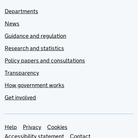
Departments
News
Guidance and regulation
Research and statistics
Policy papers and consultations
Transparency
How government works
Get involved
Support links
Help
Privacy
Cookies
Accessibility statement
Contact