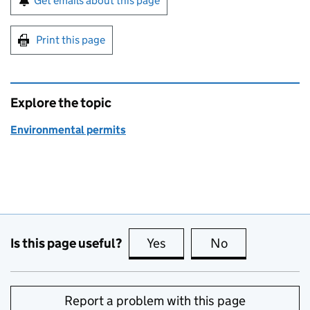
Get emails about this page
Print this page
Explore the topic
Environmental permits
Is this page useful?
Yes
this page is useful
No
this page is no
Report a problem with this page