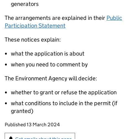
generators
The arrangements are explained in their
Public
Participation Statement
These notices explain:
what the application is about
when you need to comment by
The Environment Agency will decide:
whether to grant or refuse the application
what conditions to include in the permit (if
granted)
Updates to this page
Published 13 March 2024
Sign up for emails or print this page