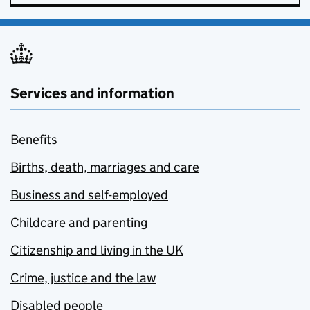
Services and information
Benefits
Births, death, marriages and care
Business and self-employed
Childcare and parenting
Citizenship and living in the UK
Crime, justice and the law
Disabled people