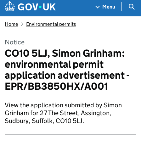
Skip to main content
Navigation menu
Sea
Menu
Home
Environmental permits
Notice
CO10 5LJ, Simon Grinham:
environmental permit
application advertisement -
EPR/BB3850HX/A001
View the application submitted by Simon
Grinham for 27 The Street, Assington,
Sudbury, Suffolk, CO10 5LJ.