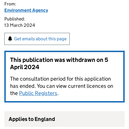
From:
Environment Agency
Published:
13 March 2024
Get emails about this page
This publication was withdrawn on
5
April 2024
The consultation period for this application
has ended. You can view current licences on
the
Public Registers
.
Applies to England