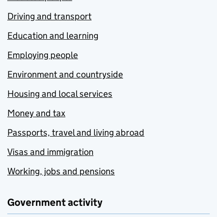
Driving and transport
Education and learning
Employing people
Environment and countryside
Housing and local services
Money and tax
Passports, travel and living abroad
Visas and immigration
Working, jobs and pensions
Government activity