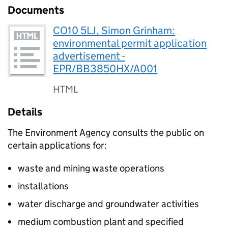
Documents
CO10 5LJ, Simon Grinham:
environmental permit application
advertisement -
EPR/BB3850HX/A001
HTML
Details
The Environment Agency consults the public on
certain applications for:
waste and mining waste operations
installations
water discharge and groundwater activities
medium combustion plant and specified