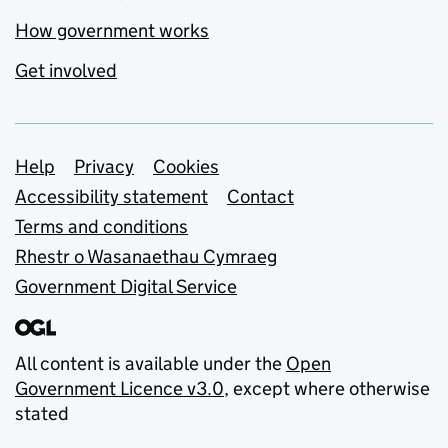
How government works
Get involved
Support links
Help
Privacy
Cookies
Accessibility statement
Contact
Terms and conditions
Rhestr o Wasanaethau Cymraeg
Government Digital Service
All content is available under the
Open
Government Licence v3.0
, except where otherwise
stated