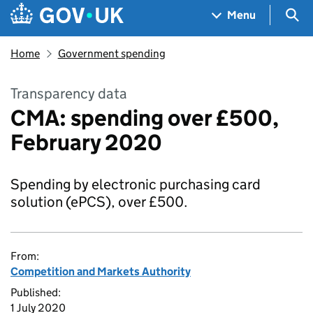
Skip to main content
Navigation menu
Sea
Menu
Home
Government spending
Transparency data
CMA: spending over £500,
February 2020
Spending by electronic purchasing card
solution (ePCS), over £500.
From:
Competition and Markets Authority
Published:
1 July 2020