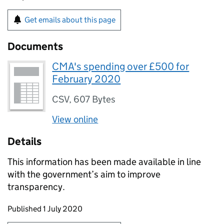
Get emails about this page
Documents
CMA's spending over £500 for
February 2020
CSV
,
607 Bytes
View online
Details
This information has been made available in line
with the government’s aim to improve
transparency.
Updates to this page
Published 1 July 2020