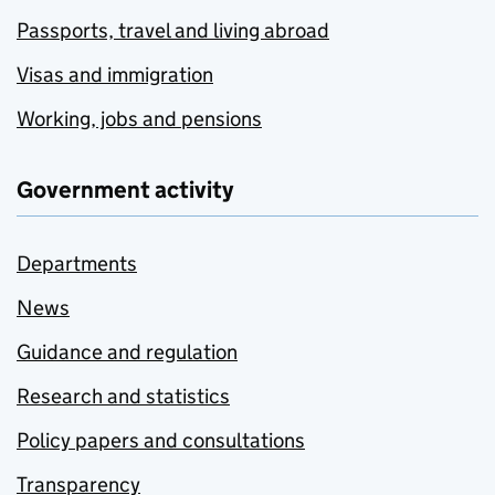
Passports, travel and living abroad
Visas and immigration
Working, jobs and pensions
Government activity
Departments
News
Guidance and regulation
Research and statistics
Policy papers and consultations
Transparency