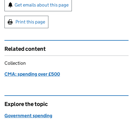
Sign up for emails or print this page
Get emails about this page
Print this page
Related content
Collection
CMA: spending over £500
Explore the topic
Government spending