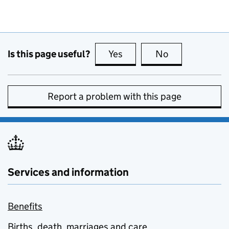
Is this page useful?
Yes
this page is useful
No
this page is no
Report a problem with this page
Services and information
Benefits
Births, death, marriages and care