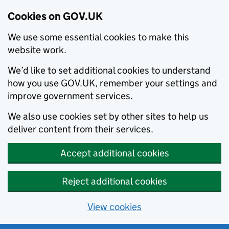
Cookies on GOV.UK
We use some essential cookies to make this
website work.
We’d like to set additional cookies to understand
how you use GOV.UK, remember your settings and
improve government services.
We also use cookies set by other sites to help us
deliver content from their services.
Accept additional cookies
Reject additional cookies
View cookies