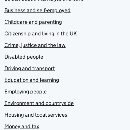
Business and self-employed
Childcare and parenting
Citizenship and living in the UK
Crime, justice and the law
Disabled people
Driving and transport
Education and learning
Employing people
Environment and countryside
Housing and local services
Money and tax