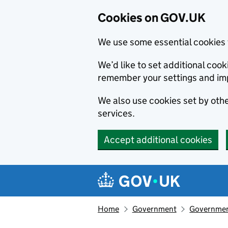
Cookies on GOV.UK
We use some essential cookies 
We’d like to set additional co
remember your settings and im
We also use cookies set by other
services.
Accept additional cookies
Skip to main content
Navigation menu
Home
Government
Government