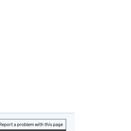
Report a problem with this page