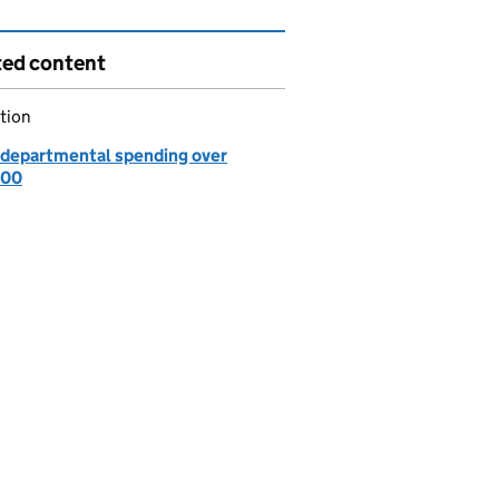
ted content
tion
departmental spending over
000