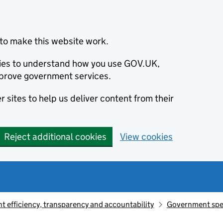
to make this website work.
okies to understand how you use GOV.UK,
prove government services.
 sites to help us deliver content from their
Reject additional cookies
View cookies
 efficiency, transparency and accountability
Government sp