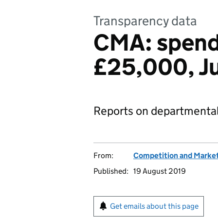
Transparency data
CMA: spend
£25,000, J
Reports on departmental
From:
Competition and Market
Published:
19 August 2019
Get emails about this page