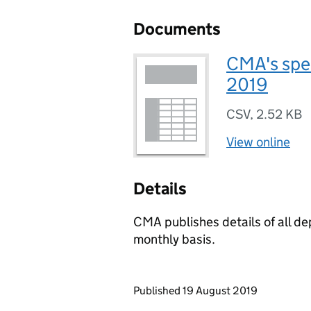
Documents
CMA's spe
2019
CSV
,
2.52 KB
View online
Details
CMA publishes details of all d
monthly basis.
Updates to this page
Published 19 August 2019