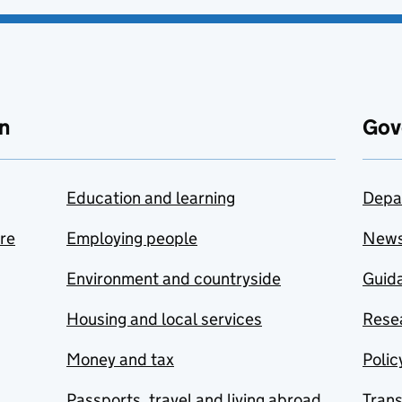
n
Gov
Education and learning
Depa
are
Employing people
New
Environment and countryside
Guida
Housing and local services
Resea
Money and tax
Polic
Passports, travel and living abroad
Tran