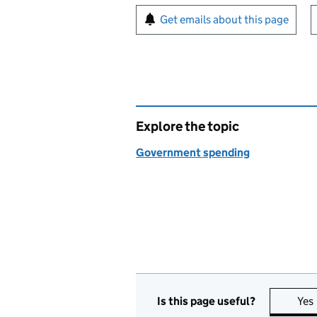
Sign up for emails or pr
Get emails about this page
Explore the topic
Government spending
Is this page useful?
Yes