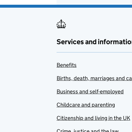
Services and informatio
Benefits
Births, death, marriages and c
Business and self-employed
Childcare and parenting
Citizenship and living in the UK
Crime, justice and the law