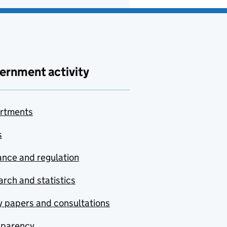
ernment activity
rtments
s
nce and regulation
rch and statistics
y papers and consultations
sparency