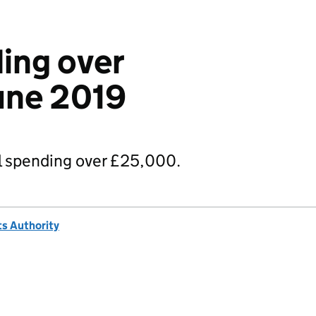
ing over
une 2019
 spending over £25,000.
s Authority