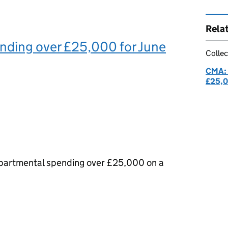
Rela
nding over £25,000 for June
Collec
CMA: 
£25,
epartmental spending over £25,000 on a