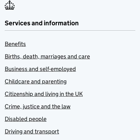
Services and information
Benefits
Births, death, marriages and care
Business and self-employed
Childcare and parenting
Citizenship and living in the UK
Crime, justice and the law
Disabled people
Driving and transport