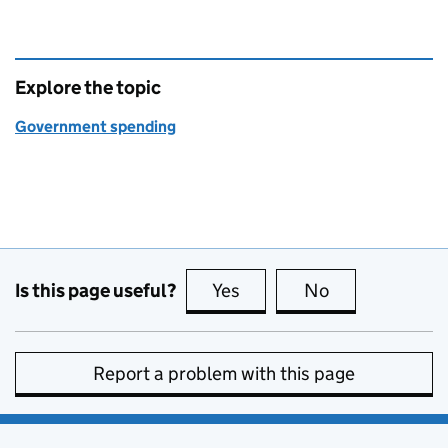
Explore the topic
Government spending
Is this page useful?
Yes
this page is useful
No
this page is no
Report a problem with this page