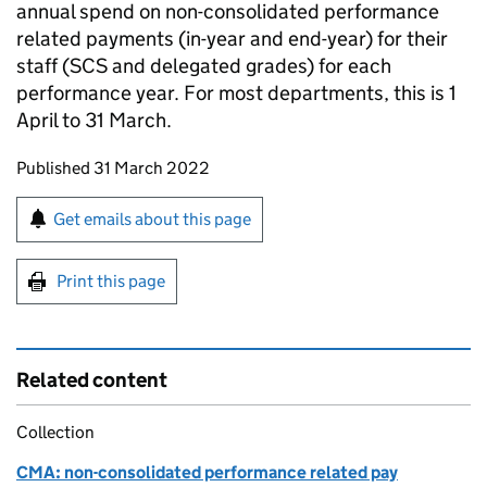
annual spend on non-consolidated performance
related payments (in-year and end-year) for their
staff (SCS and delegated grades) for each
performance year. For most departments, this is 1
April to 31 March.
Updates to this page
Published 31 March 2022
Sign up for emails or print this page
Get emails about this page
Print this page
Related content
Collection
CMA: non-consolidated performance related pay