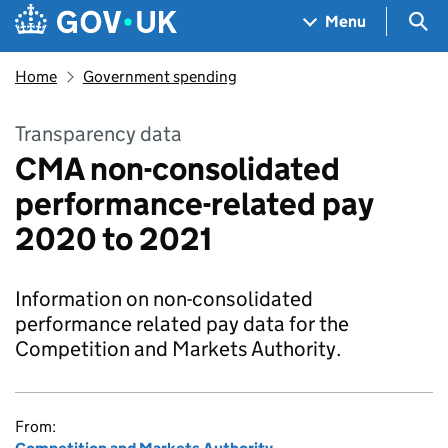
Skip to main content
Navigation menu
Sea
Menu
Home
Government spending
Transparency data
CMA non-consolidated
performance-related pay
2020 to 2021
Information on non-consolidated
performance related pay data for the
Competition and Markets Authority.
From: