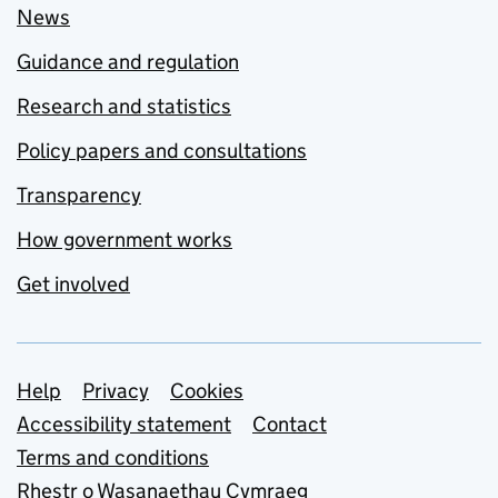
News
Guidance and regulation
Research and statistics
Policy papers and consultations
Transparency
How government works
Get involved
Support links
Help
Privacy
Cookies
Accessibility statement
Contact
Terms and conditions
Rhestr o Wasanaethau Cymraeg