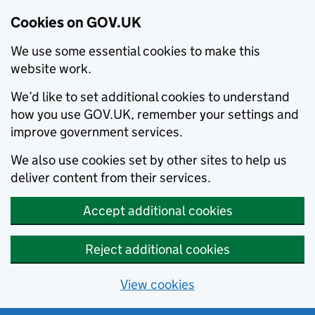
Cookies on GOV.UK
We use some essential cookies to make this
website work.
We’d like to set additional cookies to understand
how you use GOV.UK, remember your settings and
improve government services.
We also use cookies set by other sites to help us
deliver content from their services.
Accept additional cookies
Reject additional cookies
View cookies