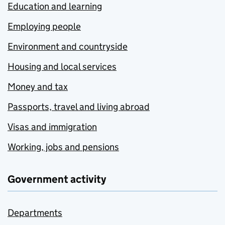
Education and learning
Employing people
Environment and countryside
Housing and local services
Money and tax
Passports, travel and living abroad
Visas and immigration
Working, jobs and pensions
Government activity
Departments