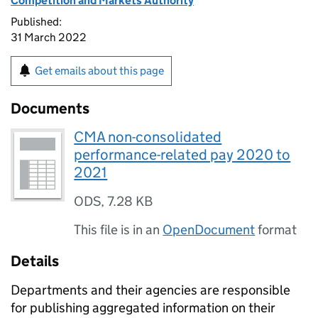
Competition and Markets Authority
Published:
31 March 2022
Get emails about this page
Documents
CMA non-consolidated
performance-related pay 2020 to
2021
ODS
,
7.28 KB
This file is in an
OpenDocument
format
Details
Departments and their agencies are responsible
for publishing aggregated information on their