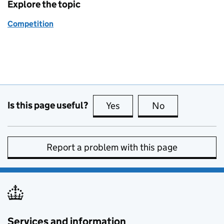
Explore the topic
Competition
Is this page useful?
Yes
this page is useful
No
this page is no
Report a problem with this page
Services and information