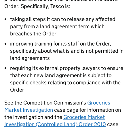
Order. Specifically, Tesco is:
taking all steps it can to release any affected
party from a land agreement term which
breaches the Order
improving training for its staff on the Order,
specifically about what is and is not permitted in
land agreements
requiring its external property lawyers to ensure
that each new land agreement is subject to
specific checks relating to compliance with the
Order
See the Competition Commission’s
Groceries
Market Investigation
case page for information on
the investigation and the
Groceries Market
Investigation (Controlled Land) Order 2010
case