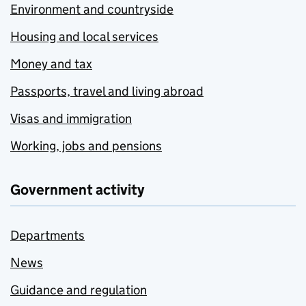
Environment and countryside
Housing and local services
Money and tax
Passports, travel and living abroad
Visas and immigration
Working, jobs and pensions
Government activity
Departments
News
Guidance and regulation