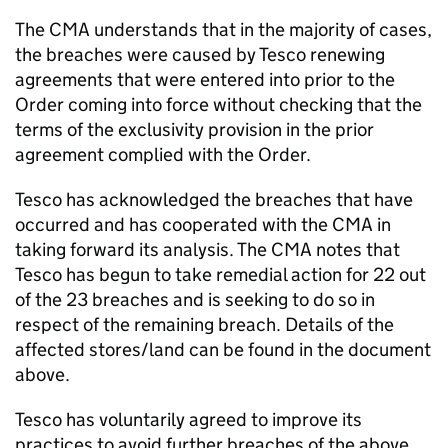
The CMA understands that in the majority of cases,
the breaches were caused by Tesco renewing
agreements that were entered into prior to the
Order coming into force without checking that the
terms of the exclusivity provision in the prior
agreement complied with the Order.
Tesco has acknowledged the breaches that have
occurred and has cooperated with the CMA in
taking forward its analysis. The CMA notes that
Tesco has begun to take remedial action for 22 out
of the 23 breaches and is seeking to do so in
respect of the remaining breach. Details of the
affected stores/land can be found in the document
above.
Tesco has voluntarily agreed to improve its
practices to avoid further breaches of the above