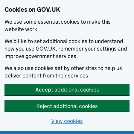
Cookies on GOV.UK
We use some essential cookies to make this
website work.
We’d like to set additional cookies to understand
how you use GOV.UK, remember your settings and
improve government services.
We also use cookies set by other sites to help us
deliver content from their services.
Accept additional cookies
Reject additional cookies
View cookies