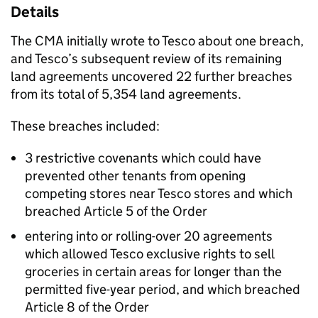
Details
The CMA initially wrote to Tesco about one breach,
and Tesco’s subsequent review of its remaining
land agreements uncovered 22 further breaches
from its total of 5,354 land agreements.
These breaches included:
3 restrictive covenants which could have
prevented other tenants from opening
competing stores near Tesco stores and which
breached Article 5 of the Order
entering into or rolling-over 20 agreements
which allowed Tesco exclusive rights to sell
groceries in certain areas for longer than the
permitted five-year period, and which breached
Article 8 of the Order