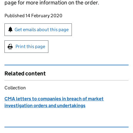
page for more information on the order.
Updates to this page
Published 14 February 2020
Sign up for emails or print this page
Get emails about this page
Print this page
Related content
Collection
CMA letters to companies in breach of market
investigation orders and undertakings