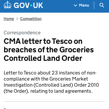
Skip to main content
Navigation menu
Sea
Menu
Home
Competition
Correspondence
CMA letter to Tesco on
breaches of the Groceries
Controlled Land Order
Letter to Tesco about 23 instances of non-
compliance with the Groceries Market
Investigation (Controlled Land) Order 2010
(the Order), relating to land agreements.