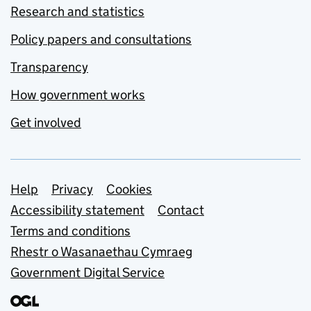
Research and statistics
Policy papers and consultations
Transparency
How government works
Get involved
Support links
Help
Privacy
Cookies
Accessibility statement
Contact
Terms and conditions
Rhestr o Wasanaethau Cymraeg
Government Digital Service