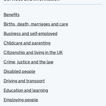
Benefits
Births, death, marriages and care
Business and self-employed
Childcare and parenting
Citizenship and living in the UK
Crime, justice and the law
Disabled people
Driving and transport
Education and learning
Employing people