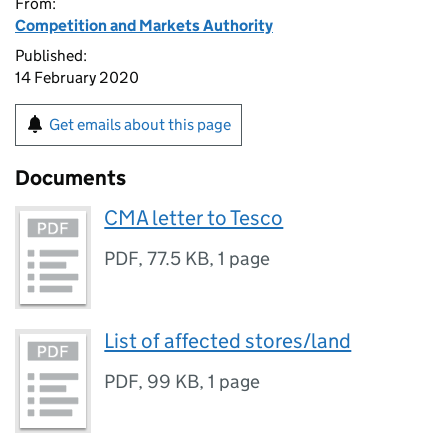
From:
Competition and Markets Authority
Published:
14 February 2020
Get emails about this page
Documents
CMA letter to Tesco
PDF
,
77.5 KB
,
1 page
List of affected stores/land
PDF
,
99 KB
,
1 page