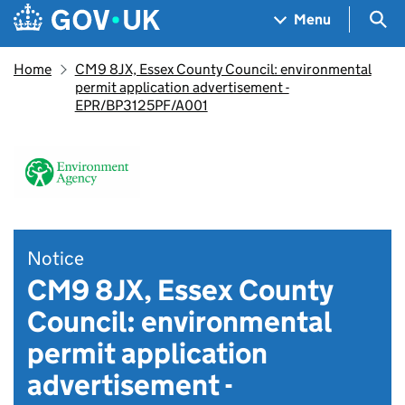
Skip to main content
Navigation menu
Sea
Menu
Home
CM9 8JX, Essex County Council: environmental
permit application advertisement -
EPR/BP3125PF/A001
Notice
CM9 8JX, Essex County
Council: environmental
permit application
advertisement -