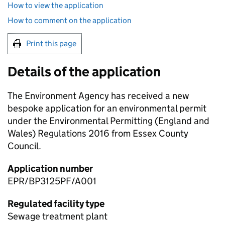
How to view the application
How to comment on the application
Print this page
Details of the application
The Environment Agency has received a new
bespoke application for an environmental permit
under the Environmental Permitting (England and
Wales) Regulations 2016 from Essex County
Council.
Application number
EPR/BP3125PF/A001
Regulated facility type
Sewage treatment plant