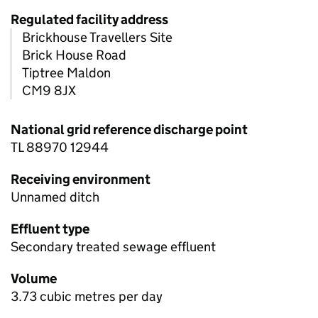
Regulated facility address
Brickhouse Travellers Site
Brick House Road
Tiptree Maldon
CM9 8JX
National grid reference discharge point
TL 88970 12944
Receiving environment
Unnamed ditch
Effluent type
Secondary treated sewage effluent
Volume
3.73 cubic metres per day