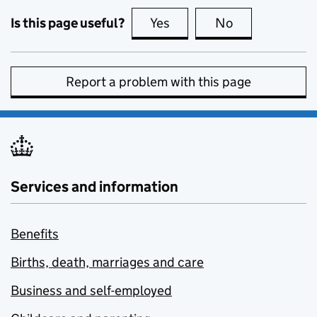
Is this page useful?
Yes
this page is useful
No
this page is no
Report a problem with this page
Services and information
Benefits
Births, death, marriages and care
Business and self-employed