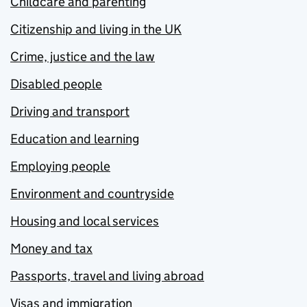
Childcare and parenting
Citizenship and living in the UK
Crime, justice and the law
Disabled people
Driving and transport
Education and learning
Employing people
Environment and countryside
Housing and local services
Money and tax
Passports, travel and living abroad
Visas and immigration