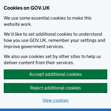
Cookies on GOV.UK
We use some essential cookies to make this
website work.
We’d like to set additional cookies to understand
how you use GOV.UK, remember your settings and
improve government services.
We also use cookies set by other sites to help us
deliver content from their services.
Accept additional cookies
Reject additional cookies
View cookies