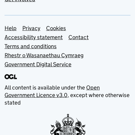
Support links
Help
Privacy
Cookies
Accessibility statement
Contact
Terms and conditions
Rhestr o Wasanaethau Cymraeg
Government Digital Service
All content is available under the
Open
Government Licence v3.0
, except where otherwise
stated