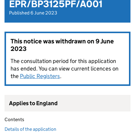
EPR/BP3125PF/A001
Published 6 June 2023
This notice was withdrawn on
9 June
2023
The consultation period for this application
has ended. You can view current licences on
the
Public Registers
.
Applies to England
Contents
Details of the application