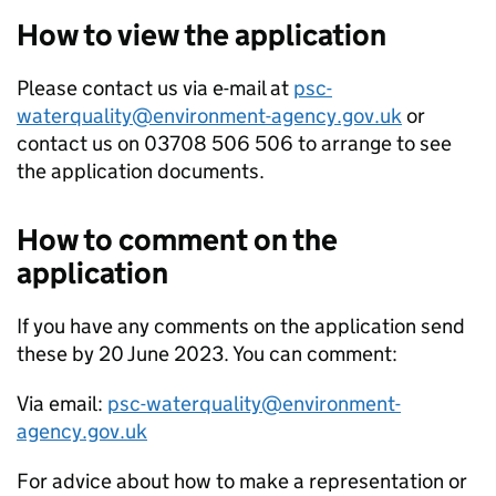
How to view the application
Please contact us via e-mail at
psc-
waterquality@environment-agency.gov.uk
or
contact us on 03708 506 506 to arrange to see
the application documents.
How to comment on the
application
If you have any comments on the application send
these by 20 June 2023. You can comment:
Via email:
psc-waterquality@environment-
agency.gov.uk
For advice about how to make a representation or