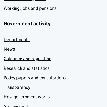
Working, jobs and pensions
Government activity
Departments
News
Guidance and regulation
Research and statistics
Policy papers and consultations
Transparency
How government works
Get involved