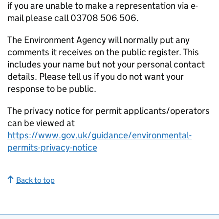
if you are unable to make a representation via e-
mail please call 03708 506 506.
The Environment Agency will normally put any
comments it receives on the public register. This
includes your name but not your personal contact
details. Please tell us if you do not want your
response to be public.
The privacy notice for permit applicants/operators
can be viewed at
https://www.gov.uk/guidance/environmental-
permits-privacy-notice
Back to top