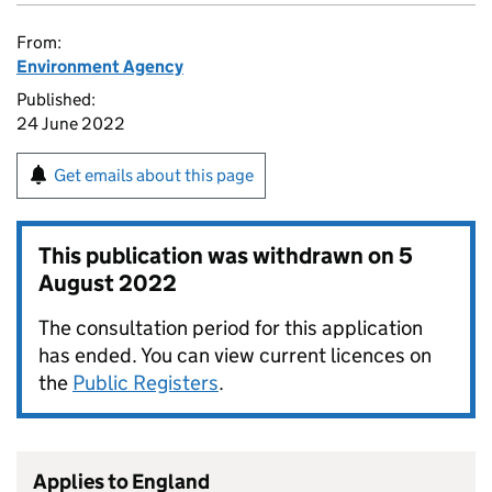
From:
Environment Agency
Published:
24 June 2022
Get emails about this page
This publication was withdrawn on
5
August 2022
The consultation period for this application
has ended. You can view current licences on
the
Public Registers
.
Applies to England