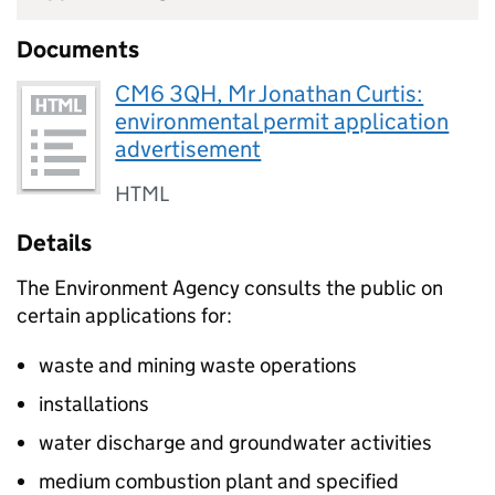
Documents
CM6 3QH, Mr Jonathan Curtis:
environmental permit application
advertisement
HTML
Details
The Environment Agency consults the public on
certain applications for:
waste and mining waste operations
installations
water discharge and groundwater activities
medium combustion plant and specified