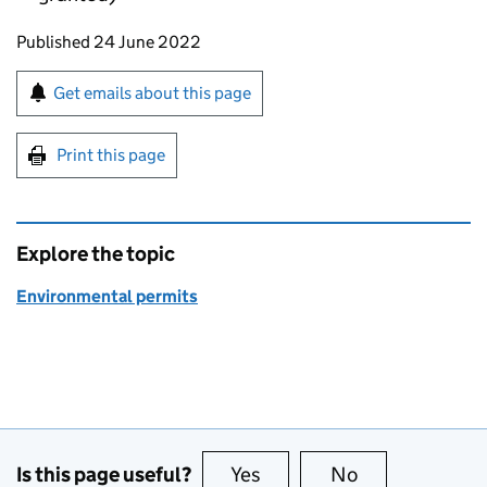
Updates to this page
Published 24 June 2022
Sign up for emails or print this page
Get emails about this page
Print this page
Explore the topic
Environmental permits
Is this page useful?
Yes
this page is useful
No
this page is no