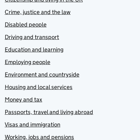
Crime, justice and the law
Disabled people
Driving and transport
Education and learning
Employing people
Environment and countryside
Housing and local services
Money and tax
Passports, travel and living abroad
Visas and immigration
Working, jobs and pensions