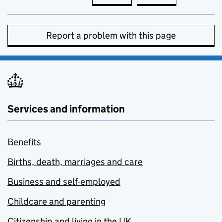
Report a problem with this page
Services and information
Benefits
Births, death, marriages and care
Business and self-employed
Childcare and parenting
Citizenship and living in the UK