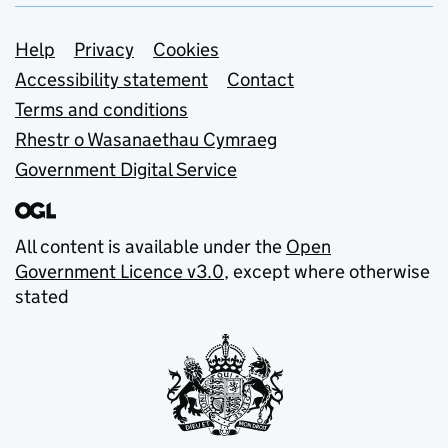
Support links
Help
Privacy
Cookies
Accessibility statement
Contact
Terms and conditions
Rhestr o Wasanaethau Cymraeg
Government Digital Service
All content is available under the
Open
Government Licence v3.0
, except where otherwise
stated