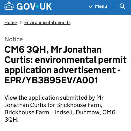
Skip to main content
Navigation menu
Sea
Menu
Home
Environmental permits
Notice
CM6 3QH, Mr Jonathan
Curtis: environmental permit
application advertisement -
EPR/YB3895EV/A001
View the application submitted by Mr
Jonathan Curtis for Brickhouse Farm,
Brickhouse Farm, Lindsell, Dunmow, CM6
3QH.