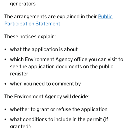
generators
The arrangements are explained in their
Public
Participation Statement
These notices explain:
what the application is about
which Environment Agency office you can visit to
see the application documents on the public
register
when you need to comment by
The Environment Agency will decide:
whether to grant or refuse the application
what conditions to include in the permit (if
granted)