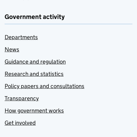
Government activity
Departments
News
Guidance and regulation
Research and statistics
Policy papers and consultations
Transparency
How government works
Get involved