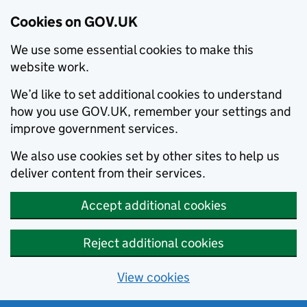
Cookies on GOV.UK
We use some essential cookies to make this
website work.
We’d like to set additional cookies to understand
how you use GOV.UK, remember your settings and
improve government services.
We also use cookies set by other sites to help us
deliver content from their services.
Accept additional cookies
Reject additional cookies
View cookies