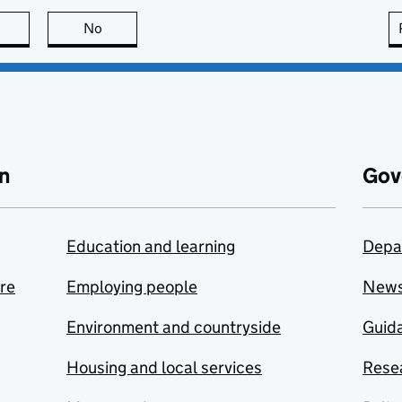
this page is useful
No
this page is not useful
n
Gov
Education and learning
Depa
are
Employing people
New
Environment and countryside
Guida
Housing and local services
Resea