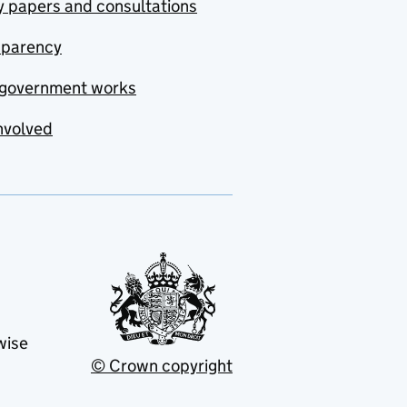
y papers and consultations
sparency
government works
nvolved
wise
© Crown copyright