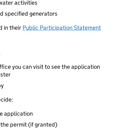
ater activities
d specified generators
 in their
Public Participation Statement
t
ice you can visit to see the application
ister
by
cide:
e application
 the permit (if granted)