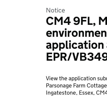
Notice
CM4 9FL, Mr
environmen
application
EPR/VB34
View the application subm
Parsonage Farm Cottage,
Ingatestone, Essex, CM