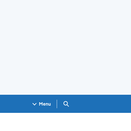
Search GOV.UK
Menu