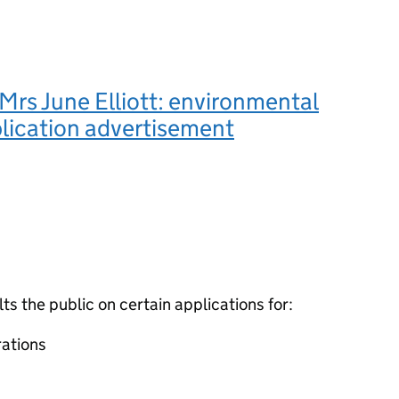
rs June Elliott: environmental
lication advertisement
 the public on certain applications for:
ations