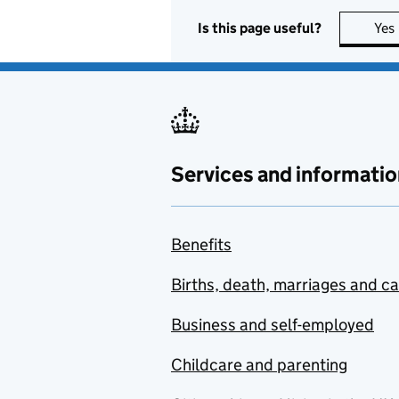
Is this page useful?
Yes
Services and informatio
Benefits
Births, death, marriages and c
Business and self-employed
Childcare and parenting