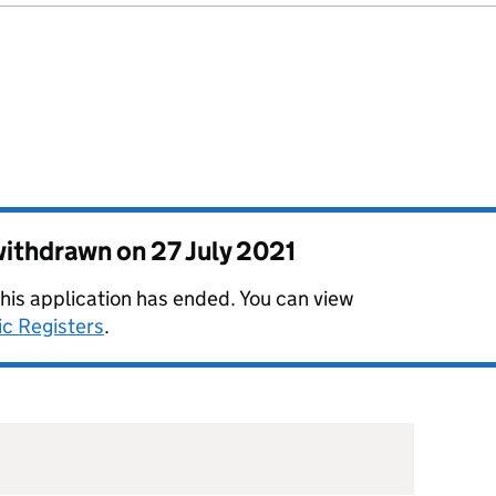
 withdrawn on
27 July 2021
this application has ended. You can view
ic Registers
.