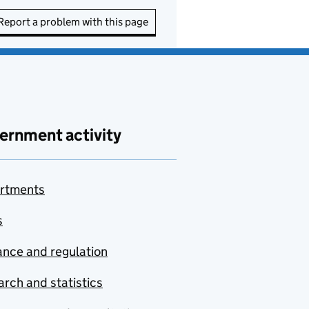
Report a problem with this page
ernment activity
rtments
s
nce and regulation
rch and statistics