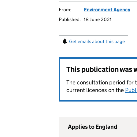
From:
Environment Agency
Published:
18 June 2021
Get emails about this page
This publication was
The consultation period for 
current licences on the
Publ
Applies to England