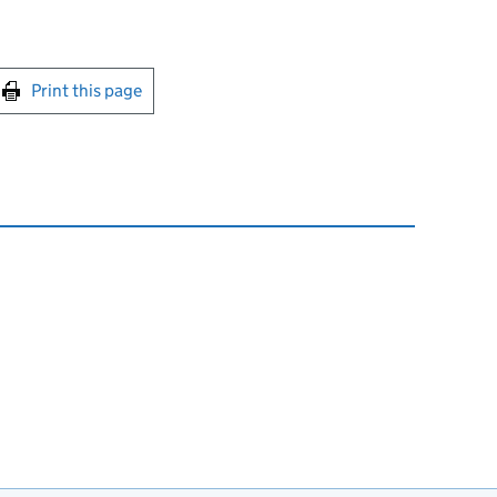
int this page
Print this page