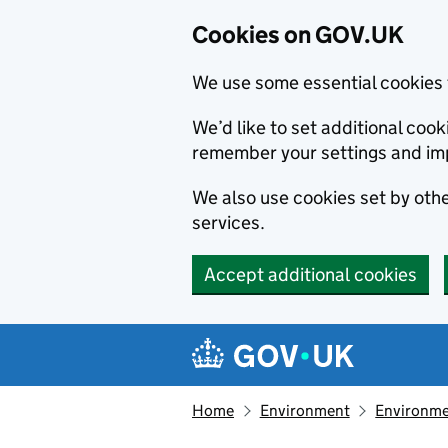
Cookies on GOV.UK
We use some essential cookies 
We’d like to set additional co
remember your settings and im
We also use cookies set by other
services.
Accept additional cookies
Skip to main content
Navigation menu
Home
Environment
Environme