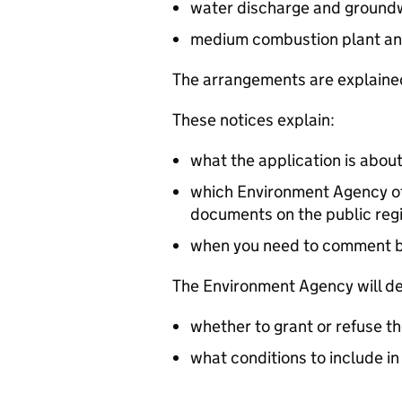
water discharge and groundw
medium combustion plant an
The arrangements are explained
These notices explain:
what the application is abou
which Environment Agency off
documents on the public reg
when you need to comment 
The Environment Agency will de
whether to grant or refuse th
what conditions to include in