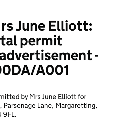
s June Elliott:
tal permit
 advertisement -
90DA/A001
itted by Mrs June Elliott for
 Parsonage Lane, Margaretting,
4 9FL.