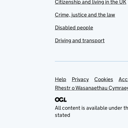
Citizenship and living in the UK
Crime, justice and the law
Disabled people
Driving and transport
Support links
Help
Privacy
Cookies
Acc
Rhestr o Wasanaethau Cymrae
All content is available under t
stated