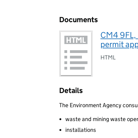
Documents
CM4 9FL, M
permit app
HTML
Details
The Environment Agency consults
waste and mining waste oper
installations