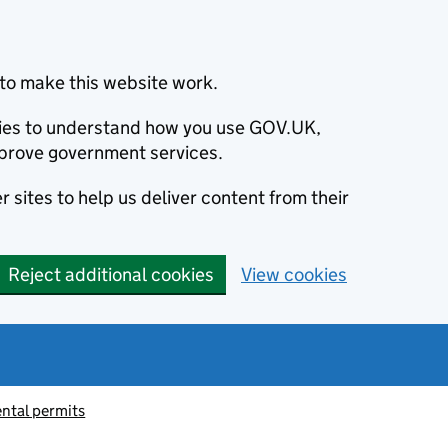
to make this website work.
okies to understand how you use GOV.UK,
prove government services.
 sites to help us deliver content from their
Reject additional cookies
View cookies
ntal permits