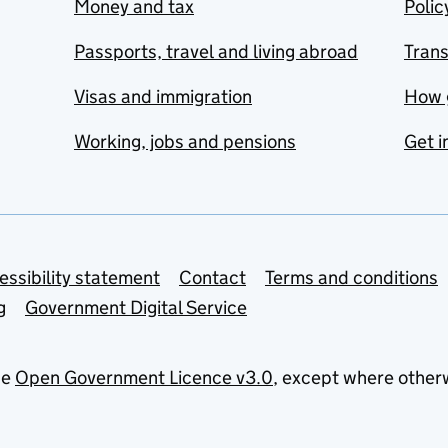
Money and tax
Polic
Passports, travel and living abroad
Tran
Visas and immigration
How 
Working, jobs and pensions
Get i
essibility statement
Contact
Terms and conditions
g
Government Digital Service
he
Open Government Licence v3.0
, except where other