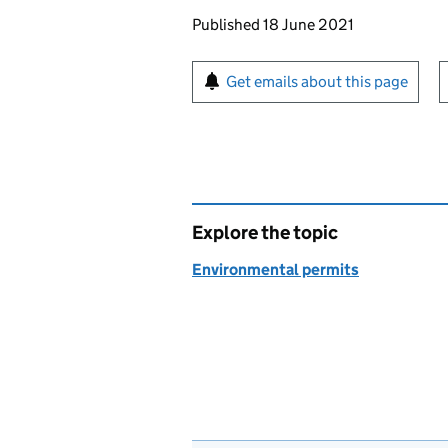
Updates to this page
Published 18 June 2021
Sign up for emails or pr
Get emails about this page
Explore the topic
Environmental permits