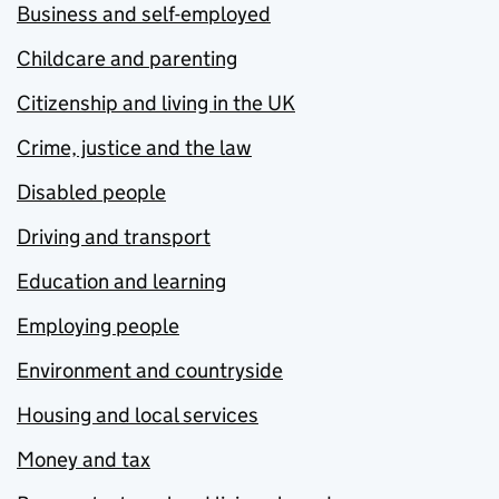
Business and self-employed
Childcare and parenting
Citizenship and living in the UK
Crime, justice and the law
Disabled people
Driving and transport
Education and learning
Employing people
Environment and countryside
Housing and local services
Money and tax