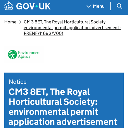
Skip to main content
Navigation menu
Sea
Menu
Home
CM3 8ET, The Royal Horticultural Society:
environmental permit application advertisement -
PRENF/11692/V001
Notice
CM3 8ET, The Royal
Horticultural Society:
environmental permit
application advertisement