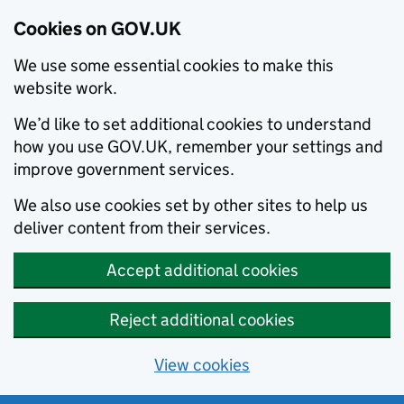
Cookies on GOV.UK
We use some essential cookies to make this
website work.
We’d like to set additional cookies to understand
how you use GOV.UK, remember your settings and
improve government services.
We also use cookies set by other sites to help us
deliver content from their services.
Accept additional cookies
Reject additional cookies
View cookies