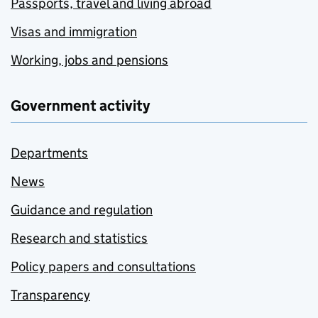
Passports, travel and living abroad
Visas and immigration
Working, jobs and pensions
Government activity
Departments
News
Guidance and regulation
Research and statistics
Policy papers and consultations
Transparency