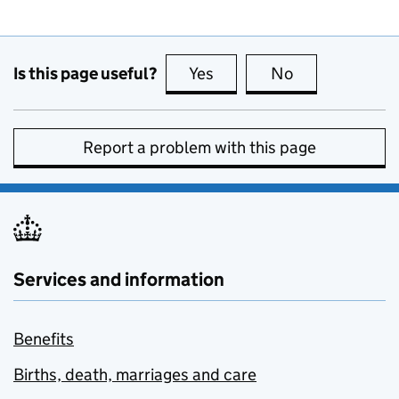
Is this page useful?
Yes
this page is useful
No
this page is no
Report a problem with this page
Services and information
Benefits
Births, death, marriages and care