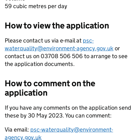
59 cubic metres per day
How to view the application
Please contact us via e-mail at
psc-
waterquality@environment-agency.gov.uk
or
contact us on 03708 506 506 to arrange to see
the application documents.
How to comment on the
application
If you have any comments on the application send
these by 30 May 2023. You can comment:
Via email:
psc-waterquality@environment-
agency.gov.uk