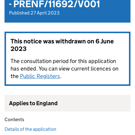
- PRENF/11692/V001
Published 27 April 2023
This notice was withdrawn on
6 June
2023
The consultation period for this application
has ended. You can view current licences on
the
Public Registers
.
Applies to England
Contents
Details of the application