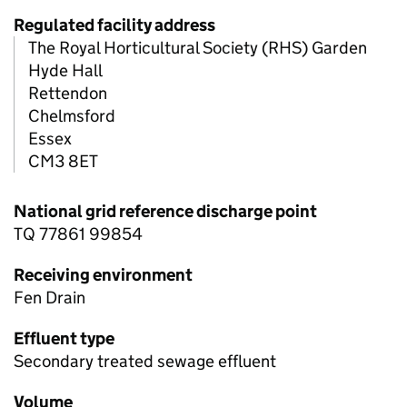
Regulated facility address
The Royal Horticultural Society (RHS) Garden
Hyde Hall
Rettendon
Chelmsford
Essex
CM3 8ET
National grid reference discharge point
TQ 77861 99854
Receiving environment
Fen Drain
Effluent type
Secondary treated sewage effluent
Volume