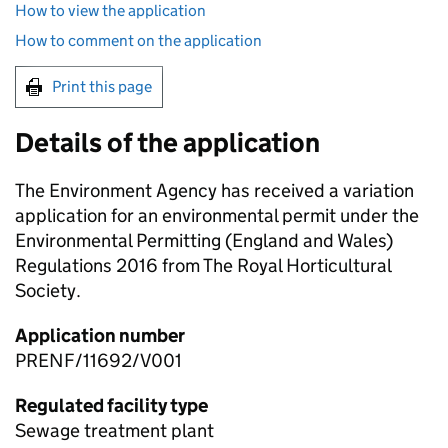
How to view the application
How to comment on the application
Print this page
Details of the application
The Environment Agency has received a variation
application for an environmental permit under the
Environmental Permitting (England and Wales)
Regulations 2016 from The Royal Horticultural
Society.
Application number
PRENF/11692/V001
Regulated facility type
Sewage treatment plant