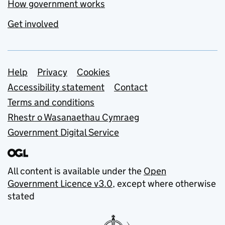
How government works
Get involved
Support links
Help
Privacy
Cookies
Accessibility statement
Contact
Terms and conditions
Rhestr o Wasanaethau Cymraeg
Government Digital Service
All content is available under the
Open
Government Licence v3.0
, except where otherwise
stated