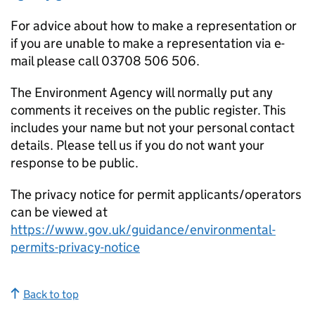
For advice about how to make a representation or
if you are unable to make a representation via e-
mail please call 03708 506 506.
The Environment Agency will normally put any
comments it receives on the public register. This
includes your name but not your personal contact
details. Please tell us if you do not want your
response to be public.
The privacy notice for permit applicants/operators
can be viewed at
https://www.gov.uk/guidance/environmental-
permits-privacy-notice
Back to top