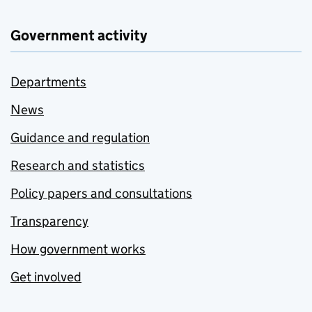
Government activity
Departments
News
Guidance and regulation
Research and statistics
Policy papers and consultations
Transparency
How government works
Get involved