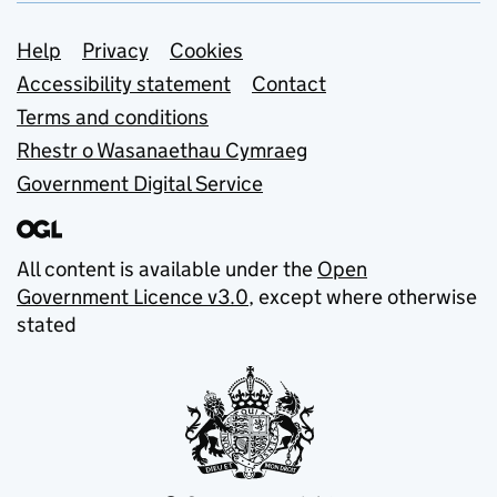
Support links
Help
Privacy
Cookies
Accessibility statement
Contact
Terms and conditions
Rhestr o Wasanaethau Cymraeg
Government Digital Service
All content is available under the
Open
Government Licence v3.0
, except where otherwise
stated