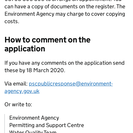
can have a copy of documents on the register. The
Environment Agency may charge to cover copying
costs.
How to comment on the
application
If you have any comments on the application send
these by 18 March 2020.
Via email:
pscpublicresponse@environment-
agency.gov.uk
Or write to:
Environment Agency
Permitting and Support Centre
Water Quality Team