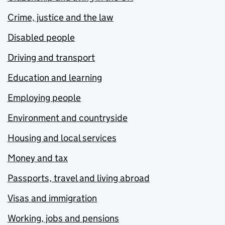
Crime, justice and the law
Disabled people
Driving and transport
Education and learning
Employing people
Environment and countryside
Housing and local services
Money and tax
Passports, travel and living abroad
Visas and immigration
Working, jobs and pensions