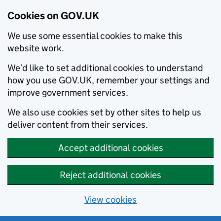
Cookies on GOV.UK
We use some essential cookies to make this
website work.
We’d like to set additional cookies to understand
how you use GOV.UK, remember your settings and
improve government services.
We also use cookies set by other sites to help us
deliver content from their services.
Accept additional cookies
Reject additional cookies
View cookies