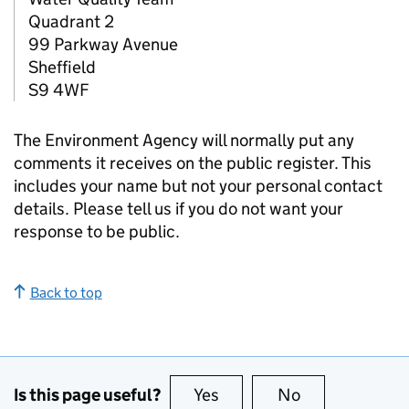
Quadrant 2
99 Parkway Avenue
Sheffield
S9 4WF
The Environment Agency will normally put any
comments it receives on the public register. This
includes your name but not your personal contact
details. Please tell us if you do not want your
response to be public.
Back to top
Is this page useful?
Yes
this page is useful
No
this page is no