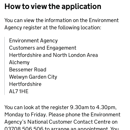
How to view the application
You can view the information on the Environment
Agency register at the following location:
Environment Agency
Customers and Engagement
Hertfordshire and North London Area
Alchemy
Bessemer Road
Welwyn Garden City
Hertfordshire
AL7 1HE
You can look at the register 9.30am to 4.30pm,
Monday to Friday. Please phone the Environment
Agency’s National Customer Contact Centre on
03708 506 506 to arrange an appointment. You