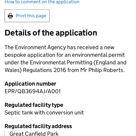
How to comment on the application
Print this page
Details of the application
The Environment Agency has received a new
bespoke application for an environmental permit
under the Environmental Permitting (England and
Wales) Regulations 2016 from Mr Philip Roberts.
Application number
EPR/QB3694AJ/A001
Regulated facility type
Septic tank with conversion unit
Regulated facility address
Great Canfield Park