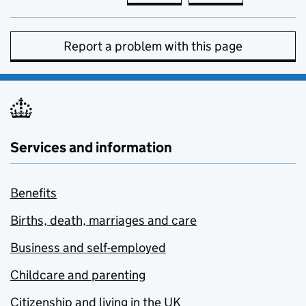
Report a problem with this page
Services and information
Benefits
Births, death, marriages and care
Business and self-employed
Childcare and parenting
Citizenship and living in the UK