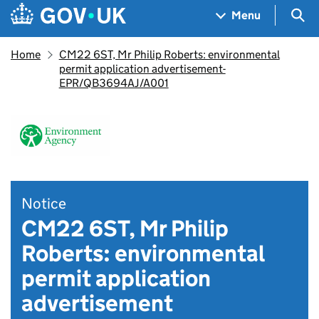
Skip to main content
Navigation menu
Sea
Menu
Home
CM22 6ST, Mr Philip Roberts: environmental
permit application advertisement-
EPR/QB3694AJ/A001
Notice
CM22 6ST, Mr Philip
Roberts: environmental
permit application
advertisement