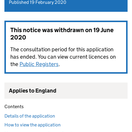
Published 19 February 2020
This notice was withdrawn on
19 June
2020
The consultation period for this application
has ended. You can view current licences on
the
Public Registers
.
Applies to England
Contents
Details of the application
How to view the application