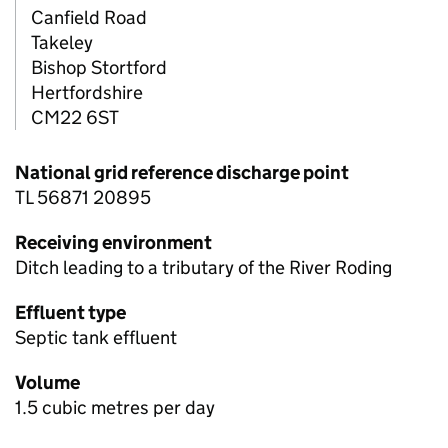
Canfield Road
Takeley
Bishop Stortford
Hertfordshire
CM22 6ST
National grid reference discharge point
TL 56871 20895
Receiving environment
Ditch leading to a tributary of the River Roding
Effluent type
Septic tank effluent
Volume
1.5 cubic metres per day