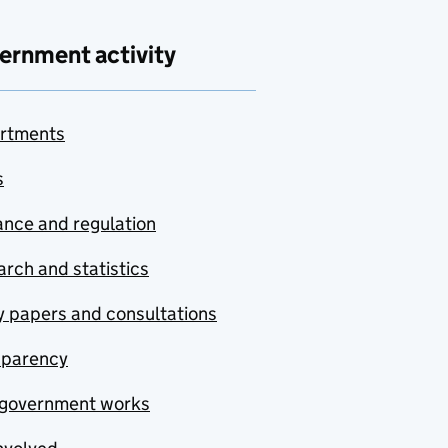
ernment activity
rtments
s
nce and regulation
rch and statistics
y papers and consultations
sparency
government works