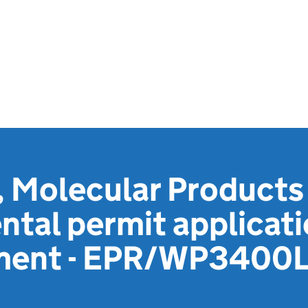
 Molecular Products 
tal permit applicat
ment - EPR/WP3400