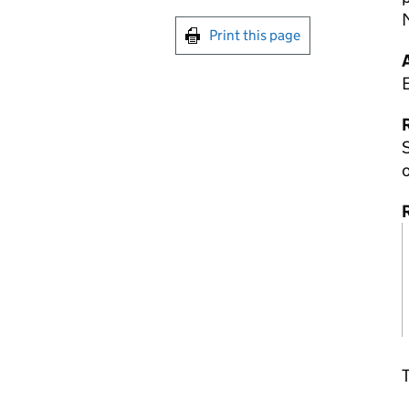
Print this page
R
S
o
T