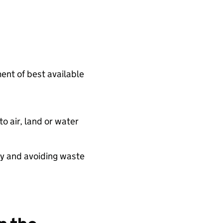
ent of best available
o air, land or water
cy and avoiding waste