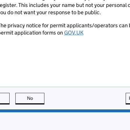
egister. This includes your name but not your personal co
ou do not want your response to be public.
he privacy notice for permit applicants/operators can 
ermit application forms on
GOV.UK
this page is useful
No
this page is not useful