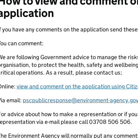
How to view and comment o
application
If you have any comments on the application send the
You can comment:
e are following Government advice to manage the risks
rganisation, to protect the health, safety and wellbeing
ritical operations. As a result, please contact us;
Online:
view and comment on the application using Citi
ia email:
pscpublicresponse@environment-agency.gov
or advice about how to make a representation or if you
epresentation via e-mail please call 03708 506 506.
he Environment Agency will normally put any comments 