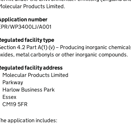
Molecular Products Limited.
Application number
EPR/WP3400LJ/A001
egulated facility type
ection 4.2 Part A(1) (v) – Producing inorganic chemica
xides, metal carbonyls or other inorganic compounds.
Regulated facility address
Molecular Products Limited
Parkway
Harlow Business Park
Essex
CM19 5FR
he application includes: