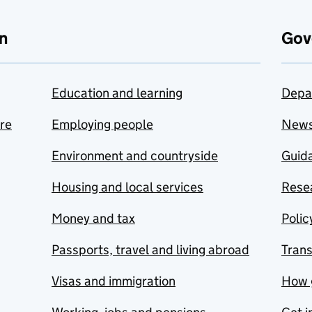
n
Gov
Education and learning
Depa
are
Employing people
New
Environment and countryside
Guida
Housing and local services
Resea
Money and tax
Polic
Passports, travel and living abroad
Tran
Visas and immigration
How 