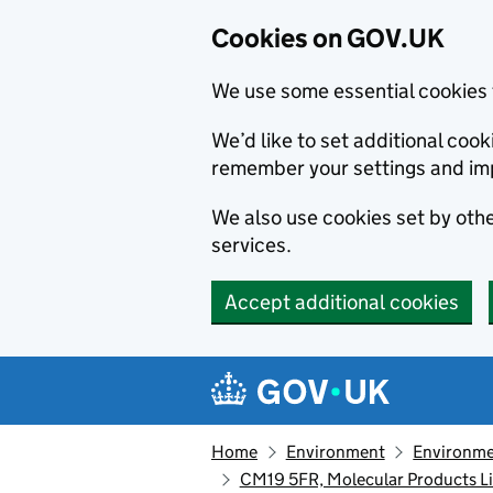
Cookies on GOV.UK
We use some essential cookies 
We’d like to set additional co
remember your settings and im
We also use cookies set by other
services.
Accept additional cookies
Skip to main content
Navigation menu
Home
Environment
Environme
CM19 5FR, Molecular Products L