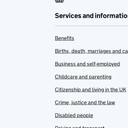
Services and informatio
Benefits
Births, death, marriages and c
Business and self-employed
Childcare and parenting
Citizenship and living in the UK
Crime, justice and the law
Disabled people