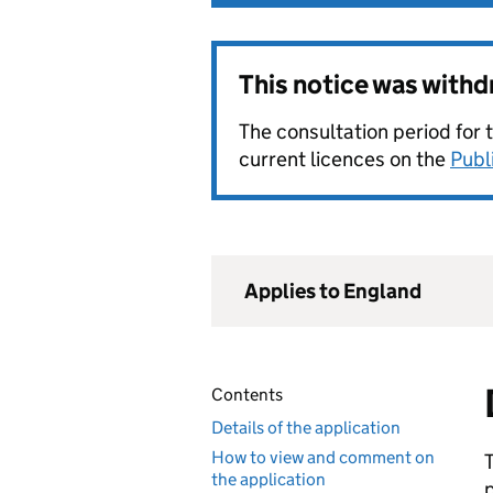
This notice was with
The consultation period for 
current licences on the
Publ
Applies to England
Contents
Details of the application
How to view and comment on
the application