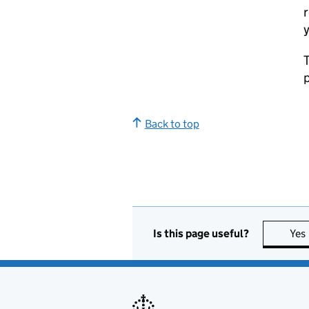
r
y
T
p
Back to top
Is this page useful?
Yes