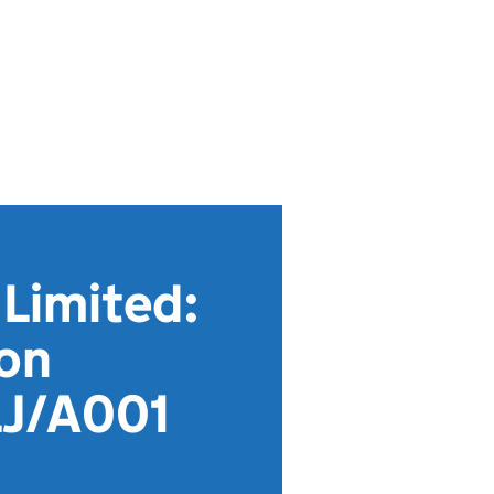
Limited:
ion
LJ/A001