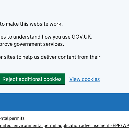
to make this website work.
okies to understand how you use GOV.UK,
prove government services.
 sites to help us deliver content from their
Reject additional cookies
View cookies
ntal permits
imited: environmental permit application advertisement - EPR/