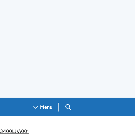
Search GOV.UK
Menu
WP3400LJ/A001