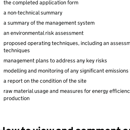
the completed application form
a non-technical summary
a summary of the management system
an environmental risk assessment
proposed operating techniques, including an assessm
techniques
management plans to address any key risks
modelling and monitoring of any significant emissions t
a report on the condition of the site
raw material usage and measures for energy efficien
production