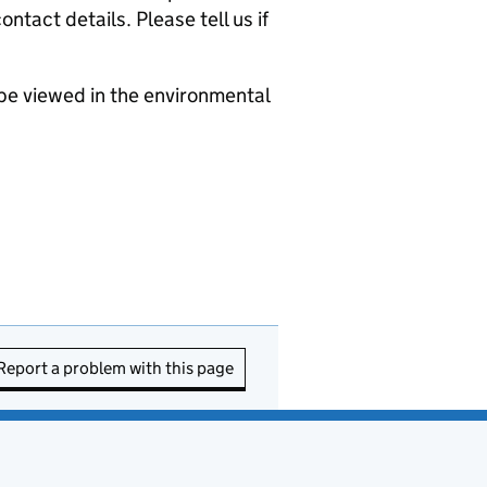
ntact details. Please tell us if
be viewed in the environmental
Report a problem with this page