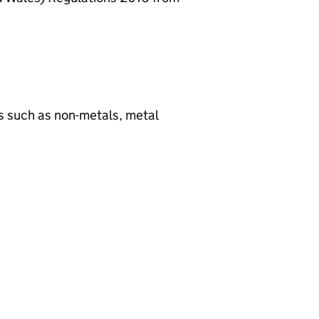
ls such as non-metals, metal