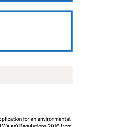
lication for an environmental
d Wales) Regulations 2016 from