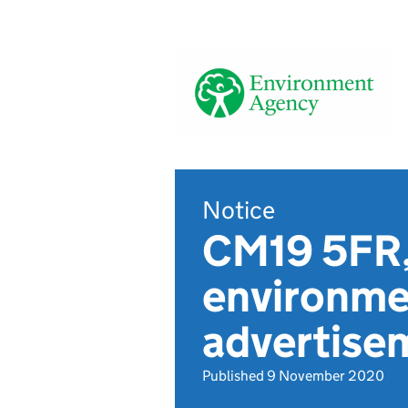
Notice
CM19 5FR,
environmen
advertise
Published 9 November 2020