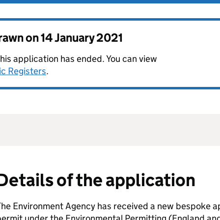
drawn on
14 January 2021
this application has ended. You can view
ic Registers
.
Details of the application
The Environment Agency has received a new bespoke app
permit under the Environmental Permitting (England an