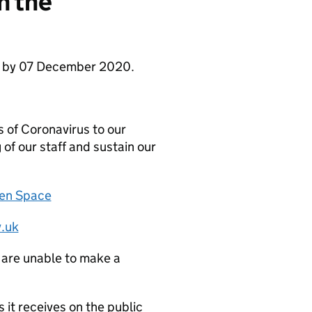
n the
se by 07 December 2020.
 of Coronavirus to our
 of our staff and sustain our
zen Space
.uk
 are unable to make a
it receives on the public