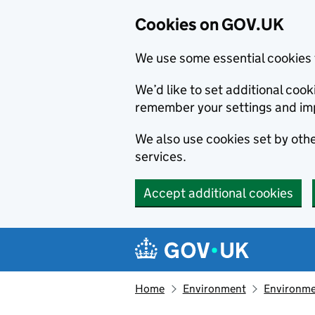
Cookies on GOV.UK
We use some essential cookies 
We’d like to set additional co
remember your settings and im
We also use cookies set by other
services.
Accept additional cookies
Skip to main content
Navigation menu
Home
Environment
Environme