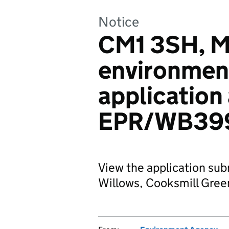
Notice
CM1 3SH, Mr
environmen
application
EPR/WB39
View the application sub
Willows, Cooksmill Gree