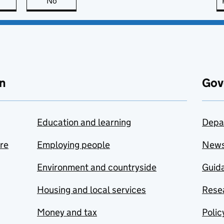
this page is useful
No
this page is not useful
n
Gov
Education and learning
Depa
are
Employing people
New
Environment and countryside
Guida
Housing and local services
Resea
Money and tax
Polic