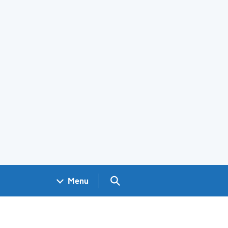
Search GOV.UK
Menu