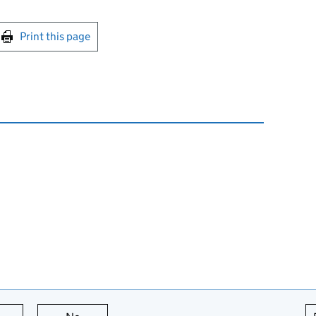
int this page
Print this page