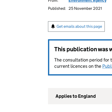
From:
Environment Agency
Published:
25 November 2021
Get emails about this page
This publication was
The consultation period for 
current licences on the
Publ
Applies to England