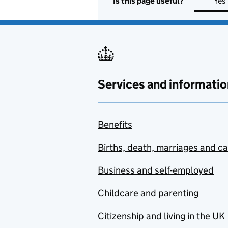
Is this page useful?
Yes
Services and informatio
Benefits
Births, death, marriages and c
Business and self-employed
Childcare and parenting
Citizenship and living in the UK