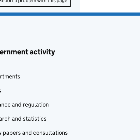
Report a problem with this page
ernment activity
rtments
s
nce and regulation
rch and statistics
y papers and consultations