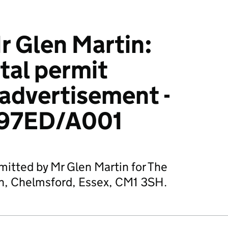
 Glen Martin:
tal permit
 advertisement -
97ED/A001
mitted by Mr Glen Martin for The
n, Chelmsford, Essex, CM1 3SH.