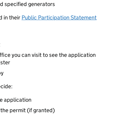
d specified generators
 in their
Public Participation Statement
t
ice you can visit to see the application
ister
by
cide:
e application
 the permit (if granted)