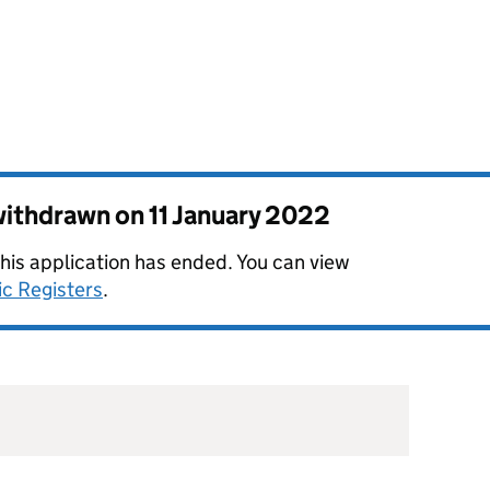
 withdrawn on
11 January 2022
this application has ended. You can view
ic Registers
.