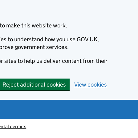
to make this website work.
okies to understand how you use GOV.UK,
prove government services.
 sites to help us deliver content from their
Reject additional cookies
View cookies
ntal permits