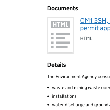
Documents
CM1 3SH, 
permit app
HTML
Details
The Environment Agency consults
waste and mining waste oper
installations
water discharge and groundw