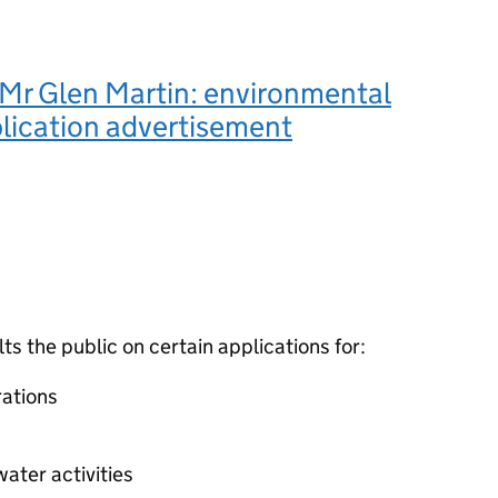
Mr Glen Martin: environmental
lication advertisement
 the public on certain applications for:
ations
ater activities