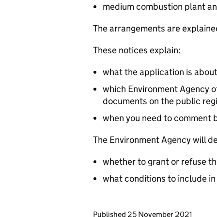
medium combustion plant an
The arrangements are explained
These notices explain:
what the application is abou
which Environment Agency off
documents on the public reg
when you need to comment 
The Environment Agency will de
whether to grant or refuse th
what conditions to include in
Updates to this page
Published 25 November 2021