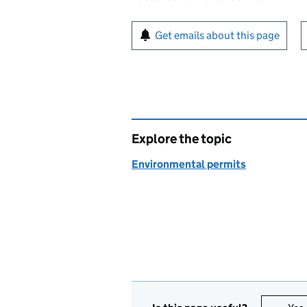
Sign up for emails or pr
Get emails about this page
Explore the topic
Environmental permits