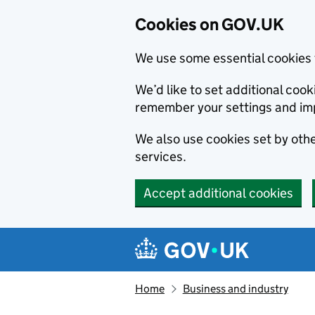
Cookies on GOV.UK
We use some essential cookies 
We’d like to set additional co
remember your settings and im
We also use cookies set by other
services.
Accept additional cookies
Skip to main content
Navigation menu
Home
Business and industry