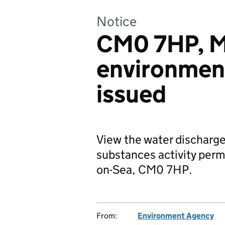
Notice
CM0 7HP, M
environmen
issued
View the water discharge
substances activity permi
on-Sea, CM0 7HP.
From:
Environment Agency