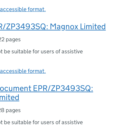
accessible format.
R/ZP3493SQ: Magnox Limited
22 pages
ot be suitable for users of assistive
accessible format.
 document EPR/ZP3493SQ:
mited
28 pages
ot be suitable for users of assistive