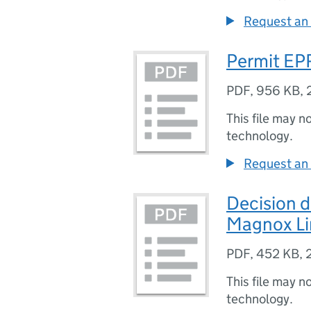
Request an 
Permit EP
PDF
,
956 KB
,
This file may n
technology.
Request an 
Decision
Magnox Li
PDF
,
452 KB
,
This file may n
technology.