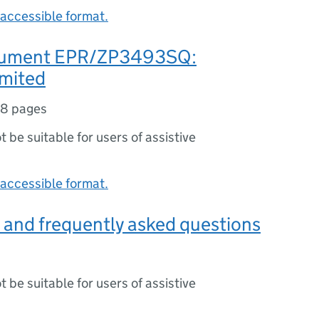
accessible format.
ument EPR/ZP3493SQ:
mited
18 pages
ot be suitable for users of assistive
accessible format.
 and frequently asked questions
ot be suitable for users of assistive