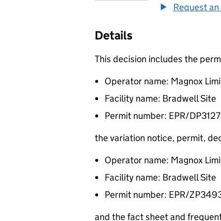
Request an 
Details
This decision includes the per
Operator name: Magnox Limi
Facility name: Bradwell Site
Permit number: EPR/DP312
the variation notice, permit, 
Operator name: Magnox Limi
Facility name: Bradwell Site
Permit number: EPR/ZP349
and the fact sheet and freque