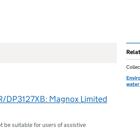
Rela
Collec
Envir
water 
R/DP3127XB: Magnox Limited
ot be suitable for users of assistive