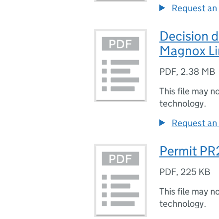
Request an 
Decision
Magnox Li
PDF
,
2.38 MB
This file may n
technology.
Request an 
Permit PR
PDF
,
225 KB
This file may n
technology.