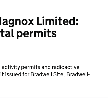
agnox Limited:
tal permits
 activity permits and radioactive
t issued for Bradwell Site, Bradwell-