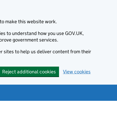
to make this website work.
okies to understand how you use GOV.UK,
prove government services.
 sites to help us deliver content from their
Reject additional cookies
View cookies