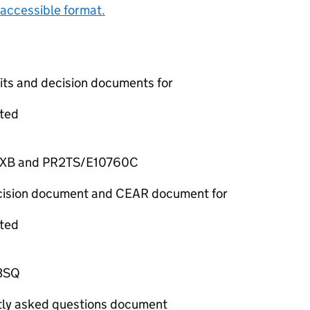
accessible format.
mits and decision documents for
ted
7XB and PR2TS/E10760C
decision document and CEAR document for
ted
3SQ
ntly asked questions document