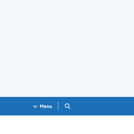
Search GOV.UK
Menu