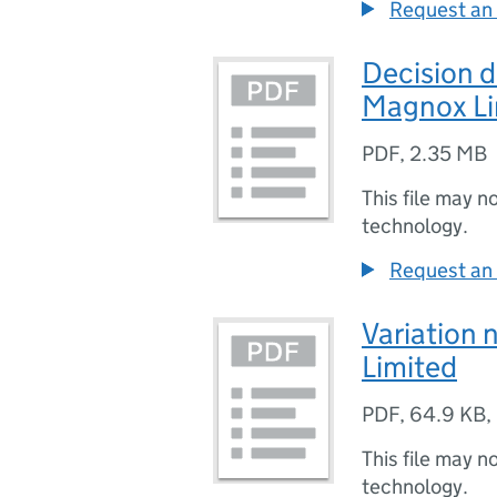
Request an 
Decision
Magnox Li
PDF
,
2.35 MB
This file may n
technology.
Request an 
Variation
Limited
PDF
,
64.9 KB
,
This file may n
technology.