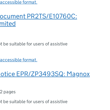
accessible format.
 document PR2TS/E10760C:
mited
ot be suitable for users of assistive
accessible format.
 notice EPR/ZP3493SQ: Magnox
2 pages
ot be suitable for users of assistive