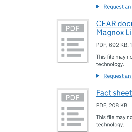
Request an 
CEAR doc
Magnox Li
PDF
,
692 KB
,
This file may n
technology.
Request an 
Fact sheet
PDF
,
208 KB
This file may n
technology.