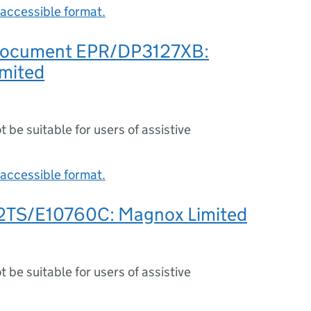
accessible format.
 document EPR/DP3127XB:
mited
ot be suitable for users of assistive
accessible format.
2TS/E10760C: Magnox Limited
ot be suitable for users of assistive