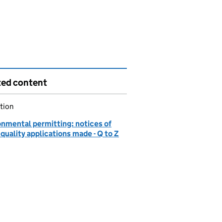
ted content
tion
onmental permitting: notices of
quality applications made - Q to Z