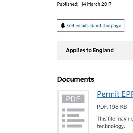
Published:
14 March 2017
Get emails about this page
Applies to England
Documents
Permit EP
PDF
,
198 KB
This file may n
technology.