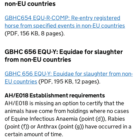
non-
EU
countries
GBHC654 EQU-R-COMP: Re-entry registered
horse from specified events in non-
EU
countries
(
PDF
, 156 KB, 8 pages).
GBHC 656 EQU-Y: Equidae for slaughter
from non-
EU
countries
GBHC 656 EQU-Y: Equidae for slaughter from non-
EU
countries
(
PDF
, 195 KB, 12 pages).
AH/E018 Establishment requirements
AH/E018 is missing an option to certify that the
animals have come from holdings where no cases
of Equine Infectious Anaemia (point (d)), Rabies
(point (f)) or Anthrax (point (g)) have occurred in a
certain amount of time.