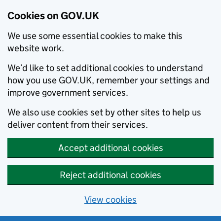
Cookies on GOV.UK
We use some essential cookies to make this
website work.
We’d like to set additional cookies to understand
how you use GOV.UK, remember your settings and
improve government services.
We also use cookies set by other sites to help us
deliver content from their services.
Accept additional cookies
Reject additional cookies
View cookies