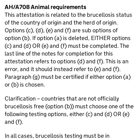
AH/A708 Animal requirements
This attestation is related to the brucellosis status
of the country of origin and the herd of origin.
Options (c), (d), (e) and (f) are sub options of
option (b). If option (a) is deleted, EITHER options
(c) and (d) OR (e) and (f) must be completed. The
last line of the notes for completion for this
attestation refers to options (d) and (f). This is an
error, and it should instead refer to (e) and (f).
Paragraph (g) must be certified if either option (a)
or (b) is chosen.
Clarification – countries that are not officially
brucellosis free (option (b)) must choose one of the
following testing options, either (c) and (d) OR (e)
and (f).
In all cases, brucellosis testing must be in