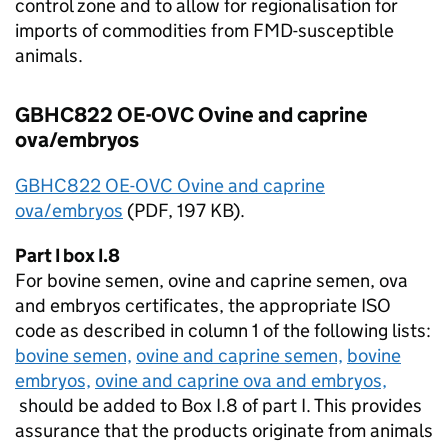
control zone and to allow for regionalisation for
imports of commodities from
FMD
-susceptible
animals.
GBHC822 OE-OVC Ovine and caprine
ova/embryos
GBHC822 OE-OVC Ovine and caprine
ova/embryos
(
PDF
, 197 KB).
Part I box I.8
For bovine semen, ovine and caprine semen, ova
and embryos certificates, the appropriate
ISO
code as described in column 1 of the following lists:
bovine semen,
ovine and caprine semen,
bovine
embryos,
ovine and caprine ova and embryos,
should be added to Box I.8 of part I. This provides
assurance that the products originate from animals