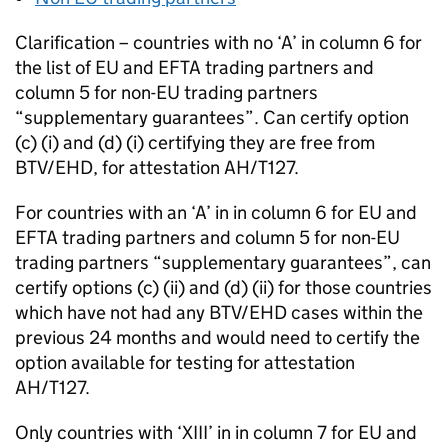
Clarification – countries with no ‘A’ in column 6 for
the list of
EU
and
EFTA
trading partners and
column 5 for non-
EU
trading partners
“supplementary guarantees”. Can certify option
(c) (i) and (d) (i) certifying they are free from
BTV/EHD, for attestation AH/T127.
For countries with an ‘A’ in in column 6 for
EU
and
EFTA
trading partners and column 5 for non-
EU
trading partners “supplementary guarantees”, can
certify options (c) (ii) and (d) (ii) for those countries
which have not had any BTV/EHD cases within the
previous 24 months and would need to certify the
option available for testing for attestation
AH/T127.
Only countries with ‘XIII’ in in column 7 for
EU
and