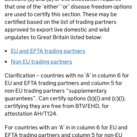
that one of the ‘either’ ‘or’ disease freedom options
are used to certify this section. These may be
certified based on the list of trading partners
approved to export live domestic and wild
ungulates to Great Britain listed below:
EU
and
EFTA
trading partners
Non
EU
trading partners
Clarification – countries with no ‘A’ in column 6 for
EU
and
EFTA
trading partners and column 5 for
non-
EU
trading partners “supplementary
guarantees”. Can certify options (b)(i) and (c)(i),
certifying they are free from BTV/EHD, for
attestation AH/T124.
For countries with an ‘A’ in in column 6 for
EU
and
EFTA
trading partners and column 5 for non-
EU