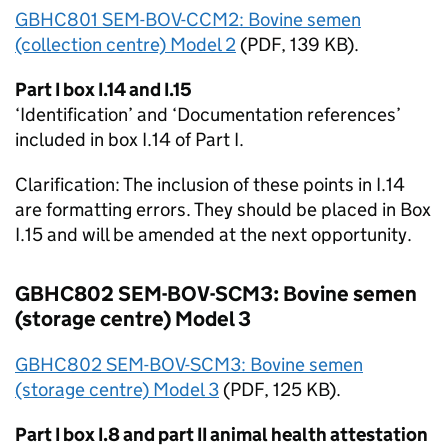
GBHC801 SEM-BOV-CCM2: Bovine semen
(collection centre) Model 2
(
PDF
, 139 KB).
Part I box I.14 and I.15
‘Identification’ and ‘Documentation references’
included in box I.14 of Part I.
Clarification: The inclusion of these points in I.14
are formatting errors. They should be placed in Box
I.15 and will be amended at the next opportunity.
GBHC802 SEM-BOV-SCM3: Bovine semen
(storage centre) Model 3
GBHC802 SEM-BOV-SCM3: Bovine semen
(storage centre) Model 3
(
PDF
, 125 KB).
Part I box I.8 and part II animal health attestation