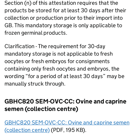
Section (n) of this attestation requires that the
products be stored for at least 30 days after their
collection or production prior to their import into
GB
. This mandatory storage is only applicable to
frozen germinal products.
Clarification - The requirement for 30‑day
mandatory storage is not applicable to fresh
oocytes or fresh embryos for consignments
containing only fresh oocytes and embryos, the
wording “for a period of at least 30 days” may be
manually struck through.
GBHC820 SEM-OVC-CC: Ovine and caprine
semen (collection centre)
GBHC820 SEM-OVC-CC: Ovine and caprine semen
(collection centre)
(
PDF
, 195 KB).