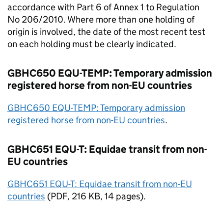
accordance with Part 6 of Annex 1 to Regulation
No 206/2010. Where more than one holding of
origin is involved, the date of the most recent test
on each holding must be clearly indicated.
GBHC650 EQU-TEMP: Temporary admission
registered horse from non-
EU
countries
GBHC650 EQU-TEMP: Temporary admission
registered horse from non-
EU
countries
.
GBHC651 EQU-T: Equidae transit from non-
EU
countries
GBHC651 EQU-T: Equidae transit from non-
EU
countries
(
PDF
, 216 KB, 14 pages).