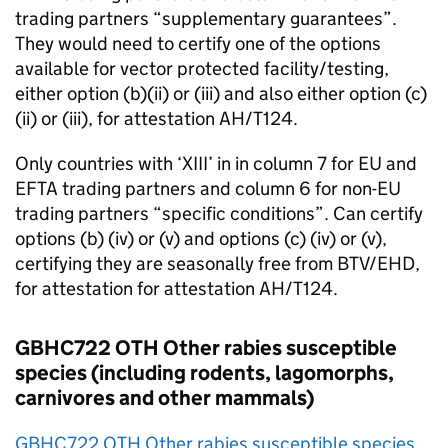
trading partners “supplementary guarantees”.
They would need to certify one of the options
available for vector protected facility/testing,
either option (b)(ii) or (iii) and also either option (c)
(ii) or (iii), for attestation AH/T124.
Only countries with ‘XIII’ in in column 7 for
EU
and
EFTA
trading partners and column 6 for non-
EU
trading partners “specific conditions”. Can certify
options (b) (iv) or (v) and options (c) (iv) or (v),
certifying they are seasonally free from BTV/EHD,
for attestation for attestation AH/T124.
GBHC722 OTH Other rabies susceptible
species (including rodents, lagomorphs,
carnivores and other mammals)
GBHC722 OTH Other rabies susceptible species