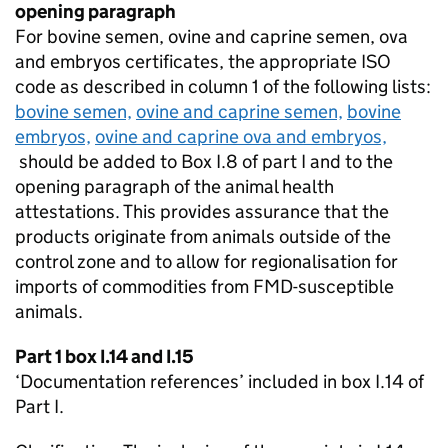
opening paragraph
For bovine semen, ovine and caprine semen, ova
and embryos certificates, the appropriate
ISO
code as described in column 1 of the following lists:
bovine semen,
ovine and caprine semen,
bovine
embryos,
ovine and caprine ova and embryos,
should be added to Box I.8 of part I and to the
opening paragraph of the animal health
attestations. This provides assurance that the
products originate from animals outside of the
control zone and to allow for regionalisation for
imports of commodities from
FMD
-susceptible
animals.
Part 1 box I.14 and I.15
‘Documentation references’ included in box I.14 of
Part I.