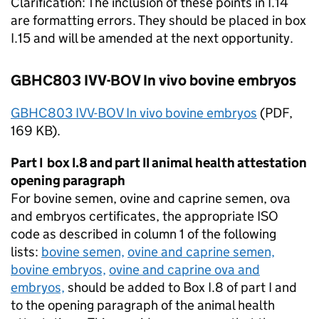
Clarification: The inclusion of these points in I.14
are formatting errors. They should be placed in box
I.15 and will be amended at the next opportunity.
GBHC803 IVV-BOV In vivo bovine embryos
GBHC803 IVV-BOV In vivo bovine embryos
(
PDF
,
169 KB).
Part I box I.8 and part II animal health attestation
opening paragraph
For bovine semen, ovine and caprine semen, ova
and embryos certificates, the appropriate
ISO
code as described in column 1 of the following
lists:
bovine semen,
ovine and caprine semen,
bovine embryos,
ovine and caprine ova and
embryos,
should be added to Box I.8 of part I and
to the opening paragraph of the animal health