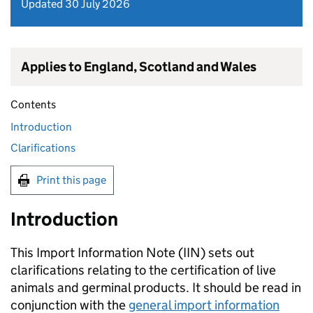
Updated 30 July 2026
Applies to England, Scotland and Wales
Contents
Introduction
Clarifications
Print this page
Introduction
This Import Information Note (
IIN
) sets out
clarifications relating to the certification of live
animals and germinal products. It should be read in
conjunction with the
general import information