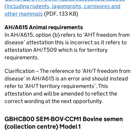
(including rodents, lagomorphs, carnivores and
other mammals
(
PDF
, 133 KB)
AH/A615 Animal requirements
In AH/A615, option (b) refers to ‘AHT freedom from
disease’ attestation this is incorrect as it refers to
attestation AH/T509 which is for territory
requirements.
Clarification – The reference to ‘AH/T freedom from
disease’ in AH/A615 is an error and should instead
refer to ‘AH/T territory requirements’. This
attestation and will be amended to reflect the
correct wording at the next opportunity.
GBHC800 SEM-BOV-CCM1 Bovine semen
(collection centre) Model 1