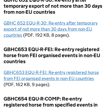
GBHC 652 EQU-R-30: Re-entry after
temporary export of not more than 30 days
from non-
EU
countries
GBHC 652 EQU-R-30: Re-entry after temporary
export of not more than 30 days from non-
EU
countries
(
PDF
, 192 KB, 8 pages).
GBHC653 EQU-R-FEI: Re-entry registered
horse from FEI organised events in non-
EU
countries
GBHC653 EQU-R-FEI: Re-entry registered horse
from FEI organised events in non-
EU
countries
(
PDF
, 162 KB, 9 pages).
GBHC654 EQU-R-COMP: Re-entry
registered horse from specified events in