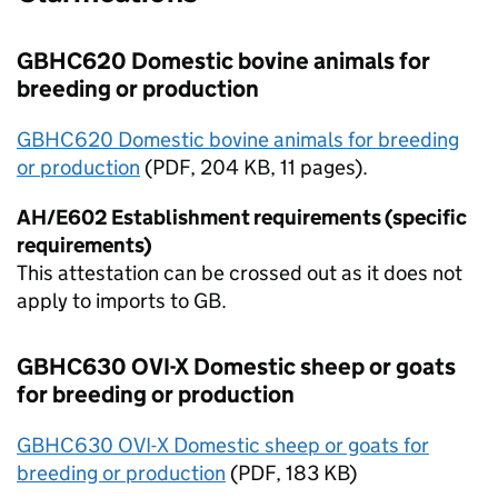
GBHC620 Domestic bovine animals for
breeding or production
GBHC620 Domestic bovine animals for breeding
or production
(
PDF
, 204 KB, 11 pages).
AH/E602 Establishment requirements (specific
requirements)
This attestation can be crossed out as it does not
apply to imports to
GB
.
GBHC630 OVI-X Domestic sheep or goats
for breeding or production
GBHC630 OVI-X Domestic sheep or goats for
breeding or production
(
PDF
, 183 KB)