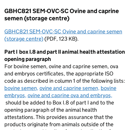
GBHC821 SEM-OVC-SC Ovine and caprine
semen (storage centre)
GBHC821 SEM-OVC-SC Ovine and caprine semen
(storage centre)
(
PDF
, 123 KB).
Part I box I.8 and part II animal health attestation
opening paragraph
For bovine semen, ovine and caprine semen, ova
and embryos certificates, the appropriate
ISO
code as described in column 1 of the following lists:
bovine semen,
ovine and caprine semen,
bovine
embryos,
ovine and caprine ova and embryos,
should be added to Box I.8 of part I and to the
opening paragraph of the animal health
attestations. This provides assurance that the
products originate from animals outside of the