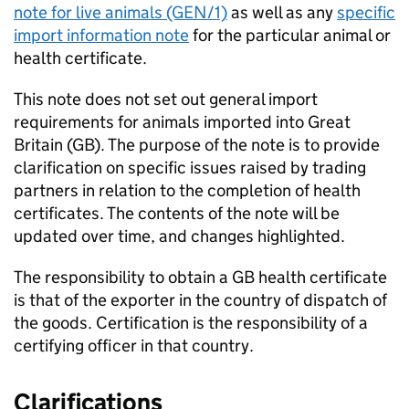
note for live animals (GEN/1)
as well as any
specific
import information note
for the particular animal or
health certificate.
This note does not set out general import
requirements for animals imported into Great
Britain (
GB
). The purpose of the note is to provide
clarification on specific issues raised by trading
partners in relation to the completion of health
certificates. The contents of the note will be
updated over time, and changes highlighted.
The responsibility to obtain a
GB
health certificate
is that of the exporter in the country of dispatch of
the goods. Certification is the responsibility of a
certifying officer in that country.
Clarifications