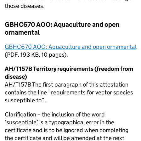
those diseases.
GBHC670 AOO: Aquaculture and open
ornamental
GBHC670 AOO: Aquaculture and open ornamental
(
PDF
, 193 KB, 10 pages).
AH/T157B Territory requirements (freedom from
disease)
AH/T157B The first paragraph of this attestation
contains the line “requirements for vector species
susceptible to”.
Clarification – the inclusion of the word
‘susceptible’ is a typographical error in the
certificate and is to be ignored when completing
the certificate and will be amended at the next