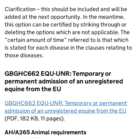
Clarification – this should be included and will be
added at the next opportunity. In the meantime,
this option can be certified by striking through or
deleting the options which are not applicable. The
“certain amount of time” referred to is that which
is stated for each disease in the clauses relating to
those diseases.
GBGHC662 EQU-UNR: Temporary or
permanent admission of an unregistered
equine from the
EU
GBGHC662 EQU-UNR: Temporary or permanent
admission of an unregistered equine from the
EU
(
PDF
, 182 KB, 11 pages).
AH/A265 Animal requirements