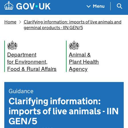
Skip to main content
Navigation menu
Sea
Menu
Home
Clarifying information: imports of live animals and
germinal products - IIN GEN/5
Department
Animal &
for Environment,
Plant Health
Food & Rural Affairs
Agency
Guidance
Clarifying information:
imports of live animals - IIN
GEN/5