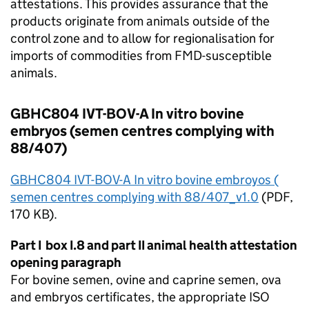
attestations. This provides assurance that the
products originate from animals outside of the
control zone and to allow for regionalisation for
imports of commodities from
FMD
-susceptible
animals.
GBHC804 IVT-BOV-A In vitro bovine
embryos (semen centres complying with
88/407)
GBHC804 IVT-BOV-A In vitro bovine embroyos (
semen centres complying with 88/407_v1.0
(
PDF
,
170 KB).
Part I box I.8 and part II animal health attestation
opening paragraph
For bovine semen, ovine and caprine semen, ova
and embryos certificates, the appropriate
ISO