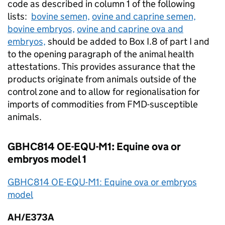
code as described in column 1 of the following
lists:
bovine semen,
ovine and caprine semen,
bovine embryos,
ovine and caprine ova and
embryos,
should be added to Box I.8 of part I and
to the opening paragraph of the animal health
attestations. This provides assurance that the
products originate from animals outside of the
control zone and to allow for regionalisation for
imports of commodities from
FMD
-susceptible
animals.
GBHC814 OE-EQU-M1: Equine ova or
embryos model 1
GBHC814 OE-EQU-M1: Equine ova or embryos
model
AH/E373A