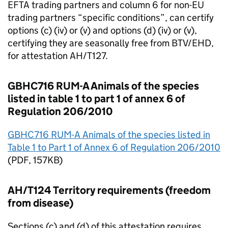
EFTA
trading partners and column 6 for non-
EU
trading partners “specific conditions”, can certify
options (c) (iv) or (v) and options (d) (iv) or (v),
certifying they are seasonally free from BTV/EHD,
for attestation AH/T127.
GBHC716 RUM-A Animals of the species
listed in table 1 to part 1 of annex 6 of
Regulation 206/2010
GBHC716 RUM-A Animals of the species listed in
Table 1 to Part 1 of Annex 6 of Regulation 206/2010
(
PDF
, 157KB)
AH/T124 Territory requirements (freedom
from disease)
Sections (c) and (d) of this attestation requires