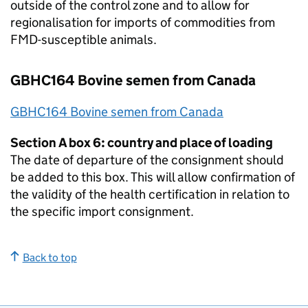
outside of the control zone and to allow for
regionalisation for imports of commodities from
FMD
-susceptible animals.
GBHC164 Bovine semen from Canada
GBHC164 Bovine semen from Canada
Section A box 6: country and place of loading
The date of departure of the consignment should
be added to this box. This will allow confirmation of
the validity of the health certification in relation to
the specific import consignment.
Back to top