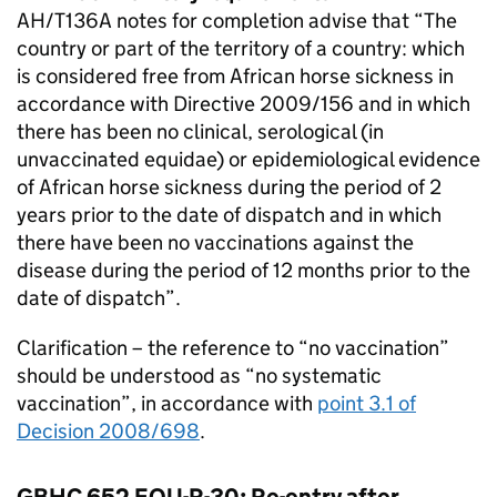
AH/T136A notes for completion advise that “The
country or part of the territory of a country: which
is considered free from African horse sickness in
accordance with Directive 2009/156 and in which
there has been no clinical, serological (in
unvaccinated equidae) or epidemiological evidence
of African horse sickness during the period of 2
years prior to the date of dispatch and in which
there have been no vaccinations against the
disease during the period of 12 months prior to the
date of dispatch”.
Clarification – the reference to “no vaccination”
should be understood as “no systematic
vaccination”, in accordance with
point 3.1 of
Decision 2008/698
.