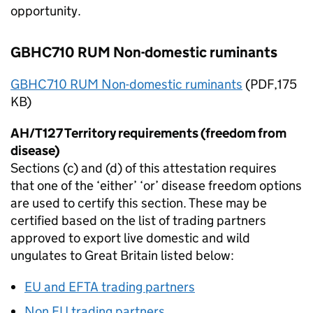
opportunity.
GBHC710 RUM Non-domestic ruminants
GBHC710 RUM Non-domestic ruminants
(
PDF
,175
KB)
AH/T127 Territory requirements (freedom from
disease)
Sections (c) and (d) of this attestation requires
that one of the ‘either’ ‘or’ disease freedom options
are used to certify this section. These may be
certified based on the list of trading partners
approved to export live domestic and wild
ungulates to Great Britain listed below:
EU
and
EFTA
trading partners
Non
EU
trading partners