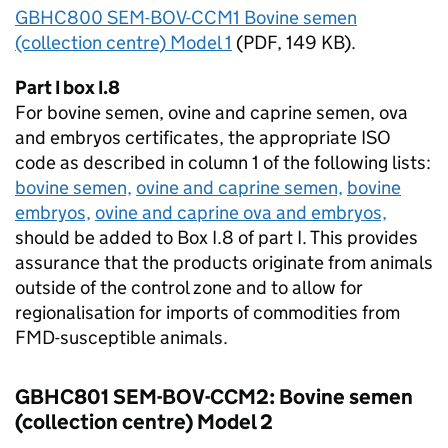
GBHC800 SEM-BOV-CCM1 Bovine semen
(collection centre) Model 1
(
PDF
, 149 KB).
Part I box I.8
For bovine semen, ovine and caprine semen, ova
and embryos certificates, the appropriate
ISO
code as described in column 1 of the following lists:
bovine semen,
ovine and caprine semen,
bovine
embryos,
ovine and caprine ova and embryos,
should be added to Box I.8 of part I. This provides
assurance that the products originate from animals
outside of the control zone and to allow for
regionalisation for imports of commodities from
FMD
-susceptible animals.
GBHC801 SEM-BOV-CCM2: Bovine semen
(collection centre) Model 2