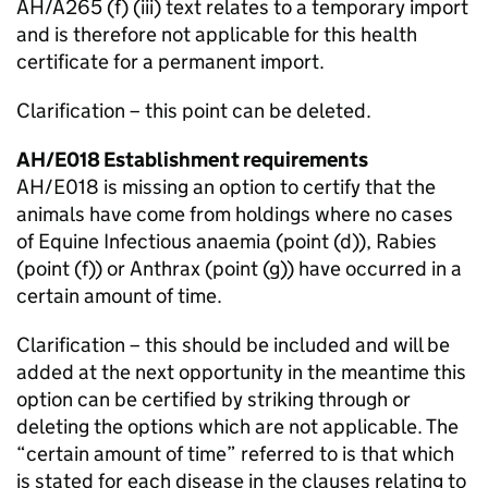
AH/A265 (f) (iii) text relates to a temporary import
and is therefore not applicable for this health
certificate for a permanent import.
Clarification – this point can be deleted.
AH/E018 Establishment requirements
AH/E018 is missing an option to certify that the
animals have come from holdings where no cases
of Equine Infectious anaemia (point (d)), Rabies
(point (f)) or Anthrax (point (g)) have occurred in a
certain amount of time.
Clarification – this should be included and will be
added at the next opportunity in the meantime this
option can be certified by striking through or
deleting the options which are not applicable. The
“certain amount of time” referred to is that which
is stated for each disease in the clauses relating to