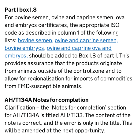
Part I box I.8
For bovine semen, ovine and caprine semen, ova
and embryos certificates, the appropriate
ISO
code as described in column 1 of the following
lists:
bovine semen,
ovine and caprine semen,
bovine embryos,
ovine and caprine ova and
embryos,
should be added to Box I.8 of part I. This
provides assurance that the products originate
from animals outside of the control zone and to
allow for regionalisation for imports of commodities
from
FMD
-susceptible animals.
AH/T134A Notes for completion
Clarification – the ‘Notes for completion’ section
for AH/T134A is titled AH/T133. The content of the
note is correct, and the error is only in the title. This
will be amended at the next opportunity.