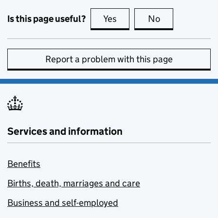
Is this page useful?
Yes
this page is useful
No
this page is no
Report a problem with this page
Services and information
Benefits
Births, death, marriages and care
Business and self-employed