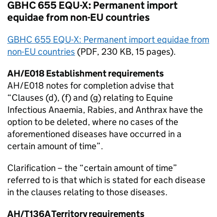
GBHC 655 EQU-X: Permanent import
equidae from non-
EU
countries
GBHC 655 EQU-X: Permanent import equidae from
non-
EU
countries
(
PDF
, 230 KB, 15 pages).
AH/E018 Establishment requirements
AH/E018 notes for completion advise that
“Clauses (d), (f) and (g) relating to Equine
Infectious Anaemia, Rabies, and Anthrax have the
option to be deleted, where no cases of the
aforementioned diseases have occurred in a
certain amount of time”.
Clarification – the “certain amount of time”
referred to is that which is stated for each disease
in the clauses relating to those diseases.
AH/T136A Territory requirements