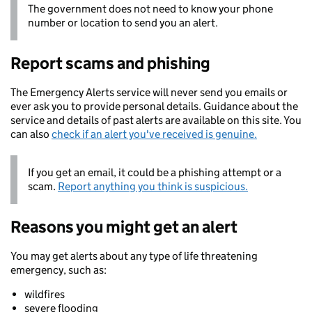
The government does not need to know your phone
number or location to send you an alert.
Report scams and phishing
The Emergency Alerts service will never send you emails or
ever ask you to provide personal details. Guidance about the
service and details of past alerts are available on this site. You
can also
check if an alert you've received is genuine.
If you get an email, it could be a phishing attempt or a
scam.
Report anything you think is suspicious.
Reasons you might get an alert
You may get alerts about any type of life threatening
emergency, such as:
wildfires
severe flooding