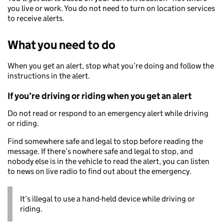
you live or work. You do not need to turn on location services
to receive alerts.
What you need to do
When you get an alert, stop what you’re doing and follow the
instructions in the alert.
If you’re driving or riding when you get an alert
Do not read or respond to an emergency alert while driving
or riding.
Find somewhere safe and legal to stop before reading the
message. If there’s nowhere safe and legal to stop, and
nobody else is in the vehicle to read the alert, you can listen
to news on live radio to find out about the emergency.
It’s illegal to use a hand-held device while driving or
riding.