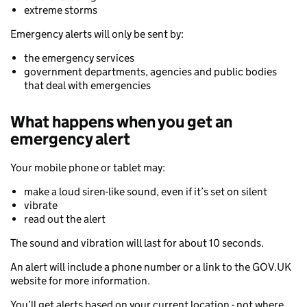
extreme storms
Emergency alerts will only be sent by:
the emergency services
government departments, agencies and public bodies
that deal with emergencies
What happens when you get an
emergency alert
Your mobile phone or tablet may:
make a loud siren-like sound, even if it’s set on silent
vibrate
read out the alert
The sound and vibration will last for about 10 seconds.
An alert will include a phone number or a link to the GOV.UK
website for more information.
You’ll get alerts based on your current location - not where