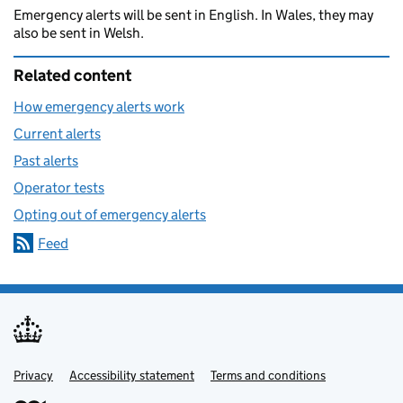
Emergency alerts will be sent in English. In Wales, they may
also be sent in Welsh.
Related content
How emergency alerts work
Current alerts
Past alerts
Operator tests
Opting out of emergency alerts
Feed
Privacy
Support links
Accessibility statement
Terms and conditions