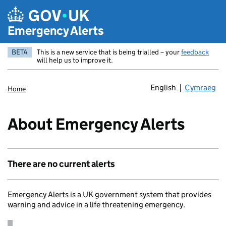
Skip to main content
Emergency Alerts
BETA
This is a new service that is being trialled – your
feedback
will help us to improve it.
English
Cymraeg
Newid yr ia
Home
About Emergency Alerts
There are no current alerts
Emergency Alerts is a UK government system that provides
warning and advice in a life threatening emergency.