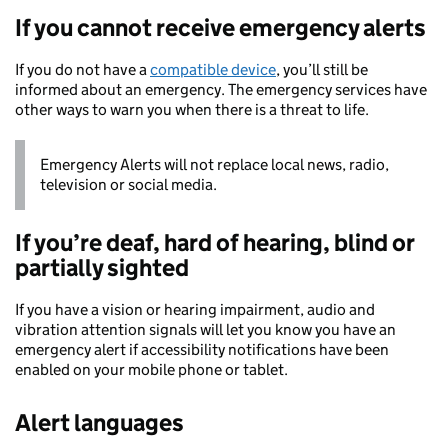
If you cannot receive emergency alerts
If you do not have a
compatible device
, you’ll still be
informed about an emergency. The emergency services have
other ways to warn you when there is a threat to life.
Emergency Alerts will not replace local news, radio,
television or social media.
If you’re deaf, hard of hearing, blind or
partially sighted
If you have a vision or hearing impairment, audio and
vibration attention signals will let you know you have an
emergency alert if accessibility notifications have been
enabled on your mobile phone or tablet.
Alert languages